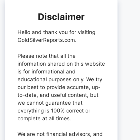
Disclaimer
Hello and thank you for visiting
GoldSilverReports.com.
Please note that all the
information shared on this website
is for informational and
educational purposes only. We try
our best to provide accurate, up-
to-date, and useful content, but
we cannot guarantee that
everything is 100% correct or
complete at all times.
We are not financial advisors, and