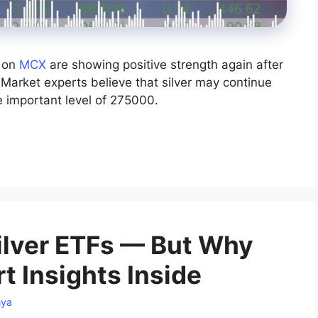
s on
MCX
are showing positive strength again after
 Market experts believe that silver may continue
he important level of 275000.
Silver ETFs — But Why
t Insights Inside
nya