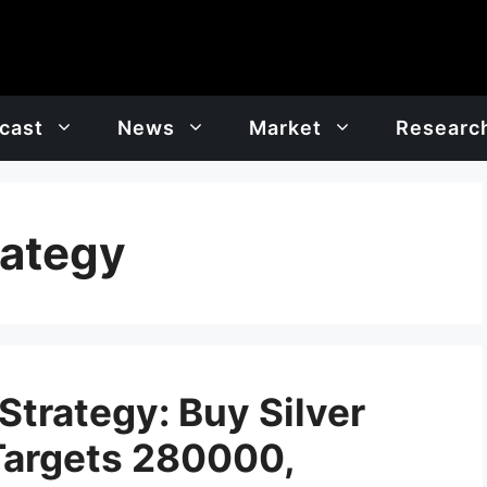
cast
News
Market
Researc
rategy
Strategy: Buy Silver
Targets 280000,