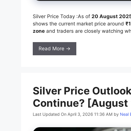
Silver Price Today :As of
20 August 2025
shows the current market price around
₹1
zone
and traders are closely watching whe
Read More →
Silver Price Outlook
Continue? [August
Last Updated On April 3, 2026 11:36 AM
by
Neal 