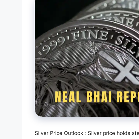
Silver Price Outlook : Silver price holds 