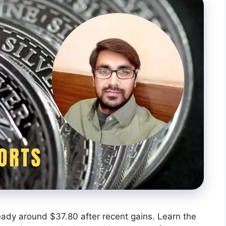
steady around $37.80 after recent gains. Learn the