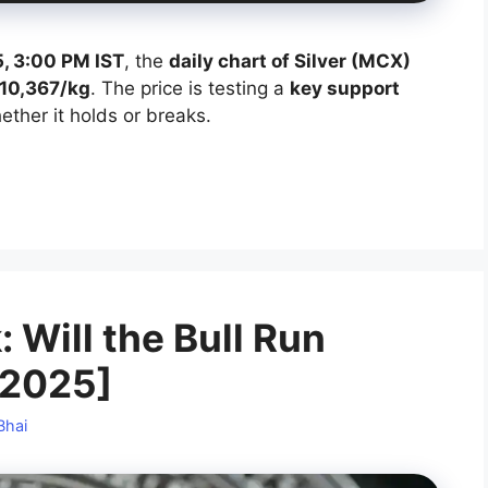
, 3:00 PM IST
, the
daily chart of Silver (MCX)
10,367/kg
. The price is testing a
key support
ther it holds or breaks.
: Will the Bull Run
 2025]
Bhai