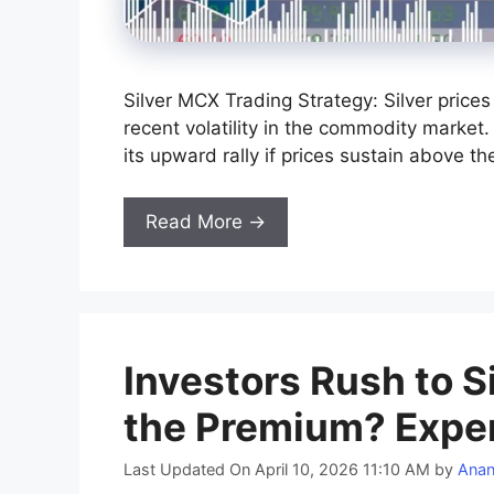
Silver MCX Trading Strategy: Silver price
recent volatility in the commodity market.
its upward rally if prices sustain above t
Read More →
Investors Rush to 
the Premium? Exper
Last Updated On April 10, 2026 11:10 AM
by
Ana