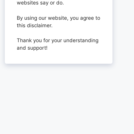
websites say or do.
By using our website, you agree to
this disclaimer.
Thank you for your understanding
and support!