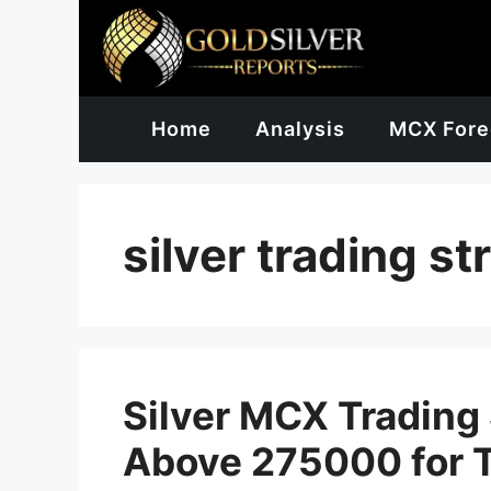
Skip
to
content
Home
Analysis
MCX Fore
silver trading st
Silver MCX Trading 
Above 275000 for 