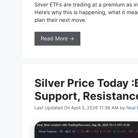
Silver ETFs are trading at a premium as in
Here’s why this is happening, what it me
plan their next move.
Read More →
Silver Price Today :
Support, Resistanc
Last Updated On April 3, 2026 11:36 AM
by
Neal 