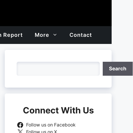
h Report
More
Contact
Search
Search
Connect With Us
Follow us on Facebook
Follow us on X