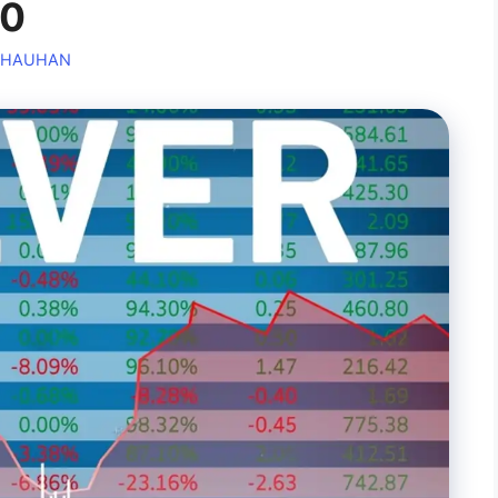
00
CHAUHAN