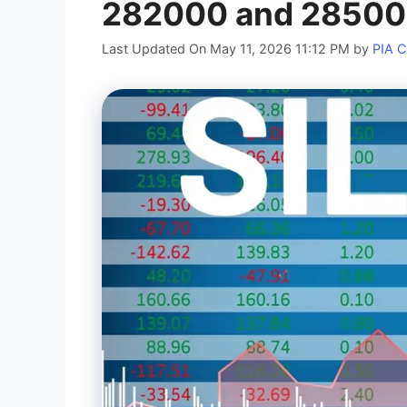
282000 and 2850
Last Updated On May 11, 2026 11:12 PM
by
PIA 