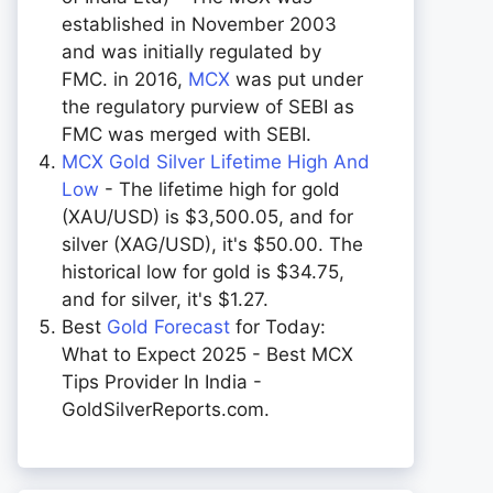
established in November 2003
and was initially regulated by
FMC. in 2016,
MCX
was put under
the regulatory purview of SEBI as
FMC was merged with SEBI.
MCX Gold Silver Lifetime High And
Low
- The lifetime high for gold
(XAU/USD) is $3,500.05, and for
silver (XAG/USD), it's $50.00. The
historical low for gold is $34.75,
and for silver, it's $1.27.
Best
Gold Forecast
for Today:
What to Expect 2025 - Best MCX
Tips Provider In India -
GoldSilverReports.com.