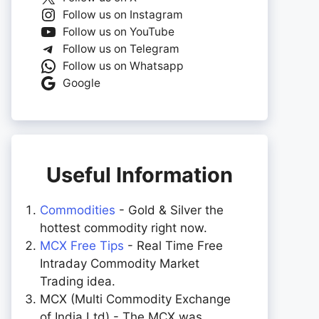
Follow us on Instagram
Follow us on YouTube
Follow us on Telegram
Follow us on Whatsapp
Google
Useful Information
Commodities
- Gold & Silver the
hottest commodity right now.
MCX Free Tips
- Real Time Free
Intraday Commodity Market
Trading idea.
MCX (Multi Commodity Exchange
of India Ltd) - The MCX was