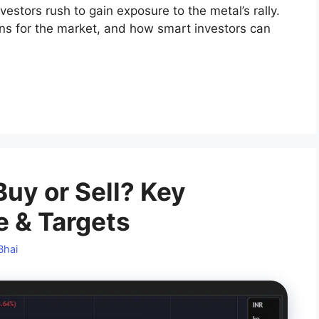
vestors rush to gain exposure to the metal’s rally.
ans for the market, and how smart investors can
Buy or Sell? Key
e & Targets
Bhai