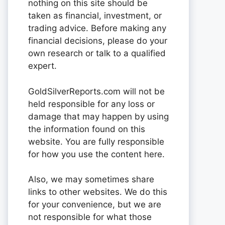
nothing on this site should be
taken as financial, investment, or
trading advice. Before making any
financial decisions, please do your
own research or talk to a qualified
expert.
GoldSilverReports.com will not be
held responsible for any loss or
damage that may happen by using
the information found on this
website. You are fully responsible
for how you use the content here.
Also, we may sometimes share
links to other websites. We do this
for your convenience, but we are
not responsible for what those