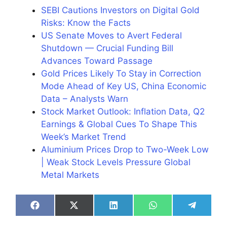
SEBI Cautions Investors on Digital Gold
Risks: Know the Facts
US Senate Moves to Avert Federal
Shutdown — Crucial Funding Bill
Advances Toward Passage
Gold Prices Likely To Stay in Correction
Mode Ahead of Key US, China Economic
Data – Analysts Warn
Stock Market Outlook: Inflation Data, Q2
Earnings & Global Cues To Shape This
Week’s Market Trend
Aluminium Prices Drop to Two-Week Low
| Weak Stock Levels Pressure Global
Metal Markets
Share
Share
Share
Share
Share
on
on
on
on
on
Facebook
X
LinkedIn
WhatsApp
Telegra