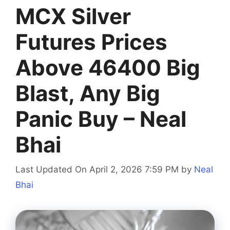
MCX Silver
Futures Prices
Above 46400 Big
Blast, Any Big
Panic Buy – Neal
Bhai
Last Updated On April 2, 2026 7:59 PM
by
Neal
Bhai