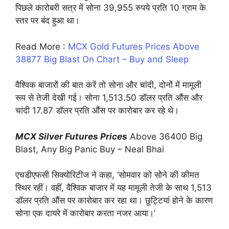
पिछले कारोबरी सत्र में सोना 39,955 रुपये प्रति 10 ग्राम के
स्‍तर पर बंद हुआ था।
Read More :
MCX Gold Futures Prices Above
38877 Big Blast On Chart – Buy and Sleep
वैश्विक बाजारों की बात करें तो सोना और चांदी, दोनों में मामूली
रूप से तेजी देखी गई। सोना 1,513.50 डॉलर प्रति औंस और
चांदी 17.87 डॉलर प्रति औंस पर कारोबार कर रहे थे।
MCX Silver Futures Prices
Above 36400 Big
Blast, Any Big Panic Buy – Neal Bhai
एचडीएफसी सिक्‍योरिटीज ने कहा, ‘सोमवार को सोने की कीमत
स्थिर रहीं। वहीं, वैश्विक बाजार में यह मामूली तेजी के साथ 1,513
डॉलर प्रति औंस पर कारोबार कर रहा था। छुट्टियां होने के कारण
सोना एक दायरे में कारोबार करता नजर आया।’