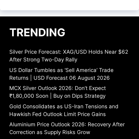
TRENDING
Silver Price Forecast: XAG/USD Holds Near $62
After Strong Two-Day Rally
US Dollar Tumbles as ‘Sell America’ Trade
Returns | USD Forecast 06 August 2026
MCX Silver Outlook 2026: Don’t Expect
₹1,80,000 Soon | Buy on Dips Strategy
Gold Consolidates as US-Iran Tensions and
Hawkish Fed Outlook Limit Price Gains
Aluminium Price Outlook 2026: Recovery After
Correction as Supply Risks Grow