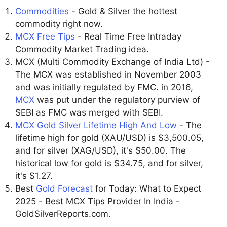
Commodities
- Gold & Silver the hottest
commodity right now.
MCX Free Tips
- Real Time Free Intraday
Commodity Market Trading idea.
MCX (Multi Commodity Exchange of India Ltd) -
The MCX was established in November 2003
and was initially regulated by FMC. in 2016,
MCX
was put under the regulatory purview of
SEBI as FMC was merged with SEBI.
MCX Gold Silver Lifetime High And Low
- The
lifetime high for gold (XAU/USD) is $3,500.05,
and for silver (XAG/USD), it's $50.00. The
historical low for gold is $34.75, and for silver,
it's $1.27.
Best
Gold Forecast
for Today: What to Expect
2025 - Best MCX Tips Provider In India -
GoldSilverReports.com.