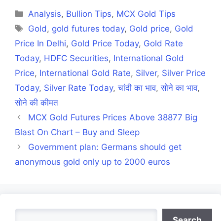
(Twitter)
Categories
Analysis
,
Bullion Tips
,
MCX Gold Tips
Tags
Gold
,
gold futures today
,
Gold price
,
Gold
Price In Delhi
,
Gold Price Today
,
Gold Rate
Today
,
HDFC Securities
,
International Gold
Price
,
International Gold Rate
,
Silver
,
Silver Price
Today
,
Silver Rate Today
,
चांदी का भाव
,
सोने का भाव
,
सोने की कीमत
MCX Gold Futures Prices Above 38877 Big
Blast On Chart – Buy and Sleep
Government plan: Germans should get
anonymous gold only up to 2000 euros
Search
Search