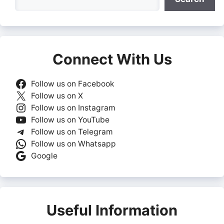
Connect With Us
Follow us on Facebook
Follow us on X
Follow us on Instagram
Follow us on YouTube
Follow us on Telegram
Follow us on Whatsapp
Google
Useful Information