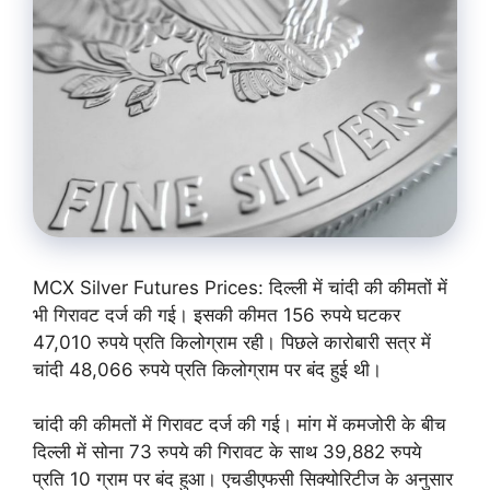
MCX Silver Futures Prices: दिल्‍ली में चांदी की कीमतों में
भी गिरावट दर्ज की गई। इसकी कीमत 156 रुपये घटकर
47,010 रुपये प्रति किलोग्राम रही। पिछले कारोबारी सत्र में
चांदी 48,066 रुपये प्रति किलोग्राम पर बंद हुई थी।
चांदी की कीमतों में गिरावट दर्ज की गई। मांग में कमजोरी के बीच
दिल्‍ली में सोना 73 रुपये की गिरावट के साथ 39,882 रुपये
प्रति 10 ग्राम पर बंद हुआ। एचडीएफसी सिक्‍योरिटीज के अनुसार