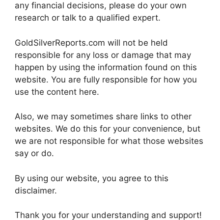
any financial decisions, please do your own
research or talk to a qualified expert.
GoldSilverReports.com will not be held
responsible for any loss or damage that may
happen by using the information found on this
website. You are fully responsible for how you
use the content here.
Also, we may sometimes share links to other
websites. We do this for your convenience, but
we are not responsible for what those websites
say or do.
By using our website, you agree to this
disclaimer.
Thank you for your understanding and support!