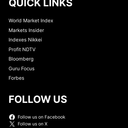
QUICK LINKS
World Market Index
Markets Insider
Indexes Nikkei
Profit NDTV
Bloomberg
Guru Focus
Forbes
FOLLOW US
Follow us on Facebook
Follow us on X