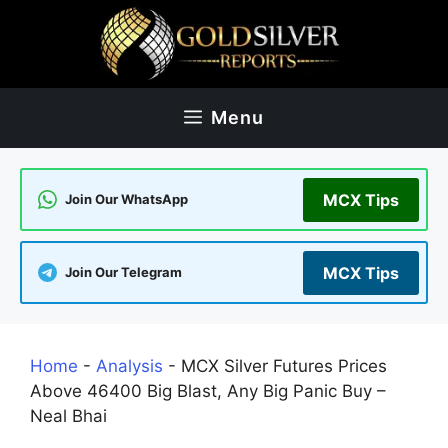
Skip
to
content
Menu
MCX Tips
Join Our WhatsApp
MCX Tips
Join Our Telegram
Home
-
Analysis
-
MCX Silver Futures Prices
Above 46400 Big Blast, Any Big Panic Buy –
Neal Bhai