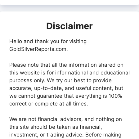
Disclaimer
Hello and thank you for visiting
GoldSilverReports.com.
Please note that all the information shared on
this website is for informational and educational
purposes only. We try our best to provide
accurate, up-to-date, and useful content, but
we cannot guarantee that everything is 100%
correct or complete at all times.
We are not financial advisors, and nothing on
this site should be taken as financial,
investment, or trading advice. Before making