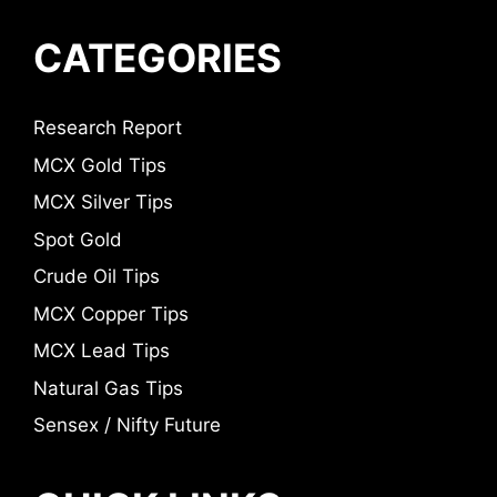
CATEGORIES
Research Report
MCX Gold Tips
MCX Silver Tips
Spot Gold
Crude Oil Tips
MCX Copper Tips
MCX Lead Tips
Natural Gas Tips
Sensex / Nifty Future