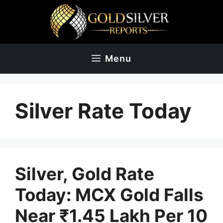
Skip
to
content
Menu
Silver Rate Today
Silver, Gold Rate
Today: MCX Gold Falls
Near ₹1.45 Lakh Per 10