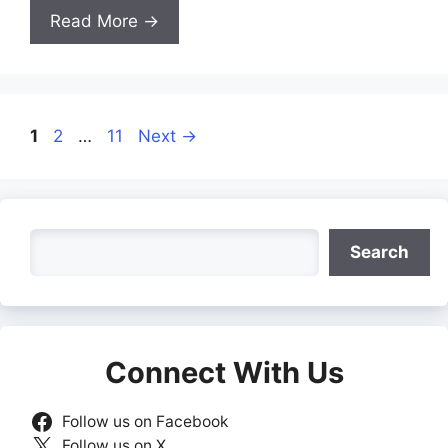
Read More →
Page
Page
Page
1
2
…
11
Next
→
Search
Search
Connect With Us
Follow us on Facebook
Follow us on X