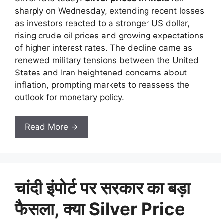
sharply on Wednesday, extending recent losses
as investors reacted to a stronger US dollar,
rising crude oil prices and growing expectations
of higher interest rates. The decline came as
renewed military tensions between the United
States and Iran heightened concerns about
inflation, prompting markets to reassess the
outlook for monetary policy.
Read More →
चांदी इंपोर्ट पर सरकार का बड़ा
फैसला, क्या Silver Price