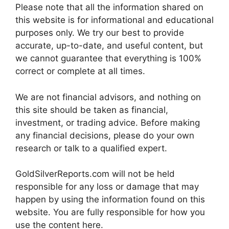
Please note that all the information shared on
this website is for informational and educational
purposes only. We try our best to provide
accurate, up-to-date, and useful content, but
we cannot guarantee that everything is 100%
correct or complete at all times.
We are not financial advisors, and nothing on
this site should be taken as financial,
investment, or trading advice. Before making
any financial decisions, please do your own
research or talk to a qualified expert.
GoldSilverReports.com will not be held
responsible for any loss or damage that may
happen by using the information found on this
website. You are fully responsible for how you
use the content here.