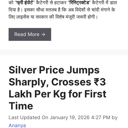
को “
फ्री इंपोर्ट
” कैटेगरी से हटाकर “
रिस्ट्रिक्टेड
” कैटेगरी में डाल
दिया है। इसका सीधा मतलब है कि अब विदेशों से चांदी मंगाने के
लिए लाइसेंस या सरकार की विशेष मंजूरी जरूरी होगी।
Read More →
Silver Price Jumps
Sharply, Crosses ₹3
Lakh Per Kg for First
Time
Last Updated On January 19, 2026 4:27 PM
by
Ananya