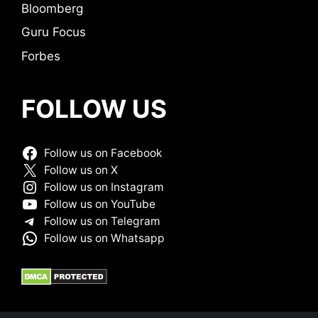
Bloomberg
Guru Focus
Forbes
FOLLOW US
Follow us on Facebook
Follow us on X
Follow us on Instagram
Follow us on YouTube
Follow us on Telegram
Follow us on Whatsapp