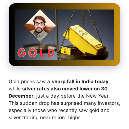
Gold prices saw a
sharp fall in India today
,
while
silver rates also moved lower on 30
December
, just a day before the New Year.
This sudden drop has surprised many investors,
especially those who recently saw gold and
silver trading near record highs.