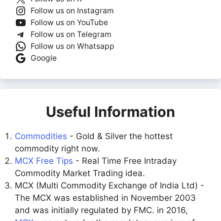
Follow us on Instagram
Follow us on YouTube
Follow us on Telegram
Follow us on Whatsapp
Google
Useful Information
Commodities
- Gold & Silver the hottest
commodity right now.
MCX Free Tips
- Real Time Free Intraday
Commodity Market Trading idea.
MCX (Multi Commodity Exchange of India Ltd) -
The MCX was established in November 2003
and was initially regulated by FMC. in 2016,