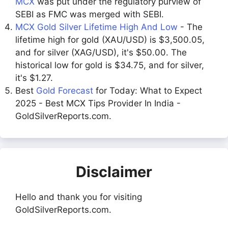
MCX
was put under the regulatory purview of
SEBI as FMC was merged with SEBI.
MCX Gold Silver Lifetime High And Low
- The
lifetime high for gold (XAU/USD) is $3,500.05,
and for silver (XAG/USD), it's $50.00. The
historical low for gold is $34.75, and for silver,
it's $1.27.
Best
Gold Forecast
for Today: What to Expect
2025 - Best MCX Tips Provider In India -
GoldSilverReports.com.
Disclaimer
Hello and thank you for visiting
GoldSilverReports.com.