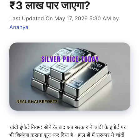
₹3 लाख पार जाएगा?
Last Updated On May 17, 2026 5:30 AM
by
Ananya
चांदी इंपोर्ट नियम: सोने के बाद अब सरकार ने चांदी के इंपोर्ट पर
भी शिकंजा कसना शुरू कर दिया है। हाल ही में सरकार ने चांदी