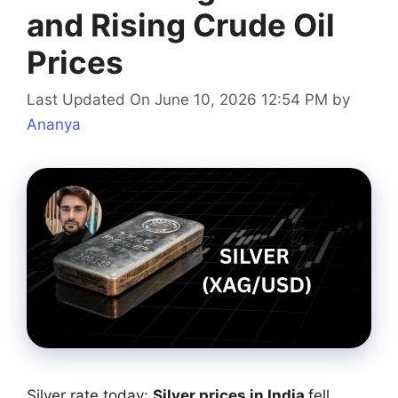
and Rising Crude Oil
Prices
Last Updated On June 10, 2026 12:54 PM
by
Ananya
Silver rate today:
Silver prices in India
fell