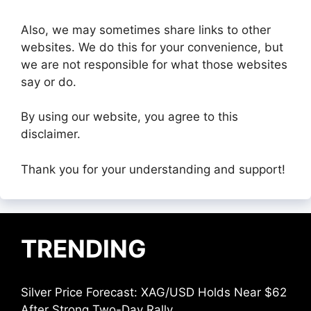
Also, we may sometimes share links to other
websites. We do this for your convenience, but
we are not responsible for what those websites
say or do.
By using our website, you agree to this
disclaimer.
Thank you for your understanding and support!
TRENDING
Silver Price Forecast: XAG/USD Holds Near $62
After Strong Two-Day Rally