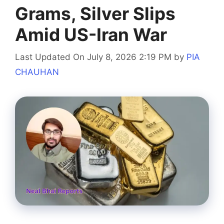
Grams, Silver Slips
Amid US-Iran War
Last Updated On July 8, 2026 2:19 PM
by
PIA
CHAUHAN