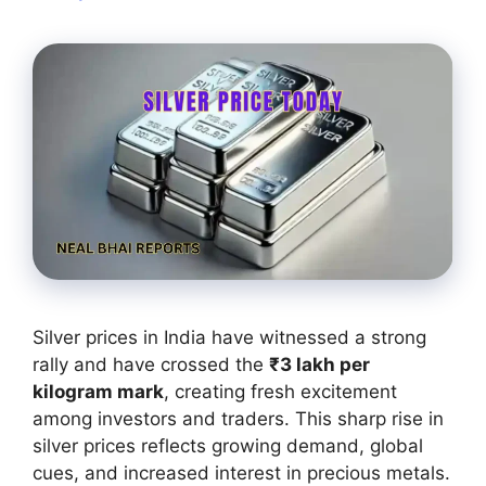
Silver prices in India have witnessed a strong
rally and have crossed the
₹3 lakh per
kilogram mark
, creating fresh excitement
among investors and traders. This sharp rise in
silver prices reflects growing demand, global
cues, and increased interest in precious metals.