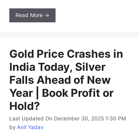
Read More →
Gold Price Crashes in
India Today, Silver
Falls Ahead of New
Year | Book Profit or
Hold?
Last Updated On December 30, 2025 1:30 PM
by
Anil Yadav