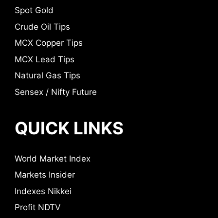
Spot Gold
Crude Oil Tips
MCX Copper Tips
MCX Lead Tips
Natural Gas Tips
Sensex / Nifty Future
QUICK LINKS
World Market Index
Markets Insider
Indexes Nikkei
Profit NDTV