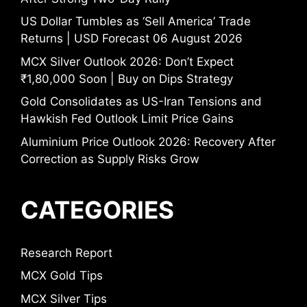
US Dollar Tumbles as ‘Sell America’ Trade
Returns | USD Forecast 06 August 2026
MCX Silver Outlook 2026: Don’t Expect
₹1,80,000 Soon | Buy on Dips Strategy
Gold Consolidates as US-Iran Tensions and
Hawkish Fed Outlook Limit Price Gains
Aluminium Price Outlook 2026: Recovery After
Correction as Supply Risks Grow
CATEGORIES
Research Report
MCX Gold Tips
MCX Silver Tips