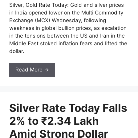
Silver, Gold Rate Today: Gold and silver prices
in India opened lower on the Multi Commodity
Exchange (MCX) Wednesday, following
weakness in global bullion prices, as escalation
in the tensions between the US and Iran in the
Middle East stoked inflation fears and lifted the
dollar.
Read More →
Silver Rate Today Falls
2% to ₹2.34 Lakh
Amid Strong Dollar