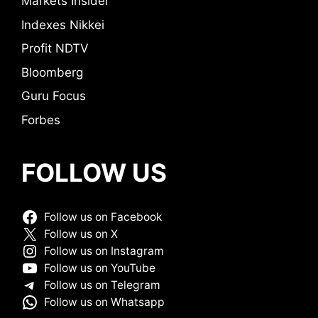
Markets Insider
Indexes Nikkei
Profit NDTV
Bloomberg
Guru Focus
Forbes
FOLLOW US
Follow us on Facebook
Follow us on X
Follow us on Instagram
Follow us on YouTube
Follow us on Telegram
Follow us on Whatsapp