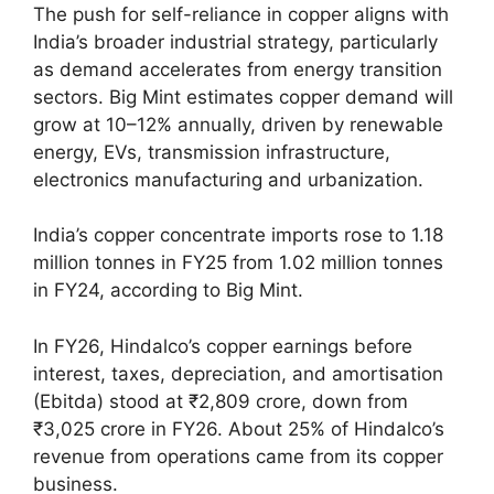
The push for self-reliance in copper aligns with
India’s broader industrial strategy, particularly
as demand accelerates from energy transition
sectors. Big Mint estimates copper demand will
grow at 10–12% annually, driven by renewable
energy, EVs, transmission infrastructure,
electronics manufacturing and urbanization.
India’s copper concentrate imports rose to 1.18
million tonnes in FY25 from 1.02 million tonnes
in FY24, according to Big Mint.
In FY26, Hindalco’s copper earnings before
interest, taxes, depreciation, and amortisation
(Ebitda) stood at ₹2,809 crore, down from
₹3,025 crore in FY26. About 25% of Hindalco’s
revenue from operations came from its copper
business.