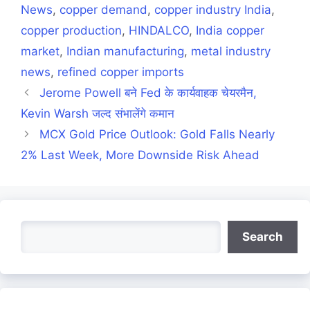
News
,
copper demand
,
copper industry India
,
copper production
,
HINDALCO
,
India copper
market
,
Indian manufacturing
,
metal industry
news
,
refined copper imports
Jerome Powell बने Fed के कार्यवाहक चेयरमैन,
Kevin Warsh जल्द संभालेंगे कमान
MCX Gold Price Outlook: Gold Falls Nearly
2% Last Week, More Downside Risk Ahead
Search
Search