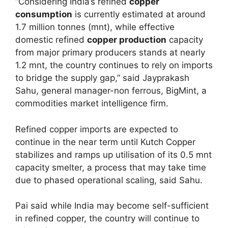
“Considering India’s refined
copper
consumption
is currently estimated at around
1.7 million tonnes (mnt), while effective
domestic refined
copper production
capacity
from major primary producers stands at nearly
1.2 mnt, the country continues to rely on imports
to bridge the supply gap,” said Jayprakash
Sahu, general manager-non ferrous, BigMint, a
commodities market intelligence firm.
Refined copper imports are expected to
continue in the near term until Kutch Copper
stabilizes and ramps up utilisation of its 0.5 mnt
capacity smelter, a process that may take time
due to phased operational scaling, said Sahu.
Pai said while India may become self-sufficient
in refined copper, the country will continue to