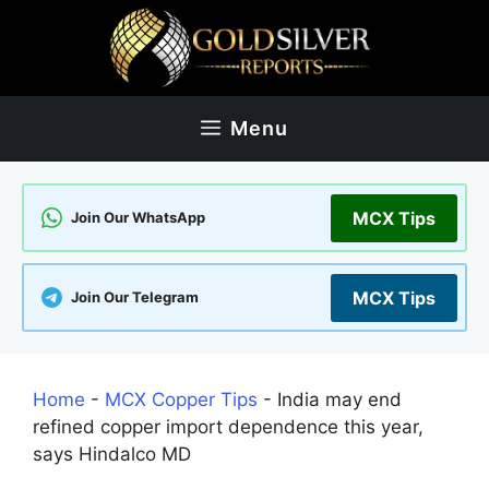
Skip
to
content
Menu
MCX Tips
Join Our WhatsApp
MCX Tips
Join Our Telegram
Home
-
MCX Copper Tips
-
India may end
refined copper import dependence this year,
says Hindalco MD