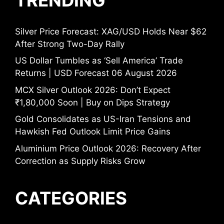
Silver Price Forecast: XAG/USD Holds Near $62
After Strong Two-Day Rally
US Dollar Tumbles as ‘Sell America’ Trade
Returns | USD Forecast 06 August 2026
MCX Silver Outlook 2026: Don’t Expect
₹1,80,000 Soon | Buy on Dips Strategy
Gold Consolidates as US-Iran Tensions and
Hawkish Fed Outlook Limit Price Gains
Aluminium Price Outlook 2026: Recovery After
Correction as Supply Risks Grow
CATEGORIES