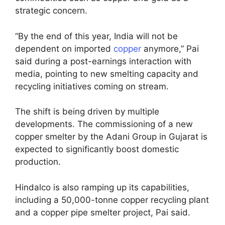
strategic concern.
“By the end of this year, India will not be
dependent on imported
copper
anymore,” Pai
said during a post-earnings interaction with
media, pointing to new smelting capacity and
recycling initiatives coming on stream.
The shift is being driven by multiple
developments. The commissioning of a new
copper smelter by the Adani Group in Gujarat is
expected to significantly boost domestic
production.
Hindalco is also ramping up its capabilities,
including a 50,000-tonne copper recycling plant
and a copper pipe smelter project, Pai said.