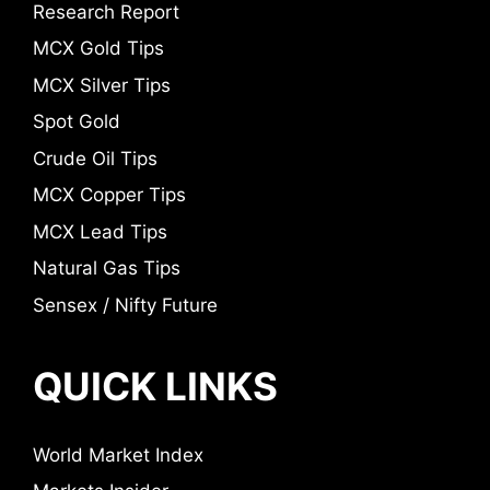
Research Report
MCX Gold Tips
MCX Silver Tips
Spot Gold
Crude Oil Tips
MCX Copper Tips
MCX Lead Tips
Natural Gas Tips
Sensex / Nifty Future
QUICK LINKS
World Market Index