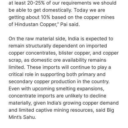
at least 20-25% of our requirements we should
be able to get domestically. Today we are
getting about 10% based on the copper mines
of Hindustan Copper,” Pai said.
On the raw material side, India is expected to
remain structurally dependent on imported
copper concentrates, blister copper, and copper
scrap, as domestic ore availability remains
limited. These imports will continue to play a
critical role in supporting both primary and
secondary copper production in the country.
Even with upcoming smelting expansions,
concentrate imports are unlikely to decline
materially, given India’s growing copper demand
and limited captive mining resources, said Big
Mint’s Sahu.