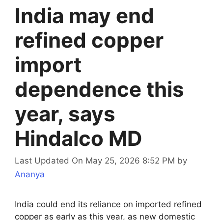
India may end
refined copper
import
dependence this
year, says
Hindalco MD
Last Updated On May 25, 2026 8:52 PM
by
Ananya
India could end its reliance on imported refined
copper as early as this year, as new domestic