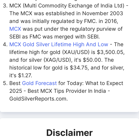
MCX (Multi Commodity Exchange of India Ltd) -
The MCX was established in November 2003
and was initially regulated by FMC. in 2016,
MCX
was put under the regulatory purview of
SEBI as FMC was merged with SEBI.
MCX Gold Silver Lifetime High And Low
- The
lifetime high for gold (XAU/USD) is $3,500.05,
and for silver (XAG/USD), it's $50.00. The
historical low for gold is $34.75, and for silver,
it's $1.27.
Best
Gold Forecast
for Today: What to Expect
2025 - Best MCX Tips Provider In India -
GoldSilverReports.com.
Disclaimer