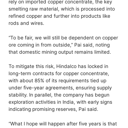
rely on imported copper concentrate, the key
smelting raw material, which is processed into
refined copper and further into products like
rods and wires.
“To be fair, we will still be dependent on copper
ore coming in from outside,” Pai said, noting
that domestic mining output remains limited.
To mitigate this risk, Hindalco has locked in
long-term contracts for copper concentrate,
with about 85% of its requirements tied up
under five-year agreements, ensuring supply
stability. In parallel, the company has begun
exploration activities in India, with early signs
indicating promising reserves, Pai said.
“What I hope will happen after five years is that