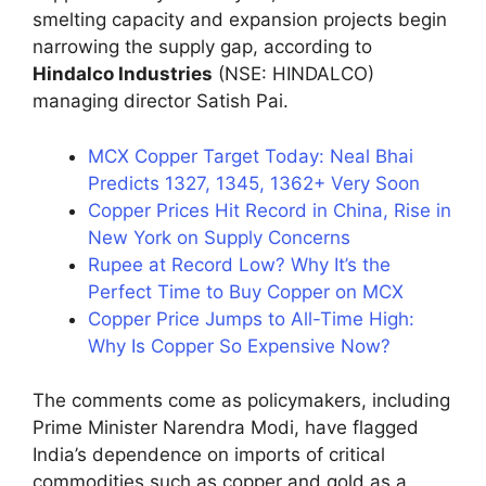
smelting capacity and expansion projects begin
narrowing the supply gap, according to
Hindalco Industries
(NSE: HINDALCO)
managing director Satish Pai.
MCX Copper Target Today: Neal Bhai
Predicts 1327, 1345, 1362+ Very Soon
Copper Prices Hit Record in China, Rise in
New York on Supply Concerns
Rupee at Record Low? Why It’s the
Perfect Time to Buy Copper on MCX
Copper Price Jumps to All-Time High:
Why Is Copper So Expensive Now?
The comments come as policymakers, including
Prime Minister Narendra Modi, have flagged
India’s dependence on imports of critical
commodities such as copper and gold as a