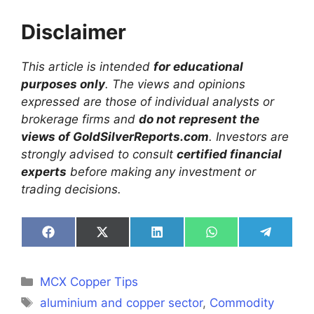
Disclaimer
This article is intended
for educational
purposes only
. The views and opinions
expressed are those of individual analysts or
brokerage firms and
do not represent the
views of GoldSilverReports.com
. Investors are
strongly advised to consult
certified financial
experts
before making any investment or
trading decisions.
Share
Share
Share
Share
Share
on
on
on
on
on
Facebook
X
LinkedIn
WhatsApp
Telegra
(Twitter)
Categories
MCX Copper Tips
Tags
aluminium and copper sector
,
Commodity