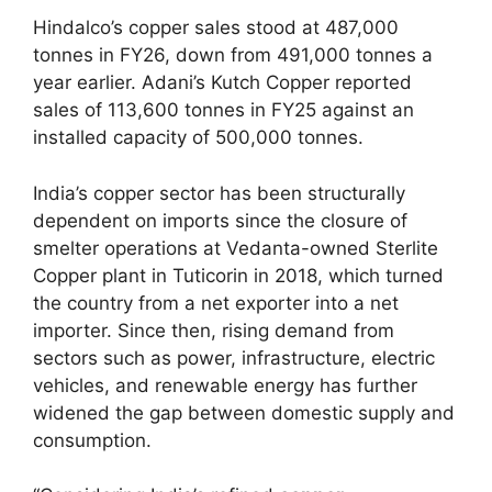
Hindalco’s copper sales stood at 487,000
tonnes in FY26, down from 491,000 tonnes a
year earlier. Adani’s Kutch Copper reported
sales of 113,600 tonnes in FY25 against an
installed capacity of 500,000 tonnes.
India’s copper sector has been structurally
dependent on imports since the closure of
smelter operations at Vedanta-owned Sterlite
Copper plant in Tuticorin in 2018, which turned
the country from a net exporter into a net
importer. Since then, rising demand from
sectors such as power, infrastructure, electric
vehicles, and renewable energy has further
widened the gap between domestic supply and
consumption.