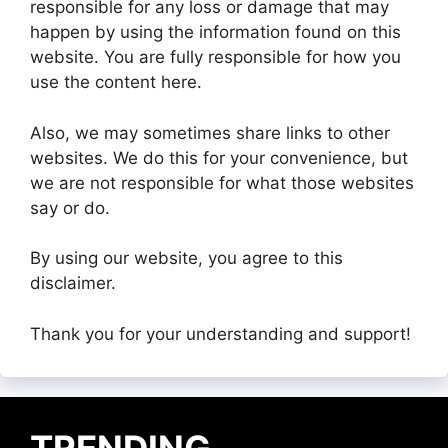
responsible for any loss or damage that may
happen by using the information found on this
website. You are fully responsible for how you
use the content here.
Also, we may sometimes share links to other
websites. We do this for your convenience, but
we are not responsible for what those websites
say or do.
By using our website, you agree to this
disclaimer.
Thank you for your understanding and support!
TRENDING