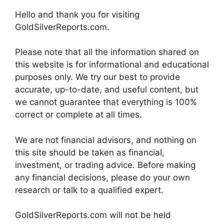
Hello and thank you for visiting
GoldSilverReports.com.
Please note that all the information shared on
this website is for informational and educational
purposes only. We try our best to provide
accurate, up-to-date, and useful content, but
we cannot guarantee that everything is 100%
correct or complete at all times.
We are not financial advisors, and nothing on
this site should be taken as financial,
investment, or trading advice. Before making
any financial decisions, please do your own
research or talk to a qualified expert.
GoldSilverReports.com will not be held