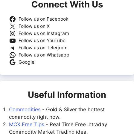
Connect With Us
Follow us on Facebook
Follow us on X
Follow us on Instagram
Follow us on YouTube
Follow us on Telegram
Follow us on Whatsapp
Google
Useful Information
Commodities
- Gold & Silver the hottest
commodity right now.
MCX Free Tips
- Real Time Free Intraday
Commodity Market Trading idea.