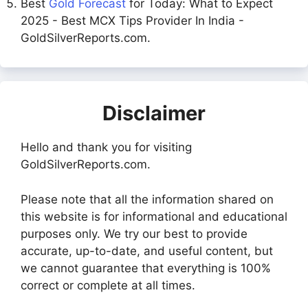
Best
Gold Forecast
for Today: What to Expect
2025 - Best MCX Tips Provider In India -
GoldSilverReports.com.
Disclaimer
Hello and thank you for visiting
GoldSilverReports.com.
Please note that all the information shared on
this website is for informational and educational
purposes only. We try our best to provide
accurate, up-to-date, and useful content, but
we cannot guarantee that everything is 100%
correct or complete at all times.