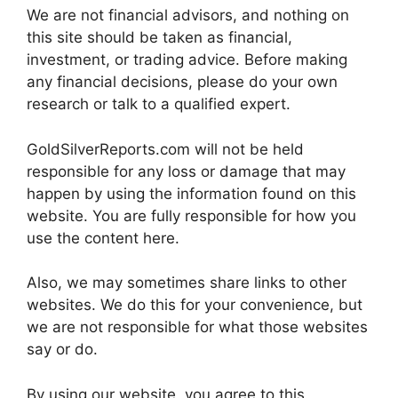
We are not financial advisors, and nothing on
this site should be taken as financial,
investment, or trading advice. Before making
any financial decisions, please do your own
research or talk to a qualified expert.
GoldSilverReports.com will not be held
responsible for any loss or damage that may
happen by using the information found on this
website. You are fully responsible for how you
use the content here.
Also, we may sometimes share links to other
websites. We do this for your convenience, but
we are not responsible for what those websites
say or do.
By using our website, you agree to this