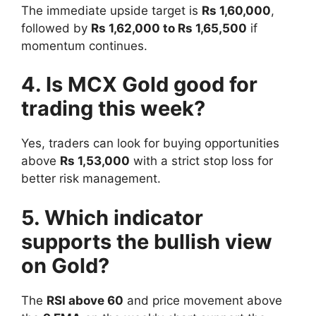
The immediate upside target is
Rs 1,60,000
,
followed by
Rs 1,62,000 to Rs 1,65,500
if
momentum continues.
4. Is MCX Gold good for
trading this week?
Yes, traders can look for buying opportunities
above
Rs 1,53,000
with a strict stop loss for
better risk management.
5. Which indicator
supports the bullish view
on Gold?
The
RSI above 60
and price movement above