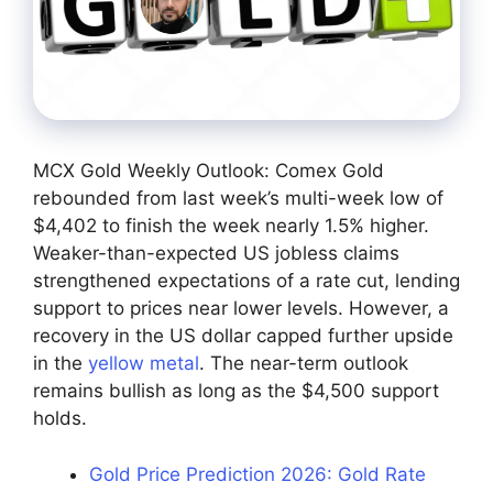
MCX Gold Weekly Outlook: Comex Gold
rebounded from last week’s multi-week low of
$4,402 to finish the week nearly 1.5% higher.
Weaker-than-expected US jobless claims
strengthened expectations of a rate cut, lending
support to prices near lower levels. However, a
recovery in the US dollar capped further upside
in the
yellow metal
. The near-term outlook
remains bullish as long as the $4,500 support
holds.
Gold Price Prediction 2026: Gold Rate