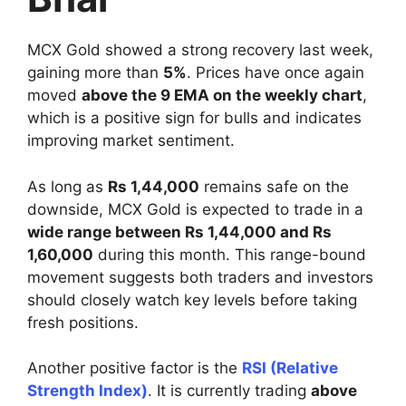
MCX Gold showed a strong recovery last week,
gaining more than
5%
. Prices have once again
moved
above the 9 EMA on the weekly chart
,
which is a positive sign for bulls and indicates
improving market sentiment.
As long as
Rs 1,44,000
remains safe on the
downside, MCX Gold is expected to trade in a
wide range between Rs 1,44,000 and Rs
1,60,000
during this month. This range-bound
movement suggests both traders and investors
should closely watch key levels before taking
fresh positions.
Another positive factor is the
RSI (Relative
Strength Index)
. It is currently trading
above