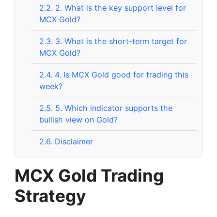
2.2.
2. What is the key support level for
MCX Gold?
2.3.
3. What is the short-term target for
MCX Gold?
2.4.
4. Is MCX Gold good for trading this
week?
2.5.
5. Which indicator supports the
bullish view on Gold?
2.6.
Disclaimer
MCX Gold Trading
Strategy