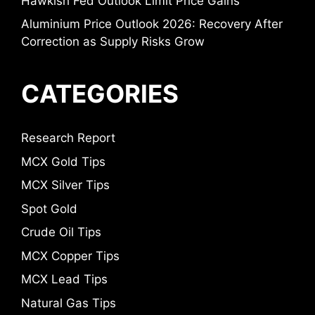
Hawkish Fed Outlook Limit Price Gains
Aluminium Price Outlook 2026: Recovery After
Correction as Supply Risks Grow
CATEGORIES
Research Report
MCX Gold Tips
MCX Silver Tips
Spot Gold
Crude Oil Tips
MCX Copper Tips
MCX Lead Tips
Natural Gas Tips