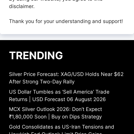
disclaimer.
Thank you for your understanding and support!
TRENDING
Silver Price Forecast: XAG/USD Holds Near $62
After Strong Two-Day Rally
US Dollar Tumbles as ‘Sell America’ Trade
Returns | USD Forecast 06 August 2026
MCX Silver Outlook 2026: Don’t Expect
₹1,80,000 Soon | Buy on Dips Strategy
Gold Consolidates as US-Iran Tensions and