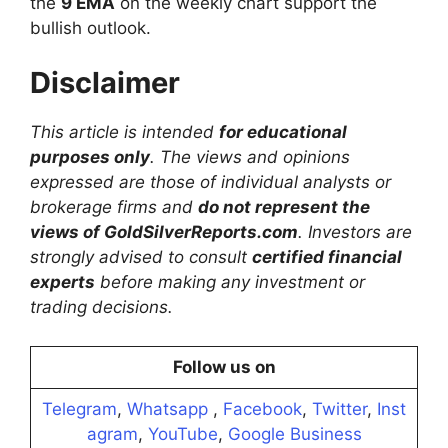
the
9 EMA
on the weekly chart support the
bullish outlook.
Disclaimer
This article is intended
for educational
purposes only
. The views and opinions
expressed are those of individual analysts or
brokerage firms and
do not represent the
views of GoldSilverReports.com
. Investors are
strongly advised to consult
certified financial
experts
before making any investment or
trading decisions.
Follow us on
Telegram
,
Whatsapp
,
Facebook
,
Twitter
,
Inst
agram
,
YouTube
,
Google Business