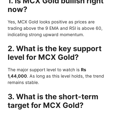
1. Is MCX Gold bullish right
now?
Yes, MCX Gold looks positive as prices are
trading above the 9 EMA and RSI is above 60,
indicating strong upward momentum.
2. What is the key support
level for MCX Gold?
The major support level to watch is
Rs
1,44,000
. As long as this level holds, the trend
remains stable.
3. What is the short-term
target for MCX Gold?