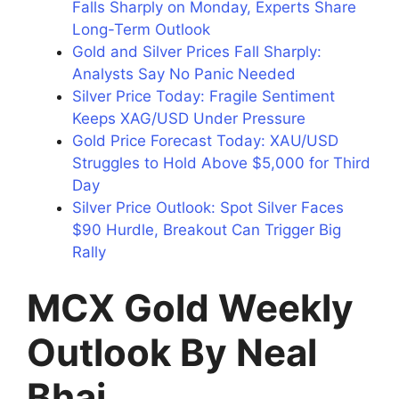
Falls Sharply on Monday, Experts Share
Long-Term Outlook
Gold and Silver Prices Fall Sharply:
Analysts Say No Panic Needed
Silver Price Today: Fragile Sentiment
Keeps XAG/USD Under Pressure
Gold Price Forecast Today: XAU/USD
Struggles to Hold Above $5,000 for Third
Day
Silver Price Outlook: Spot Silver Faces
$90 Hurdle, Breakout Can Trigger Big
Rally
MCX Gold Weekly
Outlook By Neal
Bhai