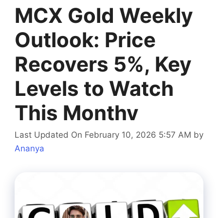
MCX Gold Weekly
Outlook: Price
Recovers 5%, Key
Levels to Watch
This Monthv
Last Updated On February 10, 2026 5:57 AM
by
Ananya