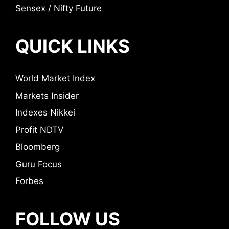
Sensex / Nifty Future
QUICK LINKS
World Market Index
Markets Insider
Indexes Nikkei
Profit NDTV
Bloomberg
Guru Focus
Forbes
FOLLOW US