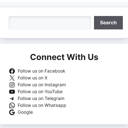
Search
Search
Connect With Us
Follow us on Facebook
Follow us on X
Follow us on Instagram
Follow us on YouTube
Follow us on Telegram
Follow us on Whatsapp
Google