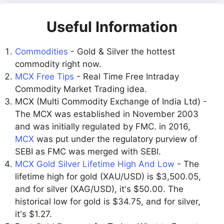
Useful Information
Commodities
- Gold & Silver the hottest
commodity right now.
MCX Free Tips
- Real Time Free Intraday
Commodity Market Trading idea.
MCX (Multi Commodity Exchange of India Ltd) -
The MCX was established in November 2003
and was initially regulated by FMC. in 2016,
MCX
was put under the regulatory purview of
SEBI as FMC was merged with SEBI.
MCX Gold Silver Lifetime High And Low
- The
lifetime high for gold (XAU/USD) is $3,500.05,
and for silver (XAG/USD), it's $50.00. The
historical low for gold is $34.75, and for silver,
it's $1.27.