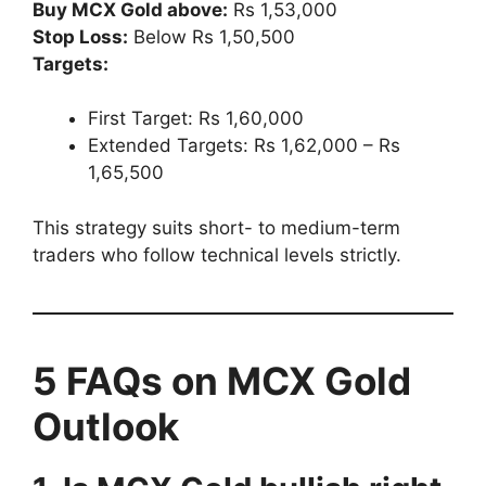
Buy MCX Gold above:
Rs 1,53,000
Stop Loss:
Below Rs 1,50,500
Targets:
First Target: Rs 1,60,000
Extended Targets: Rs 1,62,000 – Rs
1,65,500
This strategy suits short- to medium-term
traders who follow technical levels strictly.
5 FAQs on MCX Gold
Outlook