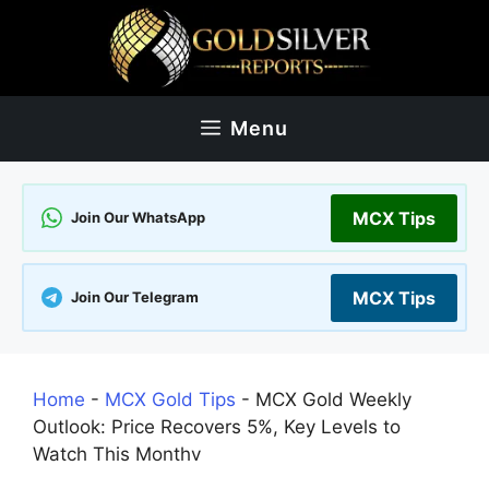
Skip
to
content
Menu
MCX Tips
Join Our WhatsApp
MCX Tips
Join Our Telegram
Home
-
MCX Gold Tips
-
MCX Gold Weekly
Outlook: Price Recovers 5%, Key Levels to
Watch This Monthv