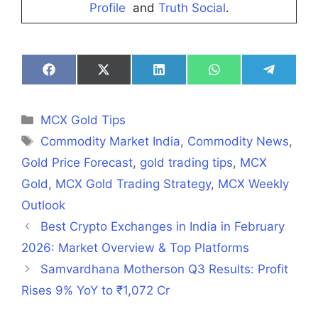
Profile
and
Truth Social
.
Share
Share
Share
Share
Share
on
on
on
on
on
Facebook
X
LinkedIn
WhatsApp
Telegra
(Twitter)
Categories
MCX Gold Tips
Tags
Commodity Market India
,
Commodity News
,
Gold Price Forecast
,
gold trading tips
,
MCX
Gold
,
MCX Gold Trading Strategy
,
MCX Weekly
Outlook
Best Crypto Exchanges in India in February
2026: Market Overview & Top Platforms
Samvardhana Motherson Q3 Results: Profit
Rises 9% YoY to ₹1,072 Cr