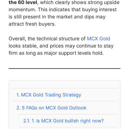
the 60 level
, which clearly shows strong upside
momentum. This indicates that buying interest
is still present in the market and dips may
attract fresh buyers.
Overall, the technical structure of
MCX Gold
looks stable, and prices may continue to stay
firm as long as major support levels hold.
1.
MCX Gold Trading Strategy
2.
5 FAQs on MCX Gold Outlook
2.1.
1. Is MCX Gold bullish right now?