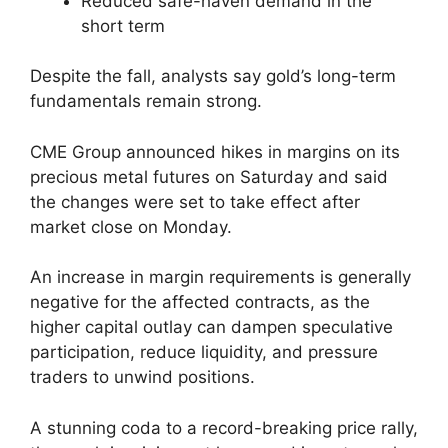
Reduced safe-haven demand in the
short term
Despite the fall, analysts say gold’s long-term
fundamentals remain strong.
CME Group announced hikes in margins on its
precious metal futures ‌on Saturday and said
the changes were set to take effect after
market close on Monday.
An increase in margin requirements is generally
negative for the affected contracts, as the
higher capital outlay can dampen speculative
participation, reduce liquidity, and pressure
traders to unwind positions.
A stunning coda to a record-breaking price rally,