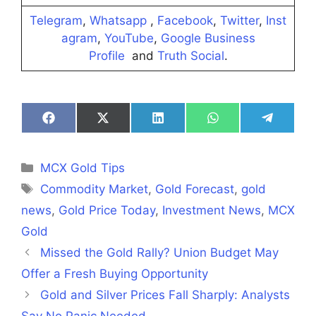
Telegram
,
Whatsapp
,
Facebook
,
Twitter
,
Inst
agram
,
YouTube
,
Google Business
Profile
and
Truth Social
.
Share
Share
Share
Share
Share
on
on
on
on
on
Facebook
X
LinkedIn
WhatsApp
Telegra
(Twitter)
Categories
MCX Gold Tips
Tags
Commodity Market
,
Gold Forecast
,
gold
news
,
Gold Price Today
,
Investment News
,
MCX
Gold
Missed the Gold Rally? Union Budget May
Offer a Fresh Buying Opportunity
Gold and Silver Prices Fall Sharply: Analysts
Say No Panic Needed