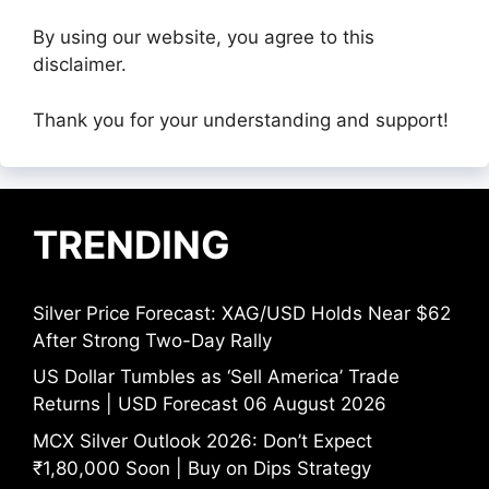
By using our website, you agree to this
disclaimer.
Thank you for your understanding and support!
TRENDING
Silver Price Forecast: XAG/USD Holds Near $62
After Strong Two-Day Rally
US Dollar Tumbles as ‘Sell America’ Trade
Returns | USD Forecast 06 August 2026
MCX Silver Outlook 2026: Don’t Expect
₹1,80,000 Soon | Buy on Dips Strategy