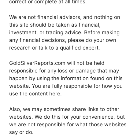
correct or complete at all times.
We are not financial advisors, and nothing on
this site should be taken as financial,
investment, or trading advice. Before making
any financial decisions, please do your own
research or talk to a qualified expert.
GoldSilverReports.com will not be held
responsible for any loss or damage that may
happen by using the information found on this
website. You are fully responsible for how you
use the content here.
Also, we may sometimes share links to other
websites. We do this for your convenience, but
we are not responsible for what those websites
say or do.