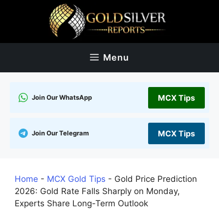
Skip
to
content
Menu
MCX Tips
Join Our WhatsApp
MCX Tips
Join Our Telegram
Home
-
MCX Gold Tips
-
Gold Price Prediction
2026: Gold Rate Falls Sharply on Monday,
Experts Share Long-Term Outlook