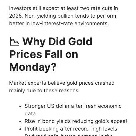
Investors still expect at least two rate cuts in
2026. Non-yielding bullion tends to perform
‍better in low-interest-rate environments.
📉 Why Did Gold
Prices Fall on
Monday?
Market experts believe gold prices crashed
mainly due to these reasons:
Stronger US dollar after fresh economic
data
Rise in bond yields reducing gold’s appeal
Profit booking after record-high levels