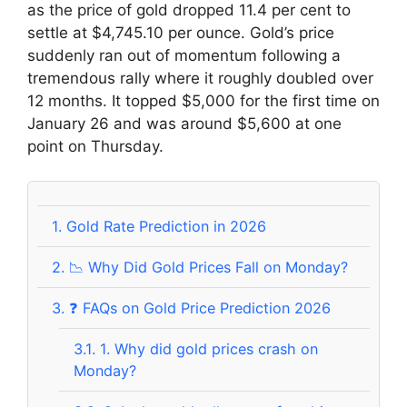
as the price of gold dropped 11.4 per cent to
settle at $4,745.10 per ounce. Gold’s price
suddenly ran out of momentum following a
tremendous rally where it roughly doubled over
12 months. It topped $5,000 for the first time on
January 26 and was around $5,600 at one
point on Thursday.
1.
Gold Rate Prediction in 2026
2.
📉 Why Did Gold Prices Fall on Monday?
3.
❓ FAQs on Gold Price Prediction 2026
3.1.
1. Why did gold prices crash on
Monday?