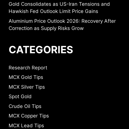
Gold Consolidates as US-Iran Tensions and
Hawkish Fed Outlook Limit Price Gains
Aluminium Price Outlook 2026: Recovery After
Correction as Supply Risks Grow
CATEGORIES
Research Report
MCX Gold Tips
MCX Silver Tips
Spot Gold
Crude Oil Tips
MCX Copper Tips
MCX Lead Tips