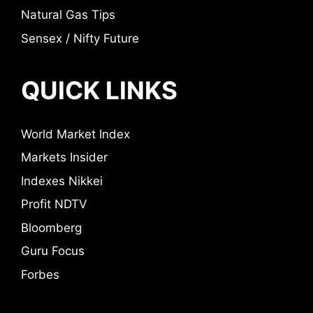
Natural Gas Tips
Sensex / Nifty Future
QUICK LINKS
World Market Index
Markets Insider
Indexes Nikkei
Profit NDTV
Bloomberg
Guru Focus
Forbes