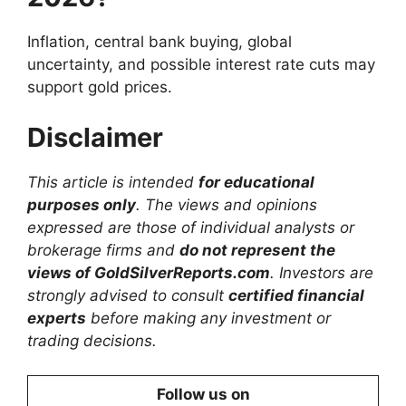
Inflation, central bank buying, global
uncertainty, and possible interest rate cuts may
support gold prices.
Disclaimer
This article is intended
for educational
purposes only
. The views and opinions
expressed are those of individual analysts or
brokerage firms and
do not represent the
views of GoldSilverReports.com
. Investors are
strongly advised to consult
certified financial
experts
before making any investment or
trading decisions.
Follow us on