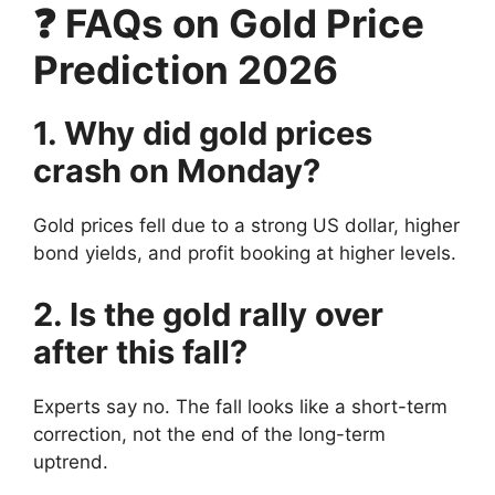
❓ FAQs on Gold Price
Prediction 2026
1. Why did gold prices
crash on Monday?
Gold prices fell due to a strong US dollar, higher
bond yields, and profit booking at higher levels.
2. Is the gold rally over
after this fall?
Experts say no. The fall looks like a short-term
correction, not the end of the long-term
uptrend.