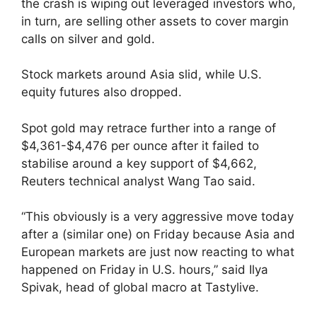
the crash is wiping out leveraged investors who,
in turn, are selling other assets to cover margin
calls on silver and gold.
Stock markets around Asia slid, while U.S.
equity futures also dropped.
Spot gold may retrace further into a range of
$4,361-$4,476 per ounce after it failed to
‍stabilise around a key support of $4,662,
Reuters technical analyst Wang Tao said.
“This obviously is a very aggressive move today
after a (similar one) on Friday because Asia and
European markets are just ‍now reacting to what
⁠happened on Friday in U.S. ⁠hours,” said Ilya
Spivak, head of global macro at Tastylive.