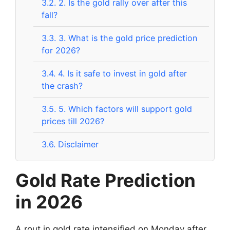
3.2.
2. Is the gold rally over after this
fall?
3.3.
3. What is the gold price prediction
for 2026?
3.4.
4. Is it safe to invest in gold after
the crash?
3.5.
5. Which factors will support gold
prices till 2026?
3.6.
Disclaimer
Gold Rate Prediction
in 2026
A rout in gold rate intensified on Monday ⁠after