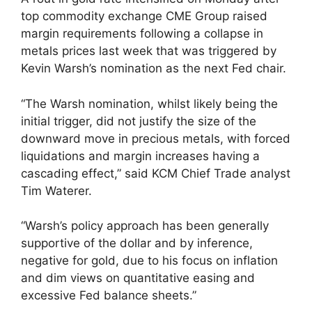
top commodity exchange CME Group raised
margin requirements following a collapse in
metals prices last week that was triggered by
Kevin Warsh’s nomination as the next Fed chair.
“The Warsh nomination, whilst likely being the
initial trigger, did not justify the size of the
downward move in precious metals, with forced
liquidations and margin increases having a
cascading effect,” said ​KCM Chief Trade analyst
Tim Waterer.
“Warsh’s policy approach has been generally
supportive of the dollar ​and by inference,
negative for gold, due to his focus on inflation
and dim views on quantitative ‌easing and
excessive Fed balance ‍sheets.”