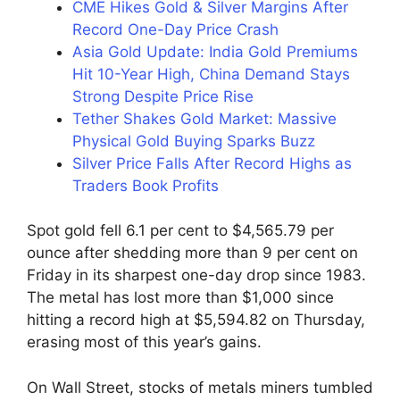
CME Hikes Gold & Silver Margins After
Record One-Day Price Crash
Asia Gold Update: India Gold Premiums
Hit 10-Year High, China Demand Stays
Strong Despite Price Rise
Tether Shakes Gold Market: Massive
Physical Gold Buying Sparks Buzz
Silver Price Falls After Record Highs as
Traders Book Profits
Spot gold fell 6.1 per cent to $4,565.79 per
ounce after shedding more than 9 per cent on
Friday in its sharpest one-day ‌drop since 1983.
‌The metal has lost more than $1,000 since
hitting a record high at $5,594.82 on Thursday,
erasing most of this year’s gains.
On Wall Street, stocks of metals miners tumbled