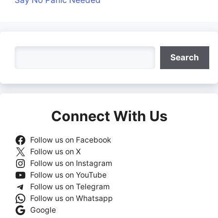
Search
Search
Connect With Us
Follow us on Facebook
Follow us on X
Follow us on Instagram
Follow us on YouTube
Follow us on Telegram
Follow us on Whatsapp
Google