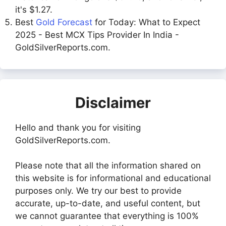
it's $1.27.
Best
Gold Forecast
for Today: What to Expect
2025 - Best MCX Tips Provider In India -
GoldSilverReports.com.
Disclaimer
Hello and thank you for visiting
GoldSilverReports.com.
Please note that all the information shared on
this website is for informational and educational
purposes only. We try our best to provide
accurate, up-to-date, and useful content, but
we cannot guarantee that everything is 100%