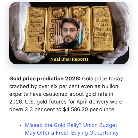
Gold price prediction 2026
: Gold price today
crashed by over six per cent even as bullion
experts have cautioned about gold rate in
2026. U.S. gold futures for April delivery were
down ‌3.3 per cent to $4,586.20 per ounce.
Missed the Gold Rally? Union Budget
May Offer a Fresh Buying Opportunity