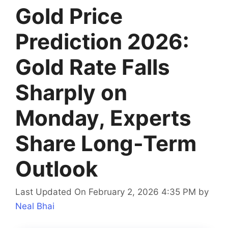
Gold Price
Prediction 2026:
Gold Rate Falls
Sharply on
Monday, Experts
Share Long-Term
Outlook
Last Updated On February 2, 2026 4:35 PM
by
Neal Bhai