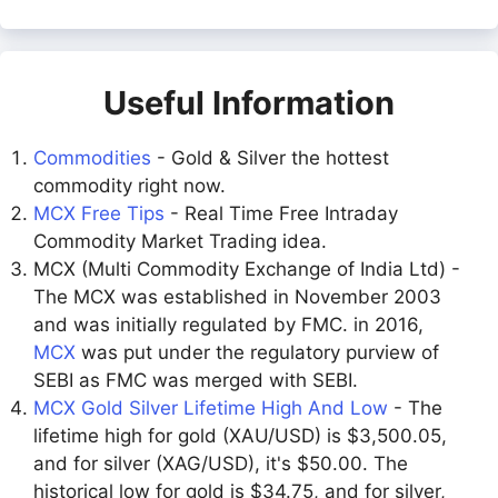
Useful Information
Commodities
- Gold & Silver the hottest
commodity right now.
MCX Free Tips
- Real Time Free Intraday
Commodity Market Trading idea.
MCX (Multi Commodity Exchange of India Ltd) -
The MCX was established in November 2003
and was initially regulated by FMC. in 2016,
MCX
was put under the regulatory purview of
SEBI as FMC was merged with SEBI.
MCX Gold Silver Lifetime High And Low
- The
lifetime high for gold (XAU/USD) is $3,500.05,
and for silver (XAG/USD), it's $50.00. The
historical low for gold is $34.75, and for silver,