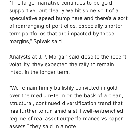
“The larger narrative continues to be gold
supportive, but clearly we hit some sort of a
speculative speed bump here and there’s a sort
of rearranging of portfolios, especially shorter-
term portfolios that are impacted by these
margins,” Spivak said.
Analysts at J.P. Morgan said despite the recent
volatility, they expected the rally to remain
intact in the longer term.
“We remain firmly bullishly convicted in gold
over the medium-term on the back of a clean,
structural, continued diversification trend that
has further to run amid a still well-entrenched
regime of real asset outperformance vs paper
assets,” they said in a note.