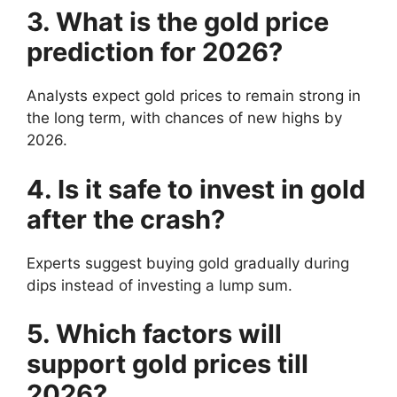
3. What is the gold price
prediction for 2026?
Analysts expect gold prices to remain strong in
the long term, with chances of new highs by
2026.
4. Is it safe to invest in gold
after the crash?
Experts suggest buying gold gradually during
dips instead of investing a lump sum.
5. Which factors will
support gold prices till
2026?