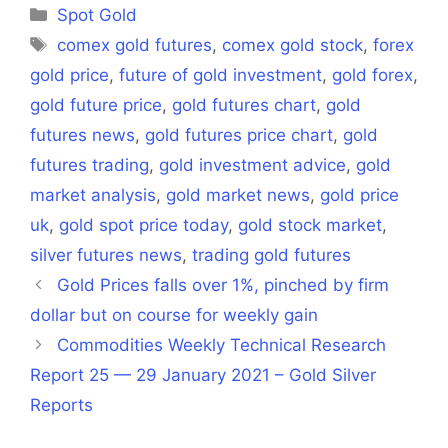
(Twitter)
Categories
Spot Gold
Tags
comex gold futures
,
comex gold stock
,
forex
gold price
,
future of gold investment
,
gold forex
,
gold future price
,
gold futures chart
,
gold
futures news
,
gold futures price chart
,
gold
futures trading
,
gold investment advice
,
gold
market analysis
,
gold market news
,
gold price
uk
,
gold spot price today
,
gold stock market
,
silver futures news
,
trading gold futures
Gold Prices falls over 1%, pinched by firm
dollar but on course for weekly gain
Commodities Weekly Technical Research
Report 25 — 29 January 2021 – Gold Silver
Reports