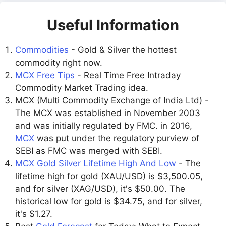
Useful Information
Commodities
- Gold & Silver the hottest
commodity right now.
MCX Free Tips
- Real Time Free Intraday
Commodity Market Trading idea.
MCX (Multi Commodity Exchange of India Ltd) -
The MCX was established in November 2003
and was initially regulated by FMC. in 2016,
MCX
was put under the regulatory purview of
SEBI as FMC was merged with SEBI.
MCX Gold Silver Lifetime High And Low
- The
lifetime high for gold (XAU/USD) is $3,500.05,
and for silver (XAG/USD), it's $50.00. The
historical low for gold is $34.75, and for silver,
it's $1.27.