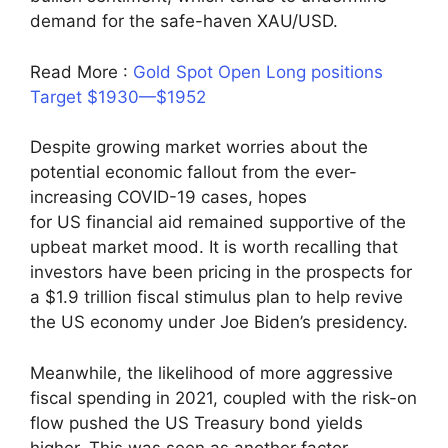
demand for the safe-haven XAU/USD.
Read More :
Gold Spot Open Long positions
Target $1930—$1952
Despite growing market worries about the
potential economic fallout from the ever-
increasing COVID-19 cases, hopes
for US financial aid remained supportive of the
upbeat market mood. It is worth recalling that
investors have been pricing in the prospects for
a $1.9 trillion fiscal stimulus plan to help revive
the US economy under Joe Biden’s presidency.
Meanwhile, the likelihood of more aggressive
fiscal spending in 2021, coupled with the risk-on
flow pushed the US Treasury bond yields
higher. This was seen as another factor