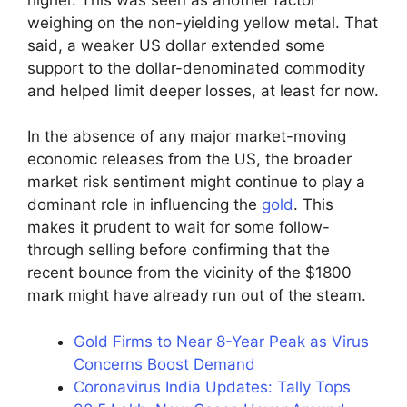
weighing on the non-yielding yellow metal. That
said, a weaker US dollar extended some
support to the dollar-denominated commodity
and helped limit deeper losses, at least for now.
In the absence of any major market-moving
economic releases from the US, the broader
market risk sentiment might continue to play a
dominant role in influencing the
gold
. This
makes it prudent to wait for some follow-
through selling before confirming that the
recent bounce from the vicinity of the $1800
mark might have already run out of the steam.
Gold Firms to Near 8-Year Peak as Virus
Concerns Boost Demand
Coronavirus India Updates: Tally Tops