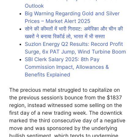
Outlook
Big Warning Regarding Gold and Silver
Prices – Market Alert 2025
सोने की कीमतों में भारी गिरावट: अमेरिका और चीन की
खबरों ने बनाया रिकॉर्ड लो, भारत में भी सस्ता
Suzlon Energy Q2 Results: Record Profit
Surge, 6x PAT Jump, Wind Turbine Boom
SBI Clerk Salary 2025: 8th Pay
Commission Impact, Allowances &
Benefits Explained
The precious metal struggled to capitalize on
the previous session’s bounce from the $1837
region, instead witnessed some selling on the
first day of a new trading week. The downtick
marked the third consecutive day of a negative
move and was sponsored by the underlying
bullish sentiment, which tends to undermine