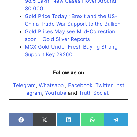
98.5 Lakh; New Cases Hover Around
30,000
Gold Price Today : Brexit and the US-
China Trade War Support to the Bullion
Gold Prices May see Mild-Correction
soon – Gold Silver Reports
MCX Gold Under Fresh Buying Strong
Support Key 29260
Follow us on
Telegram
,
Whatsapp
,
Facebook
,
Twitter
,
Inst
agram
,
YouTube
and
Truth Social
.
Share
Share
Share
Share
Share
on
on
on
on
on
Facebook
X
LinkedIn
WhatsApp
Telegra