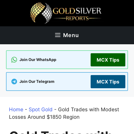
Skip
to
content
Menu
MCX Tips
Join Our WhatsApp
MCX Tips
Join Our Telegram
Home
-
Spot Gold
-
Gold Trades with Modest
Losses Around $1850 Region