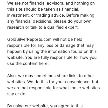
We are not financial advisors, and nothing on
this site should be taken as financial,
investment, or trading advice. Before making
any financial decisions, please do your own
research or talk to a qualified expert.
GoldSilverReports.com will not be held
responsible for any loss or damage that may
happen by using the information found on this
website. You are fully responsible for how you
use the content here.
Also, we may sometimes share links to other
websites. We do this for your convenience, but
we are not responsible for what those websites
say or do.
By using our website, you agree to this