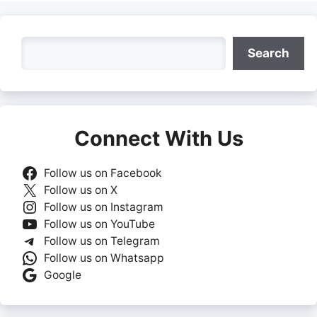
Search
Search
Connect With Us
Follow us on Facebook
Follow us on X
Follow us on Instagram
Follow us on YouTube
Follow us on Telegram
Follow us on Whatsapp
Google