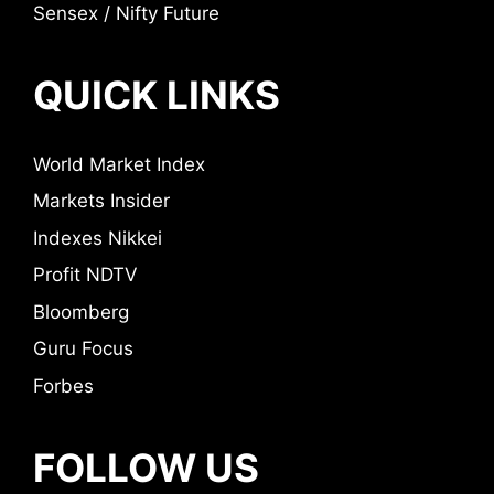
Sensex / Nifty Future
QUICK LINKS
World Market Index
Markets Insider
Indexes Nikkei
Profit NDTV
Bloomberg
Guru Focus
Forbes
FOLLOW US