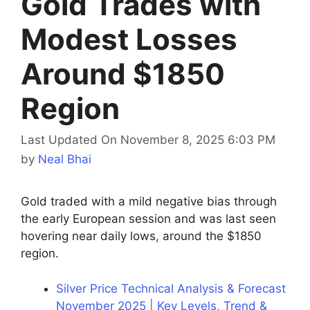
Gold Trades with
Modest Losses
Around $1850
Region
Last Updated On November 8, 2025 6:03 PM
by
Neal Bhai
Gold traded with a mild negative bias through
the early European session and was last seen
hovering near daily lows, around the $1850
region.
Silver Price Technical Analysis & Forecast
November 2025 | Key Levels, Trend &