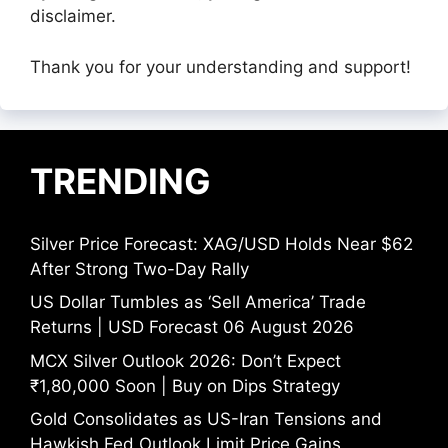
disclaimer.
Thank you for your understanding and support!
TRENDING
Silver Price Forecast: XAG/USD Holds Near $62
After Strong Two-Day Rally
US Dollar Tumbles as ‘Sell America’ Trade
Returns | USD Forecast 06 August 2026
MCX Silver Outlook 2026: Don’t Expect
₹1,80,000 Soon | Buy on Dips Strategy
Gold Consolidates as US-Iran Tensions and
Hawkish Fed Outlook Limit Price Gains