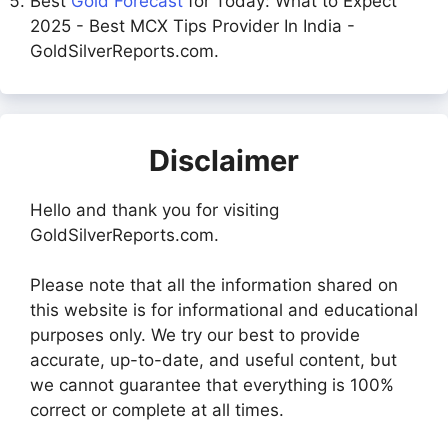
Best
Gold Forecast
for Today: What to Expect
2025 - Best MCX Tips Provider In India -
GoldSilverReports.com.
Disclaimer
Hello and thank you for visiting
GoldSilverReports.com.
Please note that all the information shared on
this website is for informational and educational
purposes only. We try our best to provide
accurate, up-to-date, and useful content, but
we cannot guarantee that everything is 100%
correct or complete at all times.