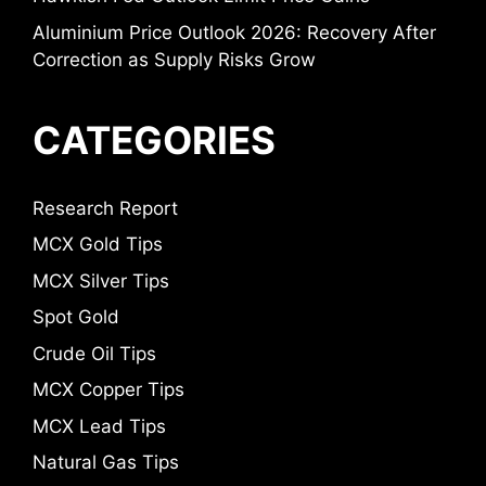
Aluminium Price Outlook 2026: Recovery After
Correction as Supply Risks Grow
CATEGORIES
Research Report
MCX Gold Tips
MCX Silver Tips
Spot Gold
Crude Oil Tips
MCX Copper Tips
MCX Lead Tips
Natural Gas Tips