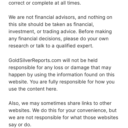
correct or complete at all times.
We are not financial advisors, and nothing on
this site should be taken as financial,
investment, or trading advice. Before making
any financial decisions, please do your own
research or talk to a qualified expert.
GoldSilverReports.com will not be held
responsible for any loss or damage that may
happen by using the information found on this
website. You are fully responsible for how you
use the content here.
Also, we may sometimes share links to other
websites. We do this for your convenience, but
we are not responsible for what those websites
say or do.