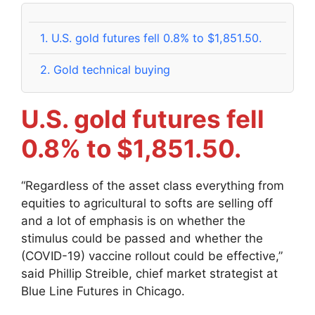
1.
U.S. gold futures fell 0.8% to $1,851.50.
2.
Gold technical buying
U.S. gold futures fell
0.8% to $1,851.50.
“Regardless of the asset class everything from
equities to agricultural to softs are selling off
and a lot of emphasis is on whether the
stimulus could be passed and whether the
(COVID-19) vaccine rollout could be effective,”
said Phillip Streible, chief market strategist at
Blue Line Futures in Chicago.