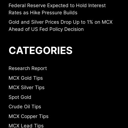
Federal Reserve Expected to Hold Interest
Rates as Hike Pressure Builds
Gold and Silver Prices Drop Up to 1% on MCX
Ahead of US Fed Policy Decision
CATEGORIES
Research Report
MCX Gold Tips
MCX Silver Tips
Spot Gold
Crude Oil Tips
MCX Copper Tips
MCX Lead Tips