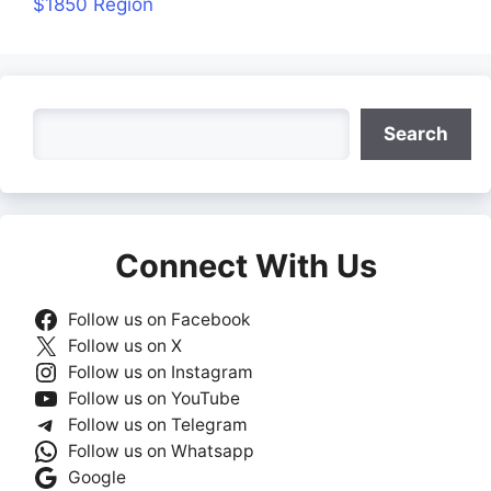
$1850 Region
Search
Search
Connect With Us
Follow us on Facebook
Follow us on X
Follow us on Instagram
Follow us on YouTube
Follow us on Telegram
Follow us on Whatsapp
Google