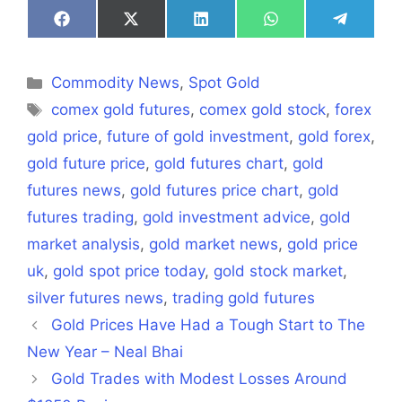
Share
Share
Share
Share
Share
on
on
on
on
on
Facebook
X
LinkedIn
WhatsApp
Telegra
(Twitter)
Categories
Commodity News
,
Spot Gold
Tags
comex gold futures
,
comex gold stock
,
forex
gold price
,
future of gold investment
,
gold forex
,
gold future price
,
gold futures chart
,
gold
futures news
,
gold futures price chart
,
gold
futures trading
,
gold investment advice
,
gold
market analysis
,
gold market news
,
gold price
uk
,
gold spot price today
,
gold stock market
,
silver futures news
,
trading gold futures
Gold Prices Have Had a Tough Start to The
New Year – Neal Bhai
Gold Trades with Modest Losses Around