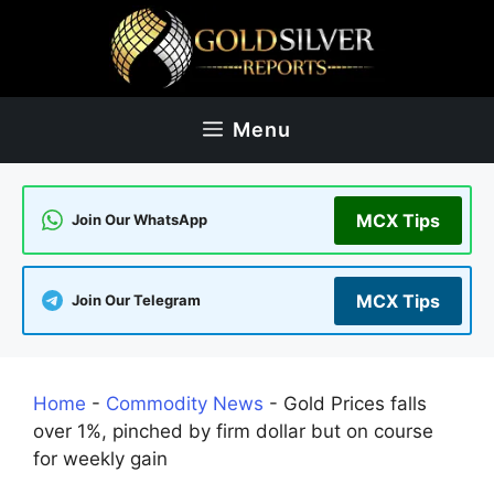
Skip
to
content
Menu
MCX Tips
Join Our WhatsApp
MCX Tips
Join Our Telegram
Home
-
Commodity News
-
Gold Prices falls
over 1%, pinched by firm dollar but on course
for weekly gain