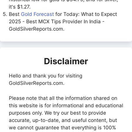
it's $1.27.
Best
Gold Forecast
for Today: What to Expect
2025 - Best MCX Tips Provider In India -
GoldSilverReports.com.
Disclaimer
Hello and thank you for visiting
GoldSilverReports.com.
Please note that all the information shared on
this website is for informational and educational
purposes only. We try our best to provide
accurate, up-to-date, and useful content, but
we cannot guarantee that everything is 100%