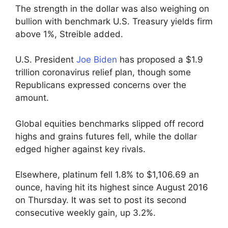
The strength in the dollar was also weighing on
bullion with benchmark U.S. Treasury yields firm
above 1%, Streible added.
U.S. President
Joe Biden
has proposed a $1.9
trillion coronavirus relief plan, though some
Republicans expressed concerns over the
amount.
Global equities benchmarks slipped off record
highs and grains futures fell, while the dollar
edged higher against key rivals.
Elsewhere, platinum fell 1.8% to $1,106.69 an
ounce, having hit its highest since August 2016
on Thursday. It was set to post its second
consecutive weekly gain, up 3.2%.