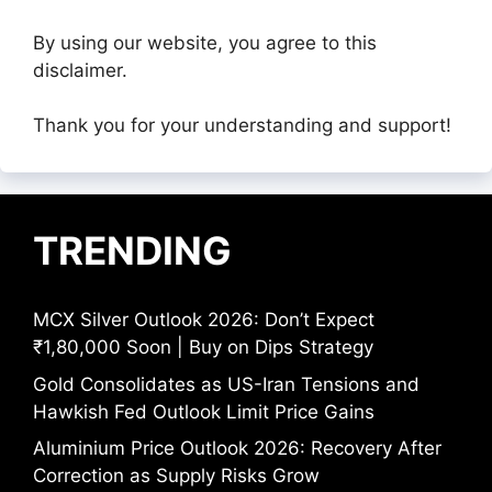
By using our website, you agree to this
disclaimer.
Thank you for your understanding and support!
TRENDING
MCX Silver Outlook 2026: Don’t Expect
₹1,80,000 Soon | Buy on Dips Strategy
Gold Consolidates as US-Iran Tensions and
Hawkish Fed Outlook Limit Price Gains
Aluminium Price Outlook 2026: Recovery After
Correction as Supply Risks Grow