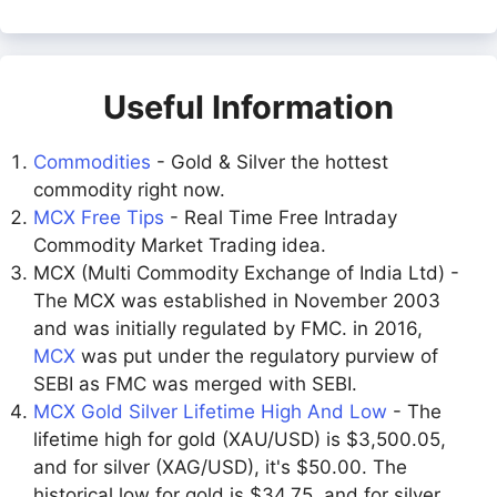
Useful Information
Commodities
- Gold & Silver the hottest
commodity right now.
MCX Free Tips
- Real Time Free Intraday
Commodity Market Trading idea.
MCX (Multi Commodity Exchange of India Ltd) -
The MCX was established in November 2003
and was initially regulated by FMC. in 2016,
MCX
was put under the regulatory purview of
SEBI as FMC was merged with SEBI.
MCX Gold Silver Lifetime High And Low
- The
lifetime high for gold (XAU/USD) is $3,500.05,
and for silver (XAG/USD), it's $50.00. The
historical low for gold is $34.75, and for silver,