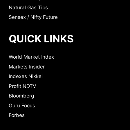
Natural Gas Tips
Sensex / Nifty Future
QUICK LINKS
World Market Index
Markets Insider
Indexes Nikkei
Profit NDTV
Bloomberg
Guru Focus
Forbes