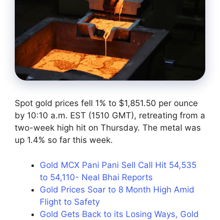
Spot gold prices fell 1% to $1,851.50 per ounce
by 10:10 a.m. EST (1510 GMT), retreating from a
two-week high hit on Thursday. The metal was
up 1.4% so far this week.
Gold MCX Pani Pani Sell Call Hit 54,535
to 54,110- Neal Bhai Reports
Gold Prices Soar to 8 Month High Amid
Flight to Safety
Gold Gets Back to its Losing Ways, Gold