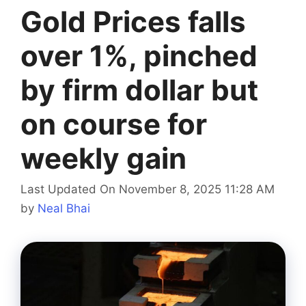
Gold Prices falls
over 1%, pinched
by firm dollar but
on course for
weekly gain
Last Updated On November 8, 2025 11:28 AM
by
Neal Bhai