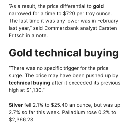
“As a result, the price differential to
gold
narrowed for a time to $720 per troy ounce.
The last time it was any lower was in February
last year,” said Commerzbank analyst Carsten
Fritsch in a note.
Gold technical buying
“There was no specific trigger for the price
surge. The price may have been pushed up by
technical buying
after it exceeded its previous
high at $1,130.”
Silver
fell 2.1% to $25.40 an ounce, but was up
2.7% so far this week. Palladium rose 0.2% to
$2,366.23.