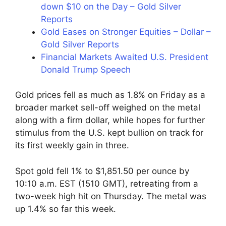
down $10 on the Day – Gold Silver
Reports
Gold Eases on Stronger Equities – Dollar –
Gold Silver Reports
Financial Markets Awaited U.S. President
Donald Trump Speech
Gold prices fell as much as 1.8% on Friday as a
broader market sell-off weighed on the metal
along with a firm dollar, while hopes for further
stimulus from the U.S. kept bullion on track for
its first weekly gain in three.
Spot gold fell 1% to $1,851.50 per ounce by
10:10 a.m. EST (1510 GMT), retreating from a
two-week high hit on Thursday. The metal was
up 1.4% so far this week.