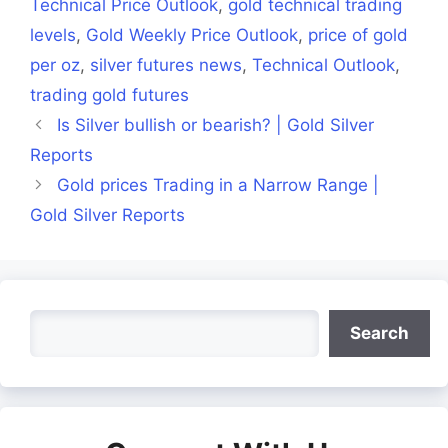
Technical Price Outlook
,
gold technical trading
levels
,
Gold Weekly Price Outlook
,
price of gold
per oz
,
silver futures news
,
Technical Outlook
,
trading gold futures
Is Silver bullish or bearish? | Gold Silver
Reports
Gold prices Trading in a Narrow Range |
Gold Silver Reports
Search
Search