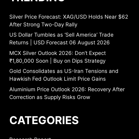
Silver Price Forecast: XAG/USD Holds Near $62
After Strong Two-Day Rally
US Dollar Tumbles as ‘Sell America’ Trade
Returns | USD Forecast 06 August 2026
MCX Silver Outlook 2026: Don’t Expect
₹1,80,000 Soon | Buy on Dips Strategy
Gold Consolidates as US-Iran Tensions and
Hawkish Fed Outlook Limit Price Gains
Aluminium Price Outlook 2026: Recovery After
Correction as Supply Risks Grow
CATEGORIES