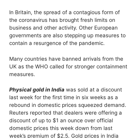
In Britain, the spread of a contagious form of
the coronavirus has brought fresh limits on
business and other activity. Other European
governments are also stepping up measures to
contain a resurgence of the pandemic.
Many countries have banned arrivals from the
UK as the WHO called for stronger containment
measures.
Physical gold in India
was sold at a discount
last week for the first time in six weeks as a
rebound in domestic prices squeezed demand.
Reuters reported that dealers were offering a
discount of up to $1 an ounce over official
domestic prices this week down from last
week’s premium of $2.5. Gold prices in India