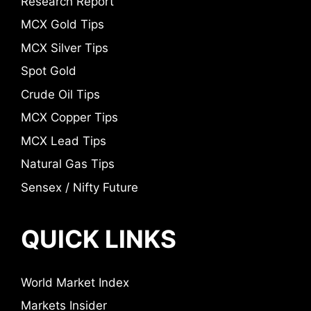
Research Report
MCX Gold Tips
MCX Silver Tips
Spot Gold
Crude Oil Tips
MCX Copper Tips
MCX Lead Tips
Natural Gas Tips
Sensex / Nifty Future
QUICK LINKS
World Market Index
Markets Insider