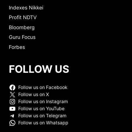
Indexes Nikkei
Profit NDTV
Bloomberg
Guru Focus
Forbes
FOLLOW US
Follow us on Facebook
Follow us on X
Follow us on Instagram
Follow us on YouTube
Follow us on Telegram
Follow us on Whatsapp