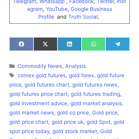
Telegram
,
Whatsapp
,
Facebook
,
Twitter
,
Inst
agram
,
YouTube
,
Google Business
Profile
and
Truth Social
.
Share
Share
Share
Share
Share
on
on
on
on
on
Facebook
X
LinkedIn
WhatsApp
Telegra
(Twitter)
Categories
Commodity News
,
Analysis
Tags
comex gold futures
,
gold forex
,
gold future
price
,
gold futures chart
,
gold futures news
,
gold futures price chart
,
gold futures trading
,
gold investment advice
,
gold market analysis
,
gold market news
,
gold oz price
,
Gold price
,
gold price chart
,
gold price uk
,
gold Spot
,
gold
spot price today
,
gold stock market
,
Gold