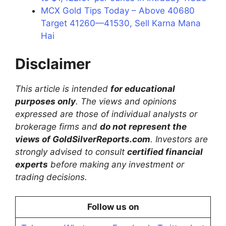
MCX Gold Tips Today – Above 40680
Target 41260—41530, Sell Karna Mana
Hai
Disclaimer
This article is intended
for educational
purposes only
. The views and opinions
expressed are those of individual analysts or
brokerage firms and
do not represent the
views of GoldSilverReports.com
. Investors are
strongly advised to consult
certified financial
experts
before making any investment or
trading decisions.
Follow us on