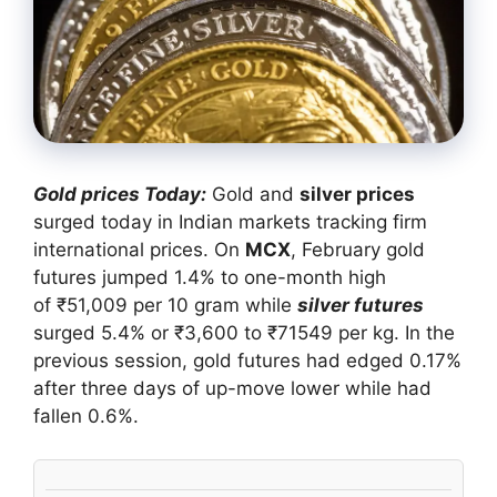
Gold prices Today:
Gold and
silver prices
surged today in Indian markets tracking firm
international prices. On
MCX
, February gold
futures jumped 1.4% to one-month high
of ₹51,009 per 10 gram while
silver futures
surged 5.4% or ₹3,600 to ₹71549 per kg. In the
previous session, gold futures had edged 0.17%
after three days of up-move lower while had
fallen 0.6%.