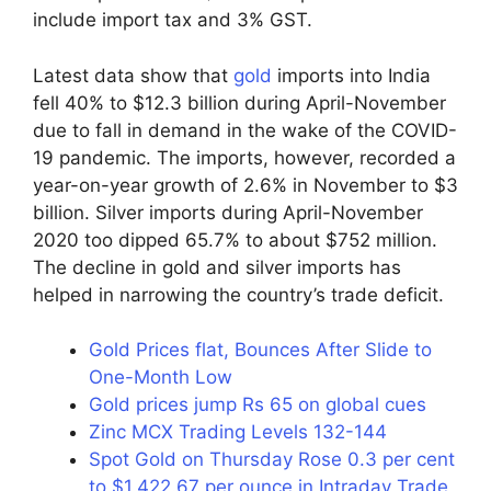
include import tax and 3% GST.
Latest data show that
gold
imports into India
fell 40% to $12.3 billion during April-November
due to fall in demand in the wake of the COVID-
19 pandemic. The imports, however, recorded a
year-on-year growth of 2.6% in November to $3
billion. Silver imports during April-November
2020 too dipped 65.7% to about $752 million.
The decline in gold and silver imports has
helped in narrowing the country’s trade deficit.
Gold Prices flat, Bounces After Slide to
One-Month Low
Gold prices jump Rs 65 on global cues
Zinc MCX Trading Levels 132-144
Spot Gold on Thursday Rose 0.3 per cent
to $1,422.67 per ounce in Intraday Trade