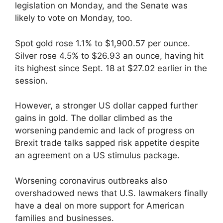
legislation on Monday, and the Senate was
likely to vote on Monday, too.
Spot gold rose 1.1% to $1,900.57 per ounce.
Silver rose 4.5% to $26.93 an ounce, having hit
its highest since Sept. 18 at $27.02 earlier in the
session.
However, a stronger US dollar capped further
gains in gold. The dollar climbed as the
worsening pandemic and lack of progress on
Brexit trade talks sapped risk appetite despite
an agreement on a US stimulus package.
Worsening coronavirus outbreaks also
overshadowed news that U.S. lawmakers finally
have a deal on more support for American
families and businesses.