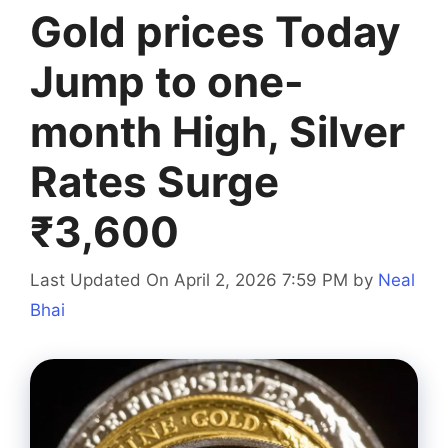
Gold prices Today
Jump to one-
month High, Silver
Rates Surge
₹3,600
Last Updated On April 2, 2026 7:59 PM
by
Neal
Bhai