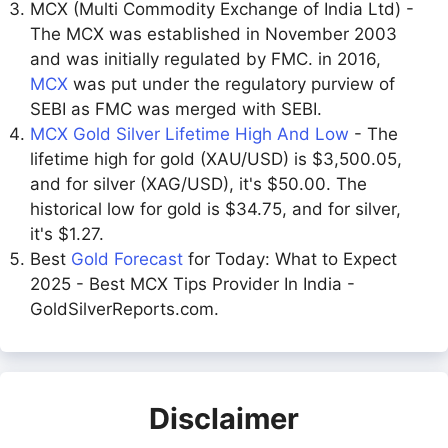
MCX (Multi Commodity Exchange of India Ltd) -
The MCX was established in November 2003
and was initially regulated by FMC. in 2016,
MCX
was put under the regulatory purview of
SEBI as FMC was merged with SEBI.
MCX Gold Silver Lifetime High And Low
- The
lifetime high for gold (XAU/USD) is $3,500.05,
and for silver (XAG/USD), it's $50.00. The
historical low for gold is $34.75, and for silver,
it's $1.27.
Best
Gold Forecast
for Today: What to Expect
2025 - Best MCX Tips Provider In India -
GoldSilverReports.com.
Disclaimer