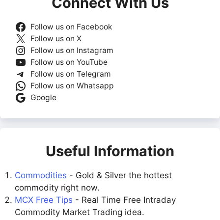
Connect With Us
Follow us on Facebook
Follow us on X
Follow us on Instagram
Follow us on YouTube
Follow us on Telegram
Follow us on Whatsapp
Google
Useful Information
Commodities
- Gold & Silver the hottest
commodity right now.
MCX Free Tips
- Real Time Free Intraday
Commodity Market Trading idea.