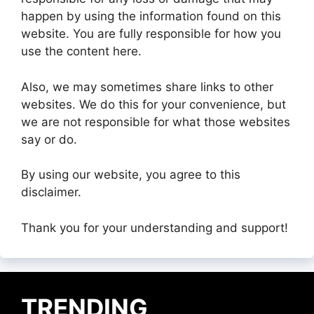
happen by using the information found on this
website. You are fully responsible for how you
use the content here.
Also, we may sometimes share links to other
websites. We do this for your convenience, but
we are not responsible for what those websites
say or do.
By using our website, you agree to this
disclaimer.
Thank you for your understanding and support!
TRENDING