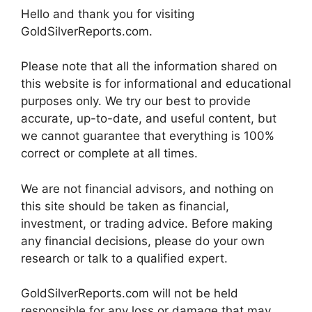
Hello and thank you for visiting
GoldSilverReports.com.
Please note that all the information shared on
this website is for informational and educational
purposes only. We try our best to provide
accurate, up-to-date, and useful content, but
we cannot guarantee that everything is 100%
correct or complete at all times.
We are not financial advisors, and nothing on
this site should be taken as financial,
investment, or trading advice. Before making
any financial decisions, please do your own
research or talk to a qualified expert.
GoldSilverReports.com will not be held
responsible for any loss or damage that may