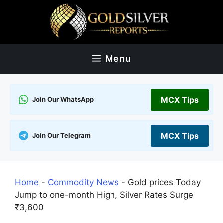
Skip
to
content
Menu
MCX Tips
Join Our WhatsApp
MCX Tips
Join Our Telegram
Home
-
Commodity News
-
Gold prices Today
Jump to one-month High, Silver Rates Surge
₹3,600