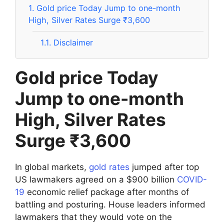
1.
Gold price Today Jump to one-month
High, Silver Rates Surge ₹3,600
1.1.
Disclaimer
Gold price Today
Jump to one-month
High, Silver Rates
Surge ₹3,600
In global markets,
gold rates
jumped after top
US lawmakers agreed on a $900 billion
COVID-
19
economic relief package after months of
battling and posturing. House leaders informed
lawmakers that they would vote on the