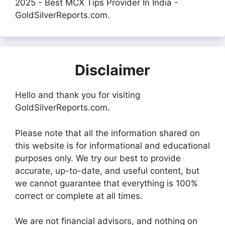
2025 - Best MCX Tips Provider In India -
GoldSilverReports.com.
Disclaimer
Hello and thank you for visiting
GoldSilverReports.com.
Please note that all the information shared on
this website is for informational and educational
purposes only. We try our best to provide
accurate, up-to-date, and useful content, but
we cannot guarantee that everything is 100%
correct or complete at all times.
We are not financial advisors, and nothing on