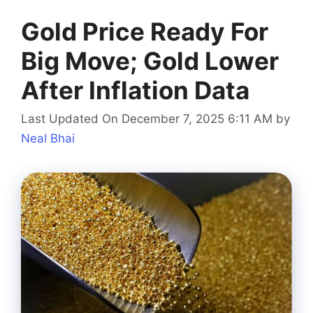
Gold Price Ready For
Big Move; Gold Lower
After Inflation Data
Last Updated On December 7, 2025 6:11 AM
by
Neal Bhai