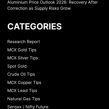
Aluminium Price Outlook 2026: Recovery After
Correction as Supply Risks Grow
CATEGORIES
Research Report
MCX Gold Tips
MCX Silver Tips
Spot Gold
Crude Oil Tips
MCX Copper Tips
MCX Lead Tips
Natural Gas Tips
Sensex / Nifty Future