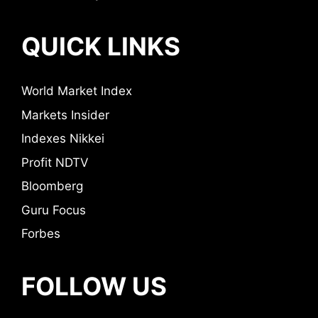
QUICK LINKS
World Market Index
Markets Insider
Indexes Nikkei
Profit NDTV
Bloomberg
Guru Focus
Forbes
FOLLOW US