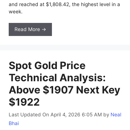
and reached at $1,808.42, the highest level in a
week.
Read More →
Spot Gold Price
Technical Analysis:
Above $1907 Next Key
$1922
Last Updated On April 4, 2026 6:05 AM
by
Neal
Bhai