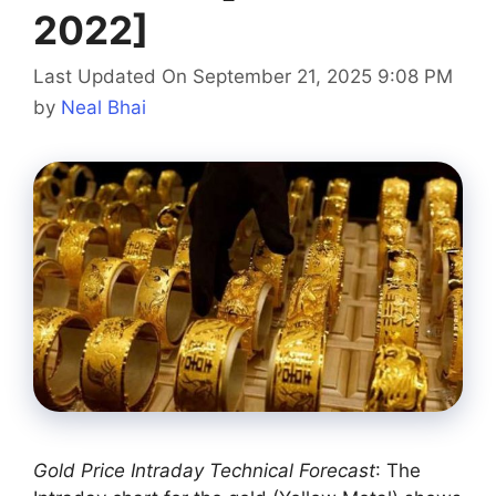
2022]
Last Updated On September 21, 2025 9:08 PM
by
Neal Bhai
Gold Price Intraday Technical Forecast
: The