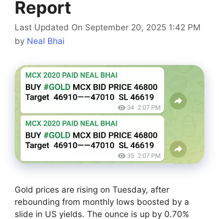
Report
Last Updated On September 20, 2025 1:42 PM
by
Neal Bhai
Gold prices are rising on Tuesday, after
rebounding from monthly lows boosted by a
slide in US yields. The ounce is up by 0.70%