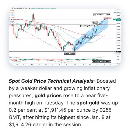
Spot Gold Price Technical Analysis
: Boosted
by a weaker dollar and growing inflationary
pressures,
gold prices
rose to a near five-
month high on Tuesday. The
spot gold
was up
0.2 per cent at $1,911.45 per ounce by 0255
GMT, after hitting its highest since Jan. 8 at
$1,914.26 earlier in the session.