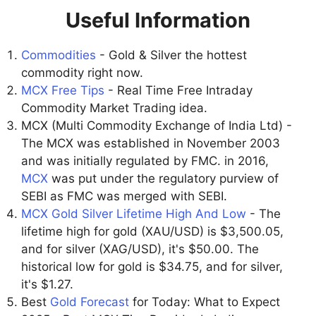
Useful Information
Commodities
- Gold & Silver the hottest
commodity right now.
MCX Free Tips
- Real Time Free Intraday
Commodity Market Trading idea.
MCX (Multi Commodity Exchange of India Ltd) -
The MCX was established in November 2003
and was initially regulated by FMC. in 2016,
MCX
was put under the regulatory purview of
SEBI as FMC was merged with SEBI.
MCX Gold Silver Lifetime High And Low
- The
lifetime high for gold (XAU/USD) is $3,500.05,
and for silver (XAG/USD), it's $50.00. The
historical low for gold is $34.75, and for silver,
it's $1.27.
Best
Gold Forecast
for Today: What to Expect