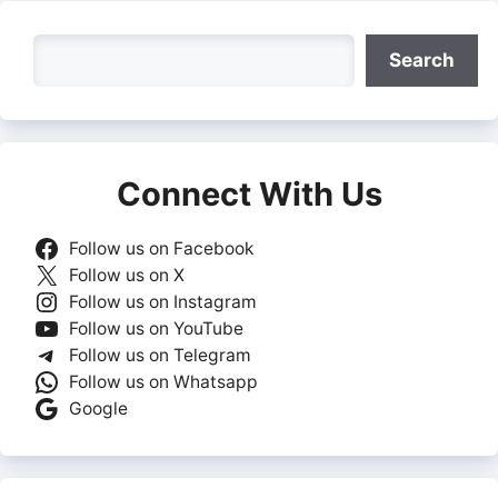
Search
Search
Connect With Us
Follow us on Facebook
Follow us on X
Follow us on Instagram
Follow us on YouTube
Follow us on Telegram
Follow us on Whatsapp
Google