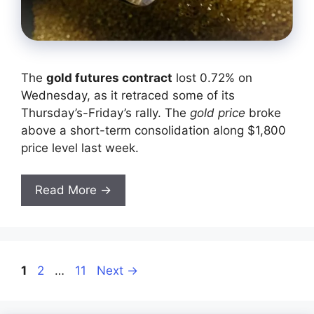
The
gold futures contract
lost 0.72% on
Wednesday, as it retraced some of its
Thursday’s-Friday’s rally. The
gold price
broke
above a short-term consolidation along $1,800
price level last week.
Read More →
Page
Page
Page
1
2
…
11
Next
→