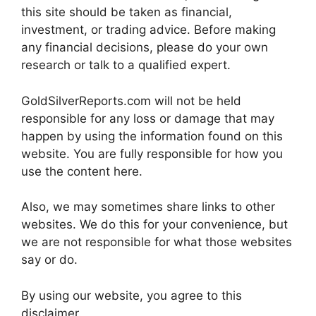
this site should be taken as financial,
investment, or trading advice. Before making
any financial decisions, please do your own
research or talk to a qualified expert.
GoldSilverReports.com will not be held
responsible for any loss or damage that may
happen by using the information found on this
website. You are fully responsible for how you
use the content here.
Also, we may sometimes share links to other
websites. We do this for your convenience, but
we are not responsible for what those websites
say or do.
By using our website, you agree to this
disclaimer.