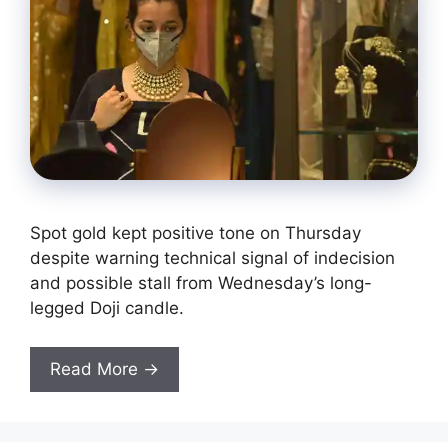
Spot gold kept positive tone on Thursday
despite warning technical signal of indecision
and possible stall from Wednesday’s long-
legged Doji candle.
Read More →