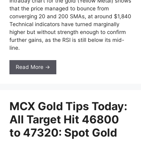
Intraday chart for the gold (Yellow Metal) shows
that the price managed to bounce from
converging 20 and 200 SMAs, at around $1,840
Technical indicators have turned marginally
higher but without strength enough to confirm
further gains, as the RSI is still below its mid-
line.
Read More →
MCX Gold Tips Today:
All Target Hit 46800
to 47320: Spot Gold