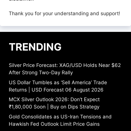
Thank you for your understanding and support!
TRENDING
Silver Price Forecast: XAG/USD Holds Near $62
After Strong Two-Day Rally
US Dollar Tumbles as ‘Sell America’ Trade
Returns | USD Forecast 06 August 2026
MCX Silver Outlook 2026: Don’t Expect
₹1,80,000 Soon | Buy on Dips Strategy
Gold Consolidates as US-Iran Tensions and
Hawkish Fed Outlook Limit Price Gains