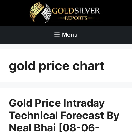
Skip
to
content
Menu
gold price chart
Gold Price Intraday
Technical Forecast By
Neal Bhai [08-06-