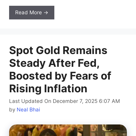
Read More →
Spot Gold Remains
Steady After Fed,
Boosted by Fears of
Rising Inflation
Last Updated On December 7, 2025 6:07 AM
by
Neal Bhai