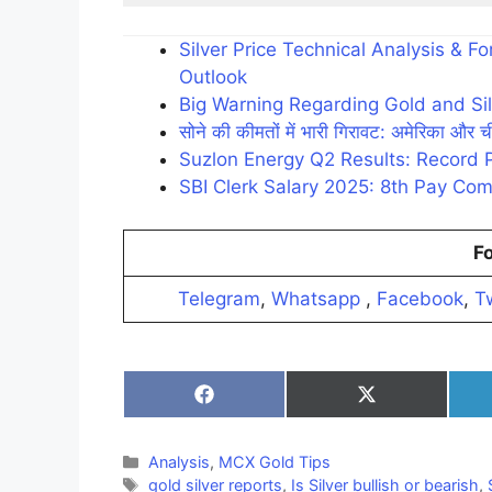
Silver Price Technical Analysis & 
Outlook
Big Warning Regarding Gold and Sil
सोने की कीमतों में भारी गिरावट: अमेरिका और ची
Suzlon Energy Q2 Results: Record 
SBI Clerk Salary 2025: 8th Pay Com
Fo
Telegram
,
Whatsapp
,
Facebook
,
Tw
Share
Share
on
on
Facebook
X
(Twitter)
Categories
Analysis
,
MCX Gold Tips
Tags
gold silver reports
,
Is Silver bullish or bearish
,