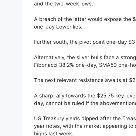
and the two-week lows.
A breach of the latter would expose the 
one-day Lower lies.
Further south, the pivot point one-day S3
Alternatively, the silver bulls face a str
Fibonacci 38.2% one-day, SMA50 one-hou
The next relevant resistance awaits at $2
A sharp rally towards the $25.75 key lev
day, cannot be ruled if the abovementione
US Treasury yields dipped after the Trea
year notes, with the market appearing to
highs last week.