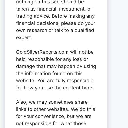
nothing on this site should be
taken as financial, investment, or
trading advice. Before making any
financial decisions, please do your
own research or talk to a qualified
expert.
GoldSilverReports.com will not be
held responsible for any loss or
damage that may happen by using
the information found on this
website. You are fully responsible
for how you use the content here.
Also, we may sometimes share
links to other websites. We do this
for your convenience, but we are
not responsible for what those