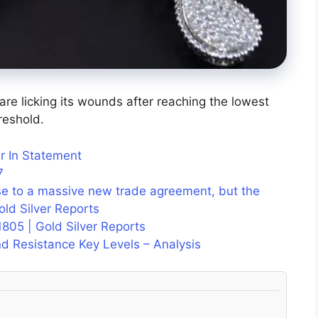
s are licking its wounds after reaching the lowest
reshold.
r In Statement
7
se to a massive new trade agreement, but the
Gold Silver Reports
1805 | Gold Silver Reports
d Resistance Key Levels – Analysis