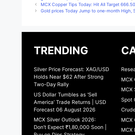
MCX Copper Tips Today: Hit All Target 666.50
Gold prices Today Jump to one-month High, S
TRENDING
CA
Silver Price Forecast: XAG/USD
Resea
Holds Near $62 After Strong
MCX 
Two-Day Rally
MCX S
US Dollar Tumbles as ‘Sell
Spot 
America’ Trade Returns | USD
Forecast 06 August 2026
Crude
MCX Silver Outlook 2026:
MCX 
Don’t Expect ₹1,80,000 Soon |
MCX 
Buy on Dips Strategy