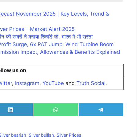
Forecast November 2025 | Key Levels, Trend &
ver Prices – Market Alert 2025
न की खबरों ने बनाया रिकॉर्ड लो, भारत में भी सस्ता
Profit Surge, 6x PAT Jump, Wind Turbine Boom
mission Impact, Allowances & Benefits Explained
llow us on
itter
,
Instagram
,
YouTube
and
Truth Social
.
Share
Share
Share
on
on
on
LinkedIn
WhatsApp
Telegram
Silver bearish
,
Silver bullish
,
Silver Prices