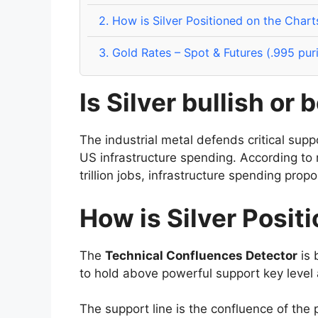
2.
How is Silver Positioned on the Chart
3.
Gold Rates – Spot & Futures (.995 pur
Is Silver bullish or 
The industrial metal defends critical sup
US infrastructure spending. According to r
trillion jobs, infrastructure spending propo
How is Silver Posit
The
Technical Confluences Detector
is 
to hold above powerful support key level
The support line is the confluence of the