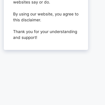
websites say or do.
By using our website, you agree to
this disclaimer.
Thank you for your understanding
and support!