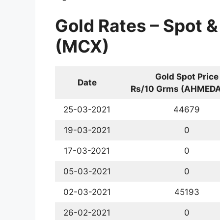
Gold Rates – Spot &
(MCX)
Gold Spot Price
Date
Rs/10 Grms (AHMED
25-03-2021
44679
19-03-2021
0
17-03-2021
0
05-03-2021
0
02-03-2021
45193
26-02-2021
0