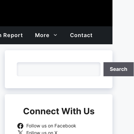
h Report
More
Contact
Search
Search
Connect With Us
Follow us on Facebook
Follow us on X