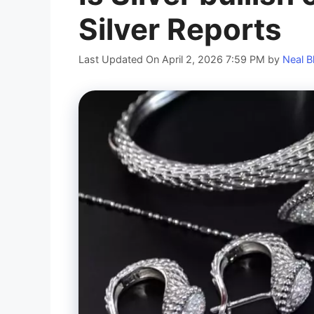
Silver Reports
Last Updated On April 2, 2026 7:59 PM
by
Neal B