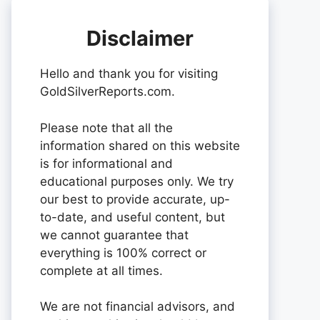
Disclaimer
Hello and thank you for visiting
GoldSilverReports.com.
Please note that all the
information shared on this website
is for informational and
educational purposes only. We try
our best to provide accurate, up-
to-date, and useful content, but
we cannot guarantee that
everything is 100% correct or
complete at all times.
We are not financial advisors, and