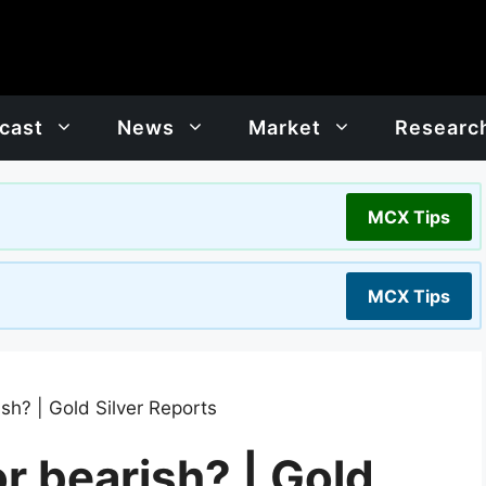
cast
News
Market
Researc
MCX Tips
MCX Tips
rish? | Gold Silver Reports
 or bearish? | Gold