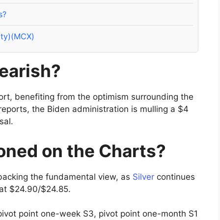
s?
ity)(MCX)
bearish?
port, benefiting from the optimism surrounding the
eports, the Biden administration is mulling a $4
sal.
ioned on the Charts?
backing the fundamental view, as
Silver
continues
 at $24.90/$24.85.
 pivot point one-week S3, pivot point one-month S1