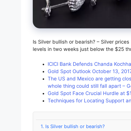
Is Silver bullish or bearish? – Silver price
levels in two weeks just below the $25 th
ICICI Bank Defends Chanda Kochha
Gold Spot Outlook October 13, 201
The US and Mexico are getting clo
whole thing could still fall apart – 
Gold Spot Face Crucial Hurdle at $
Techniques for Locating Support an
1.
Is Silver bullish or bearish?