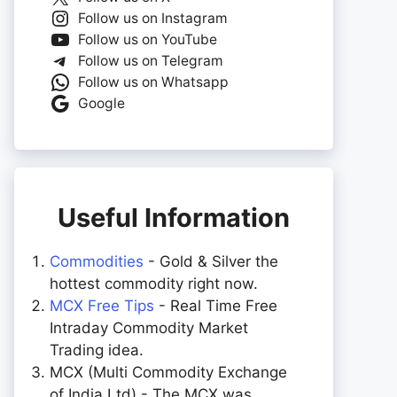
Follow us on Instagram
Follow us on YouTube
Follow us on Telegram
Follow us on Whatsapp
Google
Useful Information
Commodities
- Gold & Silver the
hottest commodity right now.
MCX Free Tips
- Real Time Free
Intraday Commodity Market
Trading idea.
MCX (Multi Commodity Exchange
of India Ltd) - The MCX was