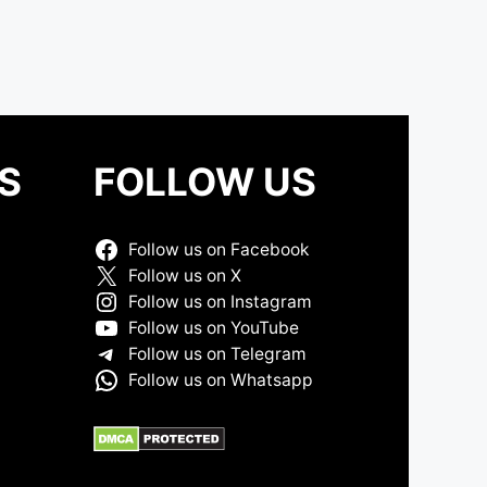
S
FOLLOW US
Follow us on Facebook
Follow us on X
Follow us on Instagram
Follow us on YouTube
Follow us on Telegram
Follow us on Whatsapp