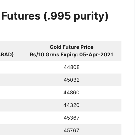
 Futures (.995 purity)
Gold Future Price
ABAD)
Rs/10 Grms Expiry: 05-Apr-2021
44808
45032
44860
44320
45367
45767