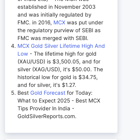
established in November 2003
and was initially regulated by
FMC. in 2016,
MCX
was put under
the regulatory purview of SEBI as
FMC was merged with SEBI.
MCX Gold Silver Lifetime High And
Low
- The lifetime high for gold
(XAU/USD) is $3,500.05, and for
silver (XAG/USD), it's $50.00. The
historical low for gold is $34.75,
and for silver, it's $1.27.
Best
Gold Forecast
for Today:
What to Expect 2025 - Best MCX
Tips Provider In India -
GoldSilverReports.com.