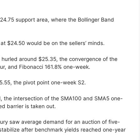
$24.75 support area, where the Bollinger Band
 at $24.50 would be on the sellers’ minds.
ong hurled around $25.35, the convergence of the
r, and Fibonacci 161.8% one-week.
5.55, the pivot point one-week S2.
el, the intersection of the SMA100 and SMA5 one-
d barrier is taken out.
sury saw average demand for an auction of five-
 stabilize after benchmark yields reached one-year