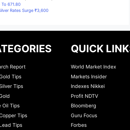
 To 671.80
ilver Rates Surge ₹3,600
TEGORIES
QUICK LINK
rch Report
World Market Index
Gold Tips
Markets Insider
ilver Tips
Indexes Nikkei
Gold
Profit NDTV
 Oil Tips
Bloomberg
Copper Tips
Guru Focus
Lead Tips
Forbes