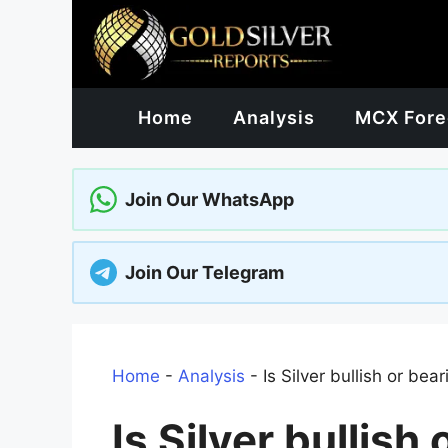
Skip
to
content
Home
Analysis
MCX Fore
Join Our WhatsApp
Join Our Telegram
Home
-
Analysis
-
Is Silver bullish or bea
Is Silver bullish