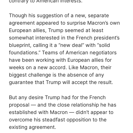
contrary to American interests.
Though his suggestion of a new, separate
agreement appeared to surprise Macron’s own
European allies, Trump seemed at least
somewhat interested in the French president’s
blueprint, calling it a “new deal” with “solid
foundations.” Teams of American negotiators
have been working with European allies for
weeks on a new accord. Like Macron, their
biggest challenge is the absence of any
guarantee that Trump will accept the result.
But any desire Trump had for the French
proposal — and the close relationship he has
established with Macron — didn’t appear to
overcome his steadfast opposition to the
existing agreement.