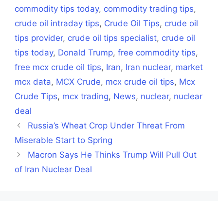
commodity tips today
,
commodity trading tips
,
crude oil intraday tips
,
Crude Oil Tips
,
crude oil
tips provider
,
crude oil tips specialist
,
crude oil
tips today
,
Donald Trump
,
free commodity tips
,
free mcx crude oil tips
,
Iran
,
Iran nuclear
,
market
mcx data
,
MCX Crude
,
mcx crude oil tips
,
Mcx
Crude Tips
,
mcx trading
,
News
,
nuclear
,
nuclear
deal
Russia’s Wheat Crop Under Threat From
Miserable Start to Spring
Macron Says He Thinks Trump Will Pull Out
of Iran Nuclear Deal