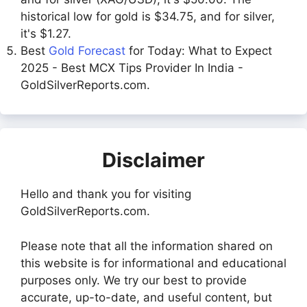
historical low for gold is $34.75, and for silver,
it's $1.27.
Best
Gold Forecast
for Today: What to Expect
2025 - Best MCX Tips Provider In India -
GoldSilverReports.com.
Disclaimer
Hello and thank you for visiting
GoldSilverReports.com.
Please note that all the information shared on
this website is for informational and educational
purposes only. We try our best to provide
accurate, up-to-date, and useful content, but