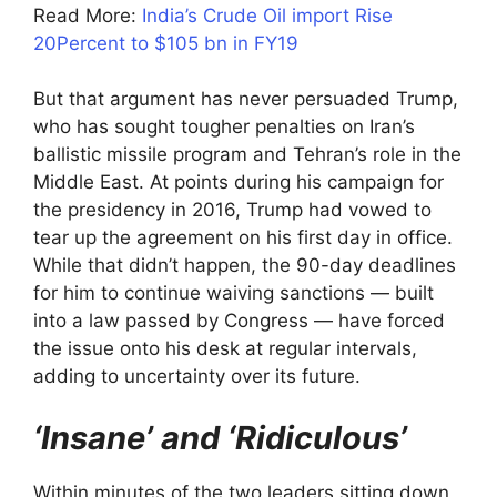
Read More:
India’s Crude Oil import Rise
20Percent to $105 bn in FY19
But that argument has never persuaded Trump,
who has sought tougher penalties on Iran’s
ballistic missile program and Tehran’s role in the
Middle East. At points during his campaign for
the presidency in 2016, Trump had vowed to
tear up the agreement on his first day in office.
While that didn’t happen, the 90-day deadlines
for him to continue waiving sanctions — built
into a law passed by Congress — have forced
the issue onto his desk at regular intervals,
adding to uncertainty over its future.
‘Insane’ and ‘Ridiculous’
Within minutes of the two leaders sitting down