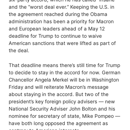
and the “worst deal ever.” Keeping the U.S. in
the agreement reached during the Obama
administration has been a priority for Macron
and European leaders ahead of a May 12
deadline for Trump to continue to waive
American sanctions that were lifted as part of
the deal.
That deadline means there’s still time for Trump
to decide to stay in the accord for now. German
Chancellor Angela Merkel will be in Washington
Friday and will reiterate Macron’s message
about staying in the accord. But two of the
president’s key foreign policy advisers — new
National Security Adviser John Bolton and his
nominee for secretary of state, Mike Pompeo —
have both long opposed the agreement as