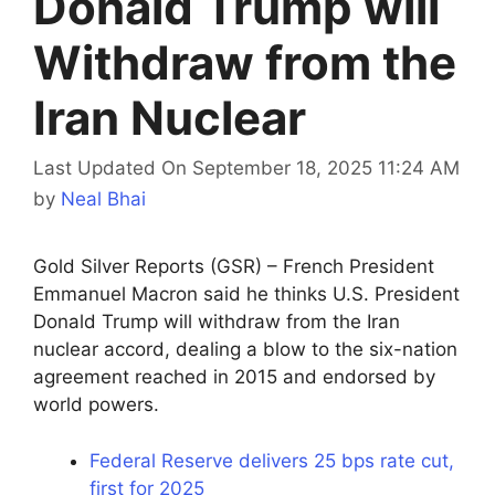
Donald Trump will
Withdraw from the
Iran Nuclear
Last Updated On September 18, 2025 11:24 AM
by
Neal Bhai
Gold Silver Reports (GSR) – French President
Emmanuel Macron said he thinks U.S. President
Donald Trump will withdraw from the Iran
nuclear accord, dealing a blow to the six-nation
agreement reached in 2015 and endorsed by
world powers.
Federal Reserve delivers 25 bps rate cut,
first for 2025