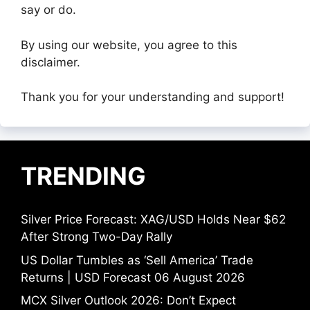
say or do.
By using our website, you agree to this
disclaimer.
Thank you for your understanding and support!
TRENDING
Silver Price Forecast: XAG/USD Holds Near $62
After Strong Two-Day Rally
US Dollar Tumbles as ‘Sell America’ Trade
Returns | USD Forecast 06 August 2026
MCX Silver Outlook 2026: Don’t Expect