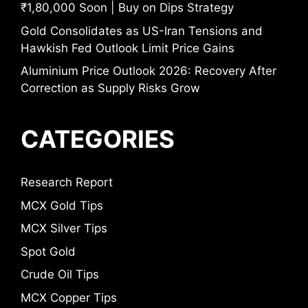
₹1,80,000 Soon | Buy on Dips Strategy
Gold Consolidates as US-Iran Tensions and
Hawkish Fed Outlook Limit Price Gains
Aluminium Price Outlook 2026: Recovery After
Correction as Supply Risks Grow
CATEGORIES
Research Report
MCX Gold Tips
MCX Silver Tips
Spot Gold
Crude Oil Tips
MCX Copper Tips