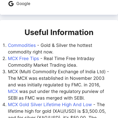
Google
Useful Information
Commodities
- Gold & Silver the hottest
commodity right now.
MCX Free Tips
- Real Time Free Intraday
Commodity Market Trading idea.
MCX (Multi Commodity Exchange of India Ltd) -
The MCX was established in November 2003
and was initially regulated by FMC. in 2016,
MCX
was put under the regulatory purview of
SEBI as FMC was merged with SEBI.
MCX Gold Silver Lifetime High And Low
- The
lifetime high for gold (XAU/USD) is $3,500.05,
and for silver (XAG/USD), it's $50.00. The