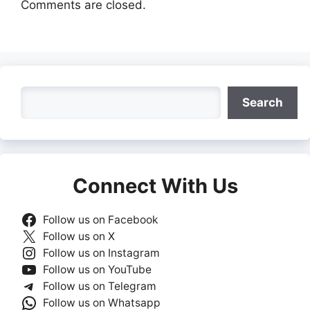
Comments are closed.
Search
Search
Connect With Us
Follow us on Facebook
Follow us on X
Follow us on Instagram
Follow us on YouTube
Follow us on Telegram
Follow us on Whatsapp