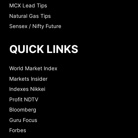
MCX Lead Tips
Natural Gas Tips
Sensex / Nifty Future
QUICK LINKS
World Market Index
Markets Insider
Indexes Nikkei
Profit NDTV
Bloomberg
Guru Focus
Forbes