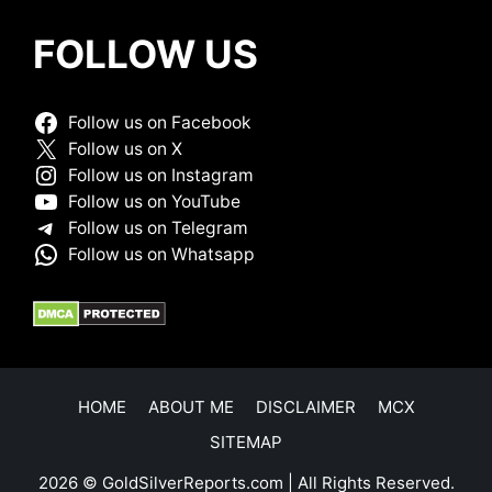
FOLLOW US
Follow us on Facebook
Follow us on X
Follow us on Instagram
Follow us on YouTube
Follow us on Telegram
Follow us on Whatsapp
HOME
ABOUT ME
DISCLAIMER
MCX
SITEMAP
2026 © GoldSilverReports.com | All Rights Reserved.