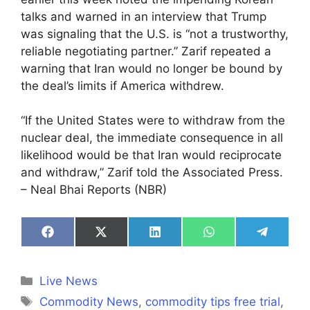
talks and warned in an interview that Trump
was signaling that the U.S. is “not a trustworthy,
reliable negotiating partner.” Zarif repeated a
warning that Iran would no longer be bound by
the deal’s limits if America withdrew.
“If the United States were to withdraw from the
nuclear deal, the immediate consequence in all
likelihood would be that Iran would reciprocate
and withdraw,” Zarif told the Associated Press.
– Neal Bhai Reports (NBR)
Share
Share
Share
Share
Share
on
on
on
on
on
Facebook
X
LinkedIn
WhatsApp
Telegra
(Twitter)
Categories
Live News
Tags
Commodity News
,
commodity tips free trial
,