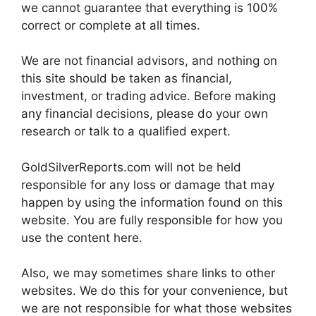
we cannot guarantee that everything is 100%
correct or complete at all times.
We are not financial advisors, and nothing on
this site should be taken as financial,
investment, or trading advice. Before making
any financial decisions, please do your own
research or talk to a qualified expert.
GoldSilverReports.com will not be held
responsible for any loss or damage that may
happen by using the information found on this
website. You are fully responsible for how you
use the content here.
Also, we may sometimes share links to other
websites. We do this for your convenience, but
we are not responsible for what those websites