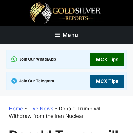
Skip
to
content
Menu
MCX Tips
Join Our WhatsApp
MCX Tips
Join Our Telegram
Home
-
Live News
-
Donald Trump will
Withdraw from the Iran Nuclear