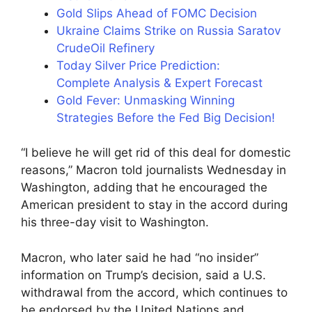
Gold Slips Ahead of FOMC Decision
Ukraine Claims Strike on Russia Saratov
CrudeOil Refinery
Today Silver Price Prediction:
Complete Analysis & Expert Forecast
Gold Fever: Unmasking Winning
Strategies Before the Fed Big Decision!
“I believe he will get rid of this deal for domestic
reasons,” Macron told journalists Wednesday in
Washington, adding that he encouraged the
American president to stay in the accord during
his three-day visit to Washington.
Macron, who later said he had “no insider”
information on Trump’s decision, said a U.S.
withdrawal from the accord, which continues to
be endorsed by the United Nations and