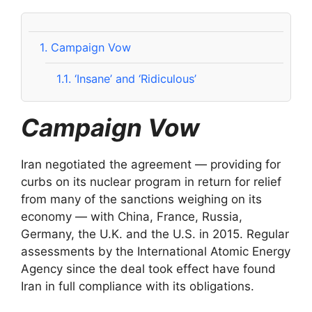
1.
Campaign Vow
1.1.
‘Insane’ and ‘Ridiculous’
Campaign Vow
Iran negotiated the agreement — providing for
curbs on its nuclear program in return for relief
from many of the sanctions weighing on its
economy — with China, France, Russia,
Germany, the U.K. and the U.S. in 2015. Regular
assessments by the International Atomic Energy
Agency since the deal took effect have found
Iran in full compliance with its obligations.