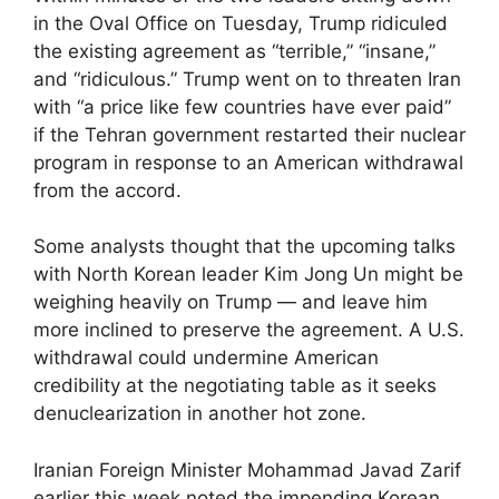
in the Oval Office on Tuesday, Trump ridiculed
the existing agreement as “terrible,” “insane,”
and “ridiculous.” Trump went on to threaten Iran
with “a price like few countries have ever paid”
if the Tehran government restarted their nuclear
program in response to an American withdrawal
from the accord.
Some analysts thought that the upcoming talks
with North Korean leader Kim Jong Un might be
weighing heavily on Trump — and leave him
more inclined to preserve the agreement. A U.S.
withdrawal could undermine American
credibility at the negotiating table as it seeks
denuclearization in another hot zone.
Iranian Foreign Minister Mohammad Javad Zarif
earlier this week noted the impending Korean