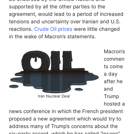
supported by all the other parties to the
agreement, would lead to a period of increased
tensions and uncertainty over Iranian and U.S.
reactions.
Crude Oil prices
were little changed
in the wake of Macron’s statements.
Macron’s
commen
ts come
a day
after he
and
Trump
Iran Nuclear Deal
hosted a
news conference in which the French president
proposed a new agreement which would try to
address many of Trump’s concerns about the
six-party accord, which he has called “insane”