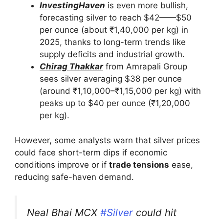
InvestingHaven
is even more bullish,
forecasting silver to reach $42——$50
per ounce (about ₹1,40,000 per kg) in
2025, thanks to long-term trends like
supply deficits and industrial growth.
Chirag Thakkar
from Amrapali Group
sees silver averaging $38 per ounce
(around ₹1,10,000–₹1,15,000 per kg) with
peaks up to $40 per ounce (₹1,20,000
per kg).
However, some analysts warn that silver prices
could face short-term dips if economic
conditions improve or if
trade tensions
ease,
reducing safe-haven demand.
Neal Bhai MCX
#Silver
could hit