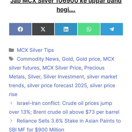
Jab MCX Silver 106900 ke uppar band
hogi….
Share
Share
Share
Share
Share
on
on
on
on
on
Facebook
X
LinkedIn
WhatsApp
Telegra
(Twitter)
Categories
MCX Silver Tips
Tags
Commodity News
,
Gold
,
Gold price
,
MCX
silver futures
,
MCX Silver Price
,
Precious
Metals
,
Silver
,
Silver Investment
,
silver market
trends
,
silver price forecast 2025
,
silver price
rise
Israel-Iran conflict: Crude oil prices jump
over 13%; Brent crude oil above $73 per barrel
Reliance Sells 3.6% Stake in Asian Paints to
SBI MF for $900 Million