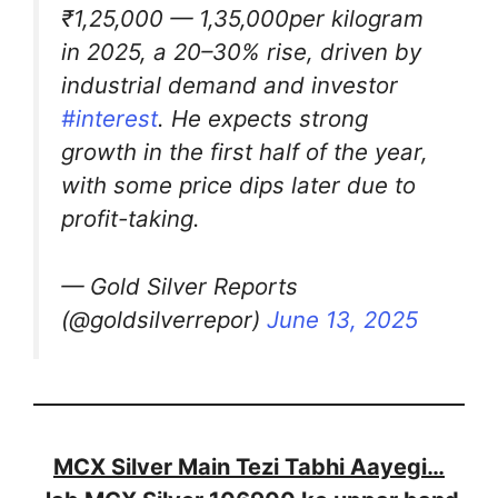
₹1,25,000 — 1,35,000per kilogram
in 2025, a 20–30% rise, driven by
industrial demand and investor
#interest
. He expects strong
growth in the first half of the year,
with some price dips later due to
profit-taking.
— Gold Silver Reports
(@goldsilverrepor)
June 13, 2025
MCX Silver Main Tezi Tabhi Aayegi…