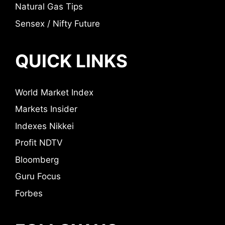
Natural Gas Tips
Sensex / Nifty Future
QUICK LINKS
World Market Index
Markets Insider
Indexes Nikkei
Profit NDTV
Bloomberg
Guru Focus
Forbes