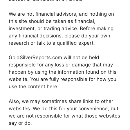
We are not financial advisors, and nothing on
this site should be taken as financial,
investment, or trading advice. Before making
any financial decisions, please do your own
research or talk to a qualified expert.
GoldSilverReports.com will not be held
responsible for any loss or damage that may
happen by using the information found on this
website. You are fully responsible for how you
use the content here.
Also, we may sometimes share links to other
websites. We do this for your convenience, but
we are not responsible for what those websites
say or do.