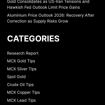
Gold Consolidates as US-Iran Tensions and
Hawkish Fed Outlook Limit Price Gains
Aluminium Price Outlook 2026: Recovery After
Correction as Supply Risks Grow
CATEGORIES
Research Report
MCX Gold Tips
MCX Silver Tips
Spot Gold
Crude Oil Tips
MCX Copper Tips
MCX Lead Tips