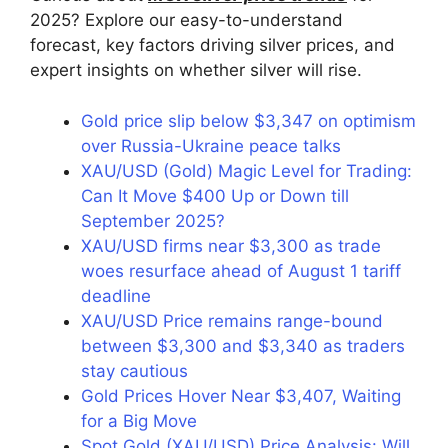
2025? Explore our easy-to-understand
forecast, key factors driving silver prices, and
expert insights on whether silver will rise.
Gold price slip below $3,347 on optimism
over Russia-Ukraine peace talks
XAU/USD (Gold) Magic Level for Trading:
Can It Move $400 Up or Down till
September 2025?
XAU/USD firms near $3,300 as trade
woes resurface ahead of August 1 tariff
deadline
XAU/USD Price remains range-bound
between $3,300 and $3,340 as traders
stay cautious
Gold Prices Hover Near $3,407, Waiting
for a Big Move
Spot Gold (XAU/USD) Price Analysis: Will