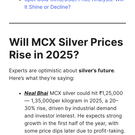
It Shine or Decline?
Will MCX Silver Prices
Rise in 2025?
Experts are optimistic about
silver’s future
.
Here’s what they’re saying:
Neal Bhai
MCX silver could hit ₹1,25,000
— 1,35,000per kilogram in 2025, a 20–
30% rise, driven by industrial demand
and investor interest. He expects strong
growth in the first half of the year, with
some price dips later due to profit-taking.