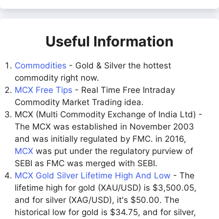
Useful Information
Commodities
- Gold & Silver the hottest
commodity right now.
MCX Free Tips
- Real Time Free Intraday
Commodity Market Trading idea.
MCX (Multi Commodity Exchange of India Ltd) -
The MCX was established in November 2003
and was initially regulated by FMC. in 2016,
MCX
was put under the regulatory purview of
SEBI as FMC was merged with SEBI.
MCX Gold Silver Lifetime High And Low
- The
lifetime high for gold (XAU/USD) is $3,500.05,
and for silver (XAG/USD), it's $50.00. The
historical low for gold is $34.75, and for silver,