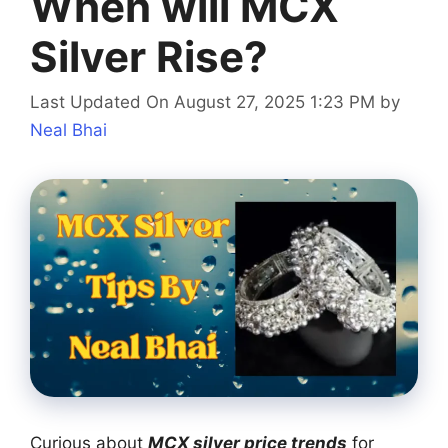
When will MCX
Silver Rise?
Last Updated On August 27, 2025 1:23 PM
by
Neal Bhai
Curious about
MCX silver price trends
for