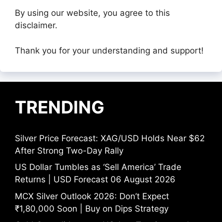
By using our website, you agree to this
disclaimer.
Thank you for your understanding and support!
TRENDING
Silver Price Forecast: XAG/USD Holds Near $62
After Strong Two-Day Rally
US Dollar Tumbles as ‘Sell America’ Trade
Returns | USD Forecast 06 August 2026
MCX Silver Outlook 2026: Don’t Expect
₹1,80,000 Soon | Buy on Dips Strategy