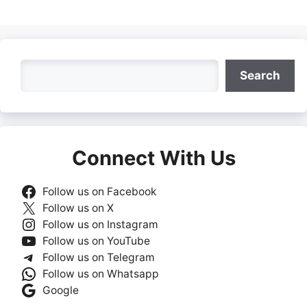
Search
Search
Connect With Us
Follow us on Facebook
Follow us on X
Follow us on Instagram
Follow us on YouTube
Follow us on Telegram
Follow us on Whatsapp
Google