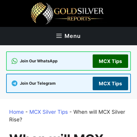
Skip
to
content
Menu
MCX Tips
Join Our WhatsApp
MCX Tips
Join Our Telegram
Home
-
MCX Silver Tips
-
When will MCX Silver
Rise?