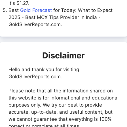
it's $1.27.
Best
Gold Forecast
for Today: What to Expect
2025 - Best MCX Tips Provider In India -
GoldSilverReports.com.
Disclaimer
Hello and thank you for visiting
GoldSilverReports.com.
Please note that all the information shared on
this website is for informational and educational
purposes only. We try our best to provide
accurate, up-to-date, and useful content, but
we cannot guarantee that everything is 100%
correct or complete at all times.