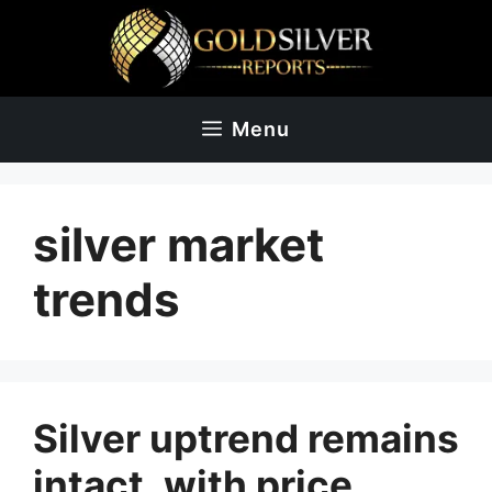
Skip
to
content
Menu
silver market
trends
Silver uptrend remains
intact, with price