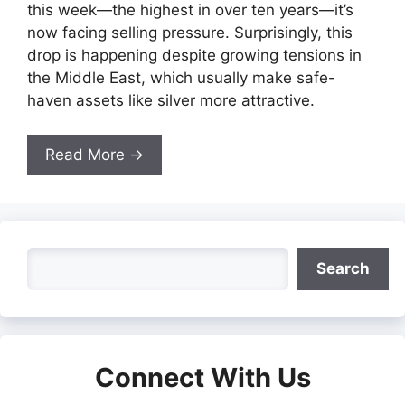
this week—the highest in over ten years—it’s
now facing selling pressure. Surprisingly, this
drop is happening despite growing tensions in
the Middle East, which usually make safe-
haven assets like silver more attractive.
Read More →
Search
Search
Connect With Us