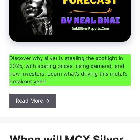
Discover why silver is stealing the spotlight in
2025, with soaring prices, rising demand, and
new investors. Learn what’s driving this metal’s
breakout year!
Read More →
When will MCX Silver