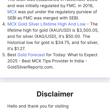
and was initially regulated by FMC. in 2016,
MCX
was put under the regulatory purview of
SEBI as FMC was merged with SEBI.
MCX Gold Silver Lifetime High And Low
- The
lifetime high for gold (XAU/USD) is $3,500.05,
and for silver (XAG/USD), it's $50.00. The
historical low for gold is $34.75, and for silver,
it's $1.27.
Best
Gold Forecast
for Today: What to Expect
2025 - Best MCX Tips Provider In India -
GoldSilverReports.com.
Disclaimer
Hello and thank you for visiting