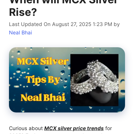
Rise?
Last Updated On August 27, 2025 1:23 PM
by
Neal Bhai
Curious about
MCX silver price trends
for