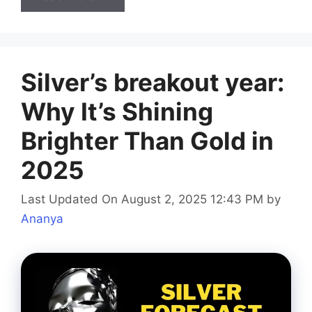
Silver’s breakout year:
Why It’s Shining
Brighter Than Gold in
2025
Last Updated On August 2, 2025 12:43 PM
by
Ananya