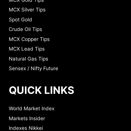
MCX Silver Tips
Spot Gold
Crude Oil Tips
MCX Copper Tips
MCX Lead Tips
Natural Gas Tips
Sensex / Nifty Future
QUICK LINKS
World Market Index
Markets Insider
Indexes Nikkei