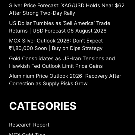
Silver Price Forecast: XAG/USD Holds Near $62
After Strong Two-Day Rally
US Dollar Tumbles as ‘Sell America’ Trade
Returns | USD Forecast 06 August 2026
MCX Silver Outlook 2026: Don’t Expect
₹1,80,000 Soon | Buy on Dips Strategy
Gold Consolidates as US-Iran Tensions and
Hawkish Fed Outlook Limit Price Gains
Aluminium Price Outlook 2026: Recovery After
Correction as Supply Risks Grow
CATEGORIES
Research Report
MCX Gold Tips