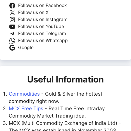
Follow us on Facebook
Follow us on X
Follow us on Instagram
Follow us on YouTube
Follow us on Telegram
Follow us on Whatsapp
Google
Useful Information
Commodities
- Gold & Silver the hottest
commodity right now.
MCX Free Tips
- Real Time Free Intraday
Commodity Market Trading idea.
MCX (Multi Commodity Exchange of India Ltd) -
The MCX was established in November 2003