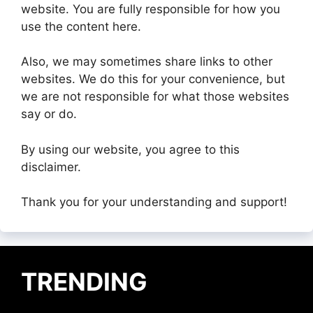
website. You are fully responsible for how you
use the content here.
Also, we may sometimes share links to other
websites. We do this for your convenience, but
we are not responsible for what those websites
say or do.
By using our website, you agree to this
disclaimer.
Thank you for your understanding and support!
TRENDING