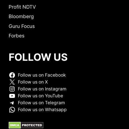
Profit NDTV
Bloomberg
Guru Focus
Forbes
FOLLOW US
Follow us on Facebook
Follow us on X
Follow us on Instagram
Follow us on YouTube
Follow us on Telegram
Follow us on Whatsapp