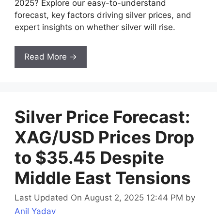
2025? Explore our easy-to-understand
forecast, key factors driving silver prices, and
expert insights on whether silver will rise.
Read More →
Silver Price Forecast:
XAG/USD Prices Drop
to $35.45 Despite
Middle East Tensions
Last Updated On August 2, 2025 12:44 PM
by
Anil Yadav