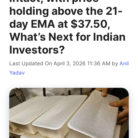
holding above the 21-
day EMA at $37.50,
What’s Next for Indian
Investors?
Last Updated On April 3, 2026 11:36 AM
by
Anil
Yadav