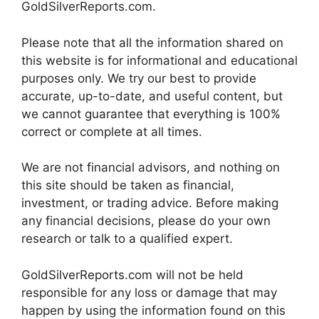
GoldSilverReports.com.
Please note that all the information shared on
this website is for informational and educational
purposes only. We try our best to provide
accurate, up-to-date, and useful content, but
we cannot guarantee that everything is 100%
correct or complete at all times.
We are not financial advisors, and nothing on
this site should be taken as financial,
investment, or trading advice. Before making
any financial decisions, please do your own
research or talk to a qualified expert.
GoldSilverReports.com will not be held
responsible for any loss or damage that may
happen by using the information found on this