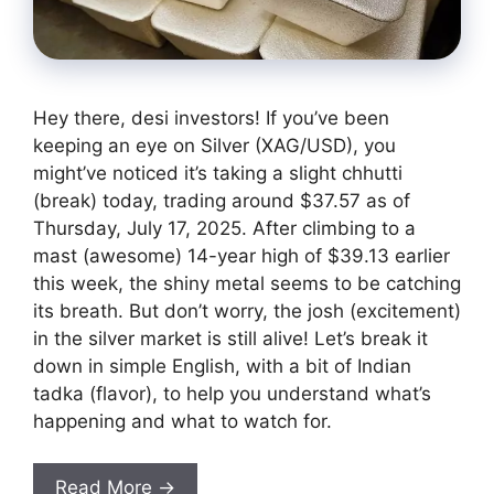
Hey there, desi investors! If you’ve been
keeping an eye on Silver (XAG/USD), you
might’ve noticed it’s taking a slight chhutti
(break) today, trading around $37.57 as of
Thursday, July 17, 2025. After climbing to a
mast (awesome) 14-year high of $39.13 earlier
this week, the shiny metal seems to be catching
its breath. But don’t worry, the josh (excitement)
in the silver market is still alive! Let’s break it
down in simple English, with a bit of Indian
tadka (flavor), to help you understand what’s
happening and what to watch for.
Read More →