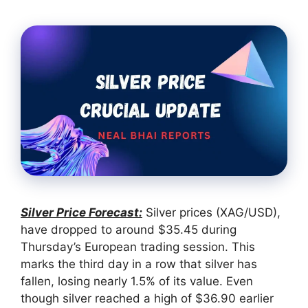
Silver Price Forecast:
Silver prices (XAG/USD),
have dropped to around $35.45 during
Thursday’s European trading session. This
marks the third day in a row that silver has
fallen, losing nearly 1.5% of its value. Even
though silver reached a high of $36.90 earlier