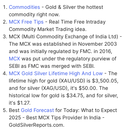
Commodities
- Gold & Silver the hottest
commodity right now.
MCX Free Tips
- Real Time Free Intraday
Commodity Market Trading idea.
MCX (Multi Commodity Exchange of India Ltd) -
The MCX was established in November 2003
and was initially regulated by FMC. in 2016,
MCX
was put under the regulatory purview of
SEBI as FMC was merged with SEBI.
MCX Gold Silver Lifetime High And Low
- The
lifetime high for gold (XAU/USD) is $3,500.05,
and for silver (XAG/USD), it's $50.00. The
historical low for gold is $34.75, and for silver,
it's $1.27.
Best
Gold Forecast
for Today: What to Expect
2025 - Best MCX Tips Provider In India -
GoldSilverReports.com.