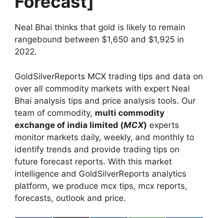
Forecast]
Neal Bhai thinks that gold is likely to remain
rangebound between $1,650 and $1,925 in
2022.
GoldSilverReports MCX trading tips and data on
over all commodity markets with expert Neal
Bhai analysis tips and price analysis tools. Our
team of commodity,
multi commodity
exchange of india limited (
MCX
)
experts
monitor markets daily, weekly, and monthly to
identify trends and provide trading tips on
future forecast reports. With this market
intelligence and GoldSilverReports analytics
platform, we produce mcx tips, mcx reports,
forecasts, outlook and price.