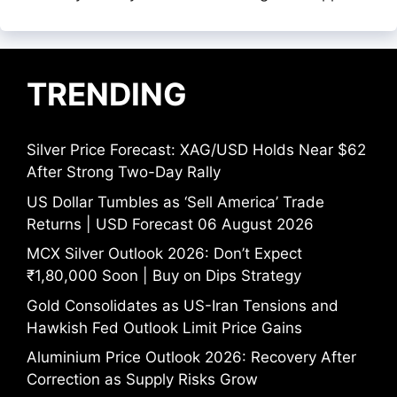
TRENDING
Silver Price Forecast: XAG/USD Holds Near $62
After Strong Two-Day Rally
US Dollar Tumbles as ‘Sell America’ Trade
Returns | USD Forecast 06 August 2026
MCX Silver Outlook 2026: Don’t Expect
₹1,80,000 Soon | Buy on Dips Strategy
Gold Consolidates as US-Iran Tensions and
Hawkish Fed Outlook Limit Price Gains
Aluminium Price Outlook 2026: Recovery After
Correction as Supply Risks Grow