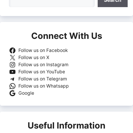
Search
Connect With Us
Follow us on Facebook
Follow us on X
Follow us on Instagram
Follow us on YouTube
Follow us on Telegram
Follow us on Whatsapp
Google
Useful Information