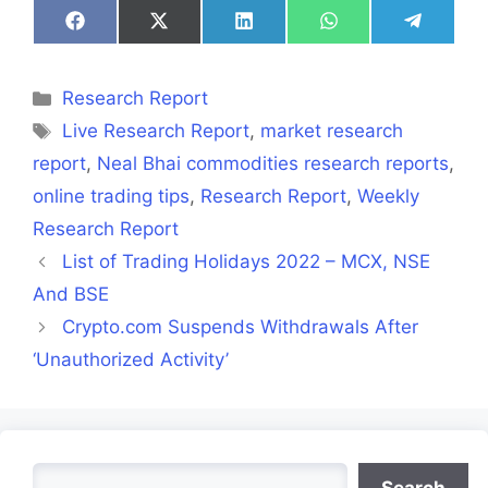
Share
Share
Share
Share
Share
on
on
on
on
on
Facebook
X
LinkedIn
WhatsApp
Telegra
(Twitter)
Categories
Research Report
Tags
Live Research Report
,
market research
report
,
Neal Bhai commodities research reports
,
online trading tips
,
Research Report
,
Weekly
Research Report
List of Trading Holidays 2022 – MCX, NSE
And BSE
Crypto.com Suspends Withdrawals After
‘Unauthorized Activity’
Search