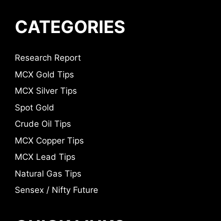
CATEGORIES
Research Report
MCX Gold Tips
MCX Silver Tips
Spot Gold
Crude Oil Tips
MCX Copper Tips
MCX Lead Tips
Natural Gas Tips
Sensex / Nifty Future