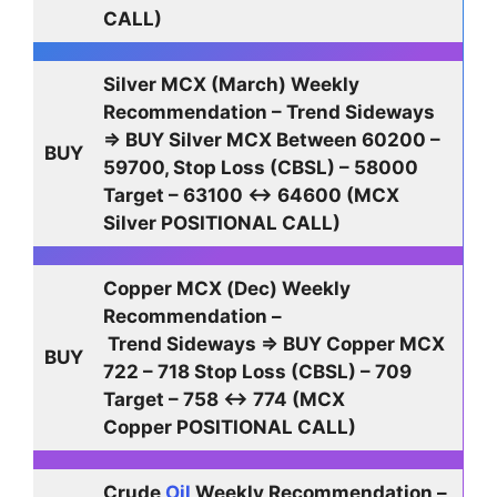
CALL)
Silver MCX (March) Weekly
Recommendation – Trend Sideways
⇒ BUY Silver MCX Between 60200 –
BUY
59700, Stop Loss (CBSL) – 58000
Target – 63100 ↔ 64600 (MCX
Silver POSITIONAL CALL)
Copper MCX (Dec) Weekly
Recommendation –
Trend Sideways ⇒ BUY Copper MCX
BUY
722 – 718 Stop Loss (CBSL) – 709
Target – 758 ↔ 774 (MCX
Copper POSITIONAL CALL)
Crude
Oil
Weekly Recommendation –