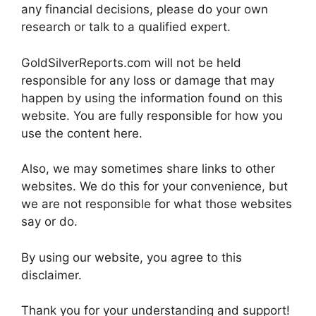
any financial decisions, please do your own
research or talk to a qualified expert.
GoldSilverReports.com will not be held
responsible for any loss or damage that may
happen by using the information found on this
website. You are fully responsible for how you
use the content here.
Also, we may sometimes share links to other
websites. We do this for your convenience, but
we are not responsible for what those websites
say or do.
By using our website, you agree to this
disclaimer.
Thank you for your understanding and support!