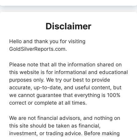
Disclaimer
Hello and thank you for visiting
GoldSilverReports.com.
Please note that all the information shared on
this website is for informational and educational
purposes only. We try our best to provide
accurate, up-to-date, and useful content, but
we cannot guarantee that everything is 100%
correct or complete at all times.
We are not financial advisors, and nothing on
this site should be taken as financial,
investment, or trading advice. Before making