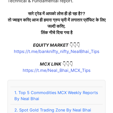
Technical & Fundamental report.
सारे ट्रेड में आपको लोस ही हो रहा है??
तो ज्वाइन करिए आज ही हमारा ग्रुप फ्री में लगातार प्रॉफिट के लिए
जल्दी करिए.
लिंक नीचे दिया गया है
EQUITY MARKET
👇👇👇
https://t.me/banknifty_nifty_NealBhai_Tips
MCX LINK
👇👇👇
https://t.me/Neal_Bhai_MCX_Tips
1.
Top 5 Commodities MCX Weekly Reports
By Neal Bhai
2.
Spot Gold Trading Zone By Neal Bhai