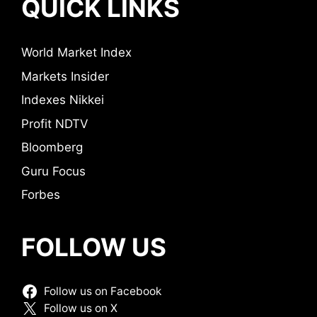
QUICK LINKS
World Market Index
Markets Insider
Indexes Nikkei
Profit NDTV
Bloomberg
Guru Focus
Forbes
FOLLOW US
Follow us on Facebook
Follow us on X