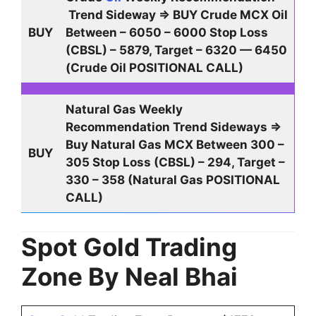
Trend Sideway ⇒ BUY Crude MCX Oil
BUY
Between – 6050 – 6000 Stop Loss
(CBSL) – 5879, Target – 6320 — 6450
(Crude Oil POSITIONAL CALL)
Natural Gas Weekly
Recommendation Trend Sideways ⇒
Buy Natural Gas MCX Between 300 –
BUY
305 Stop Loss (CBSL) – 294, Target –
330 – 358 (Natural Gas POSITIONAL
CALL)
Spot Gold Trading
Zone By Neal Bhai