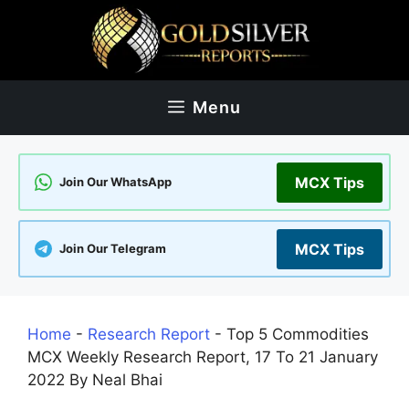
Skip
to
content
Menu
MCX Tips
Join Our WhatsApp
MCX Tips
Join Our Telegram
Home
-
Research Report
-
Top 5 Commodities
MCX Weekly Research Report, 17 To 21 January
2022 By Neal Bhai