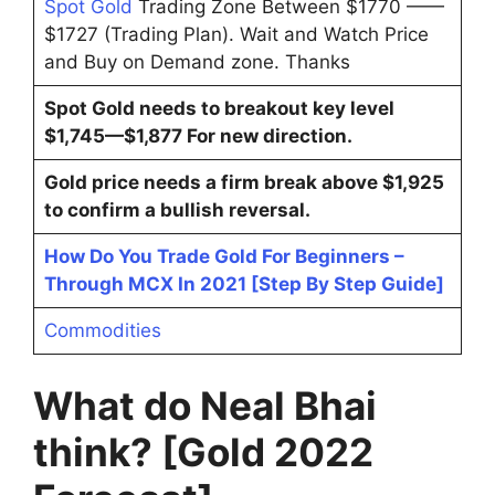
Spot Gold
Trading Zone Between $1770 ——
$1727 (Trading Plan). Wait and Watch Price
and Buy on Demand zone. Thanks
Spot Gold needs to breakout key level
$1,745—$1,877 For new direction.
Gold price needs a firm break above $1,925
to confirm a bullish reversal.
How Do You Trade Gold For Beginners –
Through MCX In 2021 [Step By Step Guide]
Commodities
What do Neal Bhai
think? [Gold 2022