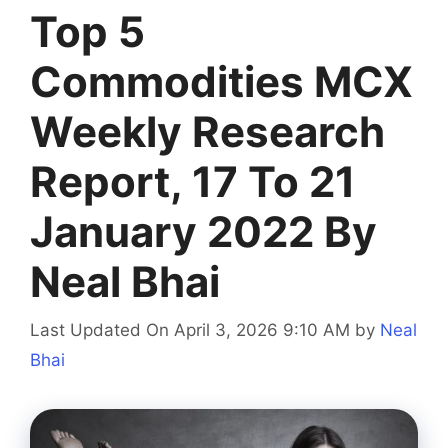
Top 5
Commodities MCX
Weekly Research
Report, 17 To 21
January 2022 By
Neal Bhai
Last Updated On April 3, 2026 9:10 AM
by
Neal
Bhai