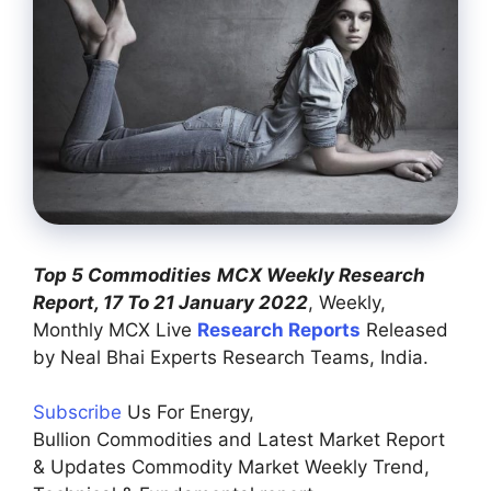
Top 5 Commodities
MCX Weekly Research
Report, 17 To 21 January 2022
, Weekly,
Monthly MCX Live
Research Reports
Released
by Neal Bhai Experts Research Teams, India.
Subscribe
Us For Energy,
Bullion Commodities and Latest Market Report
& Updates Commodity Market Weekly Trend,