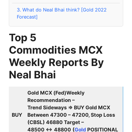
3.
What do Neal Bhai think? [Gold 2022
Forecast]
Top 5
Commodities
MCX
Weekly Reports By
Neal Bhai
Gold MCX (Fed)Weekly
Recommendation –
Trend Sideways ⇒ BUY Gold MCX
BUY
Between 47300 – 47200, Stop Loss
(CBSL) 46880 Target –
48500 ↔
48800
(
Gold
POSITIONAL