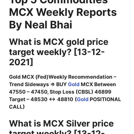
MCX Weekly Reports
By Neal Bhai
What is MCX gold price
target weekly?
[13-12-
2021]
Gold MCX (Fed)Weekly Recommendation –
Trend Sideways ⇒ BUY
Gold
MCX Between
47550 – 47450, Stop Loss (CBSL) 46899
Target – 48530 ↔
48810
(
Gold
POSITIONAL
CALL)
What is MCX Silver price
target weekly? [13-12-