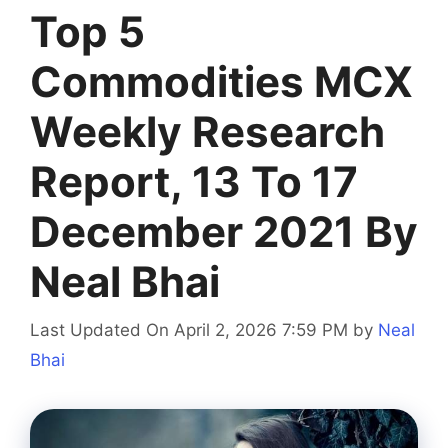
Top 5
Commodities MCX
Weekly Research
Report, 13 To 17
December 2021 By
Neal Bhai
Last Updated On April 2, 2026 7:59 PM
by
Neal
Bhai