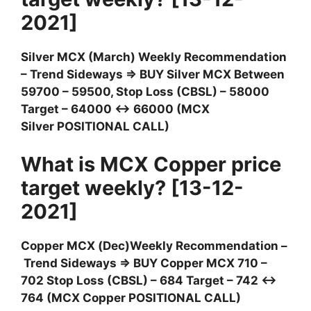
2021]
Silver MCX (March) Weekly Recommendation
– Trend Sideways ⇒ BUY Silver MCX Between
59700 – 59500, Stop Loss (CBSL) – 58000
Target – 64000 ↔ 66000 (MCX
Silver POSITIONAL CALL)
What is MCX Copper price
target weekly? [13-12-
2021]
Copper MCX (Dec)Weekly Recommendation –
Trend Sideways ⇒ BUY Copper MCX 710 –
702 Stop Loss (CBSL) – 684 Target – 742 ↔
764 (MCX Copper POSITIONAL CALL)