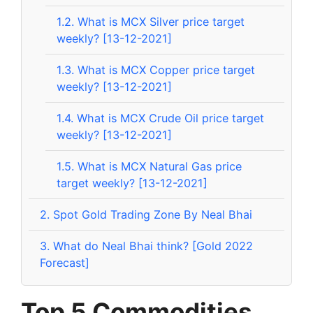
1.2.
What is MCX Silver price target
weekly? [13-12-2021]
1.3.
What is MCX Copper price target
weekly? [13-12-2021]
1.4.
What is MCX Crude Oil price target
weekly? [13-12-2021]
1.5.
What is MCX Natural Gas price
target weekly? [13-12-2021]
2.
Spot Gold Trading Zone By Neal Bhai
3.
What do Neal Bhai think? [Gold 2022
Forecast]
Top 5 Commodities