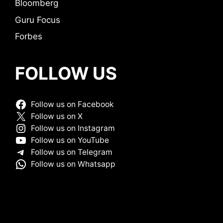
Bloomberg
Guru Focus
Forbes
FOLLOW US
Follow us on Facebook
Follow us on X
Follow us on Instagram
Follow us on YouTube
Follow us on Telegram
Follow us on Whatsapp