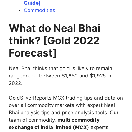
Guide]
Commodities
What do Neal Bhai
think? [Gold 2022
Forecast]
Neal Bhai thinks that gold is likely to remain
rangebound between $1,650 and $1,925 in
2022.
GoldSilverReports MCX trading tips and data on
over all commodity markets with expert Neal
Bhai analysis tips and price analysis tools. Our
team of commodity,
multi commodity
exchange of india limited (
MCX
)
experts