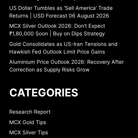
US Dollar Tumbles as ‘Sell America’ Trade
Returns | USD Forecast 06 August 2026
MCX Silver Outlook 2026: Don’t Expect
₹1,80,000 Soon | Buy on Dips Strategy
Gold Consolidates as US-Iran Tensions and
Hawkish Fed Outlook Limit Price Gains
Aluminium Price Outlook 2026: Recovery After
Correction as Supply Risks Grow
CATEGORIES
Research Report
MCX Gold Tips
MCX Silver Tips