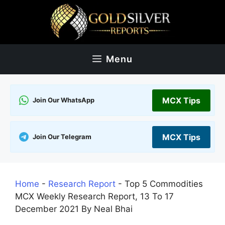
Skip
to
content
Menu
MCX Tips
Join Our WhatsApp
MCX Tips
Join Our Telegram
Home
-
Research Report
-
Top 5 Commodities
MCX Weekly Research Report, 13 To 17
December 2021 By Neal Bhai