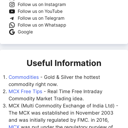
Follow us on Instagram
Follow us on YouTube
Follow us on Telegram
Follow us on Whatsapp
Google
Useful Information
Commodities
- Gold & Silver the hottest
commodity right now.
MCX Free Tips
- Real Time Free Intraday
Commodity Market Trading idea.
MCX (Multi Commodity Exchange of India Ltd) -
The MCX was established in November 2003
and was initially regulated by FMC. in 2016,
MCX
was put under the regulatory purview of