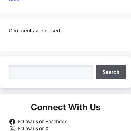
Comments are closed.
Search
Search
Connect With Us
Follow us on Facebook
Follow us on X