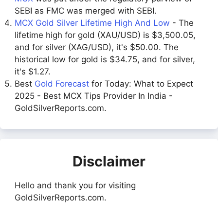
SEBI as FMC was merged with SEBI.
MCX Gold Silver Lifetime High And Low
- The
lifetime high for gold (XAU/USD) is $3,500.05,
and for silver (XAG/USD), it's $50.00. The
historical low for gold is $34.75, and for silver,
it's $1.27.
Best
Gold Forecast
for Today: What to Expect
2025 - Best MCX Tips Provider In India -
GoldSilverReports.com.
Disclaimer
Hello and thank you for visiting
GoldSilverReports.com.