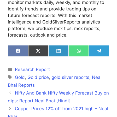
monitor markets daily, weekly, and monthly to
identify trends and provide trading tips on
future forecast reports. With this market
intelligence and GoldSilverReports analytics
platform, we produce mcx tips, mcx reports,
forecasts, outlook and price.
Share
Share
Share
Share
Share
on
on
on
on
on
Facebook
X
LinkedIn
WhatsApp
Telegra
(Twitter)
Categories
Research Report
Tags
Gold
,
Gold price
,
gold silver reports
,
Neal
Bhai Reports
Nifty And Bank Nifty Weekly Forecast Buy on
dips: Report Neal Bhai [Hindi]
Copper Prices 12% off from 2021 high – Neal
Bhai