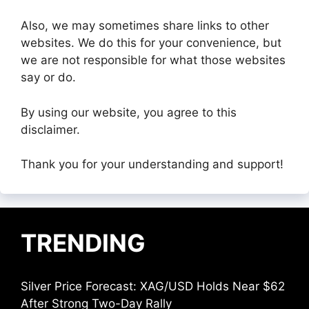
Also, we may sometimes share links to other
websites. We do this for your convenience, but
we are not responsible for what those websites
say or do.
By using our website, you agree to this
disclaimer.
Thank you for your understanding and support!
TRENDING
Silver Price Forecast: XAG/USD Holds Near $62
After Strong Two-Day Rally