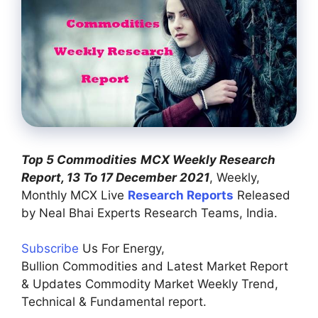
Top 5 Commodities
MCX Weekly Research
Report, 13 To 17 December 2021
, Weekly,
Monthly MCX Live
Research Reports
Released
by Neal Bhai Experts Research Teams, India.
Subscribe
Us For Energy,
Bullion Commodities and Latest Market Report
& Updates Commodity Market Weekly Trend,
Technical & Fundamental report.