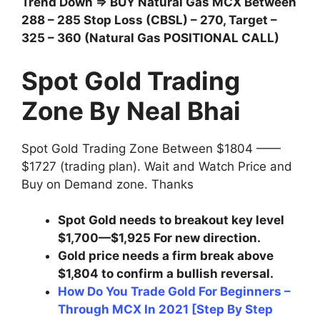
Trend Down ⇒ BUY Natural Gas MCX Between
288 – 285 Stop Loss (CBSL) – 270, Target –
325 – 360 (Natural Gas POSITIONAL CALL)
Spot Gold Trading
Zone By Neal Bhai
Spot Gold Trading Zone Between $1804 ——
$1727 (trading plan). Wait and Watch Price and
Buy on Demand zone. Thanks
Spot Gold needs to breakout key level
$1,700—$1,925 For new direction.
Gold price needs a firm break above
$1,804 to confirm a bullish reversal.
How Do You Trade Gold For Beginners –
Through MCX In 2021 [Step By Step