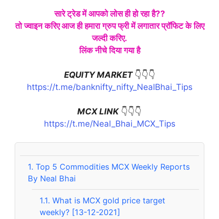
सारे ट्रेड में आपको लोस ही हो रहा है??
तो ज्वाइन करिए आज ही हमारा ग्रुप फ्री में लगातार प्रॉफिट के लिए
जल्दी करिए.
लिंक नीचे दिया गया है
EQUITY MARKET
👇👇👇
https://t.me/banknifty_nifty_NealBhai_Tips
MCX LINK
👇👇👇
https://t.me/Neal_Bhai_MCX_Tips
1.
Top 5 Commodities MCX Weekly Reports
By Neal Bhai
1.1.
What is MCX gold price target
weekly? [13-12-2021]