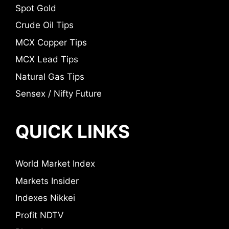
Spot Gold
Crude Oil Tips
MCX Copper Tips
MCX Lead Tips
Natural Gas Tips
Sensex / Nifty Future
QUICK LINKS
World Market Index
Markets Insider
Indexes Nikkei
Profit NDTV