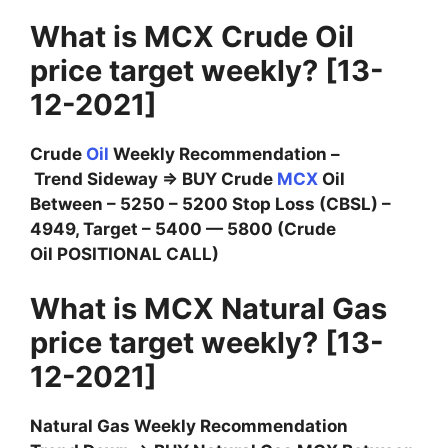
What is MCX Crude Oil
price target weekly? [13-
12-2021]
Crude
Oil
Weekly Recommendation –
Trend Sideway ⇒ BUY Crude
MCX
Oil
Between – 5250 – 5200 Stop Loss (CBSL) –
4949, Target – 5400 — 5800 (Crude
Oil POSITIONAL CALL)
What is MCX Natural Gas
price target weekly? [13-
12-2021]
Natural Gas Weekly Recommendation