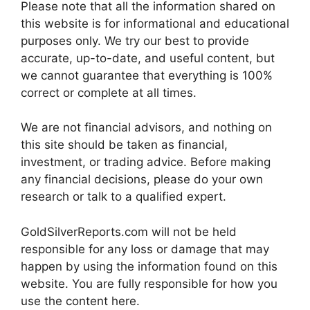
Please note that all the information shared on
this website is for informational and educational
purposes only. We try our best to provide
accurate, up-to-date, and useful content, but
we cannot guarantee that everything is 100%
correct or complete at all times.
We are not financial advisors, and nothing on
this site should be taken as financial,
investment, or trading advice. Before making
any financial decisions, please do your own
research or talk to a qualified expert.
GoldSilverReports.com will not be held
responsible for any loss or damage that may
happen by using the information found on this
website. You are fully responsible for how you
use the content here.