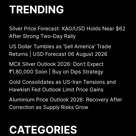
TRENDING
Silver Price Forecast: XAG/USD Holds Near $62
After Strong Two-Day Rally
US Dollar Tumbles as ‘Sell America’ Trade
Returns | USD Forecast 06 August 2026
MCX Silver Outlook 2026: Don’t Expect
₹1,80,000 Soon | Buy on Dips Strategy
Gold Consolidates as US-Iran Tensions and
Hawkish Fed Outlook Limit Price Gains
Aluminium Price Outlook 2026: Recovery After
Correction as Supply Risks Grow
CATEGORIES