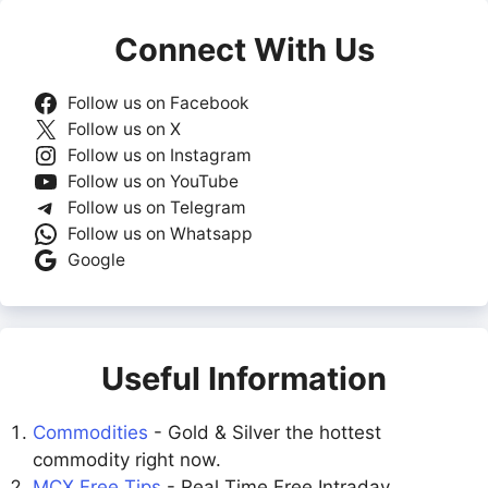
Connect With Us
Follow us on Facebook
Follow us on X
Follow us on Instagram
Follow us on YouTube
Follow us on Telegram
Follow us on Whatsapp
Google
Useful Information
Commodities
- Gold & Silver the hottest
commodity right now.
MCX Free Tips
- Real Time Free Intraday