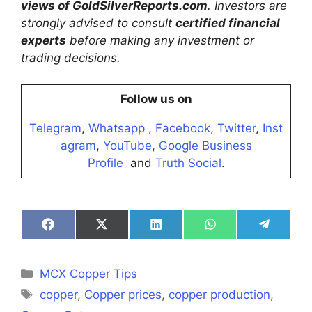
views of GoldSilverReports.com
. Investors are
strongly advised to consult
certified financial
experts
before making any investment or
trading decisions.
Follow us on
Telegram
,
Whatsapp
,
Facebook
,
Twitter
,
Inst
agram
,
YouTube
,
Google Business
Profile
and
Truth Social
.
Share
Share
Share
Share
Share
on
on
on
on
on
Facebook
X
LinkedIn
WhatsApp
Telegra
(Twitter)
Categories
MCX Copper Tips
Tags
copper
,
Copper prices
,
copper production
,