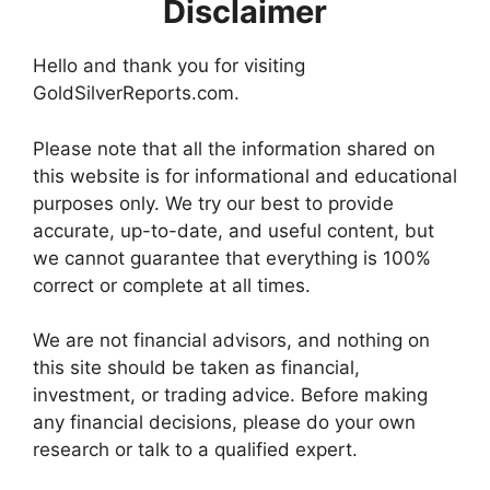
Disclaimer
Hello and thank you for visiting
GoldSilverReports.com.
Please note that all the information shared on
this website is for informational and educational
purposes only. We try our best to provide
accurate, up-to-date, and useful content, but
we cannot guarantee that everything is 100%
correct or complete at all times.
We are not financial advisors, and nothing on
this site should be taken as financial,
investment, or trading advice. Before making
any financial decisions, please do your own
research or talk to a qualified expert.