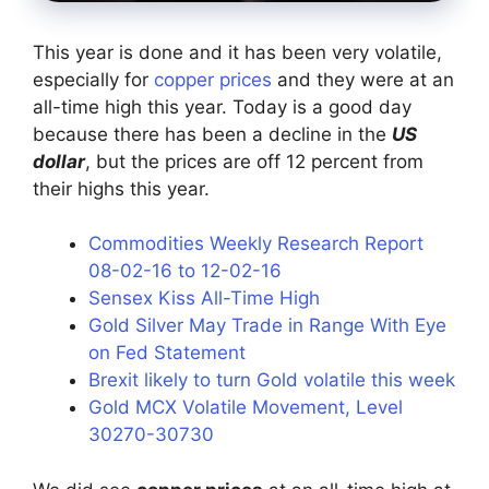
This year is done and it has been very volatile,
especially for
copper prices
and they were at an
all-time high this year. Today is a good day
because there has been a decline in the
US
dollar
, but the prices are off 12 percent from
their highs this year.
Commodities Weekly Research Report
08-02-16 to 12-02-16
Sensex Kiss All-Time High
Gold Silver May Trade in Range With Eye
on Fed Statement
Brexit likely to turn Gold volatile this week
Gold MCX Volatile Movement, Level
30270-30730