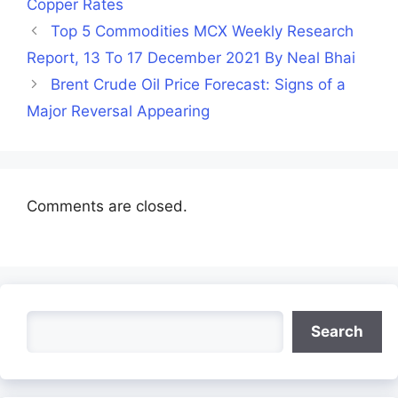
Copper Rates
Top 5 Commodities MCX Weekly Research
Report, 13 To 17 December 2021 By Neal Bhai
Brent Crude Oil Price Forecast: Signs of a
Major Reversal Appearing
Comments are closed.
Search
Search