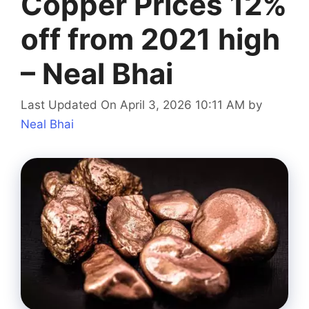
Copper Prices 12%
off from 2021 high
– Neal Bhai
Last Updated On April 3, 2026 10:11 AM
by
Neal Bhai