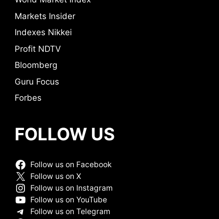
Markets Insider
Indexes Nikkei
Profit NDTV
Bloomberg
Guru Focus
Forbes
FOLLOW US
Follow us on Facebook
Follow us on X
Follow us on Instagram
Follow us on YouTube
Follow us on Telegram