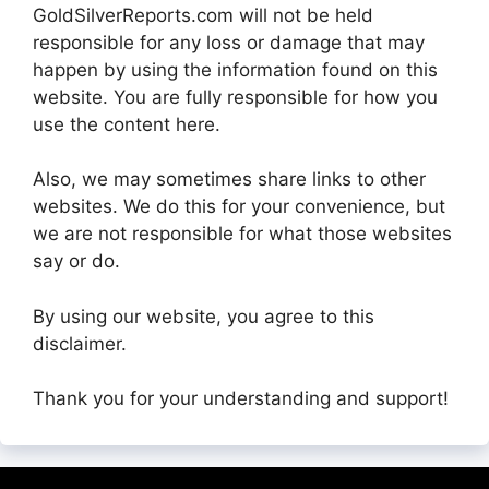
GoldSilverReports.com will not be held
responsible for any loss or damage that may
happen by using the information found on this
website. You are fully responsible for how you
use the content here.
Also, we may sometimes share links to other
websites. We do this for your convenience, but
we are not responsible for what those websites
say or do.
By using our website, you agree to this
disclaimer.
Thank you for your understanding and support!