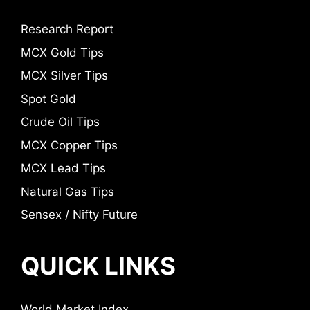
Research Report
MCX Gold Tips
MCX Silver Tips
Spot Gold
Crude Oil Tips
MCX Copper Tips
MCX Lead Tips
Natural Gas Tips
Sensex / Nifty Future
QUICK LINKS
World Market Index