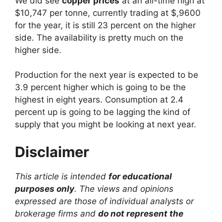
We did see
copper prices
at an all-time high at
$10,747 per tonne, currently trading at $,9600
for the year, it is still 23 percent on the higher
side. The availability is pretty much on the
higher side.
Production for the next year is expected to be
3.9 percent higher which is going to be the
highest in eight years. Consumption at 2.4
percent up is going to be lagging the kind of
supply that you might be looking at next year.
Disclaimer
This article is intended
for educational
purposes only
. The views and opinions
expressed are those of individual analysts or
brokerage firms and
do not represent the