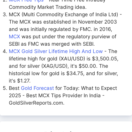
Commodity Market Trading idea.
MCX (Multi Commodity Exchange of India Ltd) -
The MCX was established in November 2003
and was initially regulated by FMC. in 2016,
MCX
was put under the regulatory purview of
SEBI as FMC was merged with SEBI.
MCX Gold Silver Lifetime High And Low
- The
lifetime high for gold (XAU/USD) is $3,500.05,
and for silver (XAG/USD), it's $50.00. The
historical low for gold is $34.75, and for silver,
it's $1.27.
Best
Gold Forecast
for Today: What to Expect
2025 - Best MCX Tips Provider In India -
GoldSilverReports.com.