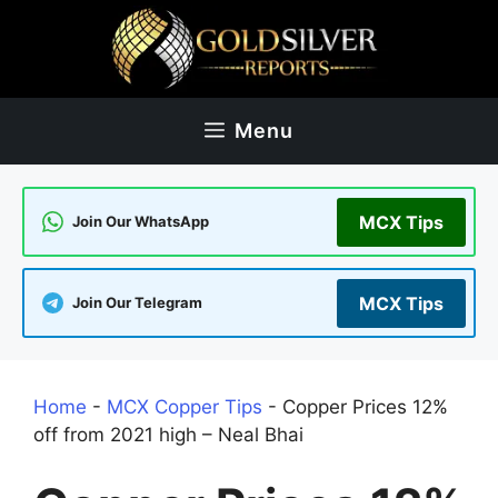
Skip
to
content
Menu
MCX Tips
Join Our WhatsApp
MCX Tips
Join Our Telegram
Home
-
MCX Copper Tips
-
Copper Prices 12%
off from 2021 high – Neal Bhai