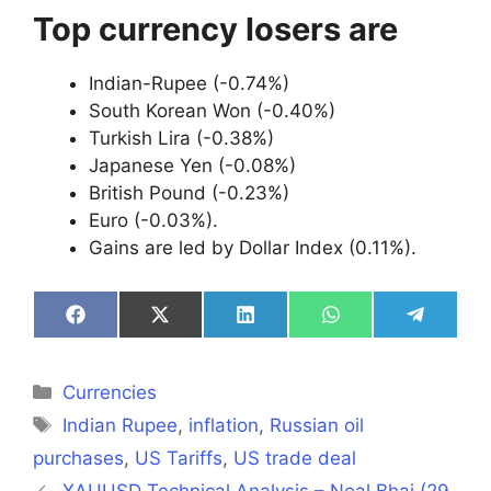
Top currency losers are
Indian-Rupee (-0.74%)
South Korean Won (-0.40%)
Turkish Lira (-0.38%)
Japanese Yen (-0.08%)
British Pound (-0.23%)
Euro (-0.03%).
Gains are led by Dollar Index (0.11%).
Share
Share
Share
Share
Share
on
on
on
on
on
Facebook
X
LinkedIn
WhatsApp
Telegra
(Twitter)
Categories
Currencies
Tags
Indian Rupee
,
inflation
,
Russian oil
purchases
,
US Tariffs
,
US trade deal
XAUUSD Technical Analysis – Neal Bhai (29