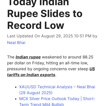
Today Indian
Rupee Slides to
Record Low
Last Updated On August 29, 2025 10:51 PM
by
Neal Bhai
The
Indian rupee
weakened to around 88.25
per dollar on Friday, hitting an all-time low,
pressured by ongoing concerns over steep
US
tariffs on Indian exports
.
XAUUSD Technical Analysis – Neal Bhai
(29 August 2025)
MCX Silver Price Outlook Today | Short-
Term Trend Mild Bullish