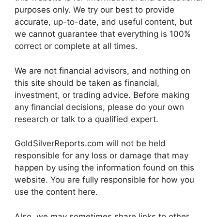
purposes only. We try our best to provide
accurate, up-to-date, and useful content, but
we cannot guarantee that everything is 100%
correct or complete at all times.
We are not financial advisors, and nothing on
this site should be taken as financial,
investment, or trading advice. Before making
any financial decisions, please do your own
research or talk to a qualified expert.
GoldSilverReports.com will not be held
responsible for any loss or damage that may
happen by using the information found on this
website. You are fully responsible for how you
use the content here.
Also, we may sometimes share links to other