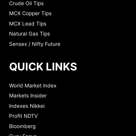
Crude Oil Tips
MCX Copper Tips
MCX Lead Tips
Natural Gas Tips
Sensex / Nifty Future
QUICK LINKS
World Market Index
Markets Insider
Indexes Nikkei
Profit NDTV
Bloomberg