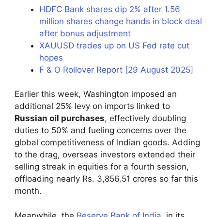
HDFC Bank shares dip 2% after 1.56
million shares change hands in block deal
after bonus adjustment
XAUUSD trades up on US Fed rate cut
hopes
F & O Rollover Report [29 August 2025]
Earlier this week, Washington imposed an
additional 25% levy on imports linked to
Russian oil purchases
, effectively doubling
duties to 50% and fueling concerns over the
global competitiveness of Indian goods. Adding
to the drag, overseas investors extended their
selling streak in equities for a fourth session,
offloading nearly Rs. 3,856.51 crores so far this
month.
Meanwhile, the
Reserve Bank of India
, in its