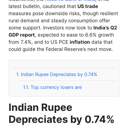
latest bulletin, cautioned that
US trade
measures pose downside risks, though resilient
rural demand and steady consumption offer
some support. Investors now look to
India’s Q2
GDP report
, expected to ease to 6.6% growth
from 7.4%, and to US PCE
inflation
data that
could guide the Federal Reserve’s next move.
1.
Indian Rupee Depreciates by 0.74%
1.1.
Top currency losers are
Indian Rupee
Depreciates by 0.74%