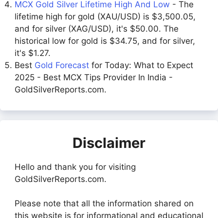
MCX Gold Silver Lifetime High And Low
- The
lifetime high for gold (XAU/USD) is $3,500.05,
and for silver (XAG/USD), it's $50.00. The
historical low for gold is $34.75, and for silver,
it's $1.27.
Best
Gold Forecast
for Today: What to Expect
2025 - Best MCX Tips Provider In India -
GoldSilverReports.com.
Disclaimer
Hello and thank you for visiting
GoldSilverReports.com.
Please note that all the information shared on
this website is for informational and educational