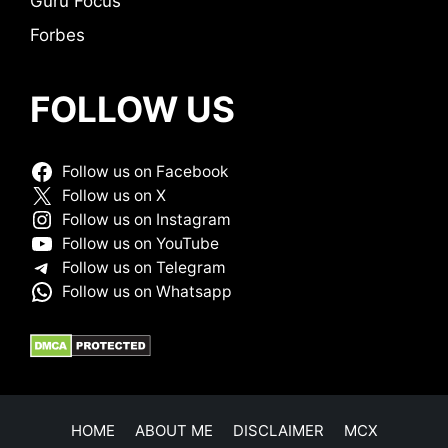
Guru Focus
Forbes
FOLLOW US
Follow us on Facebook
Follow us on X
Follow us on Instagram
Follow us on YouTube
Follow us on Telegram
Follow us on Whatsapp
HOME
ABOUT ME
DISCLAIMER
MCX