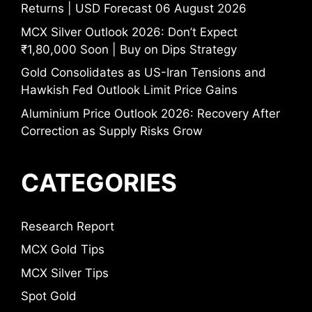
Returns | USD Forecast 06 August 2026
MCX Silver Outlook 2026: Don’t Expect
₹1,80,000 Soon | Buy on Dips Strategy
Gold Consolidates as US-Iran Tensions and
Hawkish Fed Outlook Limit Price Gains
Aluminium Price Outlook 2026: Recovery After
Correction as Supply Risks Grow
CATEGORIES
Research Report
MCX Gold Tips
MCX Silver Tips
Spot Gold