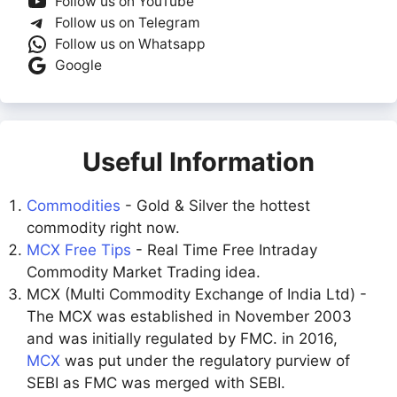
Follow us on YouTube
Follow us on Telegram
Follow us on Whatsapp
Google
Useful Information
Commodities
- Gold & Silver the hottest
commodity right now.
MCX Free Tips
- Real Time Free Intraday
Commodity Market Trading idea.
MCX (Multi Commodity Exchange of India Ltd) -
The MCX was established in November 2003
and was initially regulated by FMC. in 2016,
MCX
was put under the regulatory purview of
SEBI as FMC was merged with SEBI.