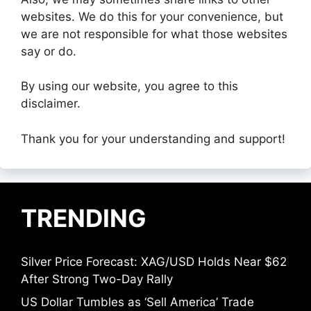
websites. We do this for your convenience, but
we are not responsible for what those websites
say or do.
By using our website, you agree to this
disclaimer.
Thank you for your understanding and support!
TRENDING
Silver Price Forecast: XAG/USD Holds Near $62
After Strong Two-Day Rally
US Dollar Tumbles as ‘Sell America’ Trade