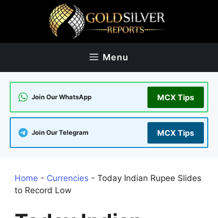
Skip
to
content
Menu
MCX Tips
Join Our WhatsApp
MCX Tips
Join Our Telegram
Home
-
Currencies
-
Today Indian Rupee Slides
to Record Low