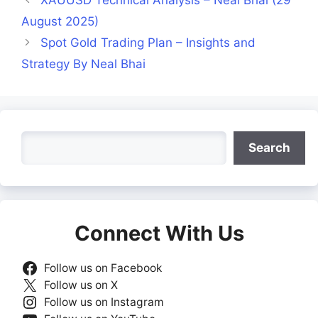
August 2025)
Spot Gold Trading Plan – Insights and
Strategy By Neal Bhai
Search
Search
Connect With Us
Follow us on Facebook
Follow us on X
Follow us on Instagram