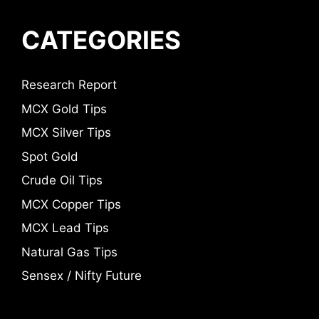
CATEGORIES
Research Report
MCX Gold Tips
MCX Silver Tips
Spot Gold
Crude Oil Tips
MCX Copper Tips
MCX Lead Tips
Natural Gas Tips
Sensex / Nifty Future