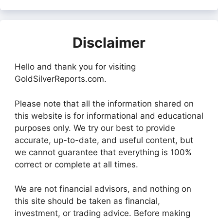
Disclaimer
Hello and thank you for visiting
GoldSilverReports.com.
Please note that all the information shared on
this website is for informational and educational
purposes only. We try our best to provide
accurate, up-to-date, and useful content, but
we cannot guarantee that everything is 100%
correct or complete at all times.
We are not financial advisors, and nothing on
this site should be taken as financial,
investment, or trading advice. Before making