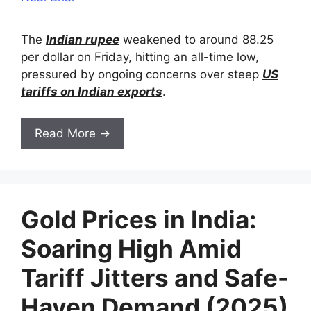
The
Indian rupee
weakened to around 88.25
per dollar on Friday, hitting an all-time low,
pressured by ongoing concerns over steep
US
tariffs on Indian exports
.
Read More →
Gold Prices in India:
Soaring High Amid
Tariff Jitters and Safe-
Haven Demand (2025)