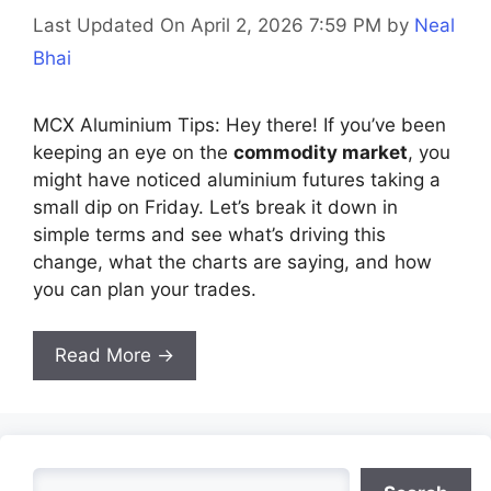
Last Updated On April 2, 2026 7:59 PM
by
Neal
Bhai
MCX Aluminium Tips: Hey there! If you’ve been
keeping an eye on the
commodity market
, you
might have noticed aluminium futures taking a
small dip on Friday. Let’s break it down in
simple terms and see what’s driving this
change, what the charts are saying, and how
you can plan your trades.
Read More →
Search