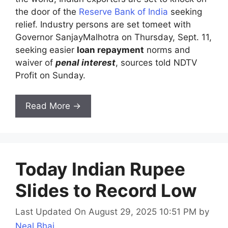
the door of the
Reserve Bank of India
seeking
relief. Industry persons are set tomeet with
Governor SanjayMalhotra on Thursday, Sept. 11,
seeking easier
loan repayment
norms and
waiver of
penal interest
, sources told NDTV
Profit on Sunday.
Read More →
Today Indian Rupee
Slides to Record Low
Last Updated On August 29, 2025 10:51 PM
by
Neal Bhai