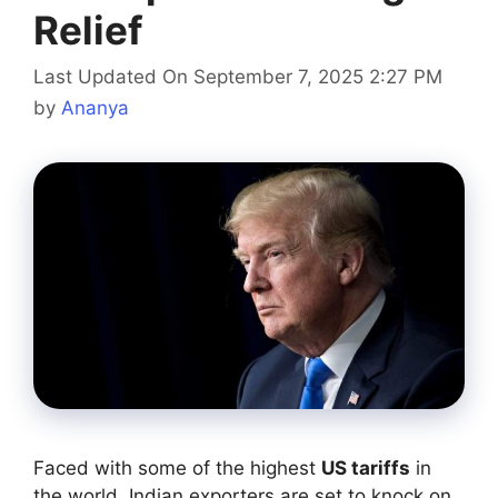
Relief
Last Updated On September 7, 2025 2:27 PM
by
Ananya
Faced with some of the highest
US tariffs
in
the world, Indian exporters are set to knock on