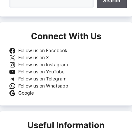
Search
Connect With Us
Follow us on Facebook
Follow us on X
Follow us on Instagram
Follow us on YouTube
Follow us on Telegram
Follow us on Whatsapp
Google
Useful Information