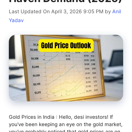
Last Updated On April 3, 2026 9:05 PM
by
Anil
Yadav
Gold Prices in India : Hello, desi investors! If
you’ve been keeping an eye on the gold market,
you’ve probably noticed that
gold prices are on