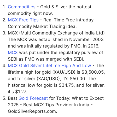
Commodities
- Gold & Silver the hottest
commodity right now.
MCX Free Tips
- Real Time Free Intraday
Commodity Market Trading idea.
MCX (Multi Commodity Exchange of India Ltd) -
The MCX was established in November 2003
and was initially regulated by FMC. in 2016,
MCX
was put under the regulatory purview of
SEBI as FMC was merged with SEBI.
MCX Gold Silver Lifetime High And Low
- The
lifetime high for gold (XAU/USD) is $3,500.05,
and for silver (XAG/USD), it's $50.00. The
historical low for gold is $34.75, and for silver,
it's $1.27.
Best
Gold Forecast
for Today: What to Expect
2025 - Best MCX Tips Provider In India -
GoldSilverReports.com.