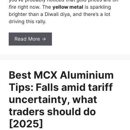
fire
right now. The
yellow metal
is sparkling
brighter than a Diwali diya, and there’s a lot
driving this rally.
Read More →
Best MCX Aluminium
Tips: Falls amid tariff
uncertainty, what
traders should do
[2025]