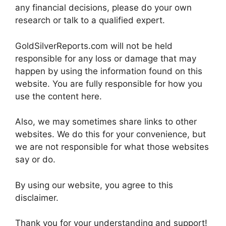
any financial decisions, please do your own
research or talk to a qualified expert.
GoldSilverReports.com will not be held
responsible for any loss or damage that may
happen by using the information found on this
website. You are fully responsible for how you
use the content here.
Also, we may sometimes share links to other
websites. We do this for your convenience, but
we are not responsible for what those websites
say or do.
By using our website, you agree to this
disclaimer.
Thank you for your understanding and support!