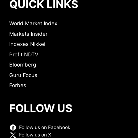
QUICK LINKS
World Market Index
Markets Insider
Indexes Nikkei
Profit NDTV
Bloomberg
Guru Focus
Forbes
FOLLOW US
Follow us on Facebook
Follow us on X