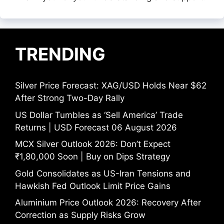
TRENDING
Silver Price Forecast: XAG/USD Holds Near $62
After Strong Two-Day Rally
US Dollar Tumbles as ‘Sell America’ Trade
Returns | USD Forecast 06 August 2026
MCX Silver Outlook 2026: Don’t Expect
₹1,80,000 Soon | Buy on Dips Strategy
Gold Consolidates as US-Iran Tensions and
Hawkish Fed Outlook Limit Price Gains
Aluminium Price Outlook 2026: Recovery After
Correction as Supply Risks Grow