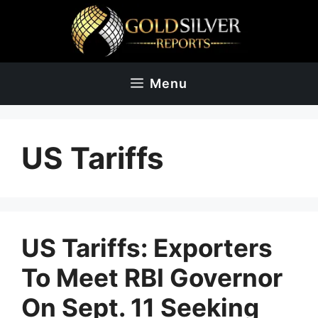
Skip
to
content
Menu
US Tariffs
US Tariffs: Exporters
To Meet RBI Governor
On Sept. 11 Seeking