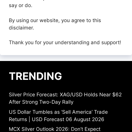
say or do.
By using our website, you agree to this
disclaimer.
Thank you for your understanding and support!
TRENDING
Silver Price Forecast: XAG/USD Holds Near $62
After Strong Two-Day Rally
US Dollar Tumbles as ‘Sell America’ Trade
Returns | USD Forecast 06 August 2026
MCX Silver Outlook 2026: Don’t Expect