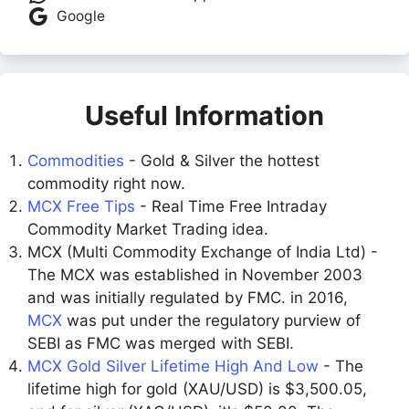
Google
Useful Information
Commodities
- Gold & Silver the hottest
commodity right now.
MCX Free Tips
- Real Time Free Intraday
Commodity Market Trading idea.
MCX (Multi Commodity Exchange of India Ltd) -
The MCX was established in November 2003
and was initially regulated by FMC. in 2016,
MCX
was put under the regulatory purview of
SEBI as FMC was merged with SEBI.
MCX Gold Silver Lifetime High And Low
- The
lifetime high for gold (XAU/USD) is $3,500.05,