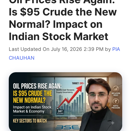
Is $95 Crude the New
Normal? Impact on
Indian Stock Market
Last Updated On July 16, 2026 2:39 PM
by
PIA
CHAUHAN