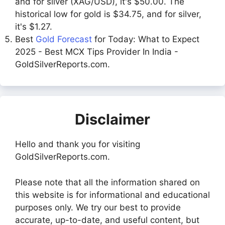
and for silver (XAG/USD), it's $50.00. The
historical low for gold is $34.75, and for silver,
it's $1.27.
Best
Gold Forecast
for Today: What to Expect
2025 - Best MCX Tips Provider In India -
GoldSilverReports.com.
Disclaimer
Hello and thank you for visiting
GoldSilverReports.com.
Please note that all the information shared on
this website is for informational and educational
purposes only. We try our best to provide
accurate, up-to-date, and useful content, but