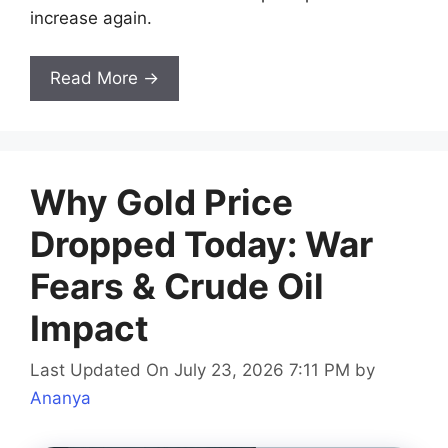
increase again.
Read More →
Why Gold Price
Dropped Today: War
Fears & Crude Oil
Impact
Last Updated On July 23, 2026 7:11 PM
by
Ananya