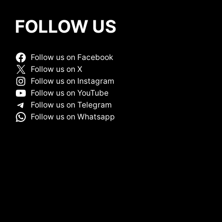
FOLLOW US
Follow us on Facebook
Follow us on X
Follow us on Instagram
Follow us on YouTube
Follow us on Telegram
Follow us on Whatsapp