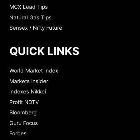
MCX Lead Tips
Natural Gas Tips
Sensex / Nifty Future
QUICK LINKS
World Market Index
Markets Insider
Indexes Nikkei
Profit NDTV
Bloomberg
Guru Focus
Forbes