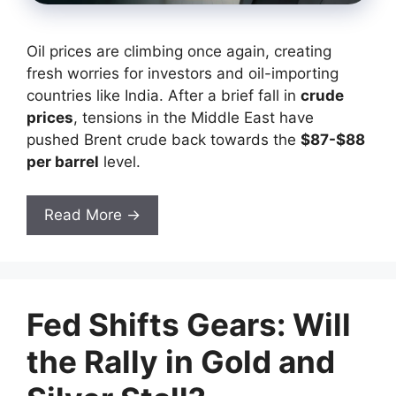
Oil prices are climbing once again, creating
fresh worries for investors and oil-importing
countries like India. After a brief fall in
crude
prices
, tensions in the Middle East have
pushed Brent crude back towards the
$87-$88
per barrel
level.
Read More →
Fed Shifts Gears: Will
the Rally in Gold and