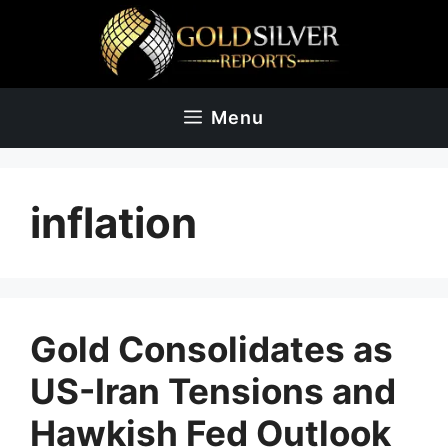
Skip
to
content
Menu
inflation
Gold Consolidates as
US-Iran Tensions and
Hawkish Fed Outlook