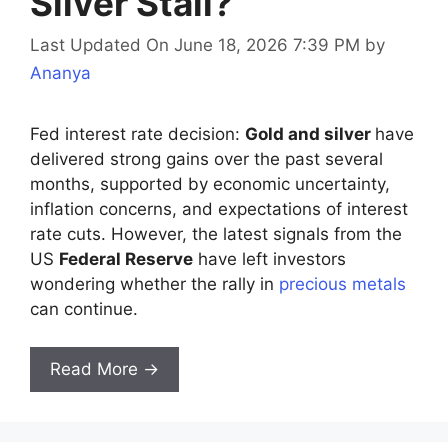
Silver Stall?
Last Updated On June 18, 2026 7:39 PM
by
Ananya
Fed interest rate decision:
Gold and silver
have
delivered strong gains over the past several
months, supported by economic uncertainty,
inflation concerns, and expectations of interest
rate cuts. However, the latest signals from the
US
Federal Reserve
have left investors
wondering whether the rally in
precious metals
can continue.
Read More →