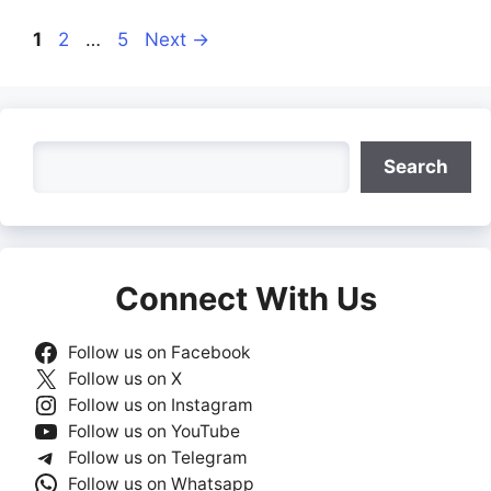
Page
Page
Page
1
2
…
5
Next
→
Search
Search
Connect With Us
Follow us on Facebook
Follow us on X
Follow us on Instagram
Follow us on YouTube
Follow us on Telegram
Follow us on Whatsapp