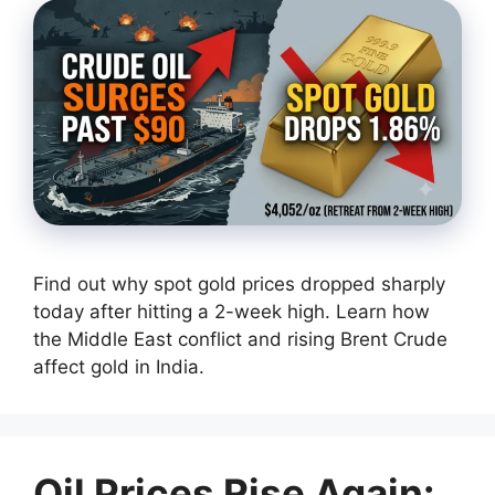
Find out why spot gold prices dropped sharply
today after hitting a 2-week high. Learn how
the Middle East conflict and rising Brent Crude
affect gold in India.
Oil Prices Rise Again: