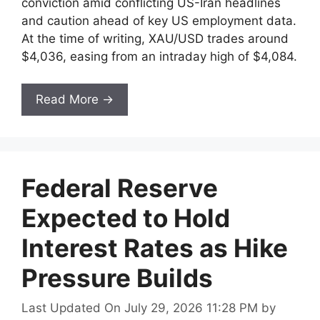
conviction amid conflicting US-Iran headlines
and caution ahead of key US employment data.
At the time of writing, XAU/USD trades around
$4,036, easing from an intraday high of $4,084.
Read More →
Federal Reserve
Expected to Hold
Interest Rates as Hike
Pressure Builds
Last Updated On July 29, 2026 11:28 PM
by