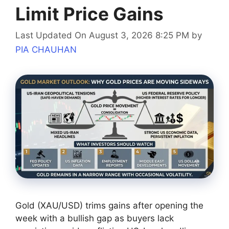
Limit Price Gains
Last Updated On August 3, 2026 8:25 PM
by
PIA CHAUHAN
Gold (XAU/USD) trims gains after opening the
week with a bullish gap as buyers lack