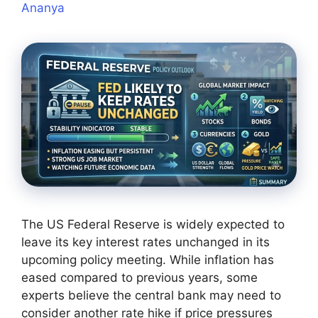
Ananya
The US Federal Reserve is widely expected to
leave its key interest rates unchanged in its
upcoming policy meeting. While inflation has
eased compared to previous years, some
experts believe the central bank may need to
consider another rate hike if price pressures