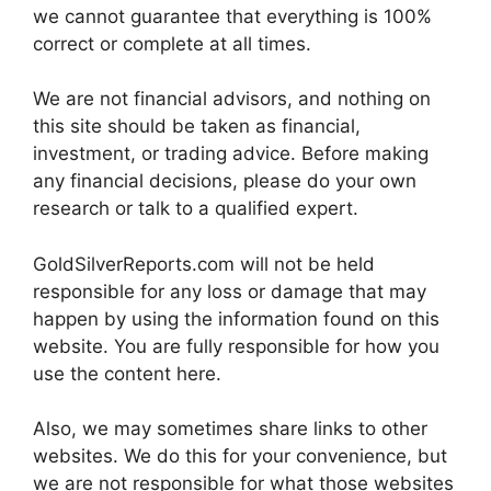
we cannot guarantee that everything is 100%
correct or complete at all times.
We are not financial advisors, and nothing on
this site should be taken as financial,
investment, or trading advice. Before making
any financial decisions, please do your own
research or talk to a qualified expert.
GoldSilverReports.com will not be held
responsible for any loss or damage that may
happen by using the information found on this
website. You are fully responsible for how you
use the content here.
Also, we may sometimes share links to other
websites. We do this for your convenience, but
we are not responsible for what those websites