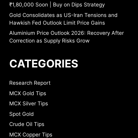
₹1,80,000 Soon | Buy on Dips Strategy
Gold Consolidates as US-Iran Tensions and
Hawkish Fed Outlook Limit Price Gains
Aluminium Price Outlook 2026: Recovery After
Correction as Supply Risks Grow
CATEGORIES
Research Report
MCX Gold Tips
MCX Silver Tips
Spot Gold
Crude Oil Tips
MCX Copper Tips