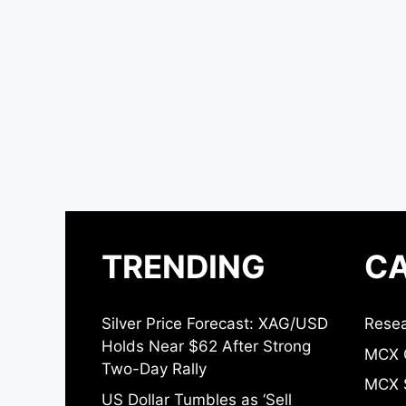
TRENDING
CA
Silver Price Forecast: XAG/USD
Resea
Holds Near $62 After Strong
MCX 
Two-Day Rally
MCX S
US Dollar Tumbles as ‘Sell