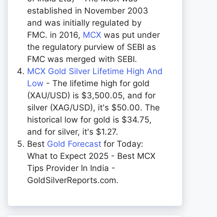
established in November 2003
and was initially regulated by
FMC. in 2016,
MCX
was put under
the regulatory purview of SEBI as
FMC was merged with SEBI.
MCX Gold Silver Lifetime High And
Low
- The lifetime high for gold
(XAU/USD) is $3,500.05, and for
silver (XAG/USD), it's $50.00. The
historical low for gold is $34.75,
and for silver, it's $1.27.
Best
Gold Forecast
for Today:
What to Expect 2025 - Best MCX
Tips Provider In India -
GoldSilverReports.com.