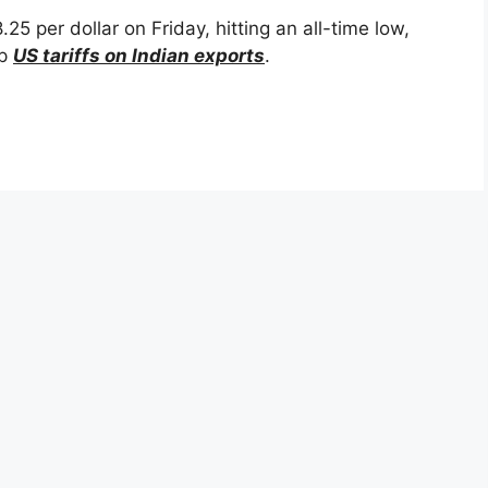
 per dollar on Friday, hitting an all-time low,
ep
US tariffs on Indian exports
.