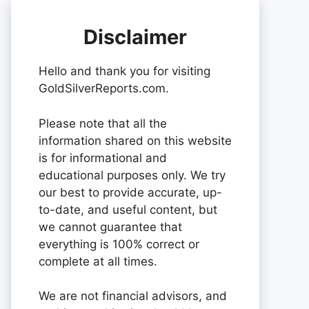
Disclaimer
Hello and thank you for visiting
GoldSilverReports.com.
Please note that all the
information shared on this website
is for informational and
educational purposes only. We try
our best to provide accurate, up-
to-date, and useful content, but
we cannot guarantee that
everything is 100% correct or
complete at all times.
We are not financial advisors, and