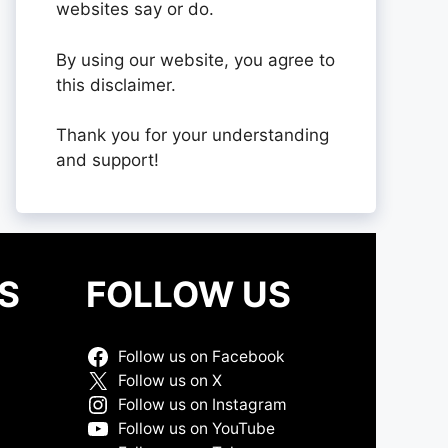
websites say or do.
By using our website, you agree to
this disclaimer.
Thank you for your understanding
and support!
S
FOLLOW US
Follow us on Facebook
Follow us on X
Follow us on Instagram
Follow us on YouTube