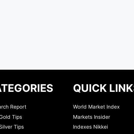
TEGORIES
QUICK LINK
rch Report
World Market Index
Gold Tips
Markets Insider
ilver Tips
Indexes Nikkei