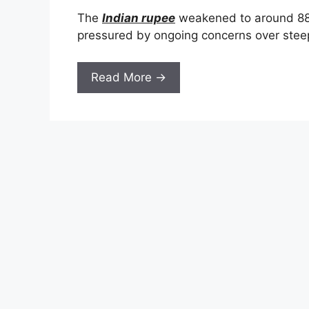
The
Indian rupee
weakened to around 88.25
pressured by ongoing concerns over ste
Read More →