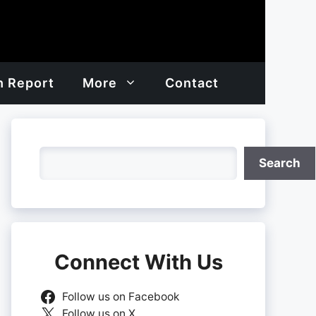
h Report
More
Contact
Search
Search
Connect With Us
Follow us on Facebook
Follow us on X