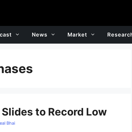
cast
News
Market
Researc
chases
 Slides to Record Low
eal Bhai