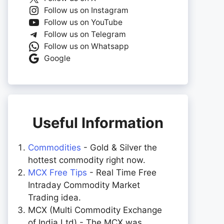
Follow us on Instagram
Follow us on YouTube
Follow us on Telegram
Follow us on Whatsapp
Google
Useful Information
Commodities
- Gold & Silver the
hottest commodity right now.
MCX Free Tips
- Real Time Free
Intraday Commodity Market
Trading idea.
MCX (Multi Commodity Exchange
of India Ltd) - The MCX was