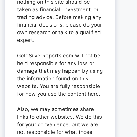
nothing on this site should be
taken as financial, investment, or
trading advice. Before making any
financial decisions, please do your
own research or talk to a qualified
expert.
GoldSilverReports.com will not be
held responsible for any loss or
damage that may happen by using
the information found on this
website. You are fully responsible
for how you use the content here.
Also, we may sometimes share
links to other websites. We do this
for your convenience, but we are
not responsible for what those