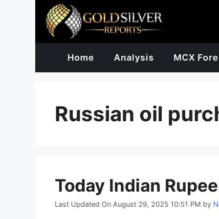
Skip
to
content
Home
Analysis
MCX Fore
Russian oil pur
Today Indian Rupee
Last Updated On August 29, 2025 10:51 PM
by
N