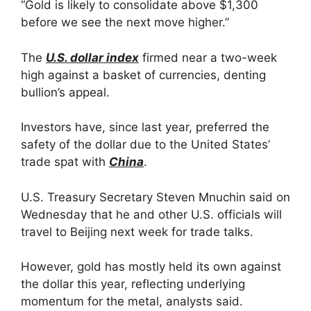
“Gold is likely to consolidate above $1,300
before we see the next move higher.”
The
U.S. dollar index
firmed near a two-week
high against a basket of currencies, denting
bullion’s appeal.
Investors have, since last year, preferred the
safety of the dollar due to the United States’
trade spat with
China
.
U.S. Treasury Secretary Steven Mnuchin said on
Wednesday that he and other U.S. officials will
travel to Beijing next week for trade talks.
However, gold has mostly held its own against
the dollar this year, reflecting underlying
momentum for the metal, analysts said.