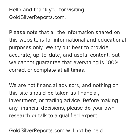
Hello and thank you for visiting
GoldSilverReports.com.
Please note that all the information shared on
this website is for informational and educational
purposes only. We try our best to provide
accurate, up-to-date, and useful content, but
we cannot guarantee that everything is 100%
correct or complete at all times.
We are not financial advisors, and nothing on
this site should be taken as financial,
investment, or trading advice. Before making
any financial decisions, please do your own
research or talk to a qualified expert.
GoldSilverReports.com will not be held