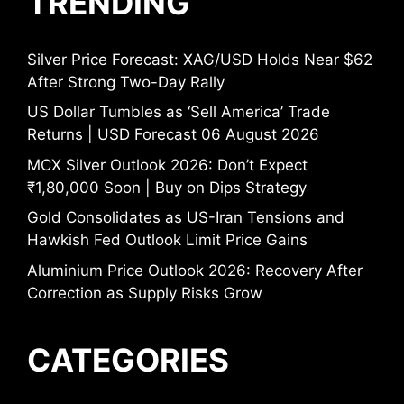
TRENDING
Silver Price Forecast: XAG/USD Holds Near $62
After Strong Two-Day Rally
US Dollar Tumbles as ‘Sell America’ Trade
Returns | USD Forecast 06 August 2026
MCX Silver Outlook 2026: Don’t Expect
₹1,80,000 Soon | Buy on Dips Strategy
Gold Consolidates as US-Iran Tensions and
Hawkish Fed Outlook Limit Price Gains
Aluminium Price Outlook 2026: Recovery After
Correction as Supply Risks Grow
CATEGORIES