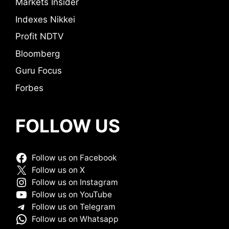
Markets Insider
Indexes Nikkei
Profit NDTV
Bloomberg
Guru Focus
Forbes
FOLLOW US
Follow us on Facebook
Follow us on X
Follow us on Instagram
Follow us on YouTube
Follow us on Telegram
Follow us on Whatsapp