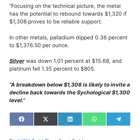
“Focusing on the technical picture, the metal
has the potential to rebound towards $1,320 if
$1,308 proves to be reliable support.
In other metals, palladium dipped 0.36 percent
to $1,376.50 per ounce.
Silver
was down 1.01 percent at $15.68, and
platinum fell 1.35 percent to $805.
“A breakdown below $1,308 is likely to invite a
decline back towards the Sychological $1,300
level.”
Share
Share
Share
Share
Share
on
on
on
on
on
Facebook
X
LinkedIn
WhatsApp
Telegra
(Twitter)