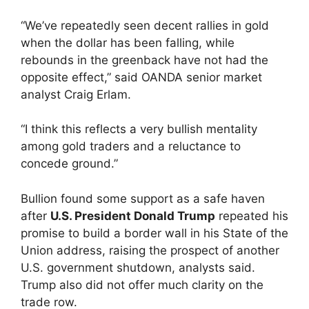
“We’ve repeatedly seen decent rallies in gold
when the dollar has been falling, while
rebounds in the greenback have not had the
opposite effect,” said OANDA senior market
analyst Craig Erlam.
“I think this reflects a very bullish mentality
among gold traders and a reluctance to
concede ground.”
Bullion found some support as a safe haven
after
U.S. President Donald Trump
repeated his
promise to build a border wall in his State of the
Union address, raising the prospect of another
U.S. government shutdown, analysts said.
Trump also did not offer much clarity on the
trade row.