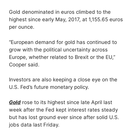
Gold denominated in euros climbed to the
highest since early May, 2017, at 1,155.65 euros
per ounce.
“European demand for gold has continued to
grow with the political uncertainty across
Europe, whether related to Brexit or the EU,”
Cooper said.
Investors are also keeping a close eye on the
U.S. Fed’s future monetary policy.
Gold
rose to its highest since late April last
week after the Fed kept interest rates steady
but has lost ground ever since after solid U.S.
jobs data last Friday.