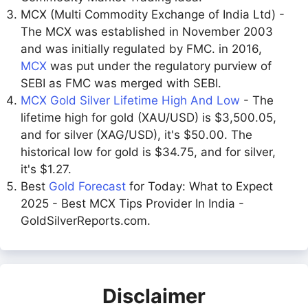
MCX (Multi Commodity Exchange of India Ltd) -
The MCX was established in November 2003
and was initially regulated by FMC. in 2016,
MCX
was put under the regulatory purview of
SEBI as FMC was merged with SEBI.
MCX Gold Silver Lifetime High And Low
- The
lifetime high for gold (XAU/USD) is $3,500.05,
and for silver (XAG/USD), it's $50.00. The
historical low for gold is $34.75, and for silver,
it's $1.27.
Best
Gold Forecast
for Today: What to Expect
2025 - Best MCX Tips Provider In India -
GoldSilverReports.com.
Disclaimer