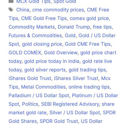
Categories
MCX Gold Tips
,
Spot Gold
Tags
China
,
cme commodity prices
,
CME Free
Tips
,
CME Gold Free Tips
,
comex gold price
,
Commodity Markets
,
Donald Trump
,
free tips
,
Futures & Commodities
,
Gold
,
Gold / US Dollar
Spot
,
gold closing price
,
Gold CME Free Tips
,
GOLD COMEX
,
Gold Overview
,
gold price chart
today
,
gold price today in india
,
gold rate live
today
,
gold silver reports
,
gold trading tips
,
iShares Gold Trust
,
iShares Silver Trust
,
Mcx
Tips
,
Metal Commodities
,
online trading tips
,
Palladium / US Dollar Spot
,
Platinum / US Dollar
Spot
,
Politics
,
SEBI Registered Advisory
,
share
market gold rate
,
Silver / US Dollar Spot
,
SPDR
Gold Shares
,
SPDR Gold Trust
,
US Dollar