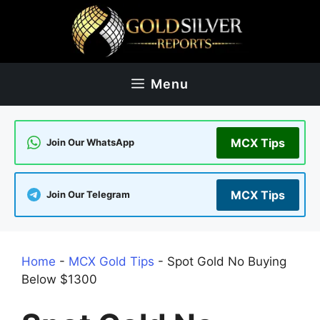
Skip
to
content
Menu
MCX Tips
Join Our WhatsApp
MCX Tips
Join Our Telegram
Home
-
MCX Gold Tips
-
Spot Gold No Buying
Below $1300