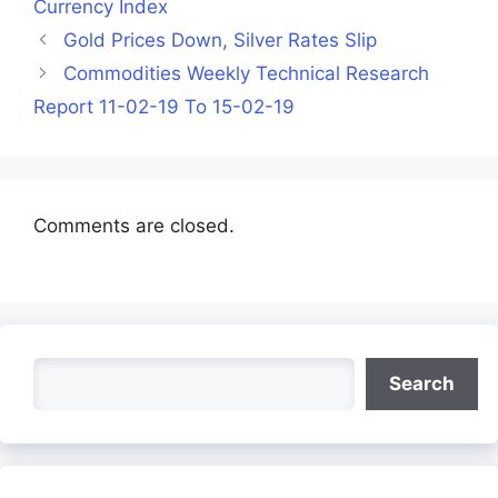
Currency Index
Gold Prices Down, Silver Rates Slip
Commodities Weekly Technical Research
Report 11-02-19 To 15-02-19
Comments are closed.
Search
Search