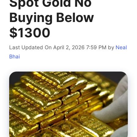
Spot Gold No
Buying Below
$1300
Last Updated On April 2, 2026 7:59 PM
by
Neal
Bhai