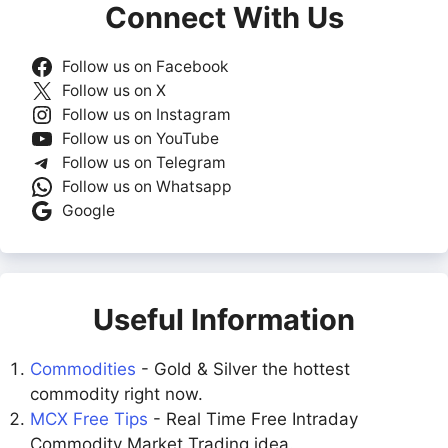
Connect With Us
Follow us on Facebook
Follow us on X
Follow us on Instagram
Follow us on YouTube
Follow us on Telegram
Follow us on Whatsapp
Google
Useful Information
Commodities
- Gold & Silver the hottest
commodity right now.
MCX Free Tips
- Real Time Free Intraday
Commodity Market Trading idea.