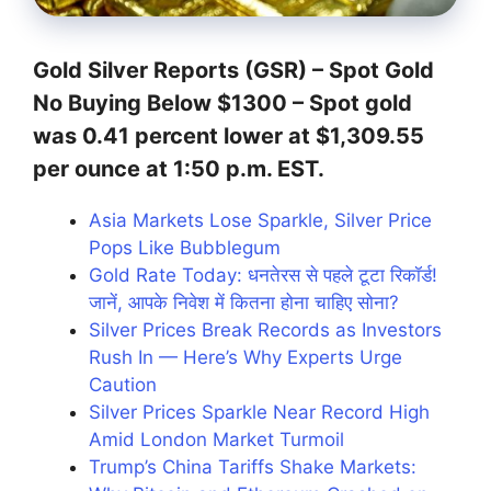
Gold Silver Reports (GSR) –
Spot Gold
No Buying Below $1300
– Spot gold
was 0.41 percent lower at $1,309.55
per ounce at 1:50 p.m. EST.
Asia Markets Lose Sparkle, Silver Price
Pops Like Bubblegum
Gold Rate Today: धनतेरस से पहले टूटा रिकॉर्ड!
जानें, आपके निवेश में कितना होना चाहिए सोना?
Silver Prices Break Records as Investors
Rush In — Here’s Why Experts Urge
Caution
Silver Prices Sparkle Near Record High
Amid London Market Turmoil
Trump’s China Tariffs Shake Markets: