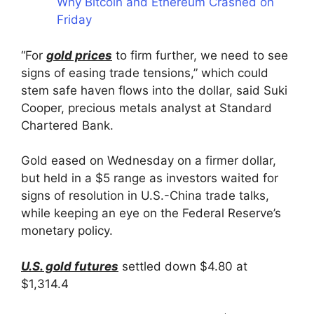
Why Bitcoin and Ethereum Crashed on
Friday
“For
gold prices
to firm further, we need to see
signs of easing trade tensions,” which could
stem safe haven flows into the dollar, said Suki
Cooper, precious metals analyst at Standard
Chartered Bank.
Gold eased on Wednesday on a firmer dollar,
but held in a $5 range as investors waited for
signs of resolution in U.S.-China trade talks,
while keeping an eye on the Federal Reserve’s
monetary policy.
U.S. gold futures
settled down $4.80 at
$1,314.4