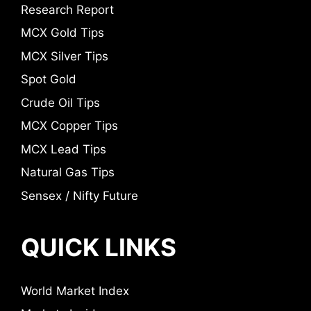
Research Report
MCX Gold Tips
MCX Silver Tips
Spot Gold
Crude Oil Tips
MCX Copper Tips
MCX Lead Tips
Natural Gas Tips
Sensex / Nifty Future
QUICK LINKS
World Market Index