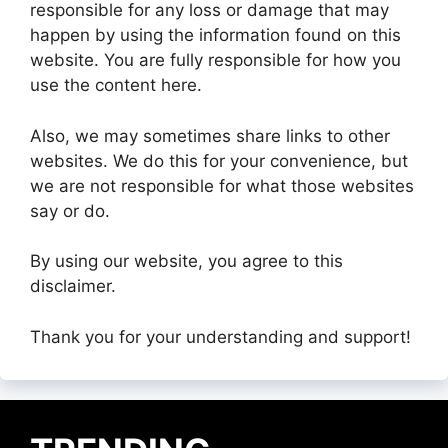
responsible for any loss or damage that may
happen by using the information found on this
website. You are fully responsible for how you
use the content here.
Also, we may sometimes share links to other
websites. We do this for your convenience, but
we are not responsible for what those websites
say or do.
By using our website, you agree to this
disclaimer.
Thank you for your understanding and support!