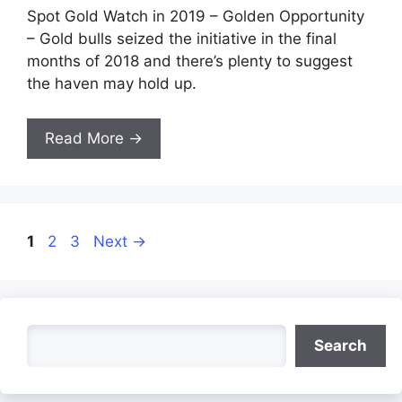
Spot Gold Watch in 2019 – Golden Opportunity
– Gold bulls seized the initiative in the final
months of 2018 and there’s plenty to suggest
the haven may hold up.
Read More →
Page
Page
Page
1
2
3
Next
→
Search
Search