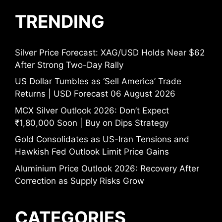
TRENDING
Silver Price Forecast: XAG/USD Holds Near $62
After Strong Two-Day Rally
US Dollar Tumbles as ‘Sell America’ Trade
Returns | USD Forecast 06 August 2026
MCX Silver Outlook 2026: Don’t Expect
₹1,80,000 Soon | Buy on Dips Strategy
Gold Consolidates as US-Iran Tensions and
Hawkish Fed Outlook Limit Price Gains
Aluminium Price Outlook 2026: Recovery After
Correction as Supply Risks Grow
CATEGORIES