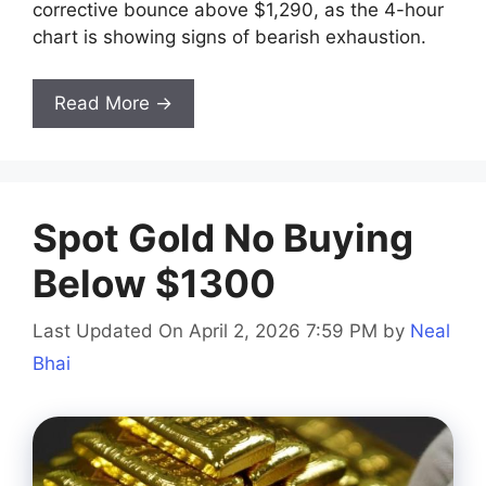
corrective bounce above $1,290, as the 4-hour
chart is showing signs of bearish exhaustion.
Read More →
Spot Gold No Buying
Below $1300
Last Updated On April 2, 2026 7:59 PM
by
Neal
Bhai