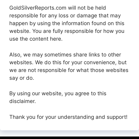
GoldSilverReports.com will not be held
responsible for any loss or damage that may
happen by using the information found on this
website. You are fully responsible for how you
use the content here.
Also, we may sometimes share links to other
websites. We do this for your convenience, but
we are not responsible for what those websites
say or do.
By using our website, you agree to this
disclaimer.
Thank you for your understanding and support!