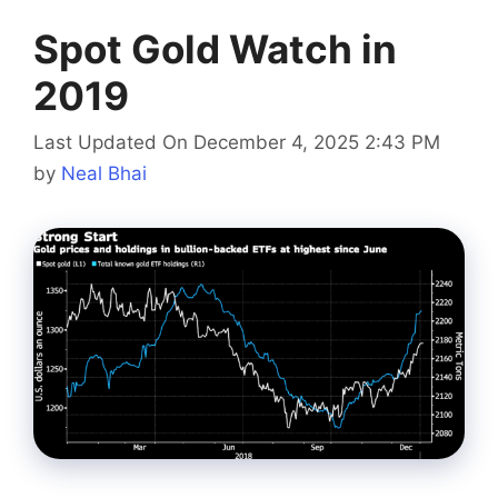
Spot Gold Watch in
2019
Last Updated On December 4, 2025 2:43 PM
by
Neal Bhai