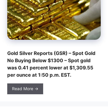
Gold Silver Reports (GSR) –
Spot Gold
No Buying Below $1300
– Spot gold
was 0.41 percent lower at $1,309.55
per ounce at 1:50 p.m. EST.
Read More →