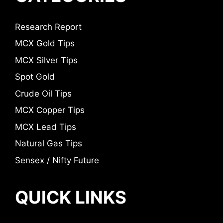
Research Report
MCX Gold Tips
MCX Silver Tips
Spot Gold
Crude Oil Tips
MCX Copper Tips
MCX Lead Tips
Natural Gas Tips
Sensex / Nifty Future
QUICK LINKS