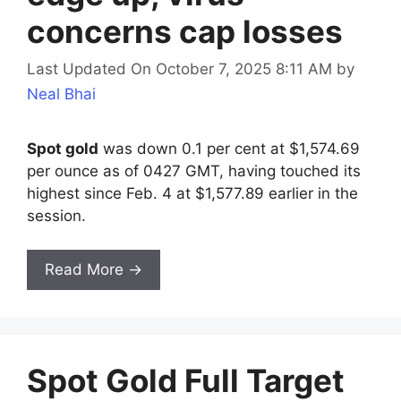
concerns cap losses
Last Updated On October 7, 2025 8:11 AM
by
Neal Bhai
Spot gold
was down 0.1 per cent at $1,574.69
per ounce as of 0427 GMT, having touched its
highest since Feb. 4 at $1,577.89 earlier in the
session.
Read More →
Spot Gold Full Target