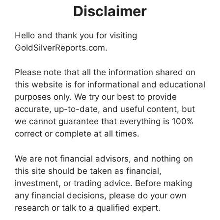
Disclaimer
Hello and thank you for visiting
GoldSilverReports.com.
Please note that all the information shared on
this website is for informational and educational
purposes only. We try our best to provide
accurate, up-to-date, and useful content, but
we cannot guarantee that everything is 100%
correct or complete at all times.
We are not financial advisors, and nothing on
this site should be taken as financial,
investment, or trading advice. Before making
any financial decisions, please do your own
research or talk to a qualified expert.