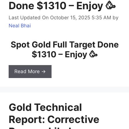
Done $1310 – Enjoy 🥳
Last Updated On October 15, 2025 5:35 AM
by
Neal Bhai
Spot Gold Full Target Done
$1310 – Enjoy 🥳
Read More →
Gold Technical
Report: Corrective