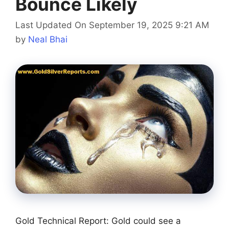
Bounce Likely
Last Updated On September 19, 2025 9:21 AM
by
Neal Bhai
Gold Technical Report: Gold could see a