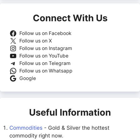
Connect With Us
Follow us on Facebook
Follow us on X
Follow us on Instagram
Follow us on YouTube
Follow us on Telegram
Follow us on Whatsapp
Google
Useful Information
Commodities
- Gold & Silver the hottest
commodity right now.