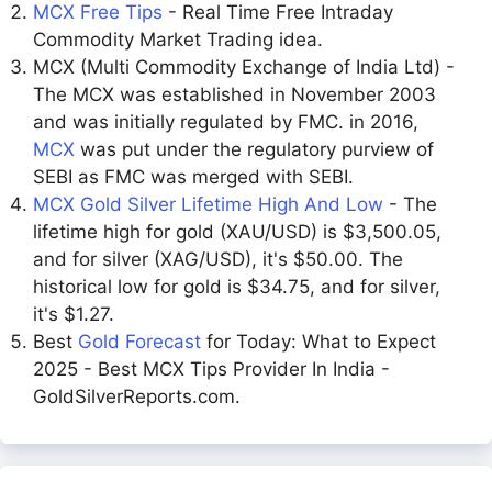
MCX Free Tips
- Real Time Free Intraday
Commodity Market Trading idea.
MCX (Multi Commodity Exchange of India Ltd) -
The MCX was established in November 2003
and was initially regulated by FMC. in 2016,
MCX
was put under the regulatory purview of
SEBI as FMC was merged with SEBI.
MCX Gold Silver Lifetime High And Low
- The
lifetime high for gold (XAU/USD) is $3,500.05,
and for silver (XAG/USD), it's $50.00. The
historical low for gold is $34.75, and for silver,
it's $1.27.
Best
Gold Forecast
for Today: What to Expect
2025 - Best MCX Tips Provider In India -
GoldSilverReports.com.