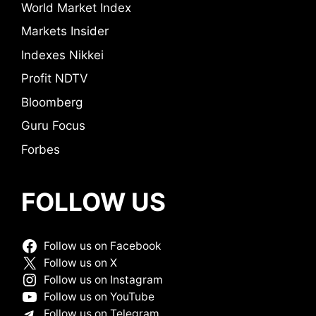
World Market Index
Markets Insider
Indexes Nikkei
Profit NDTV
Bloomberg
Guru Focus
Forbes
FOLLOW US
Follow us on Facebook
Follow us on X
Follow us on Instagram
Follow us on YouTube
Follow us on Telegram