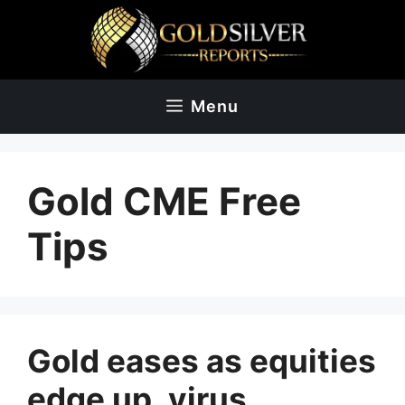
Skip
to
content
Menu
Gold CME Free
Tips
Gold eases as equities
edge up, virus