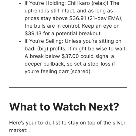
If You’re Holding: Chill karo (relax)! The
uptrend is still intact, and as long as
prices stay above $36.91 (21-day EMA),
the bulls are in control. Keep an eye on
$39.13 for a potential breakout.
If You’re Selling: Unless you’re sitting on
badi (big) profits, it might be wise to wait.
A break below $37.00 could signal a
deeper pullback, so set a stop-loss if
you’re feeling darr (scared).
What to Watch Next?
Here’s your to-do list to stay on top of the silver
market: