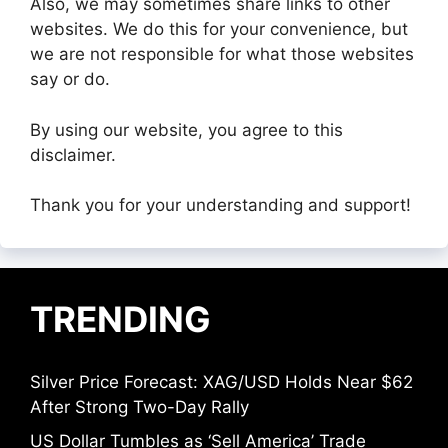
Also, we may sometimes share links to other
websites. We do this for your convenience, but
we are not responsible for what those websites
say or do.
By using our website, you agree to this
disclaimer.
Thank you for your understanding and support!
TRENDING
Silver Price Forecast: XAG/USD Holds Near $62
After Strong Two-Day Rally
US Dollar Tumbles as ‘Sell America’ Trade