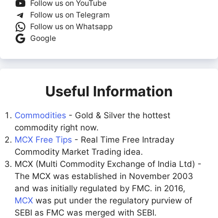
Follow us on YouTube
Follow us on Telegram
Follow us on Whatsapp
Google
Useful Information
Commodities
- Gold & Silver the hottest
commodity right now.
MCX Free Tips
- Real Time Free Intraday
Commodity Market Trading idea.
MCX (Multi Commodity Exchange of India Ltd) -
The MCX was established in November 2003
and was initially regulated by FMC. in 2016,
MCX
was put under the regulatory purview of
SEBI as FMC was merged with SEBI.