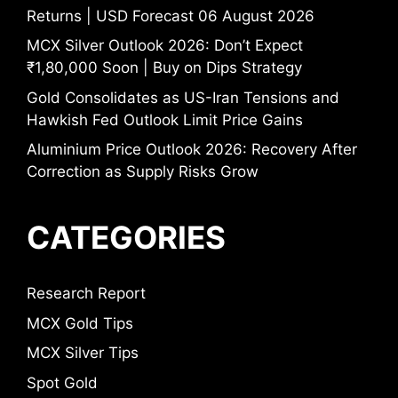
Returns | USD Forecast 06 August 2026
MCX Silver Outlook 2026: Don’t Expect
₹1,80,000 Soon | Buy on Dips Strategy
Gold Consolidates as US-Iran Tensions and
Hawkish Fed Outlook Limit Price Gains
Aluminium Price Outlook 2026: Recovery After
Correction as Supply Risks Grow
CATEGORIES
Research Report
MCX Gold Tips
MCX Silver Tips
Spot Gold