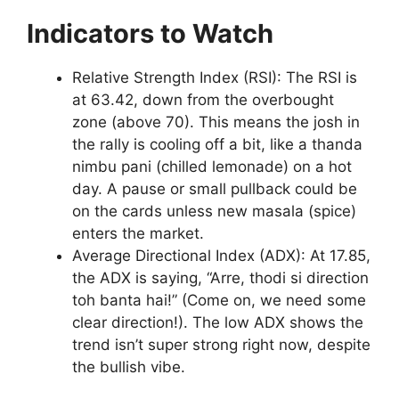
Indicators to Watch
Relative Strength Index (RSI): The RSI is
at 63.42, down from the overbought
zone (above 70). This means the josh in
the rally is cooling off a bit, like a thanda
nimbu pani (chilled lemonade) on a hot
day. A pause or small pullback could be
on the cards unless new masala (spice)
enters the market.
Average Directional Index (ADX): At 17.85,
the ADX is saying, “Arre, thodi si direction
toh banta hai!” (Come on, we need some
clear direction!). The low ADX shows the
trend isn’t super strong right now, despite
the bullish vibe.