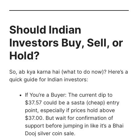
Should Indian
Investors Buy, Sell, or
Hold?
So, ab kya karna hai (what to do now)? Here’s a
quick guide for Indian investors:
If You’re a Buyer: The current dip to
$37.57 could be a sasta (cheap) entry
point, especially if prices hold above
$37.00. But wait for confirmation of
support before jumping in like it’s a Bhai
Dooj silver coin sale.