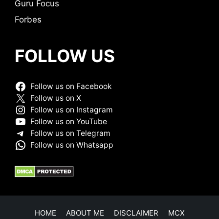
Guru Focus
Forbes
FOLLOW US
Follow us on Facebook
Follow us on X
Follow us on Instagram
Follow us on YouTube
Follow us on Telegram
Follow us on Whatsapp
HOME
ABOUT ME
DISCLAIMER
MCX