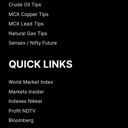
Crude Oil Tips
MCX Copper Tips
MCX Lead Tips
Natural Gas Tips
Sensex / Nifty Future
QUICK LINKS
World Market Index
Markets Insider
Indexes Nikkei
Profit NDTV
Bloomberg