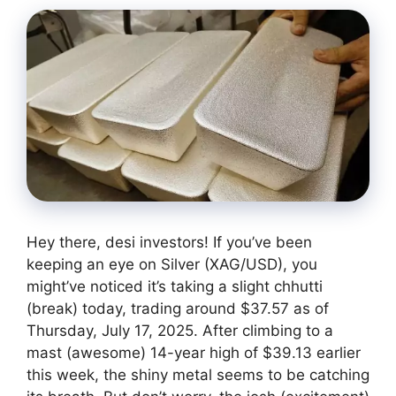
Hey there, desi investors! If you’ve been
keeping an eye on Silver (XAG/USD), you
might’ve noticed it’s taking a slight chhutti
(break) today, trading around $37.57 as of
Thursday, July 17, 2025. After climbing to a
mast (awesome) 14-year high of $39.13 earlier
this week, the shiny metal seems to be catching