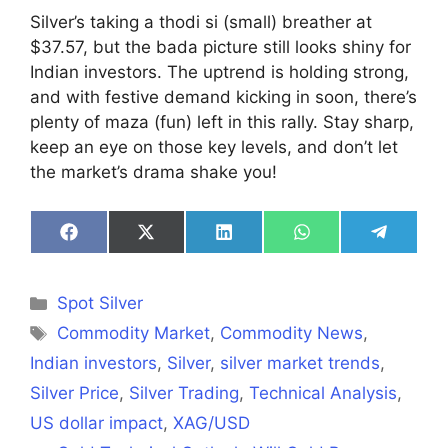
Silver’s taking a thodi si (small) breather at
$37.57, but the bada picture still looks shiny for
Indian investors. The uptrend is holding strong,
and with festive demand kicking in soon, there’s
plenty of maza (fun) left in this rally. Stay sharp,
keep an eye on those key levels, and don’t let
the market’s drama shake you!
Share
Share
Share
Share
Share
on
on
on
on
on
Facebook
X
LinkedIn
WhatsApp
Telegra
(Twitter)
Categories
Spot Silver
Tags
Commodity Market
,
Commodity News
,
Indian investors
,
Silver
,
silver market trends
,
Silver Price
,
Silver Trading
,
Technical Analysis
,
US dollar impact
,
XAG/USD