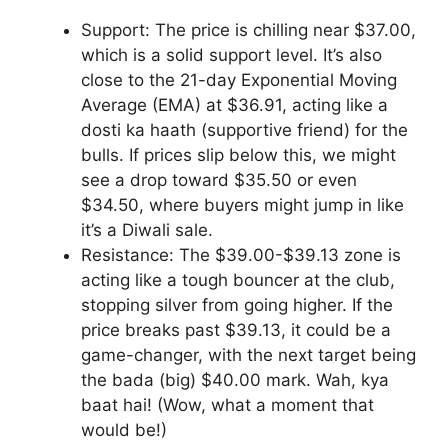
Support: The price is chilling near $37.00,
which is a solid support level. It’s also
close to the 21-day Exponential Moving
Average (EMA) at $36.91, acting like a
dosti ka haath (supportive friend) for the
bulls. If prices slip below this, we might
see a drop toward $35.50 or even
$34.50, where buyers might jump in like
it’s a Diwali sale.
Resistance: The $39.00-$39.13 zone is
acting like a tough bouncer at the club,
stopping silver from going higher. If the
price breaks past $39.13, it could be a
game-changer, with the next target being
the bada (big) $40.00 mark. Wah, kya
baat hai! (Wow, what a moment that
would be!)