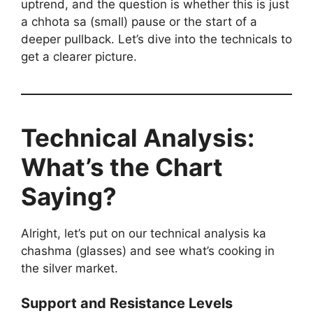
uptrend, and the question is whether this is just
a chhota sa (small) pause or the start of a
deeper pullback. Let’s dive into the technicals to
get a clearer picture.
Technical Analysis:
What’s the Chart
Saying?
Alright, let’s put on our technical analysis ka
chashma (glasses) and see what’s cooking in
the silver market.
Support and Resistance Levels