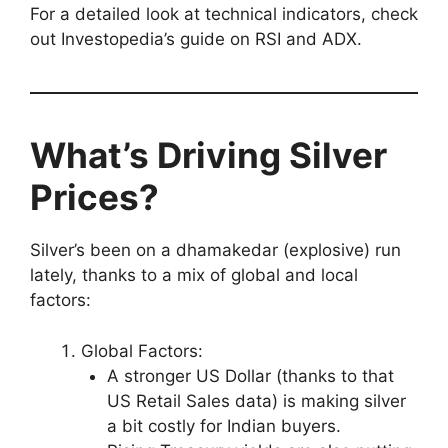
For a detailed look at technical indicators, check
out Investopedia’s guide on RSI and ADX.
What’s Driving Silver
Prices?
Silver’s been on a dhamakedar (explosive) run
lately, thanks to a mix of global and local
factors:
Global Factors:
A stronger US Dollar (thanks to that
US Retail Sales data) is making silver
a bit costly for Indian buyers.