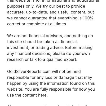
this website is for informational and educational
purposes only. We try our best to provide
accurate, up-to-date, and useful content, but
we cannot guarantee that everything is 100%
correct or complete at all times.
We are not financial advisors, and nothing on
this site should be taken as financial,
investment, or trading advice. Before making
any financial decisions, please do your own
research or talk to a qualified expert.
GoldSilverReports.com will not be held
responsible for any loss or damage that may
happen by using the information found on this
website. You are fully responsible for how you
use the content here.