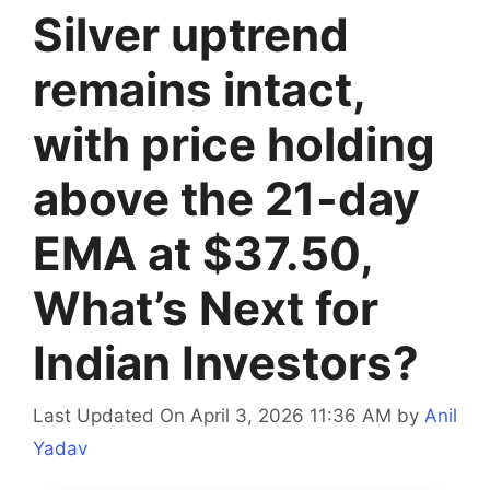
Silver uptrend
remains intact,
with price holding
above the 21-day
EMA at $37.50,
What’s Next for
Indian Investors?
Last Updated On April 3, 2026 11:36 AM
by
Anil
Yadav