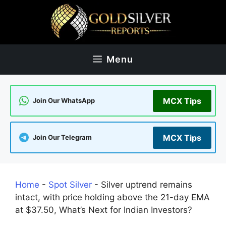
Skip
to
content
Menu
MCX Tips
Join Our WhatsApp
MCX Tips
Join Our Telegram
Home
-
Spot Silver
-
Silver uptrend remains
intact, with price holding above the 21-day EMA
at $37.50, What’s Next for Indian Investors?