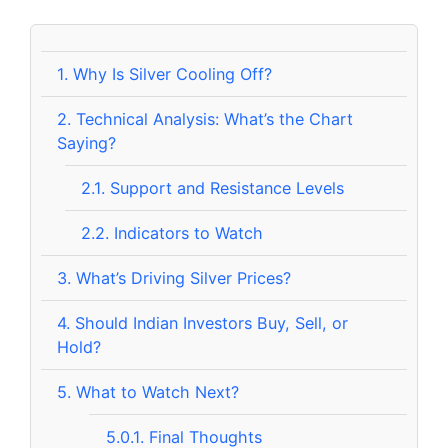
1.
Why Is Silver Cooling Off?
2.
Technical Analysis: What’s the Chart
Saying?
2.1.
Support and Resistance Levels
2.2.
Indicators to Watch
3.
What’s Driving Silver Prices?
4.
Should Indian Investors Buy, Sell, or
Hold?
5.
What to Watch Next?
5.0.1.
Final Thoughts