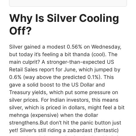
Why Is Silver Cooling
Off?
Silver gained a modest 0.56% on Wednesday,
but today it’s feeling a bit thanda (cool). The
main culprit? A stronger-than-expected US
Retail Sales report for June, which jumped by
0.6% (way above the predicted 0.1%). This
gave a solid boost to the US Dollar and
Treasury yields, which put some pressure on
silver prices. For Indian investors, this means
silver, which is priced in dollars, might feel a bit
mehnga (expensive) when the dollar
strengthens.But don’t hit the panic button just
yet! Silver’s still riding a zabardast (fantastic)