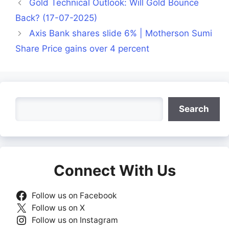
Gold Technical Outlook: Will Gold Bounce
Back? (17-07-2025)
Axis Bank shares slide 6% | Motherson Sumi
Share Price gains over 4 percent
Search
Search
Connect With Us
Follow us on Facebook
Follow us on X
Follow us on Instagram