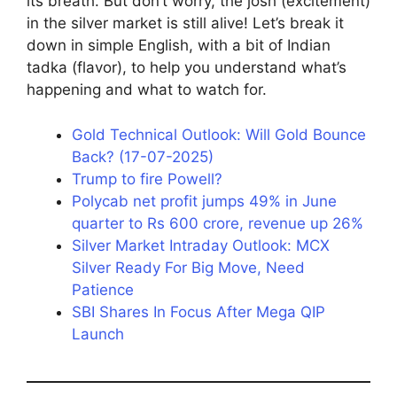
its breath. But don’t worry, the josh (excitement)
in the silver market is still alive! Let’s break it
down in simple English, with a bit of Indian
tadka (flavor), to help you understand what’s
happening and what to watch for.
Gold Technical Outlook: Will Gold Bounce
Back? (17-07-2025)
Trump to fire Powell?
Polycab net profit jumps 49% in June
quarter to Rs 600 crore, revenue up 26%
Silver Market Intraday Outlook: MCX
Silver Ready For Big Move, Need
Patience
SBI Shares In Focus After Mega QIP
Launch