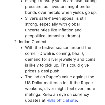
Rising Treasury yields are also putting
pressure, as investors might prefer
bonds over metals when yields go up.
Silver’s safe-haven appeal is still
strong, especially with global
uncertainties like inflation and
geopolitical tamasha (drama).
Indian Context:
With the festive season around the
corner (Diwali is coming, bhai!),
demand for silver jewellery and coins
is likely to pick up. This could give
prices a desi push.
The Indian Rupee’s value against the
US Dollar matters a lot. If the Rupee
weakens, silver might feel even more
mehnga. Keep an eye on currency
updates at
RBI’s official site
.