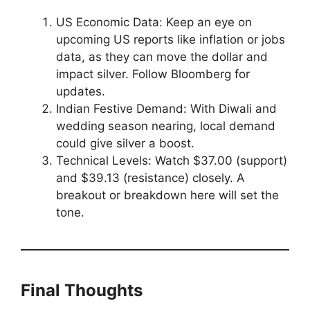
US Economic Data: Keep an eye on
upcoming US reports like inflation or jobs
data, as they can move the dollar and
impact silver. Follow Bloomberg for
updates.
Indian Festive Demand: With Diwali and
wedding season nearing, local demand
could give silver a boost.
Technical Levels: Watch $37.00 (support)
and $39.13 (resistance) closely. A
breakout or breakdown here will set the
tone.
Final Thoughts