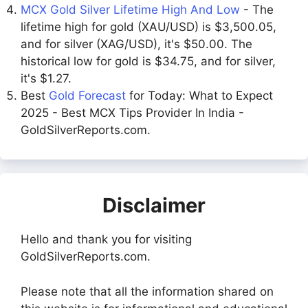
MCX Gold Silver Lifetime High And Low
- The
lifetime high for gold (XAU/USD) is $3,500.05,
and for silver (XAG/USD), it's $50.00. The
historical low for gold is $34.75, and for silver,
it's $1.27.
Best
Gold Forecast
for Today: What to Expect
2025 - Best MCX Tips Provider In India -
GoldSilverReports.com.
Disclaimer
Hello and thank you for visiting
GoldSilverReports.com.
Please note that all the information shared on