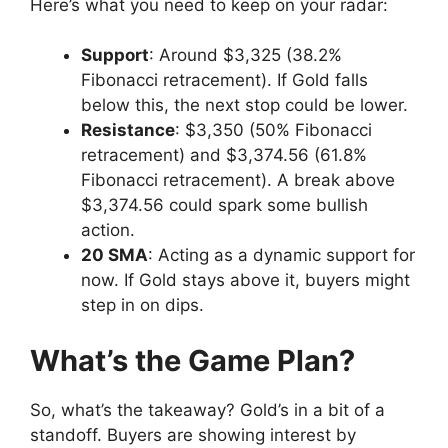
Here’s what you need to keep on your radar:
Support
: Around $3,325 (38.2%
Fibonacci retracement). If Gold falls
below this, the next stop could be lower.
Resistance
: $3,350 (50% Fibonacci
retracement) and $3,374.56 (61.8%
Fibonacci retracement). A break above
$3,374.56 could spark some bullish
action.
20 SMA
: Acting as a dynamic support for
now. If Gold stays above it, buyers might
step in on dips.
What’s the Game Plan?
So, what’s the takeaway? Gold’s in a bit of a
standoff. Buyers are showing interest by