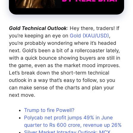
Gold Technical Outlook
: Hey there, traders! If
you’re keeping an eye on
Gold (XAU/USD)
,
you’re probably wondering where it’s headed
next. Gold’s been a bit of a rollercoaster lately,
with a quick bounce showing buyers are still in
the game, even as the market mood improves.
Let’s break down the short-term technical
outlook in a way that’s easy to follow, so you
can make sense of the charts and plan your
next move.
Trump to fire Powell?
Polycab net profit jumps 49% in June
quarter to Rs 600 crore, revenue up 26%
Silver Market Intraday Outlook: MCX