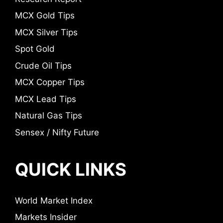
MCX Gold Tips
MCX Silver Tips
Spot Gold
Crude Oil Tips
MCX Copper Tips
MCX Lead Tips
Natural Gas Tips
Sensex / Nifty Future
QUICK LINKS
World Market Index
Markets Insider