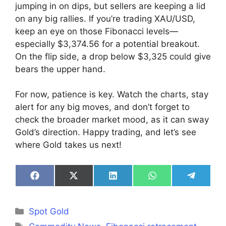
jumping in on dips, but sellers are keeping a lid
on any big rallies. If you’re trading XAU/USD,
keep an eye on those Fibonacci levels—
especially $3,374.56 for a potential breakout.
On the flip side, a drop below $3,325 could give
bears the upper hand.
For now, patience is key. Watch the charts, stay
alert for any big moves, and don’t forget to
check the broader market mood, as it can sway
Gold’s direction. Happy trading, and let’s see
where Gold takes us next!
Share
Share
Share
Share
Share
on
on
on
on
on
Facebook
X
LinkedIn
WhatsApp
Telegra
(Twitter)
Categories
Spot Gold
Tags