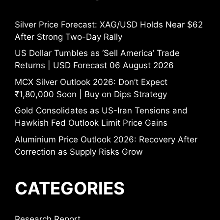
Silver Price Forecast: XAG/USD Holds Near $62
After Strong Two-Day Rally
US Dollar Tumbles as ‘Sell America’ Trade
Returns | USD Forecast 06 August 2026
MCX Silver Outlook 2026: Don’t Expect
₹1,80,000 Soon | Buy on Dips Strategy
Gold Consolidates as US-Iran Tensions and
Hawkish Fed Outlook Limit Price Gains
Aluminium Price Outlook 2026: Recovery After
Correction as Supply Risks Grow
CATEGORIES
Research Report