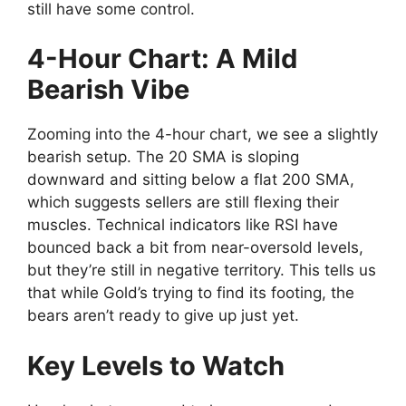
still have some control.
4-Hour Chart: A Mild
Bearish Vibe
Zooming into the 4-hour chart, we see a slightly
bearish setup. The 20 SMA is sloping
downward and sitting below a flat 200 SMA,
which suggests sellers are still flexing their
muscles. Technical indicators like RSI have
bounced back a bit from near-oversold levels,
but they’re still in negative territory. This tells us
that while Gold’s trying to find its footing, the
bears aren’t ready to give up just yet.
Key Levels to Watch