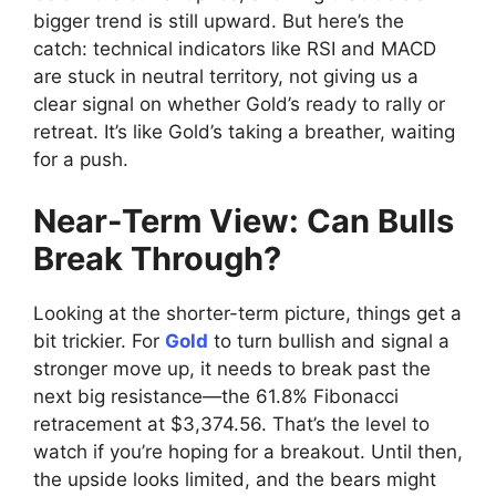
bigger trend is still upward. But here’s the
catch: technical indicators like RSI and MACD
are stuck in neutral territory, not giving us a
clear signal on whether Gold’s ready to rally or
retreat. It’s like Gold’s taking a breather, waiting
for a push.
Near-Term View: Can Bulls
Break Through?
Looking at the shorter-term picture, things get a
bit trickier. For
Gold
to turn bullish and signal a
stronger move up, it needs to break past the
next big resistance—the 61.8% Fibonacci
retracement at $3,374.56. That’s the level to
watch if you’re hoping for a breakout. Until then,
the upside looks limited, and the bears might