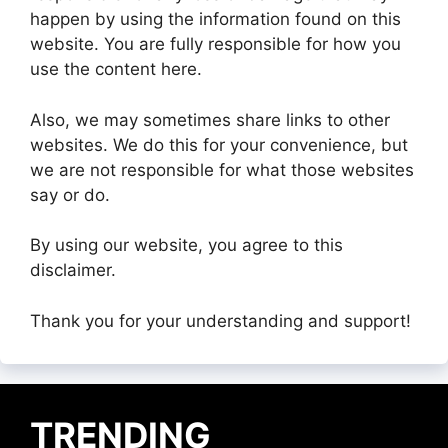
happen by using the information found on this
website. You are fully responsible for how you
use the content here.
Also, we may sometimes share links to other
websites. We do this for your convenience, but
we are not responsible for what those websites
say or do.
By using our website, you agree to this
disclaimer.
Thank you for your understanding and support!
TRENDING