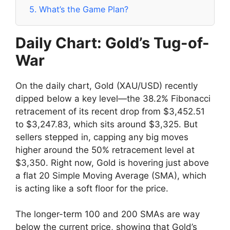
5.
What’s the Game Plan?
Daily Chart: Gold’s Tug-of-
War
On the daily chart, Gold (XAU/USD) recently
dipped below a key level—the 38.2% Fibonacci
retracement of its recent drop from $3,452.51
to $3,247.83, which sits around $3,325. But
sellers stepped in, capping any big moves
higher around the 50% retracement level at
$3,350. Right now, Gold is hovering just above
a flat 20 Simple Moving Average (SMA), which
is acting like a soft floor for the price.
The longer-term 100 and 200 SMAs are way
below the current price, showing that Gold’s