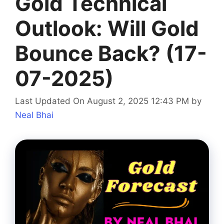
Gold Technical
Outlook: Will Gold
Bounce Back? (17-
07-2025)
Last Updated On August 2, 2025 12:43 PM
by
Neal Bhai