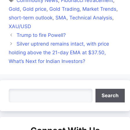
Commodity News
,
Fibonacci retracement
,
Gold
,
Gold price
,
Gold Trading
,
Market Trends
,
short-term outlook
,
SMA
,
Technical Analysis
,
XAU/USD
Trump to fire Powell?
Silver uptrend remains intact, with price
holding above the 21-day EMA at $37.50,
What’s Next for Indian Investors?
Search
Search