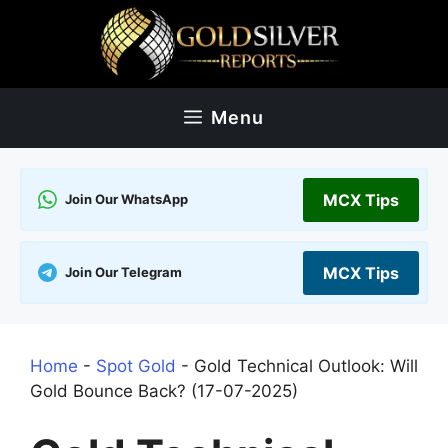
Skip
to
content
Menu
MCX Tips
Join Our WhatsApp
MCX Tips
Join Our Telegram
Home
-
Spot Gold
-
Gold Technical Outlook: Will
Gold Bounce Back? (17-07-2025)