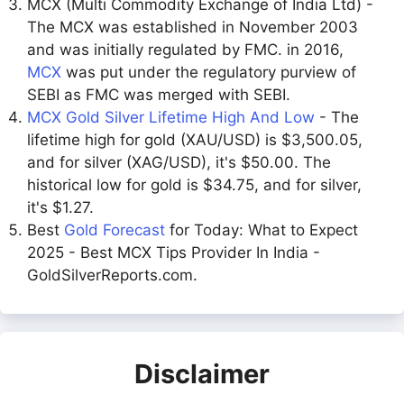
MCX (Multi Commodity Exchange of India Ltd) -
The MCX was established in November 2003
and was initially regulated by FMC. in 2016,
MCX
was put under the regulatory purview of
SEBI as FMC was merged with SEBI.
MCX Gold Silver Lifetime High And Low
- The
lifetime high for gold (XAU/USD) is $3,500.05,
and for silver (XAG/USD), it's $50.00. The
historical low for gold is $34.75, and for silver,
it's $1.27.
Best
Gold Forecast
for Today: What to Expect
2025 - Best MCX Tips Provider In India -
GoldSilverReports.com.
Disclaimer