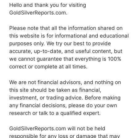
Hello and thank you for visiting
GoldSilverReports.com.
Please note that all the information shared on
this website is for informational and educational
purposes only. We try our best to provide
accurate, up-to-date, and useful content, but
we cannot guarantee that everything is 100%
correct or complete at all times.
We are not financial advisors, and nothing on
this site should be taken as financial,
investment, or trading advice. Before making
any financial decisions, please do your own
research or talk to a qualified expert.
GoldSilverReports.com will not be held
responsible for any loss or damage that may