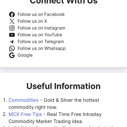
Connect With Us
Follow us on Facebook
Follow us on X
Follow us on Instagram
Follow us on YouTube
Follow us on Telegram
Follow us on Whatsapp
Google
Useful Information
Commodities
- Gold & Silver the hottest
commodity right now.
MCX Free Tips
- Real Time Free Intraday
Commodity Market Trading idea.