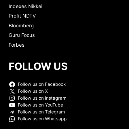
Indexes Nikkei
Profit NDTV
Bloomberg
Guru Focus
Forbes
FOLLOW US
Follow us on Facebook
Follow us on X
Follow us on Instagram
Follow us on YouTube
Follow us on Telegram
Follow us on Whatsapp