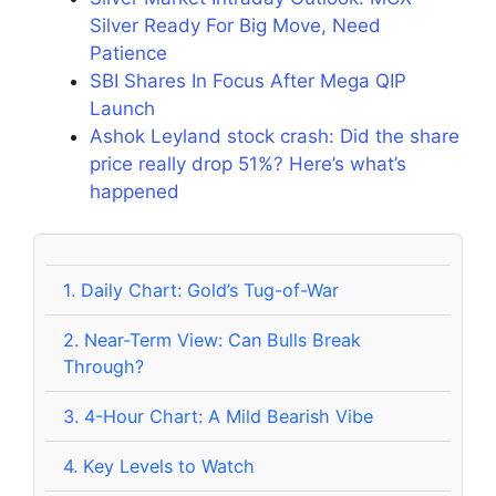
Silver Ready For Big Move, Need
Patience
SBI Shares In Focus After Mega QIP
Launch
Ashok Leyland stock crash: Did the share
price really drop 51%? Here’s what’s
happened
1.
Daily Chart: Gold’s Tug-of-War
2.
Near-Term View: Can Bulls Break
Through?
3.
4-Hour Chart: A Mild Bearish Vibe
4.
Key Levels to Watch