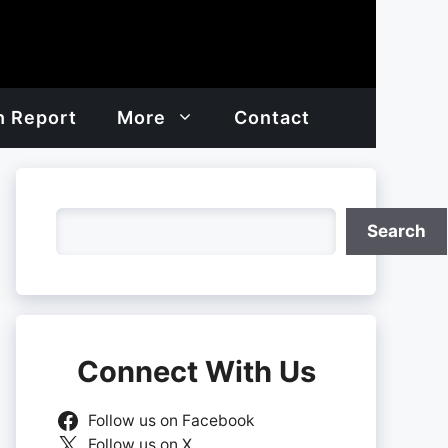
h Report
More
Contact
Search
Search
Connect With Us
Follow us on Facebook
Follow us on X