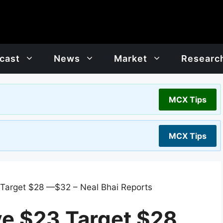
cast
News
Market
Researc
MCX Tips
MCX Tips
 Target $28 —$32 – Neal Bhai Reports
ve $23 Target $28