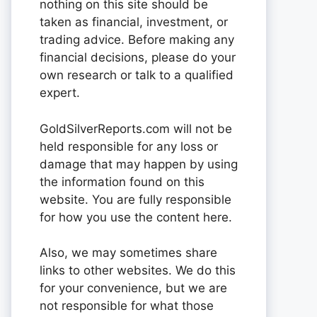
nothing on this site should be
taken as financial, investment, or
trading advice. Before making any
financial decisions, please do your
own research or talk to a qualified
expert.
GoldSilverReports.com will not be
held responsible for any loss or
damage that may happen by using
the information found on this
website. You are fully responsible
for how you use the content here.
Also, we may sometimes share
links to other websites. We do this
for your convenience, but we are
not responsible for what those