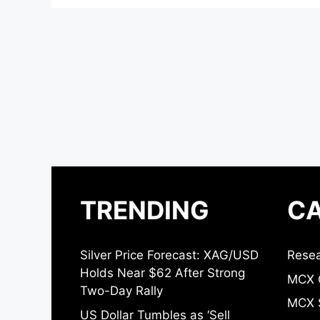
TRENDING
CA
Silver Price Forecast: XAG/USD
Resea
Holds Near $62 After Strong
MCX 
Two-Day Rally
MCX S
US Dollar Tumbles as ‘Sell