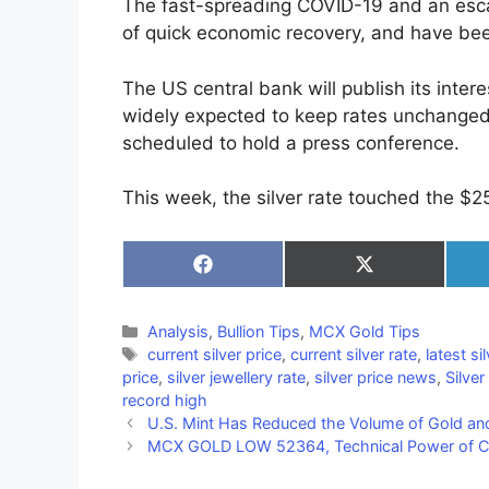
The fast-spreading COVID-19 and an esca
of quick economic recovery, and have bee
The US central bank will publish its inter
widely expected to keep rates unchanged,
scheduled to hold a press conference.
This week, the silver rate touched the $25
Share
Share
on
on
Facebook
X
(Twitter)
Categories
Analysis
,
Bullion Tips
,
MCX Gold Tips
Tags
current silver price
,
current silver rate
,
latest si
price
,
silver jewellery rate
,
silver price news
,
Silver
record high
U.S. Mint Has Reduced the Volume of Gold and
MCX GOLD LOW 52364, Technical Power of CFA’s – 