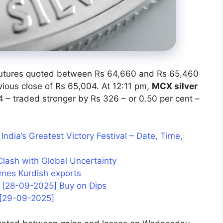
futures quoted between Rs 64,660 and Rs 65,460
vious close of Rs 65,004. At 12:11 pm,
MCX silver
 – traded stronger by Rs 326 – or 0.50 per cent –
ndia’s Greatest Victory Festival – Date, Time,
Clash with Global Uncertainty
sumes Kurdish exports
is [28-09-2025] Buy on Dips
s [29-09-2025]