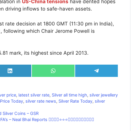
lation in
US-China tensions
have dented hopes
n driving inflows to safe-haven assets.
est rate decision at 1800 GMT (11:30 pm in India),
 following which Chair Jerome Powell is
.81 mark, its highest since April 2013.
Share
Share
Share
on
on
on
LinkedIn
WhatsApp
Telegram
lver price
,
latest silver rate
,
Silver all time high
,
silver jewellery
 Price Today
,
silver rate news
,
Silver Rate Today
,
silver
 Silver Coins – GSR
Neal Bhai Reports 👍🏼👍🏼⭐⭐⭐🔥🔥🔥💥💥💥💥🔥🔥🔥