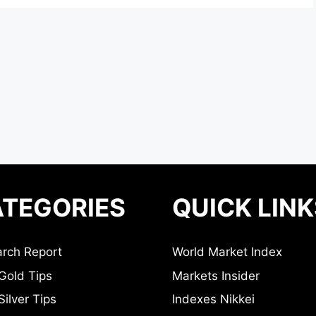
TEGORIES
QUICK LINK
rch Report
World Market Index
Gold Tips
Markets Insider
ilver Tips
Indexes Nikkei