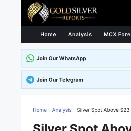
Skip
to
content
Home
Analysis
MCX Fore
Join Our WhatsApp
Join Our Telegram
Home
-
Analysis
-
Silver Spot Above $23
Silver Spot Abo