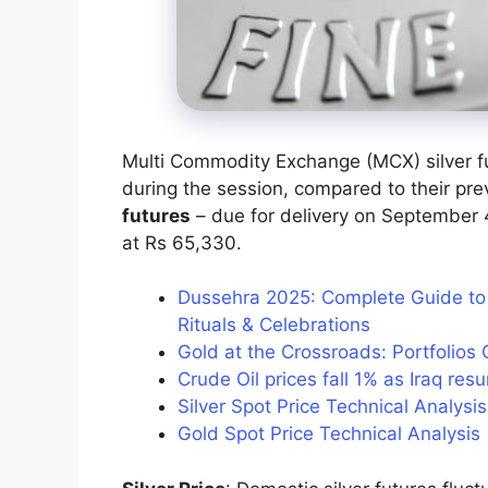
Multi Commodity Exchange (MCX) silver 
during the session, compared to their pre
futures
– due for delivery on September 4
at Rs 65,330.
Dussehra 2025: Complete Guide to I
Rituals & Celebrations
Gold at the Crossroads: Portfolios 
Crude Oil prices fall 1% as Iraq re
Silver Spot Price Technical Analys
Gold Spot Price Technical Analysi