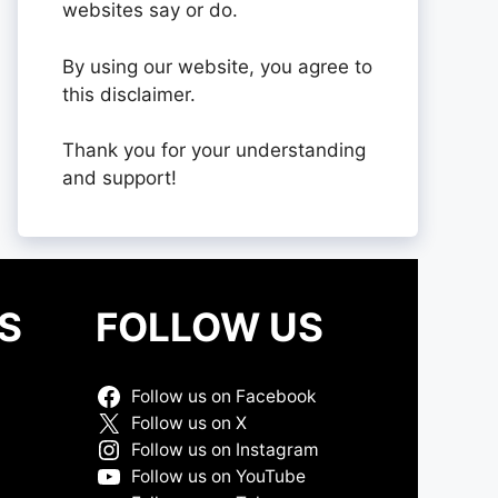
websites say or do.
By using our website, you agree to
this disclaimer.
Thank you for your understanding
and support!
S
FOLLOW US
Follow us on Facebook
Follow us on X
Follow us on Instagram
Follow us on YouTube