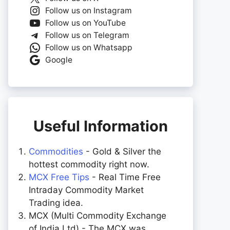
Follow us on Instagram
Follow us on YouTube
Follow us on Telegram
Follow us on Whatsapp
Google
Useful Information
Commodities
- Gold & Silver the
hottest commodity right now.
MCX Free Tips
- Real Time Free
Intraday Commodity Market
Trading idea.
MCX (Multi Commodity Exchange
of India Ltd) - The MCX was