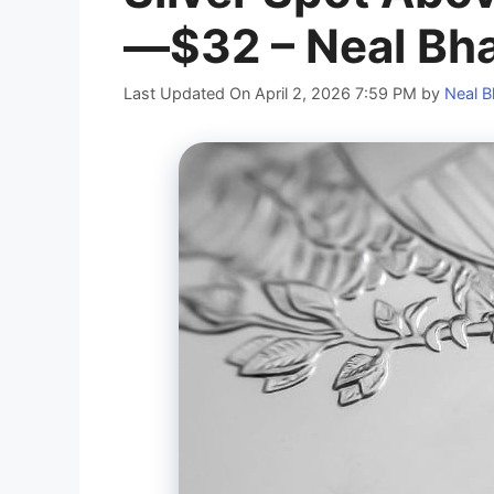
—$32 – Neal Bha
Last Updated On April 2, 2026 7:59 PM
by
Neal B