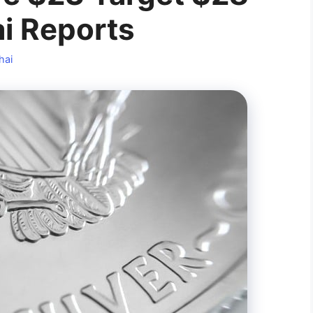
i Reports
hai