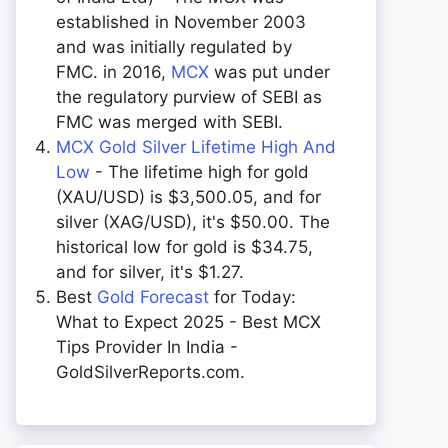
established in November 2003
and was initially regulated by
FMC. in 2016,
MCX
was put under
the regulatory purview of SEBI as
FMC was merged with SEBI.
MCX Gold Silver Lifetime High And
Low
- The lifetime high for gold
(XAU/USD) is $3,500.05, and for
silver (XAG/USD), it's $50.00. The
historical low for gold is $34.75,
and for silver, it's $1.27.
Best
Gold Forecast
for Today:
What to Expect 2025 - Best MCX
Tips Provider In India -
GoldSilverReports.com.