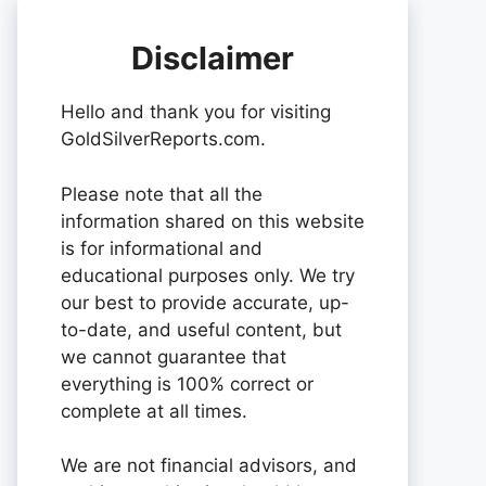
Disclaimer
Hello and thank you for visiting
GoldSilverReports.com.
Please note that all the
information shared on this website
is for informational and
educational purposes only. We try
our best to provide accurate, up-
to-date, and useful content, but
we cannot guarantee that
everything is 100% correct or
complete at all times.
We are not financial advisors, and