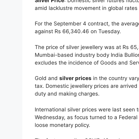
Silver Price
: Domestic silver futures fl
amid lacklustre movement in global rates 
For the September 4 contract, the average 
against Rs 66,340.46 on Tuesday.
The price of silver jewellery was at Rs 6
Mumbai-based industry body India Bullion
excludes the incidence of Goods and Ser
Gold and
silver prices
in the country var
tax. Domestic jewellery prices are arrived
duty and making charges.
International silver prices were last seen
Wednesday, as focus turned to a Federal 
loose monetary policy.