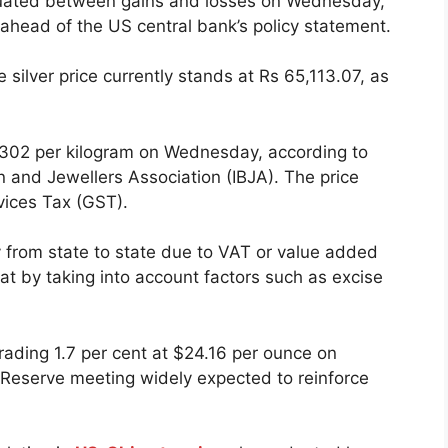
uctuated between gains and losses on Wednesday,
ahead of the US central bank’s policy statement.
silver price currently stands at Rs 65,113.07, as
5,302 per kilogram on Wednesday, according to
 and Jewellers Association (IBJA). The price
vices Tax (GST).
y from state to state due to VAT or value added
 at by taking into account factors such as excise
 trading 1.7 per cent at $24.16 per ounce on
Reserve meeting widely expected to reinforce