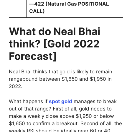
—422 (Natural Gas POSITIONAL
CALL)
What do Neal Bhai
think? [Gold 2022
Forecast]
Neal Bhai thinks that gold is likely to remain
rangebound between $1,650 and $1,950 in
2022.
What happens if
spot gold
manages to break
out of that range? First of all, gold needs to
make a weekly close above $1,950 or below
$1,650 to confirm a breakout. Second of all, the
weekly RSI should be ideally near 60 or 40,