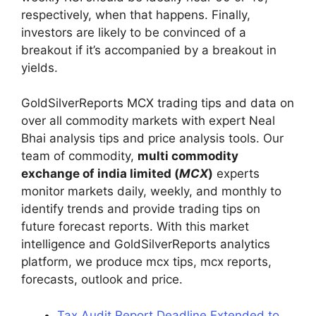
respectively, when that happens. Finally,
investors are likely to be convinced of a
breakout if it’s accompanied by a breakout in
yields.
GoldSilverReports MCX trading tips and data on
over all commodity markets with expert Neal
Bhai analysis tips and price analysis tools. Our
team of commodity,
multi commodity
exchange of india limited (
MCX
)
experts
monitor markets daily, weekly, and monthly to
identify trends and provide trading tips on
future forecast reports. With this market
intelligence and GoldSilverReports analytics
platform, we produce mcx tips, mcx reports,
forecasts, outlook and price.
Tax Audit Report Deadline Extended to