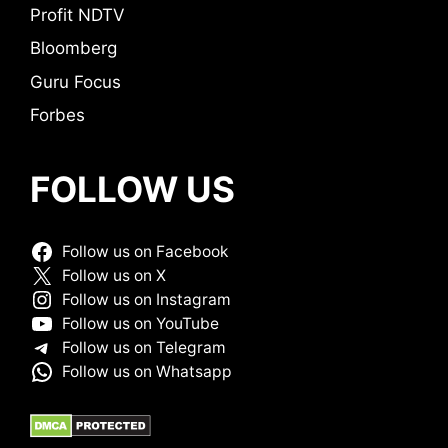
Profit NDTV
Bloomberg
Guru Focus
Forbes
FOLLOW US
Follow us on Facebook
Follow us on X
Follow us on Instagram
Follow us on YouTube
Follow us on Telegram
Follow us on Whatsapp