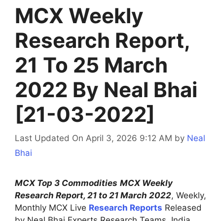
MCX Weekly
Research Report,
21 To 25 March
2022 By Neal Bhai
[21-03-2022]
Last Updated On April 3, 2026 9:12 AM
by
Neal
Bhai
MCX Top 3 Commodities
MCX Weekly
Research Report, 21 to 21 March 2022
, Weekly,
Monthly MCX Live
Research Reports
Released
by Neal Bhai Experts Research Teams, India.