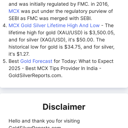
and was initially regulated by FMC. in 2016,
MCX
was put under the regulatory purview of
SEBI as FMC was merged with SEBI.
MCX Gold Silver Lifetime High And Low
- The
lifetime high for gold (XAU/USD) is $3,500.05,
and for silver (XAG/USD), it's $50.00. The
historical low for gold is $34.75, and for silver,
it's $1.27.
Best
Gold Forecast
for Today: What to Expect
2025 - Best MCX Tips Provider In India -
GoldSilverReports.com.
Disclaimer
Hello and thank you for visiting