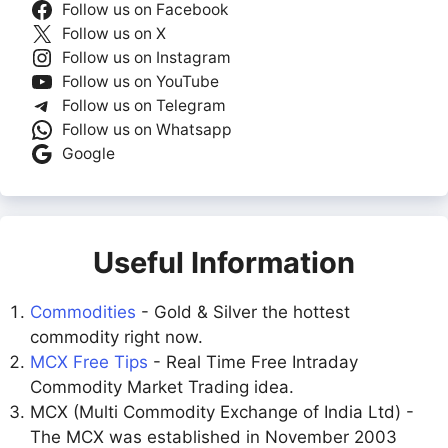
Follow us on Facebook
Follow us on X
Follow us on Instagram
Follow us on YouTube
Follow us on Telegram
Follow us on Whatsapp
Google
Useful Information
Commodities
- Gold & Silver the hottest
commodity right now.
MCX Free Tips
- Real Time Free Intraday
Commodity Market Trading idea.
MCX (Multi Commodity Exchange of India Ltd) -
The MCX was established in November 2003