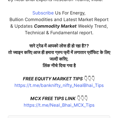
Subscribe
Us For Energy,
Bullion Commodities and Latest Market Report
& Updates
Commodity Market
Weekly Trend,
Technical & Fundamental report.
सारे ट्रेड में आपको लोस ही हो रहा है??
तो ज्वाइन करिए आज ही हमारा ग्रुप फ्री में लगातार प्रॉफिट के लिए
जल्दी करिए.
लिंक नीचे दिया गया है
FREE EQUITY MARKET TIPS
👇👇👇
https://t.me/banknifty_nifty_NealBhai_Tips
MCX FREE TIPS LINK
👇👇👇
https://t.me/Neal_Bhai_MCX_Tips