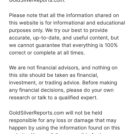
GoldSilverReports.com.
Please note that all the information shared on
this website is for informational and educational
purposes only. We try our best to provide
accurate, up-to-date, and useful content, but
we cannot guarantee that everything is 100%
correct or complete at all times.
We are not financial advisors, and nothing on
this site should be taken as financial,
investment, or trading advice. Before making
any financial decisions, please do your own
research or talk to a qualified expert.
GoldSilverReports.com will not be held
responsible for any loss or damage that may
happen by using the information found on this