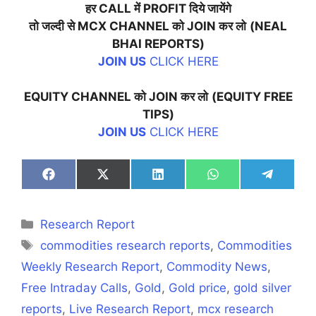
हर
CALL
में
PROFIT
दिये
जायेंगे
तो
जल्दी
से
MCX CHANNEL
को
JOIN
कर
लो
(NEAL
BHAI REPORTS)
JOIN US
CLICK HERE
EQUITY CHANNEL
को
JOIN
कर
लो
(EQUITY FREE
TIPS)
JOIN US
CLICK HERE
Share
Share
Share
Share
Share
on
on
on
on
on
Facebook
X
LinkedIn
WhatsApp
Telegra
(Twitter)
Categories
Research Report
Tags
commodities research reports
,
Commodities
Weekly Research Report
,
Commodity News
,
Free Intraday Calls
,
Gold
,
Gold price
,
gold silver
reports
,
Live Research Report
,
mcx research