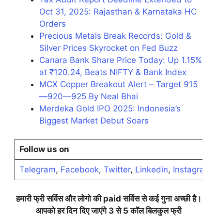
Oct 31, 2025: Rajasthan & Karnataka HC
Orders
Precious Metals Break Records: Gold &
Silver Prices Skyrocket on Fed Buzz
Canara Bank Share Price Today: Up 1.15%
at ₹120.24, Beats NIFTY & Bank Index
MCX Copper Breakout Alert – Target 915
—920—925 By Neal Bhai
Merdeka Gold IPO 2025: Indonesia’s
Biggest Market Debut Soars
Follow us on
Telegram
,
Facebook
,
Twitter
,
Linkedin
,
Instagram
,
हमारी
फ्री
सर्विस
और
लोगो
की
paid
सर्विस
से
कई
गुना
अच्छी
है।
आपको
हर
दिन
दिए
जाएंगे
3
से
5
कॉल
बिलकुल
फ्री