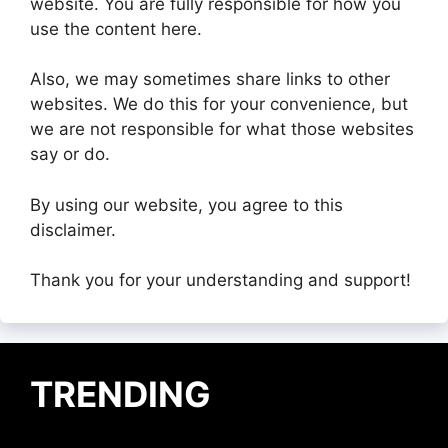
website. You are fully responsible for how you
use the content here.
Also, we may sometimes share links to other
websites. We do this for your convenience, but
we are not responsible for what those websites
say or do.
By using our website, you agree to this
disclaimer.
Thank you for your understanding and support!
TRENDING