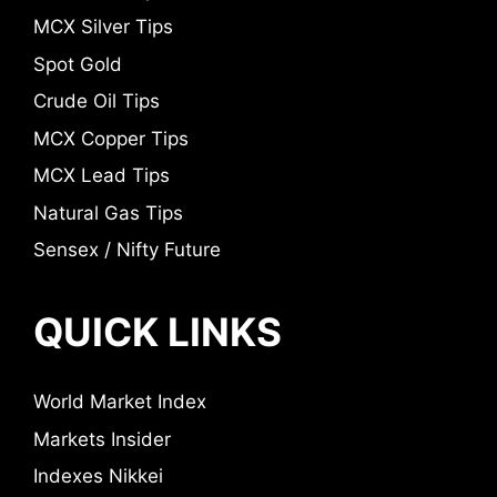
MCX Silver Tips
Spot Gold
Crude Oil Tips
MCX Copper Tips
MCX Lead Tips
Natural Gas Tips
Sensex / Nifty Future
QUICK LINKS
World Market Index
Markets Insider
Indexes Nikkei