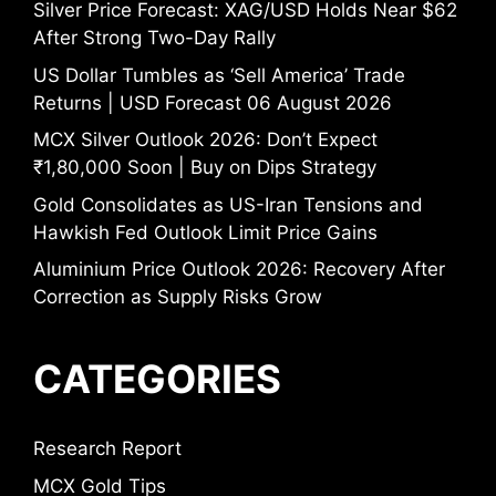
Silver Price Forecast: XAG/USD Holds Near $62
After Strong Two-Day Rally
US Dollar Tumbles as ‘Sell America’ Trade
Returns | USD Forecast 06 August 2026
MCX Silver Outlook 2026: Don’t Expect
₹1,80,000 Soon | Buy on Dips Strategy
Gold Consolidates as US-Iran Tensions and
Hawkish Fed Outlook Limit Price Gains
Aluminium Price Outlook 2026: Recovery After
Correction as Supply Risks Grow
CATEGORIES
Research Report
MCX Gold Tips