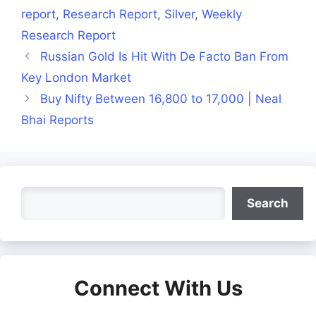
report
,
Research Report
,
Silver
,
Weekly
Research Report
Russian Gold Is Hit With De Facto Ban From
Key London Market
Buy Nifty Between 16,800 to 17,000 | Neal
Bhai Reports
Search
Search
Connect With Us