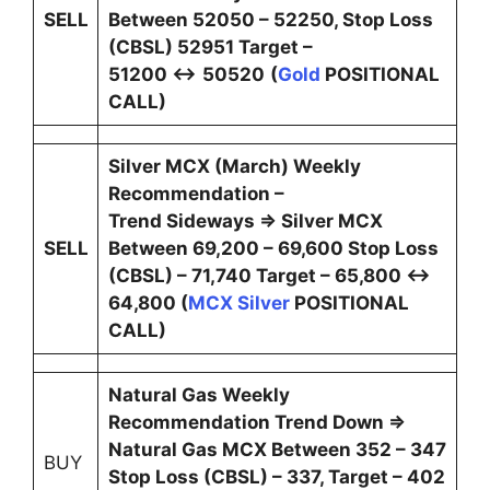
SELL
Between 52050 – 52250, Stop Loss
(CBSL) 52951 Target –
51200 ↔
50520
(
Gold
POSITIONAL
CALL)
Silver MCX (March) Weekly
Recommendation –
Trend Sideways ⇒ Silver MCX
SELL
Between 69,200 – 69,600 Stop Loss
(CBSL) – 71,740 Target – 65,800 ↔
64,800 (
MCX Silver
POSITIONAL
CALL)
Natural Gas Weekly
Recommendation Trend Down ⇒
Natural Gas MCX Between 352 – 347
BUY
Stop Loss (CBSL) – 337, Target – 402