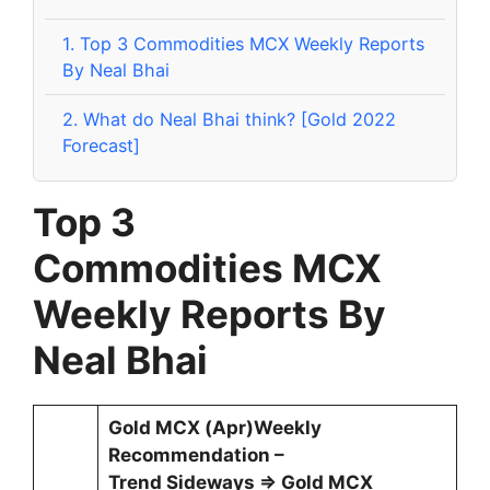
1.
Top 3 Commodities MCX Weekly Reports
By Neal Bhai
2.
What do Neal Bhai think? [Gold 2022
Forecast]
Top 3
Commodities
MCX
Weekly Reports By
Neal Bhai
Gold MCX (Apr)Weekly
Recommendation –
Trend Sideways ⇒ Gold MCX