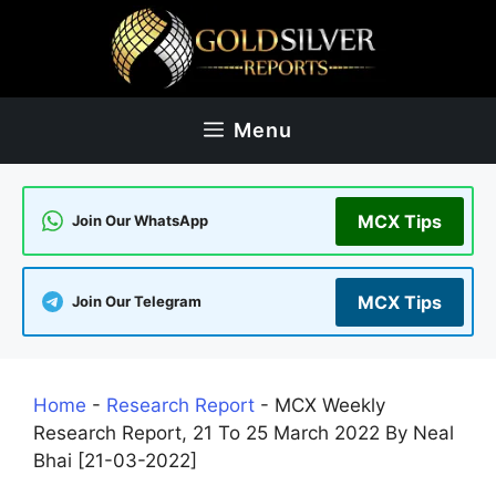
Skip
to
content
Menu
MCX Tips
Join Our WhatsApp
MCX Tips
Join Our Telegram
Home
-
Research Report
-
MCX Weekly
Research Report, 21 To 25 March 2022 By Neal
Bhai [21-03-2022]