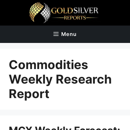
Skip
to
content
Menu
Commodities
Weekly Research
Report