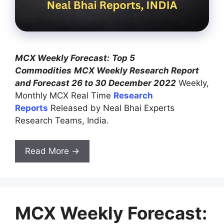
MCX Weekly Forecast:
Top 5
Commodities
MCX Weekly Research Report
and Forecast 26 to 30 December 2022
Weekly,
Monthly MCX Real Time
Research
Reports
Released by Neal Bhai Experts
Research Teams, India.
Read More →
MCX Weekly Forecast: