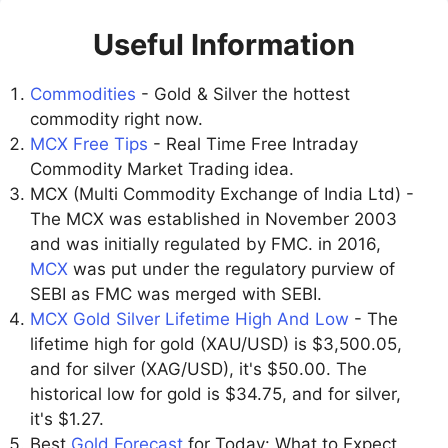
Useful Information
Commodities
- Gold & Silver the hottest
commodity right now.
MCX Free Tips
- Real Time Free Intraday
Commodity Market Trading idea.
MCX (Multi Commodity Exchange of India Ltd) -
The MCX was established in November 2003
and was initially regulated by FMC. in 2016,
MCX
was put under the regulatory purview of
SEBI as FMC was merged with SEBI.
MCX Gold Silver Lifetime High And Low
- The
lifetime high for gold (XAU/USD) is $3,500.05,
and for silver (XAG/USD), it's $50.00. The
historical low for gold is $34.75, and for silver,
it's $1.27.
Best
Gold Forecast
for Today: What to Expect