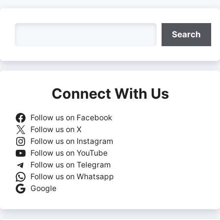
Search
Search
Connect With Us
Follow us on Facebook
Follow us on X
Follow us on Instagram
Follow us on YouTube
Follow us on Telegram
Follow us on Whatsapp
Google