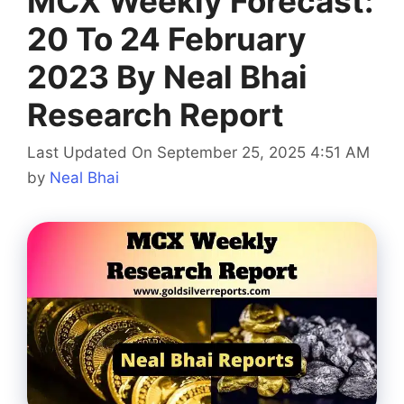
MCX Weekly Forecast:
20 To 24 February
2023 By Neal Bhai
Research Report
Last Updated On September 25, 2025 4:51 AM
by
Neal Bhai