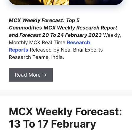
MCX Weekly Forecast:
Top 5
Commodities
MCX Weekly Research Report
and Forecast 20 To 24 February 2023
Weekly,
Monthly MCX Real Time
Research
Reports
Released by Neal Bhai Experts
Research Teams, India.
Read More →
MCX Weekly Forecast:
13 To 17 February