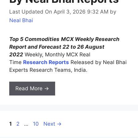
Last Updated On April 3, 2026 9:32 AM
by
Neal Bhai
Top 5 Commodities
MCX Weekly Research
Report and Forecast 22 to 26 August
2022
Weekly, Monthly MCX Real
Time
Research Reports
Released by Neal Bhai
Experts Research Teams, India.
Read More →
Page
Page
Page
1
2
…
10
Next
→