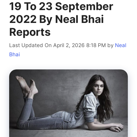
19 To 23 September
2022 By Neal Bhai
Reports
Last Updated On April 2, 2026 8:18 PM
by
Neal
Bhai