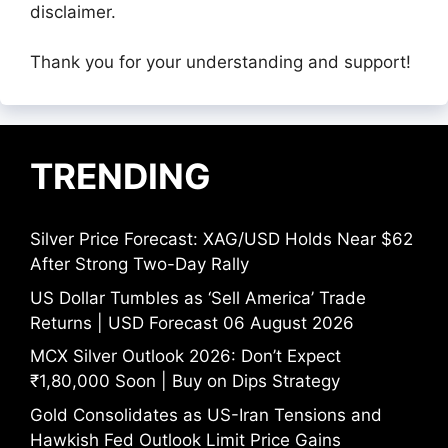
disclaimer.
Thank you for your understanding and support!
TRENDING
Silver Price Forecast: XAG/USD Holds Near $62
After Strong Two-Day Rally
US Dollar Tumbles as ‘Sell America’ Trade
Returns | USD Forecast 06 August 2026
MCX Silver Outlook 2026: Don’t Expect
₹1,80,000 Soon | Buy on Dips Strategy
Gold Consolidates as US-Iran Tensions and
Hawkish Fed Outlook Limit Price Gains