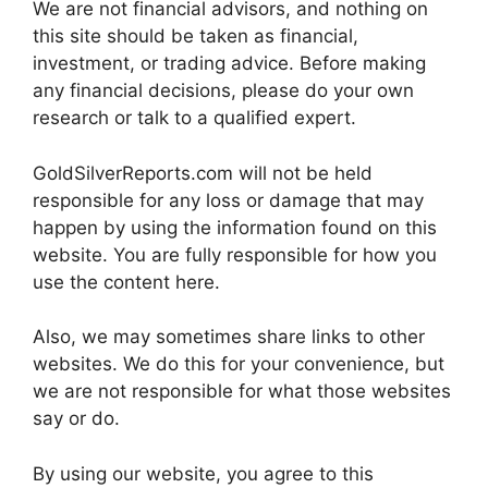
We are not financial advisors, and nothing on
this site should be taken as financial,
investment, or trading advice. Before making
any financial decisions, please do your own
research or talk to a qualified expert.
GoldSilverReports.com will not be held
responsible for any loss or damage that may
happen by using the information found on this
website. You are fully responsible for how you
use the content here.
Also, we may sometimes share links to other
websites. We do this for your convenience, but
we are not responsible for what those websites
say or do.
By using our website, you agree to this