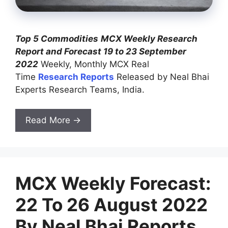
Top 5 Commodities
MCX Weekly Research
Report and Forecast 19 to 23 September
2022
Weekly, Monthly MCX Real
Time
Research Reports
Released by Neal Bhai
Experts Research Teams, India.
Read More →
MCX Weekly Forecast:
22 To 26 August 2022
By Neal Bhai Reports