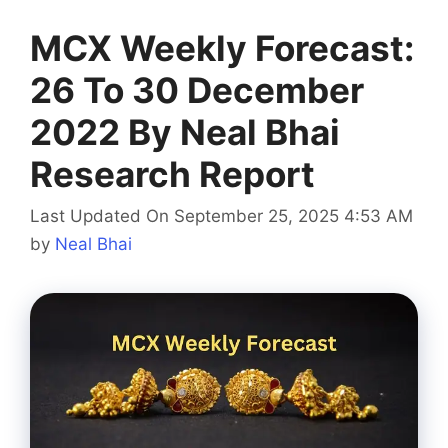
MCX Weekly Forecast:
26 To 30 December
2022 By Neal Bhai
Research Report
Last Updated On September 25, 2025 4:53 AM
by
Neal Bhai