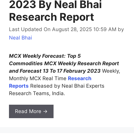
2023 By Neal Bhai
Research Report
Last Updated On August 28, 2025 10:59 AM
by
Neal Bhai
MCX Weekly Forecast:
Top 5
Commodities
MCX Weekly Research Report
and Forecast 13 To 17 February 2023
Weekly,
Monthly MCX Real Time
Research
Reports
Released by Neal Bhai Experts
Research Teams, India.
Read More →