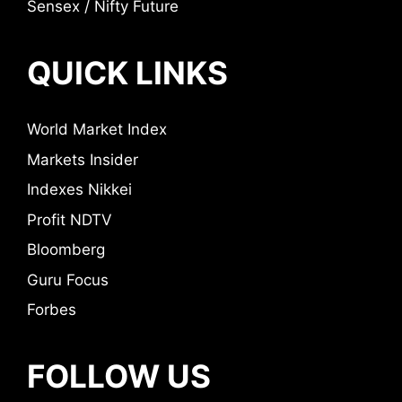
Sensex / Nifty Future
QUICK LINKS
World Market Index
Markets Insider
Indexes Nikkei
Profit NDTV
Bloomberg
Guru Focus
Forbes
FOLLOW US