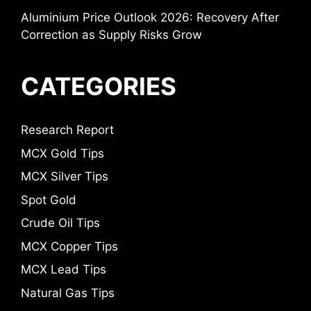
Aluminium Price Outlook 2026: Recovery After
Correction as Supply Risks Grow
CATEGORIES
Research Report
MCX Gold Tips
MCX Silver Tips
Spot Gold
Crude Oil Tips
MCX Copper Tips
MCX Lead Tips
Natural Gas Tips