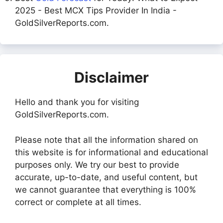
2025 - Best MCX Tips Provider In India -
GoldSilverReports.com.
Disclaimer
Hello and thank you for visiting
GoldSilverReports.com.
Please note that all the information shared on
this website is for informational and educational
purposes only. We try our best to provide
accurate, up-to-date, and useful content, but
we cannot guarantee that everything is 100%
correct or complete at all times.