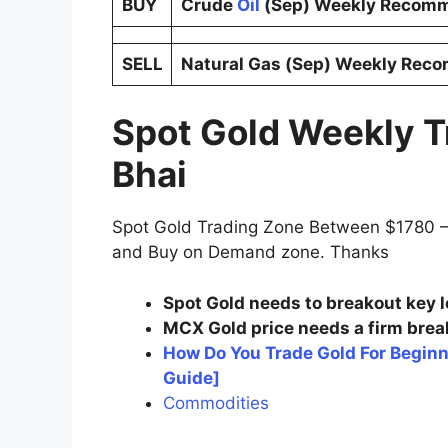
BUY
Crude
Oil
(Sep) Weekly Recomm
SELL
Natural Gas (Sep) Weekly Rec
Spot Gold Weekly T
Bhai
Spot Gold Trading Zone Between $1780 —
and Buy on Demand zone. Thanks
Spot Gold needs to breakout key l
MCX Gold price needs a firm break
How Do You Trade Gold For Begin
Guide]
Commodities