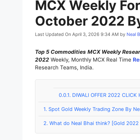
MCX Weekly For
October 2022 By
Last Updated On April 3, 2026 9:34 AM
by
Neal B
Top 5 Commodities
MCX Weekly Researc
2022
Weekly, Monthly MCX Real Time
Re
Research Teams, India.
0.0.1.
DIWALI OFFER 2022 CLICK 
1.
Spot Gold Weekly Trading Zone By Ne
2.
What do Neal Bhai think? [Gold 2022 