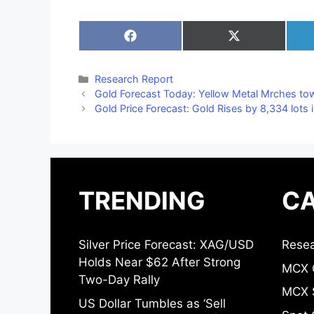
Share
Share
on
on
Facebook
X
(Twitter)
Categories
Research Report
Gold Forecast Today: Yellow Metal Mrches to
Gold Price Forecast: Gold Rises by 8,334 lots 
TRENDING
CA
Silver Price Forecast: XAG/USD
Resea
Holds Near $62 After Strong
MCX 
Two-Day Rally
MCX S
US Dollar Tumbles as ‘Sell