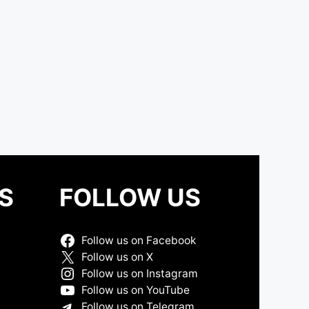
S
FOLLOW US
Follow us on Facebook
Follow us on X
Follow us on Instagram
Follow us on YouTube
Follow us on Telegram