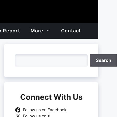
h Report
More
Contact
Search
Search
Connect With Us
Follow us on Facebook
Follow us on X