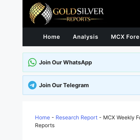
Skip
to
content
Home
Analysis
MCX Fore
Join Our WhatsApp
Join Our Telegram
Home
-
Research Report
-
MCX Weekly Fo
Reports