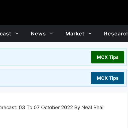
cast
News
Market
Researc
MCX Tips
MCX Tips
recast: 03 To 07 October 2022 By Neal Bhai