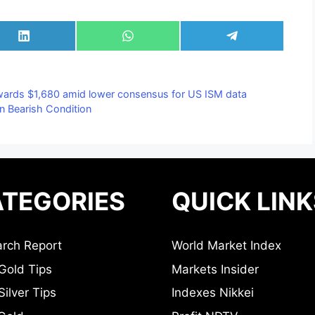
Share
Share
Share
on
on
on
LinkedIn
WhatsApp
Telegram
wards $1,680 amid lower consensus for US ISM data
in Bearish Condition
TEGORIES
QUICK LINK
rch Report
World Market Index
Gold Tips
Markets Insider
ilver Tips
Indexes Nikkei