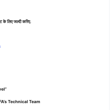
िट
के
लिए
जल्दी
करिए
.
s
vel”
FA’s Technical Team