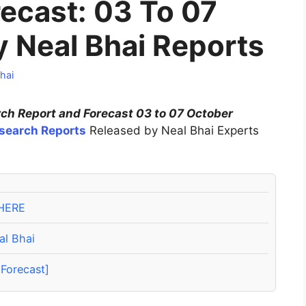
ecast: 03 To 07
 Neal Bhai Reports
hai
h Report and Forecast 03 to 07 October
search Reports
Released by Neal Bhai Experts
HERE
al Bhai
Forecast]