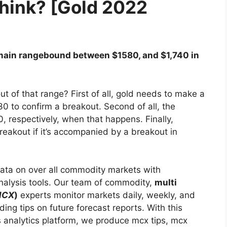
think? [Gold 2022
 remain rangebound between $1580, and $1,740 in
 of that range? First of all, gold needs to make a
0 to confirm a breakout. Second of all, the
, respectively, when that happens. Finally,
breakout if it’s accompanied by a breakout in
ata on over all commodity markets with
analysis tools. Our team of commodity,
multi
MCX
)
experts monitor markets daily, weekly, and
ding tips on future forecast reports. With this
s analytics platform, we produce mcx tips, mcx