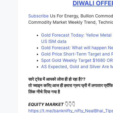
DIWALI OFFE
Subscribe
Us For Energy, Bullion Commod
Commodity Market Weekly Trend, Technic
Gold Forecast Today: Yellow Metal
US ISM data
Gold Forecast: What will happen Nex
Gold Price Short-Term Target and 
Spot Gold Weekly Target $1680 OR
AS Expected, Gold and Silver Are Me
सारे ट्रेड में आपको लोस ही हो रहा है??
तो ज्वाइन करिए आज ही हमारा ग्रुप फ्री में लगातार प्रॉफ
लिंक नीचे दिया गया है
EQUITY MARKET
👇👇👇
https://t.me/banknifty_nifty_NealBhai_Tip