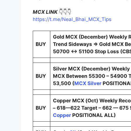
MCX LINK
👇👇👇
https://t.me/Neal_Bhai_MCX_Tips
Gold MCX (December) Weekly 
BUY
Trend Sideways ⇒ Gold MCX Be
50700 ↔ 51100 Stop Loss (CBS
Silver MCX (December) Weekly
BUY
MCX Between 55300 – 54900 T
53,500 (
MCX Silver
POSITIONA
Copper MCX (Oct) Weekly Rec
BUY
– 618—622 Target – 662 — 675 S
Copper
POSITIONAL ALL)