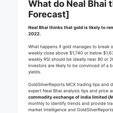
What do Neal Bhai 
Forecast]
Neal Bhai thinks that gold is likely to
2022.
What happens if gold manages to break out
weekly close above $1,740 or below $1,63
weekly RSI should be ideally near 80 or 20
investors are likely to be convinced of a 
yields.
GoldSilverReports MCX trading tips and d
expert Neal Bhai analysis tips and price 
commodity exchange of india limited (
monthly to identify trends and provide tra
market intelligence and GoldSilverReport