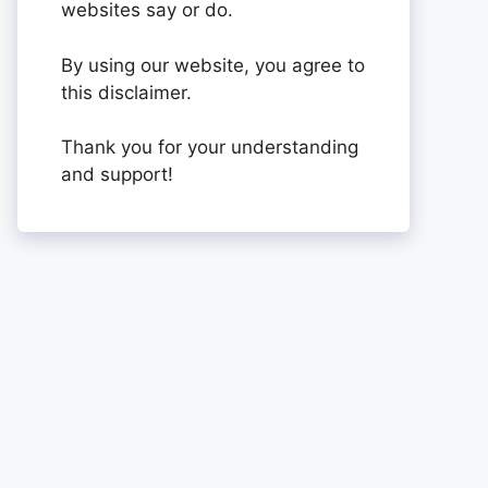
websites say or do.
By using our website, you agree to
this disclaimer.
Thank you for your understanding
and support!