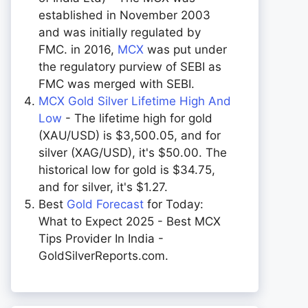
established in November 2003
and was initially regulated by
FMC. in 2016,
MCX
was put under
the regulatory purview of SEBI as
FMC was merged with SEBI.
MCX Gold Silver Lifetime High And
Low
- The lifetime high for gold
(XAU/USD) is $3,500.05, and for
silver (XAG/USD), it's $50.00. The
historical low for gold is $34.75,
and for silver, it's $1.27.
Best
Gold Forecast
for Today:
What to Expect 2025 - Best MCX
Tips Provider In India -
GoldSilverReports.com.