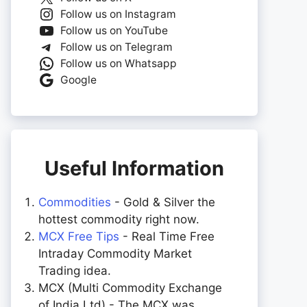
Follow us on Instagram
Follow us on YouTube
Follow us on Telegram
Follow us on Whatsapp
Google
Useful Information
Commodities
- Gold & Silver the
hottest commodity right now.
MCX Free Tips
- Real Time Free
Intraday Commodity Market
Trading idea.
MCX (Multi Commodity Exchange
of India Ltd) - The MCX was