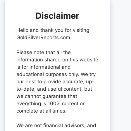
Disclaimer
Hello and thank you for visiting
GoldSilverReports.com.
Please note that all the
information shared on this website
is for informational and
educational purposes only. We try
our best to provide accurate, up-
to-date, and useful content, but
we cannot guarantee that
everything is 100% correct or
complete at all times.
We are not financial advisors, and