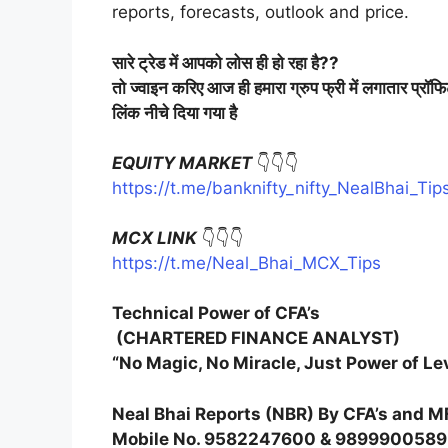
reports, forecasts, outlook and price.
सारे
ट्रेड
में
आपको
लोस
ही
हो
रहा
है
??
तो
ज्वाइन
करिए
आज
ही
हमारा
ग्रुप
फ्री
में
लगातार
प्रॉफ
लिंक
नीचे
दिया
गया
है
EQUITY MARKET
👇👇👇
https://t.me/banknifty_nifty_NealBhai_Tip
MCX LINK
👇👇👇
https://t.me/Neal_Bhai_MCX_Tips
Technical Power of CFA’s
(CHARTERED FINANCE ANALYST)
“No Magic, No Miracle, Just Power of Le
Neal Bhai Reports (NBR) By CFA’s and M
Mobile No. 9582247600 & 9899900589