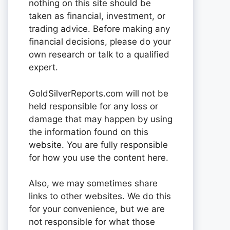
nothing on this site should be
taken as financial, investment, or
trading advice. Before making any
financial decisions, please do your
own research or talk to a qualified
expert.
GoldSilverReports.com will not be
held responsible for any loss or
damage that may happen by using
the information found on this
website. You are fully responsible
for how you use the content here.
Also, we may sometimes share
links to other websites. We do this
for your convenience, but we are
not responsible for what those