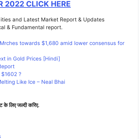
R 2022 CLICK HERE
ities and Latest Market Report & Updates
al & Fundamental report.
 Mrches towards $1,680 amid lower consensus for
t in Gold Prices [Hindi]
Report
 $1602 ?
lting Like Ice – Neal Bhai
िट के लिए जल्दी करिए.
s