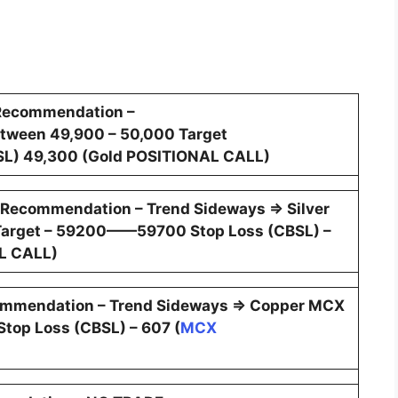
Recommendation –
tween 49,900 – 50,000 Target
L) 49,300 (Gold POSITIONAL CALL)
 Recommendation – Trend Sideways ⇒ Silver
arget – 59200——59700 Stop Loss (CBSL) –
L CALL)
ommendation – Trend Sideways ⇒ Copper MCX
top Loss (CBSL) – 607 (
MCX