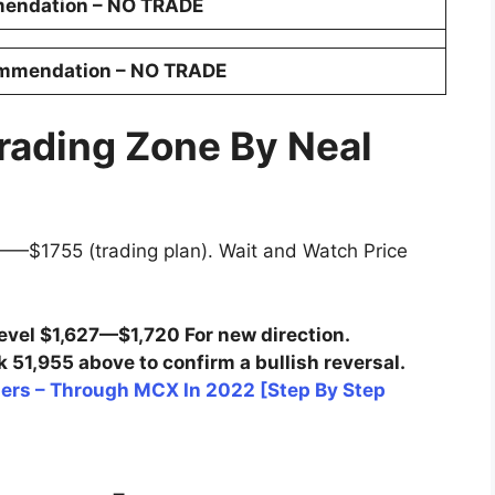
endation – NO TRADE
ommendation
–
NO TRADE
rading Zone By Neal
—$1755 (trading plan). Wait and Watch Price
evel $1,627—$1,720 For new direction.
 51,955 above to confirm a bullish reversal.
ners – Through MCX In 2022 [Step By Step