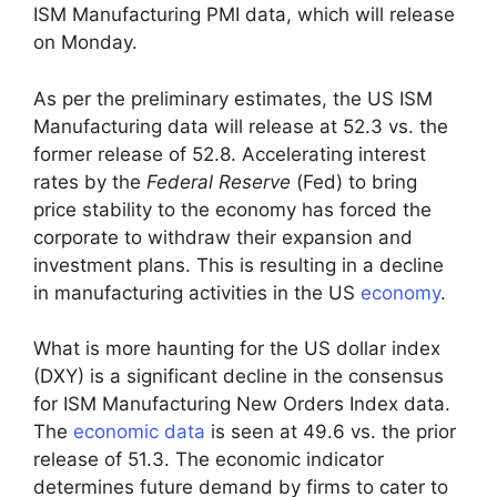
ISM Manufacturing PMI data, which will release
on Monday.
As per the preliminary estimates, the US ISM
Manufacturing data will release at 52.3 vs. the
former release of 52.8. Accelerating interest
rates by the
Federal Reserve
(Fed) to bring
price stability to the economy has forced the
corporate to withdraw their expansion and
investment plans. This is resulting in a decline
in manufacturing activities in the US
economy
.
What is more haunting for the US dollar index
(DXY) is a significant decline in the consensus
for ISM Manufacturing New Orders Index data.
The
economic data
is seen at 49.6 vs. the prior
release of 51.3. The economic indicator
determines future demand by firms to cater to