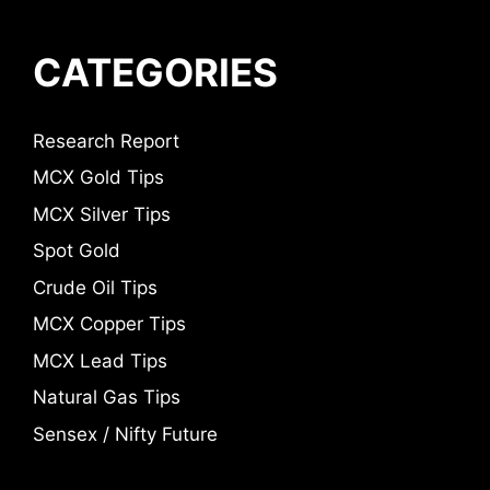
CATEGORIES
Research Report
MCX Gold Tips
MCX Silver Tips
Spot Gold
Crude Oil Tips
MCX Copper Tips
MCX Lead Tips
Natural Gas Tips
Sensex / Nifty Future