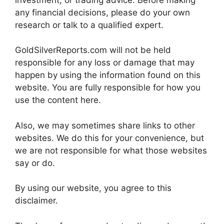
any financial decisions, please do your own
research or talk to a qualified expert.
GoldSilverReports.com will not be held
responsible for any loss or damage that may
happen by using the information found on this
website. You are fully responsible for how you
use the content here.
Also, we may sometimes share links to other
websites. We do this for your convenience, but
we are not responsible for what those websites
say or do.
By using our website, you agree to this
disclaimer.