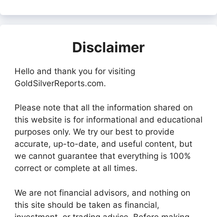
Disclaimer
Hello and thank you for visiting
GoldSilverReports.com.
Please note that all the information shared on
this website is for informational and educational
purposes only. We try our best to provide
accurate, up-to-date, and useful content, but
we cannot guarantee that everything is 100%
correct or complete at all times.
We are not financial advisors, and nothing on
this site should be taken as financial,
investment, or trading advice. Before making