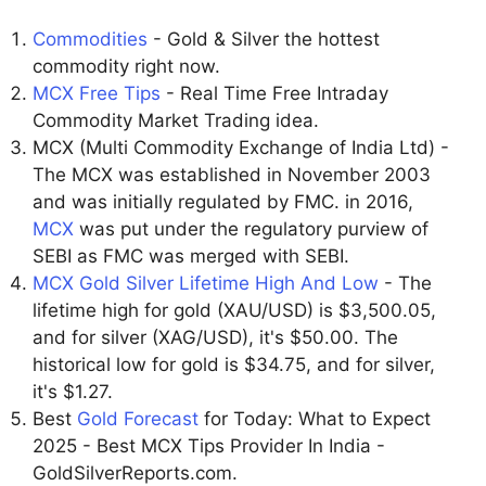
Commodities
- Gold & Silver the hottest
commodity right now.
MCX Free Tips
- Real Time Free Intraday
Commodity Market Trading idea.
MCX (Multi Commodity Exchange of India Ltd) -
The MCX was established in November 2003
and was initially regulated by FMC. in 2016,
MCX
was put under the regulatory purview of
SEBI as FMC was merged with SEBI.
MCX Gold Silver Lifetime High And Low
- The
lifetime high for gold (XAU/USD) is $3,500.05,
and for silver (XAG/USD), it's $50.00. The
historical low for gold is $34.75, and for silver,
it's $1.27.
Best
Gold Forecast
for Today: What to Expect
2025 - Best MCX Tips Provider In India -
GoldSilverReports.com.