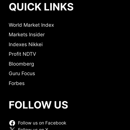
QUICK LINKS
World Market Index
Markets Insider
Indexes Nikkei
Profit NDTV
Bloomberg
Guru Focus
Forbes
FOLLOW US
Follow us on Facebook
Follow us on X