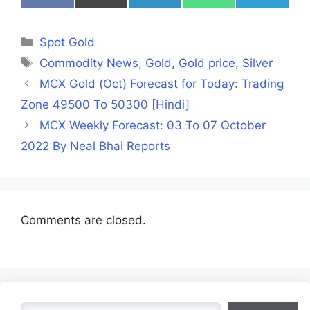
on
on
on
on
on
Facebook
X
LinkedIn
WhatsApp
Telegra
(Twitter)
Categories
Spot Gold
Tags
Commodity News
,
Gold
,
Gold price
,
Silver
MCX Gold (Oct) Forecast for Today: Trading
Zone 49500 To 50300 [Hindi]
MCX Weekly Forecast: 03 To 07 October
2022 By Neal Bhai Reports
Comments are closed.
Search