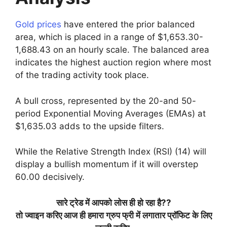
Gold prices
have entered the prior balanced
area, which is placed in a range of $1,653.30-
1,688.43 on an hourly scale. The balanced area
indicates the highest auction region where most
of the trading activity took place.
A bull cross, represented by the 20-and 50-
period Exponential Moving Averages (EMAs) at
$1,635.03 adds to the upside filters.
While the Relative Strength Index (RSI) (14) will
display a bullish momentum if it will overstep
60.00 decisively.
सारे
ट्रेड
में
आपको
लोस
ही
हो
रहा
है
??
तो
ज्वाइन
करिए
आज
ही
हमारा
ग्रुप
फ्री
में
लगातार
प्रॉफिट
के
लिए