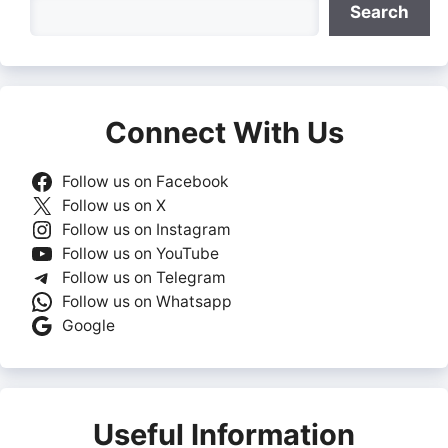
Search
Connect With Us
Follow us on Facebook
Follow us on X
Follow us on Instagram
Follow us on YouTube
Follow us on Telegram
Follow us on Whatsapp
Google
Useful Information