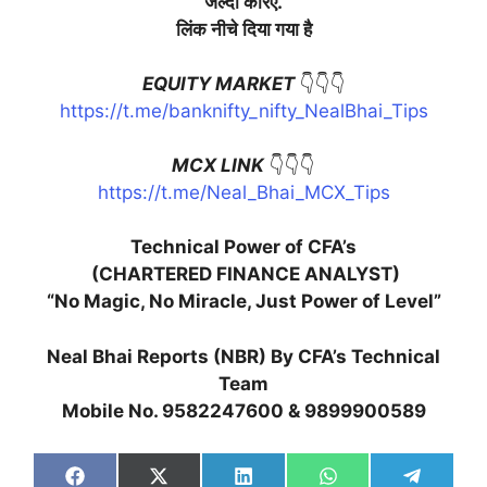
जल्दी
करिए
.
लिंक
नीचे
दिया
गया
है
EQUITY MARKET
👇👇👇
https://t.me/banknifty_nifty_NealBhai_Tips
MCX LINK
👇👇👇
https://t.me/Neal_Bhai_MCX_Tips
Technical Power of CFA’s
(CHARTERED FINANCE ANALYST)
“No Magic, No Miracle, Just Power of Level”
Neal Bhai Reports (NBR) By CFA’s Technical
Team
Mobile No. 9582247600 & 9899900589
Share
Share
Share
Share
Share