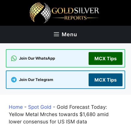
Skip
to
content
Menu
MCX Tips
Join Our WhatsApp
MCX Tips
Join Our Telegram
Home
-
Spot Gold
-
Gold Forecast Today:
Yellow Metal Mrches towards $1,680 amid
lower consensus for US ISM data