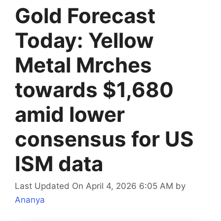
Gold Forecast
Today: Yellow
Metal Mrches
towards $1,680
amid lower
consensus for US
ISM data
Last Updated On April 4, 2026 6:05 AM
by
Ananya