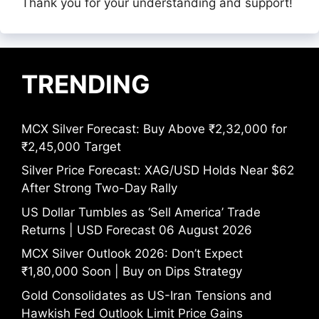
Thank you for your understanding and support!
TRENDING
MCX Silver Forecast: Buy Above ₹2,32,000 for
₹2,45,000 Target
Silver Price Forecast: XAG/USD Holds Near $62
After Strong Two-Day Rally
US Dollar Tumbles as ‘Sell America’ Trade
Returns | USD Forecast 06 August 2026
MCX Silver Outlook 2026: Don’t Expect
₹1,80,000 Soon | Buy on Dips Strategy
Gold Consolidates as US-Iran Tensions and
Hawkish Fed Outlook Limit Price Gains