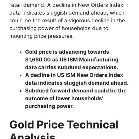
retail demand. A decline in New Orders Index
data indicates sluggish demand ahead, which
could be the result of a vigorous decline in the
purchasing power of households due to
mounting price pressures.
Gold price is advancing towards
$1,680.00 as US ISM Manufacturing
data carries subdued expectations.
A decline in US ISM New Orders Index
data indicates sluggish demand ahead.
Subdued forward demand could be the
outcome of lower households’
purchasing power.
Gold Price Technical
Analysis