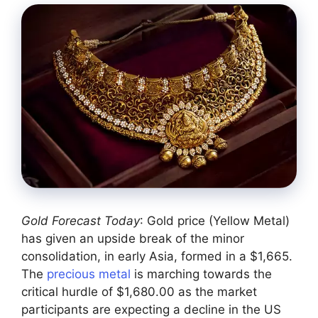
Gold Forecast Today
: Gold price (Yellow Metal)
has given an upside break of the minor
consolidation, in early Asia, formed in a $1,665.
The
precious metal
is marching towards the
critical hurdle of $1,680.00 as the market
participants are expecting a decline in the US