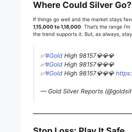
Where Could Silver Go?
If things go well and the market stays favo
1,15,000 to 1,18,000
. That’s the range I’m
the trend supports it. But, as always, st
✅
#Gold
High 98157💎💎💎
✅
#Gold
High 98157💎💎💎
✅
#Gold
High 98157💎💎💎
https
— Gold Silver Reports (@goldsi
Stop Loss: Play It Safe