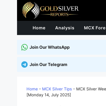
Skip
to
content
Home
Analysis
MCX Fore
Join Our WhatsApp
Join Our Telegram
Home
-
MCX Silver Tips
-
MCX Silver Wee
[Monday 14, July 2025]