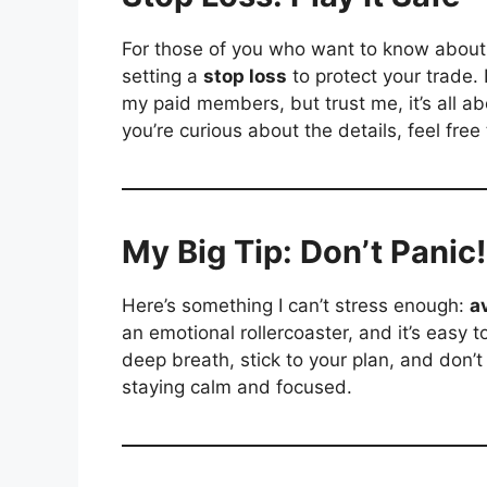
For those of you who want to know about 
setting a
stop loss
to protect your trade. 
my paid members, but trust me, it’s all abo
you’re curious about the details, feel free
My Big Tip: Don’t Panic!
Here’s something I can’t stress enough:
a
an emotional rollercoaster, and it’s easy 
deep breath, stick to your plan, and don’
staying calm and focused.