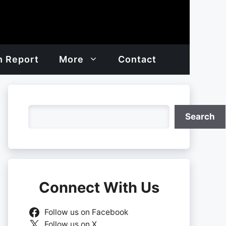
h Report
More
Contact
Search
Search
Connect With Us
Follow us on Facebook
Follow us on X