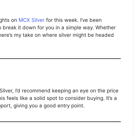
ughts on
MCX Silver
for this week. I’ve been
o break it down for you in a simple way. Whether
 here’s my take on where silver might be headed
 Silver, I’d recommend keeping an eye on the price
his feels like a solid spot to consider buying. It’s a
ort, giving you a good entry point.