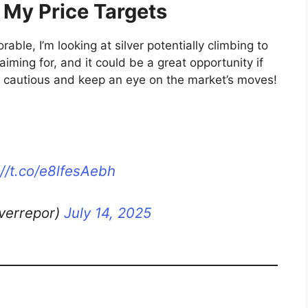
 My Price Targets
rable, I’m looking at silver potentially climbing to
 aiming for, and it could be a great opportunity if
ay cautious and keep an eye on the market’s moves!
://t.co/e8lfesAebh
lverrepor)
July 14, 2025