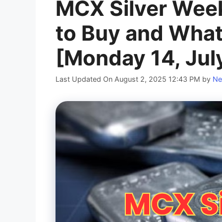
MCX Silver Wee
to Buy and What
[Monday 14, Jul
Last Updated On August 2, 2025 12:43 PM
by
Ne