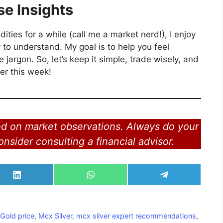
se Insights
es for a while (call me a market nerd!), I enjoy
 to understand. My goal is to help you feel
 jargon. So, let’s keep it simple, trade wisely, and
ver this week!
ed on market observations. Always do your
nsider consulting a financial advisor.
Share
Share
Share
on
on
on
LinkedIn
WhatsApp
Telegram
,
Gold price
,
Mcx Silver
,
mcx silver expert recommendations
,