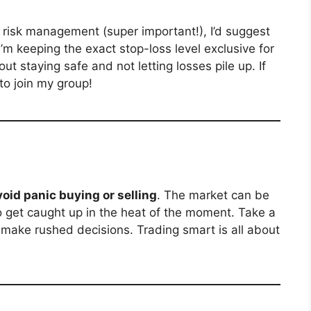
risk management (super important!), I’d suggest
I’m keeping the exact stop-loss level exclusive for
ut staying safe and not letting losses pile up. If
 to join my group!
void panic buying or selling
. The market can be
to get caught up in the heat of the moment. Take a
t make rushed decisions. Trading smart is all about