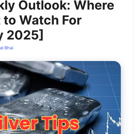
kly Outlook: Where
 to Watch For
y 2025]
al Bhai