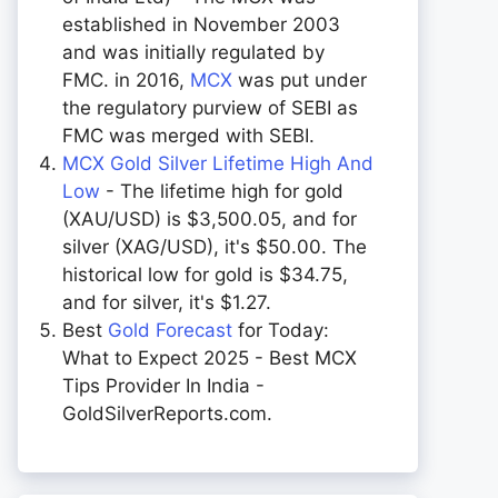
established in November 2003
and was initially regulated by
FMC. in 2016,
MCX
was put under
the regulatory purview of SEBI as
FMC was merged with SEBI.
MCX Gold Silver Lifetime High And
Low
- The lifetime high for gold
(XAU/USD) is $3,500.05, and for
silver (XAG/USD), it's $50.00. The
historical low for gold is $34.75,
and for silver, it's $1.27.
Best
Gold Forecast
for Today:
What to Expect 2025 - Best MCX
Tips Provider In India -
GoldSilverReports.com.