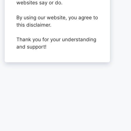
websites say or do.
By using our website, you agree to
this disclaimer.
Thank you for your understanding
and support!