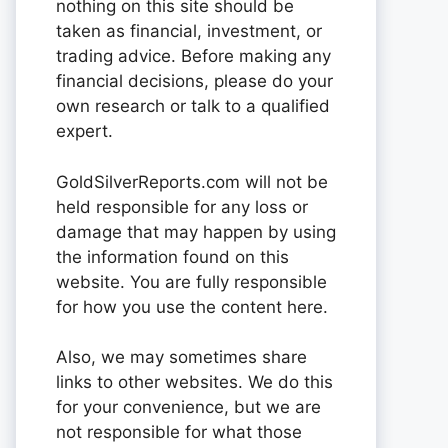
nothing on this site should be
taken as financial, investment, or
trading advice. Before making any
financial decisions, please do your
own research or talk to a qualified
expert.
GoldSilverReports.com will not be
held responsible for any loss or
damage that may happen by using
the information found on this
website. You are fully responsible
for how you use the content here.
Also, we may sometimes share
links to other websites. We do this
for your convenience, but we are
not responsible for what those