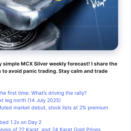
 simple MCX Silver weekly forecast! I share the
s to avoid panic trading. Stay calm and trade
e first time: What’s driving the rally?
xt leg north (14 July 2025)
Muted market debut, stock lists at 2% premium
bed 1.2x on Day 2
lysis of 22 Karat, and 24 Karat Gold Prices