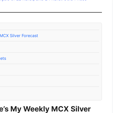
 MCX Silver Forecast
ets
re’s My Weekly MCX Silver