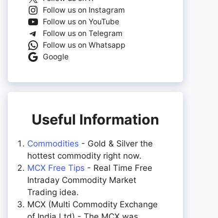
Follow us on Instagram
Follow us on YouTube
Follow us on Telegram
Follow us on Whatsapp
Google
Useful Information
Commodities
- Gold & Silver the
hottest commodity right now.
MCX Free Tips
- Real Time Free
Intraday Commodity Market
Trading idea.
MCX (Multi Commodity Exchange
of India Ltd) - The MCX was