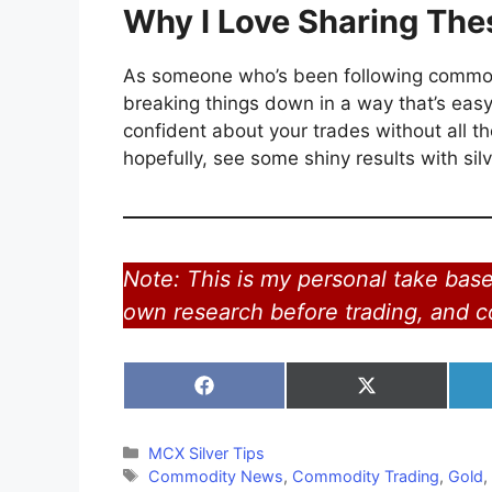
Why I Love Sharing The
As someone who’s been following commoditi
breaking things down in a way that’s easy
confident about your trades without all the
hopefully, see some shiny results with sil
Note: This is my personal take bas
own research before trading, and co
Share
Share
on
on
Facebook
X
(Twitter)
Categories
MCX Silver Tips
Tags
Commodity News
,
Commodity Trading
,
Gold