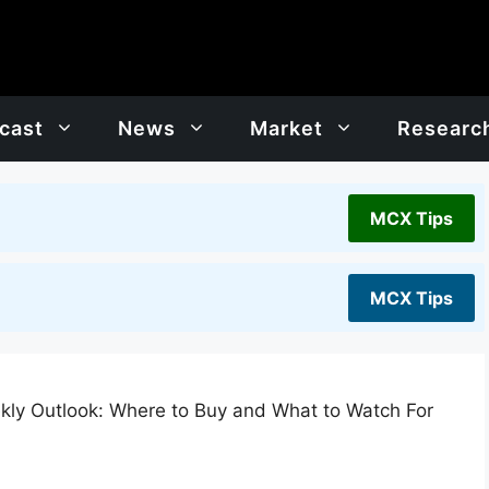
cast
News
Market
Researc
MCX Tips
MCX Tips
kly Outlook: Where to Buy and What to Watch For