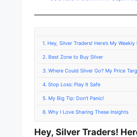
1.
Hey, Silver Traders! Here’s My Weekly
2.
Best Zone to Buy Silver
3.
Where Could Silver Go? My Price Targ
4.
Stop Loss: Play It Safe
5.
My Big Tip: Don’t Panic!
6.
Why I Love Sharing These Insights
Hey, Silver Traders! He