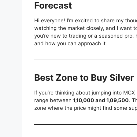
Forecast
Hi everyone! I’m excited to share my tho
watching the market closely, and I want t
you’re new to trading or a seasoned pro,
and how you can approach it.
Best Zone to Buy Silver
If you’re thinking about jumping into MCX
range between
1,10,000 and 1,09,500
. T
zone where the price might find some supp