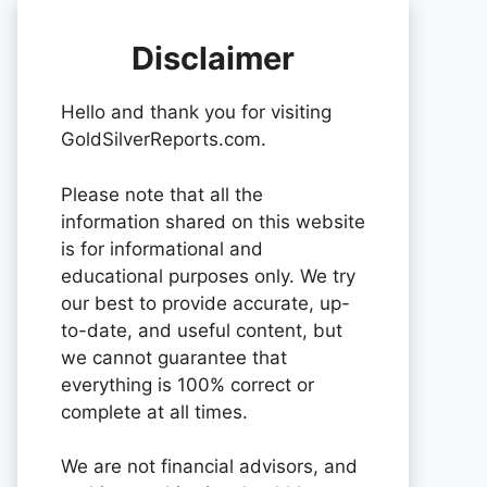
Disclaimer
Hello and thank you for visiting
GoldSilverReports.com.
Please note that all the
information shared on this website
is for informational and
educational purposes only. We try
our best to provide accurate, up-
to-date, and useful content, but
we cannot guarantee that
everything is 100% correct or
complete at all times.
We are not financial advisors, and