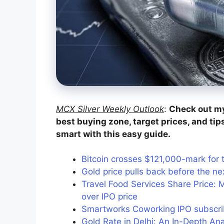
MCX Silver Weekly Outlook
:
Check out my
best buying zone, target prices, and tip
smart with this easy guide.
Bitcoin crosses $121,000-mark for th
Gold price pulls back before the ne
Travel Food Services Share Price: 
over IPO price
Smartworks Coworking IPO subscri
Gold Rate in Delhi: An In-Depth Ana