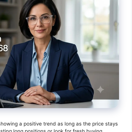
wing a positive trend as long as the price stays
isting long positions or look for fresh buying