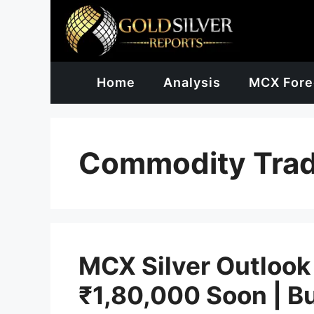
Skip
to
content
Home
Analysis
MCX Fore
Commodity Trad
MCX Silver Outlook
₹1,80,000 Soon | B