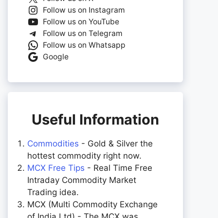
Follow us on Instagram
Follow us on YouTube
Follow us on Telegram
Follow us on Whatsapp
Google
Useful Information
Commodities
- Gold & Silver the
hottest commodity right now.
MCX Free Tips
- Real Time Free
Intraday Commodity Market
Trading idea.
MCX (Multi Commodity Exchange
of India Ltd) - The MCX was