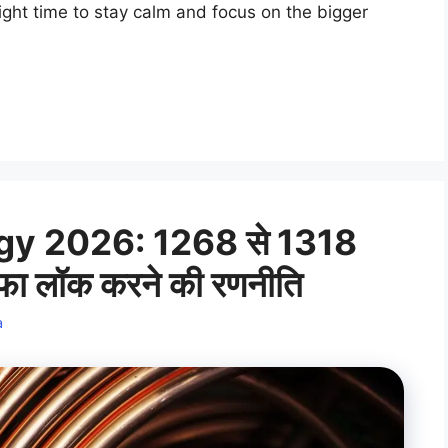
 right time to stay calm and focus on the bigger
y 2026: 1268 से 1318
ाफा लॉक करने की रणनीति
a