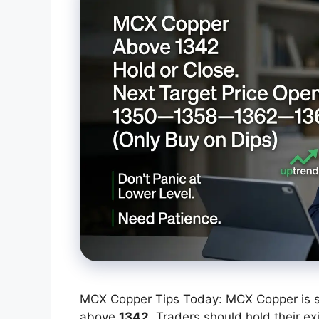
MCX Copper Tips Today: MCX Copper is sho
above
1342
. Traders should hold their ex