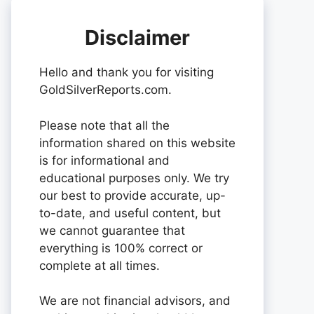
Disclaimer
Hello and thank you for visiting
GoldSilverReports.com.
Please note that all the
information shared on this website
is for informational and
educational purposes only. We try
our best to provide accurate, up-
to-date, and useful content, but
we cannot guarantee that
everything is 100% correct or
complete at all times.
We are not financial advisors, and