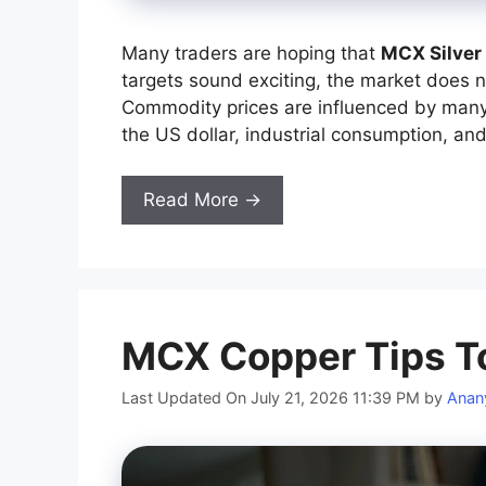
Many traders are hoping that
MCX Silver
targets sound exciting, the market does 
Commodity prices are influenced by many 
the US dollar, industrial consumption, and
Read More →
MCX Copper Tips T
Last Updated On July 21, 2026 11:39 PM
by
Anan