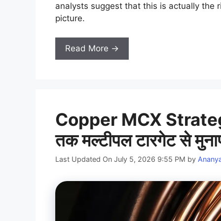
analysts suggest that this is actually the
picture.
Read More →
Copper MCX Strateg
तक मल्टीपल टारगेट से मुन
Last Updated On July 5, 2026 9:55 PM
by
Anany