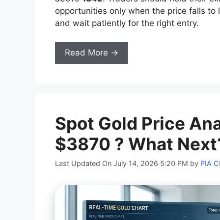
opportunities only when the price falls to 
and wait patiently for the right entry.
Read More →
Spot Gold Price An
$3870 ? What Next
Last Updated On July 14, 2026 5:20 PM
by
PIA 