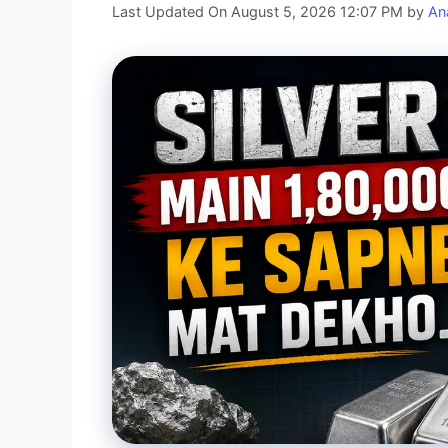
Last Updated On August 5, 2026 12:07 PM
by
An