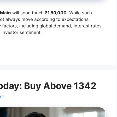
 Main
will soon touch
₹1,80,000
. While such
not always move according to expectations.
factors, including global demand, interest rates,
 investor sentiment.
oday: Buy Above 1342
ya