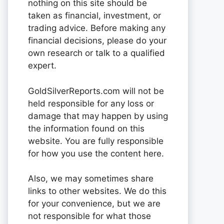
nothing on this site should be
taken as financial, investment, or
trading advice. Before making any
financial decisions, please do your
own research or talk to a qualified
expert.
GoldSilverReports.com will not be
held responsible for any loss or
damage that may happen by using
the information found on this
website. You are fully responsible
for how you use the content here.
Also, we may sometimes share
links to other websites. We do this
for your convenience, but we are
not responsible for what those