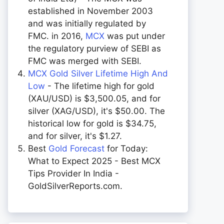
established in November 2003
and was initially regulated by
FMC. in 2016,
MCX
was put under
the regulatory purview of SEBI as
FMC was merged with SEBI.
MCX Gold Silver Lifetime High And
Low
- The lifetime high for gold
(XAU/USD) is $3,500.05, and for
silver (XAG/USD), it's $50.00. The
historical low for gold is $34.75,
and for silver, it's $1.27.
Best
Gold Forecast
for Today:
What to Expect 2025 - Best MCX
Tips Provider In India -
GoldSilverReports.com.