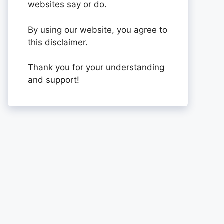
websites say or do.
By using our website, you agree to
this disclaimer.
Thank you for your understanding
and support!