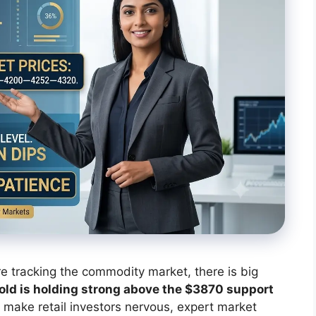
are tracking the commodity market, there is big
old is holding strong above the $3870 support
ake retail investors nervous, expert market