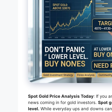
Spot Gold Price Analysis Today
: If you 
news coming in for gold investors.
Spot g
level.
While everyday ups and downs can m