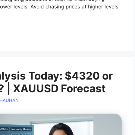
lower levels. Avoid chasing prices at higher levels
alysis Today: $4320 or
? | XAUUSD Forecast
CHAUHAN