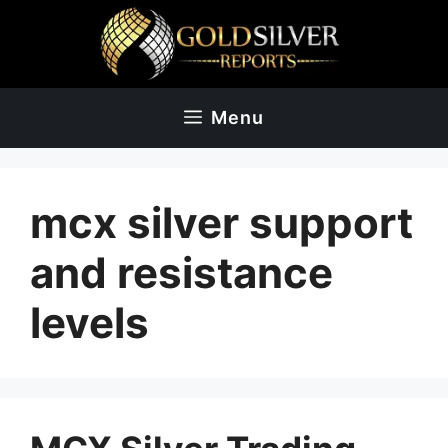
Skip
to
content
Menu
mcx silver support
and resistance
levels