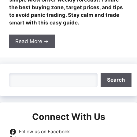
the best buying zone, target prices, and tips
to avoid panic trading. Stay calm and trade
smart with this easy guide.
Read More →
Search
Search
Connect With Us
Follow us on Facebook