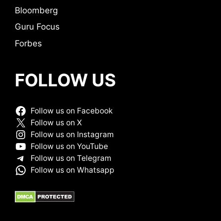
Bloomberg
Guru Focus
Forbes
FOLLOW US
Follow us on Facebook
Follow us on X
Follow us on Instagram
Follow us on YouTube
Follow us on Telegram
Follow us on Whatsapp