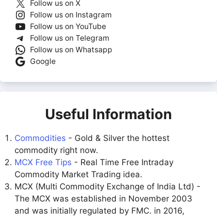
Follow us on X
Follow us on Instagram
Follow us on YouTube
Follow us on Telegram
Follow us on Whatsapp
Google
Useful Information
Commodities
- Gold & Silver the hottest
commodity right now.
MCX Free Tips
- Real Time Free Intraday
Commodity Market Trading idea.
MCX (Multi Commodity Exchange of India Ltd) -
The MCX was established in November 2003
and was initially regulated by FMC. in 2016,