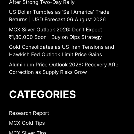
After Strong Two-Day Rally
US Dollar Tumbles as ‘Sell America’ Trade
Returns | USD Forecast 06 August 2026
MCX Silver Outlook 2026: Don’t Expect
₹1,80,000 Soon | Buy on Dips Strategy
Gold Consolidates as US-Iran Tensions and
Hawkish Fed Outlook Limit Price Gains
Aluminium Price Outlook 2026: Recovery After
Correction as Supply Risks Grow
CATEGORIES
Research Report
MCX Gold Tips
MCX Silver Tips