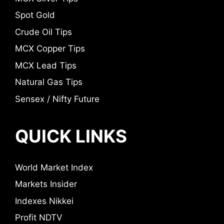
Spot Gold
Crude Oil Tips
MCX Copper Tips
MCX Lead Tips
Natural Gas Tips
Sensex / Nifty Future
QUICK LINKS
World Market Index
Markets Insider
Indexes Nikkei
Profit NDTV