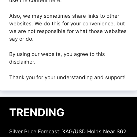
use the content here.
Also, we may sometimes share links to other
websites. We do this for your convenience, but
we are not responsible for what those websites
say or do.
By using our website, you agree to this
disclaimer.
Thank you for your understanding and support!
TRENDING
Silver Price Forecast: XAG/USD Holds Near $62