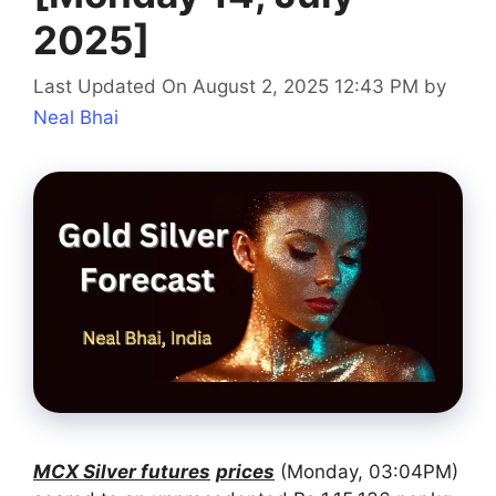
2025]
Last Updated On August 2, 2025 12:43 PM
by
Neal Bhai
MCX Silver futures
prices
(Monday, 03:04PM)