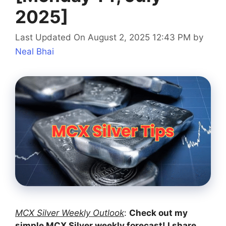
2025]
Last Updated On August 2, 2025 12:43 PM
by
Neal Bhai
MCX Silver Weekly Outlook
:
Check out my
simple MCX Silver weekly forecast! I share