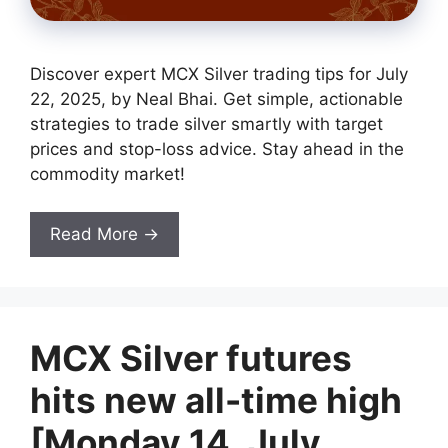
Discover expert MCX Silver trading tips for July
22, 2025, by Neal Bhai. Get simple, actionable
strategies to trade silver smartly with target
prices and stop-loss advice. Stay ahead in the
commodity market!
Read More →
MCX Silver futures
hits new all-time high
[Monday 14, July