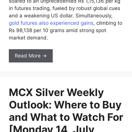
soared to an unprecedented Rs 1,15,136 per kg
in futures trading, fueled by robust global cues
and a weakening US dollar. Simultaneously,
gold futures also experienced gains
, climbing to
Rs 98,138 per 10 grams amid strong spot
market demand.
Read More →
MCX Silver Weekly
Outlook: Where to Buy
and What to Watch For
[Monday 14, July