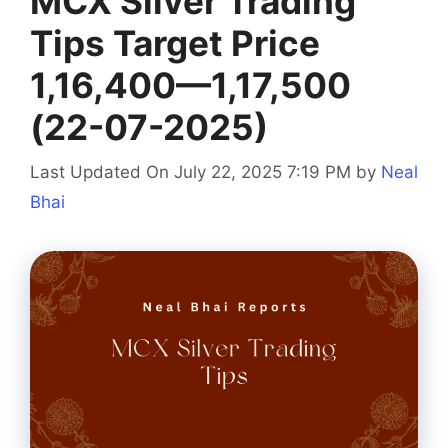
MCX Silver Trading
Tips Target Price
1,16,400—1,17,500
(22-07-2025)
Last Updated On July 22, 2025 7:19 PM
by
Neal
Bhai