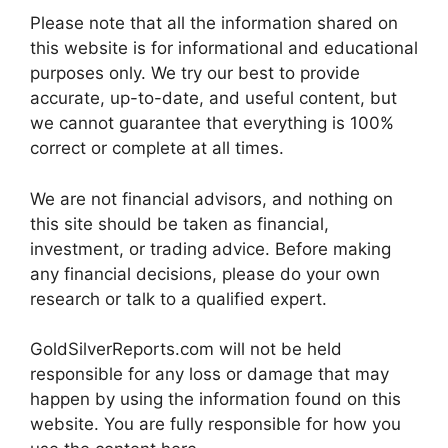
Please note that all the information shared on
this website is for informational and educational
purposes only. We try our best to provide
accurate, up-to-date, and useful content, but
we cannot guarantee that everything is 100%
correct or complete at all times.
We are not financial advisors, and nothing on
this site should be taken as financial,
investment, or trading advice. Before making
any financial decisions, please do your own
research or talk to a qualified expert.
GoldSilverReports.com will not be held
responsible for any loss or damage that may
happen by using the information found on this
website. You are fully responsible for how you