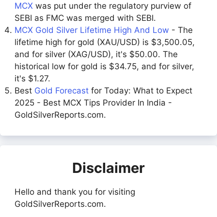
MCX
was put under the regulatory purview of
SEBI as FMC was merged with SEBI.
MCX Gold Silver Lifetime High And Low
- The
lifetime high for gold (XAU/USD) is $3,500.05,
and for silver (XAG/USD), it's $50.00. The
historical low for gold is $34.75, and for silver,
it's $1.27.
Best
Gold Forecast
for Today: What to Expect
2025 - Best MCX Tips Provider In India -
GoldSilverReports.com.
Disclaimer
Hello and thank you for visiting
GoldSilverReports.com.