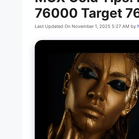
76000 Target 
Last Updated On November 1, 2025 5:27 AM
by