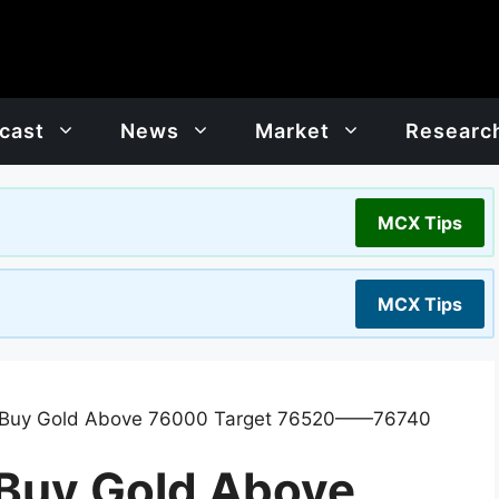
cast
News
Market
Researc
MCX Tips
MCX Tips
: Buy Gold Above 76000 Target 76520——76740
 Buy Gold Above