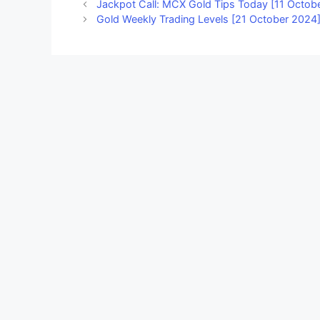
Jackpot Call: MCX Gold Tips Today [11 Octob
Gold Weekly Trading Levels [21 October 2024