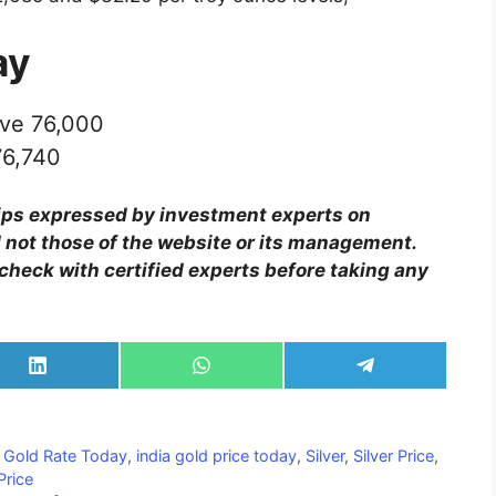
ay
ve 76,000
76,740
ips expressed by investment experts on
 not those of the website or its management.
check with certified experts before taking any
Share
Share
Share
on
on
on
LinkedIn
WhatsApp
Telegram
,
Gold Rate Today
,
india gold price today
,
Silver
,
Silver Price
,
Price