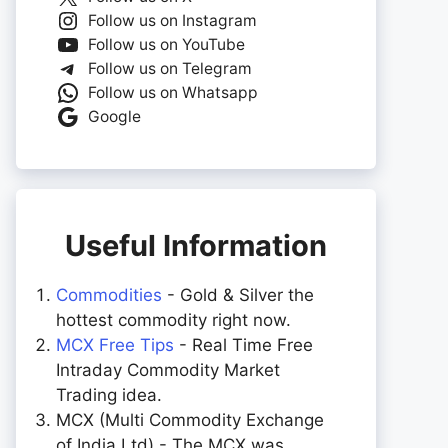
Follow us on Instagram
Follow us on YouTube
Follow us on Telegram
Follow us on Whatsapp
Google
Useful Information
Commodities
- Gold & Silver the
hottest commodity right now.
MCX Free Tips
- Real Time Free
Intraday Commodity Market
Trading idea.
MCX (Multi Commodity Exchange
of India Ltd) - The MCX was