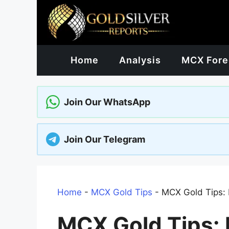
Skip
to
content
Home
Analysis
MCX Fore
Join Our WhatsApp
Join Our Telegram
Home
-
MCX Gold Tips
-
MCX Gold Tips
MCX Gold Tips: