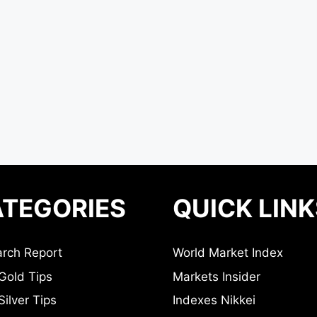
TEGORIES
QUICK LINK
rch Report
World Market Index
Gold Tips
Markets Insider
ilver Tips
Indexes Nikkei