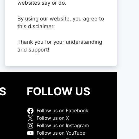
websites say or do.
By using our website, you agree to
this disclaimer.
Thank you for your understanding
and support!
S
FOLLOW US
Follow us on Facebook
Follow us on X
Follow us on Instagram
Follow us on YouTube