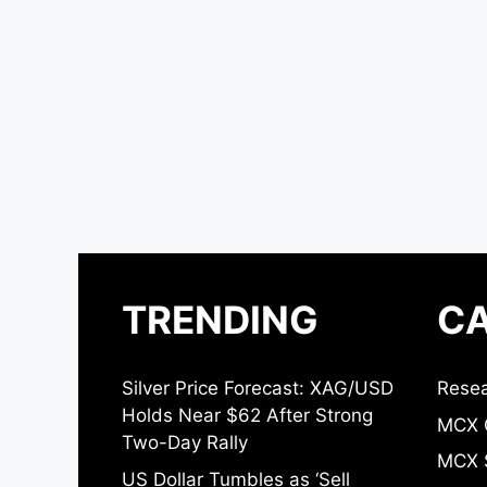
TRENDING
CA
Silver Price Forecast: XAG/USD
Resea
Holds Near $62 After Strong
MCX 
Two-Day Rally
MCX S
US Dollar Tumbles as ‘Sell