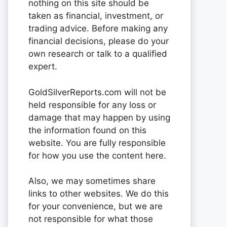
nothing on this site should be
taken as financial, investment, or
trading advice. Before making any
financial decisions, please do your
own research or talk to a qualified
expert.
GoldSilverReports.com will not be
held responsible for any loss or
damage that may happen by using
the information found on this
website. You are fully responsible
for how you use the content here.
Also, we may sometimes share
links to other websites. We do this
for your convenience, but we are
not responsible for what those