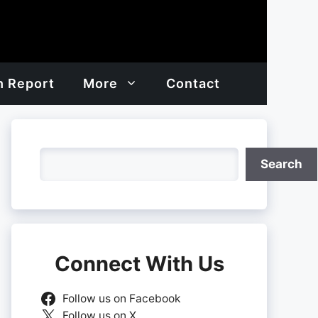
h Report
More
Contact
Search
Search
Connect With Us
Follow us on Facebook
Follow us on X