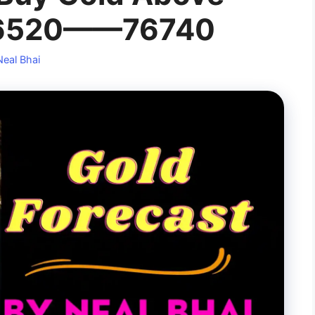
76520——76740
Neal Bhai