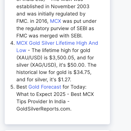
established in November 2003
and was initially regulated by
FMC. in 2016,
MCX
was put under
the regulatory purview of SEBI as
FMC was merged with SEBI.
MCX Gold Silver Lifetime High And
Low
- The lifetime high for gold
(XAU/USD) is $3,500.05, and for
silver (XAG/USD), it's $50.00. The
historical low for gold is $34.75,
and for silver, it's $1.27.
Best
Gold Forecast
for Today:
What to Expect 2025 - Best MCX
Tips Provider In India -
GoldSilverReports.com.