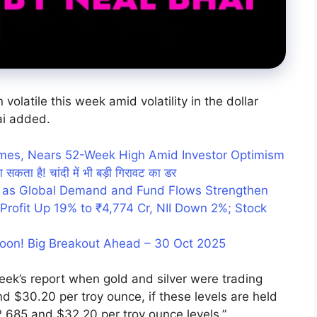
volatile this week amid volatility in the dollar
ai added.
umes, Nears 52-Week High Amid Investor Optimism
ा सकता है! चांदी में भी बड़ी गिरावट का डर
 as Global Demand and Fund Flows Strengthen
rofit Up 19% to ₹4,774 Cr, NII Down 2%; Stock
Soon! Big Breakout Ahead – 30 Oct 2025
eek’s report when gold and silver were trading
d $30.20 per troy ounce, if these levels are held
$2,685 and $32.20 per troy ounce levels,”