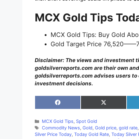
MCX Gold Tips Tod
MCX Gold Tips: Buy Gold Abo
Gold Target Price 76,520——
Disclaimer: The views and investment t
goldsilverreports.com are their own and
goldsilverreports.com advises users to 
investment decisions.
Share
Share
on
on
Facebook
X
(Twitter)
Categories
MCX Gold Tips
,
Spot Gold
Tags
Commodity News
,
Gold
,
Gold price
,
gold rate
Silver Price Today
,
Today Gold Rate
,
Today Silver 