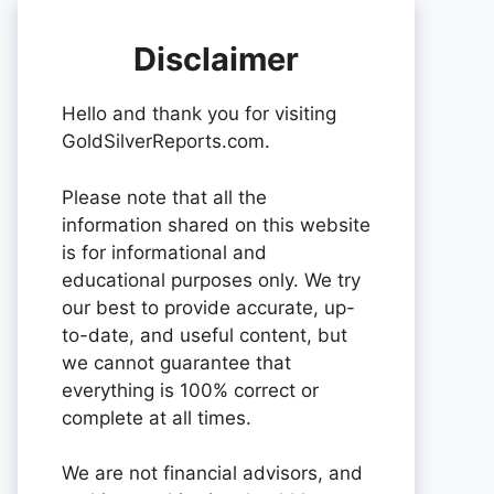
Disclaimer
Hello and thank you for visiting
GoldSilverReports.com.
Please note that all the
information shared on this website
is for informational and
educational purposes only. We try
our best to provide accurate, up-
to-date, and useful content, but
we cannot guarantee that
everything is 100% correct or
complete at all times.
We are not financial advisors, and