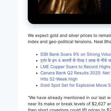
We expect gold and silver prices to remain 
index and geo-political tensions. Neal Bh
IDBI Bank Soars 9% on Strong Vol
ट्रंप के इन 4 कारणों से गोल्ड 1 लाख से नीचे ज
LME Copper Soars to Record Highs
Canara Bank Q2 Results 2025: Net P
Hits 52-Week High
Gold Spot Set for Explosive Move 
“We have already mentioned in our last w
near its make or break levels of $2,627 an
then short coverings could lift prices to 