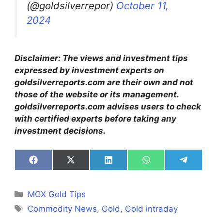
(@goldsilverrepor)
October 11,
2024
Disclaimer: The views and investment tips
expressed by investment experts on
goldsilverreports.com are their own and not
those of the website or its management.
goldsilverreports.com advises users to check
with certified experts before taking any
investment decisions.
Share
Share
Share
Share
Share
on
on
on
on
on
Facebook
X
LinkedIn
WhatsApp
Telegra
(Twitter)
Categories
MCX Gold Tips
Tags
Commodity News
,
Gold
,
Gold intraday