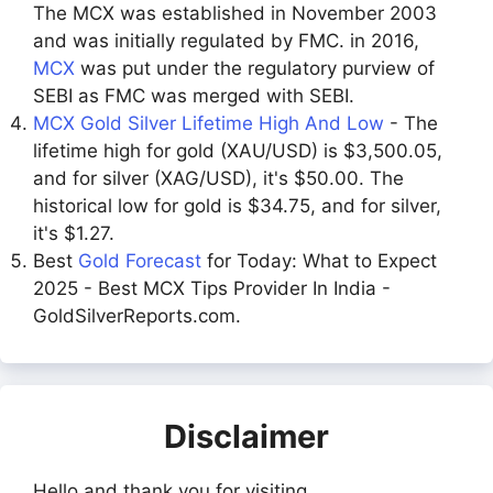
The MCX was established in November 2003
and was initially regulated by FMC. in 2016,
MCX
was put under the regulatory purview of
SEBI as FMC was merged with SEBI.
MCX Gold Silver Lifetime High And Low
- The
lifetime high for gold (XAU/USD) is $3,500.05,
and for silver (XAG/USD), it's $50.00. The
historical low for gold is $34.75, and for silver,
it's $1.27.
Best
Gold Forecast
for Today: What to Expect
2025 - Best MCX Tips Provider In India -
GoldSilverReports.com.
Disclaimer
Hello and thank you for visiting