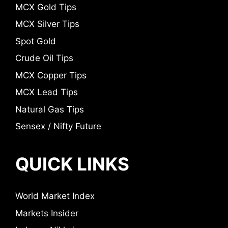
MCX Gold Tips
MCX Silver Tips
Spot Gold
Crude Oil Tips
MCX Copper Tips
MCX Lead Tips
Natural Gas Tips
Sensex / Nifty Future
QUICK LINKS
World Market Index
Markets Insider