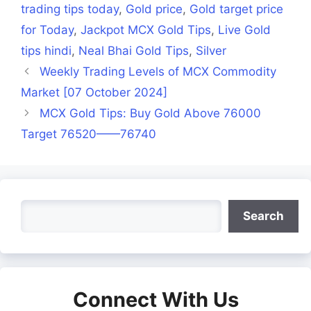
trading tips today
,
Gold price
,
Gold target price
for Today
,
Jackpot MCX Gold Tips
,
Live Gold
tips hindi
,
Neal Bhai Gold Tips
,
Silver
Weekly Trading Levels of MCX Commodity
Market [07 October 2024]
MCX Gold Tips: Buy Gold Above 76000
Target 76520——76740
Search
Search
Connect With Us