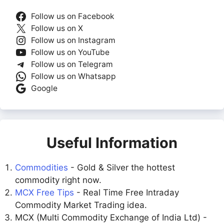
Follow us on Facebook
Follow us on X
Follow us on Instagram
Follow us on YouTube
Follow us on Telegram
Follow us on Whatsapp
Google
Useful Information
Commodities
- Gold & Silver the hottest
commodity right now.
MCX Free Tips
- Real Time Free Intraday
Commodity Market Trading idea.
MCX (Multi Commodity Exchange of India Ltd) -