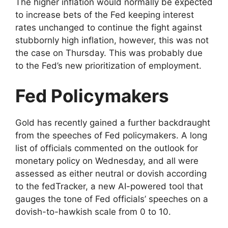
The higher inflation would normally be expected
to increase bets of the Fed keeping interest
rates unchanged to continue the fight against
stubbornly high inflation, however, this was not
the case on Thursday. This was probably due
to the Fed’s new prioritization of employment.
Fed Policymakers
Gold has recently gained a further backdraught
from the speeches of Fed policymakers. A long
list of officials commented on the outlook for
monetary policy on Wednesday, and all were
assessed as either neutral or dovish according
to the fedTracker, a new AI-powered tool that
gauges the tone of Fed officials’ speeches on a
dovish-to-hawkish scale from 0 to 10.