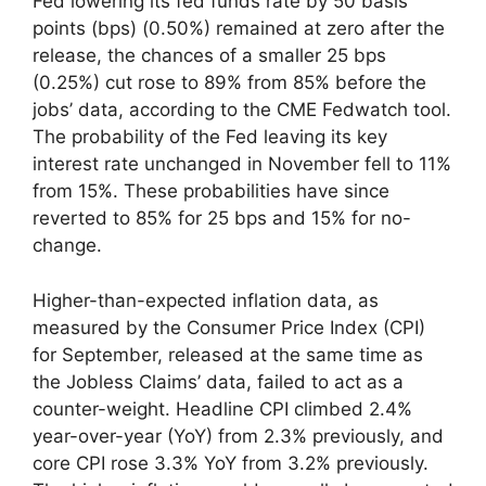
Fed lowering its fed funds rate by 50 basis
points (bps) (0.50%) remained at zero after the
release, the chances of a smaller 25 bps
(0.25%) cut rose to 89% from 85% before the
jobs’ data, according to the CME Fedwatch tool.
The probability of the Fed leaving its key
interest rate unchanged in November fell to 11%
from 15%. These probabilities have since
reverted to 85% for 25 bps and 15% for no-
change.
Higher-than-expected inflation data, as
measured by the Consumer Price Index (CPI)
for September, released at the same time as
the Jobless Claims’ data, failed to act as a
counter-weight. Headline CPI climbed 2.4%
year-over-year (YoY) from 2.3% previously, and
core CPI rose 3.3% YoY from 3.2% previously.