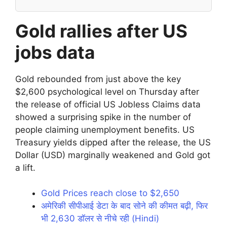
Gold rallies after US
jobs data
Gold rebounded from just above the key
$2,600 psychological level on Thursday after
the release of official US Jobless Claims data
showed a surprising spike in the number of
people claiming unemployment benefits. US
Treasury yields dipped after the release, the US
Dollar (USD) marginally weakened and Gold got
a lift.
Gold Prices reach close to $2,650
अमेरिकी सीपीआई डेटा के बाद सोने की कीमत बढ़ी, फिर
भी 2,630 डॉलर से नीचे रही (Hindi)