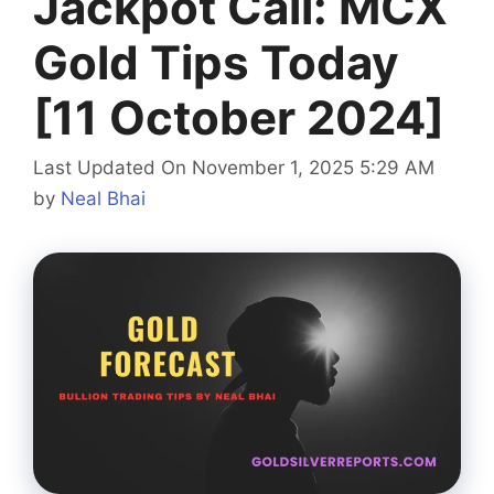
Jackpot Call: MCX
Gold Tips Today
[11 October 2024]
Last Updated On November 1, 2025 5:29 AM
by
Neal Bhai