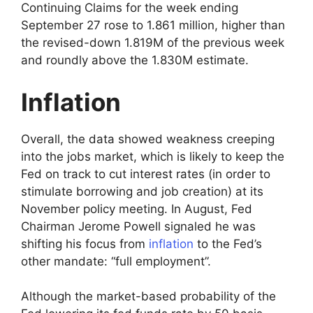
Continuing Claims for the week ending
September 27 rose to 1.861 million, higher than
the revised-down 1.819M of the previous week
and roundly above the 1.830M estimate.
Inflation
Overall, the data showed weakness creeping
into the jobs market, which is likely to keep the
Fed on track to cut interest rates (in order to
stimulate borrowing and job creation) at its
November policy meeting. In August, Fed
Chairman Jerome Powell signaled he was
shifting his focus from
inflation
to the Fed’s
other mandate: “full employment”.
Although the market-based probability of the