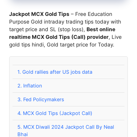
Jackpot MCX Gold Tips
– Free Education
Purpose Gold intraday trading tips today with
target price and SL (stop loss),
Best online
realtime MCX Gold Tips (Call) provider
, Live
gold tips hindi, Gold target price for Today.
1.
Gold rallies after US jobs data
2.
Inflation
3.
Fed Policymakers
4.
MCX Gold Tips (Jackpot Call)
5.
MCX Diwali 2024 Jackpot Call By Neal
Bhai