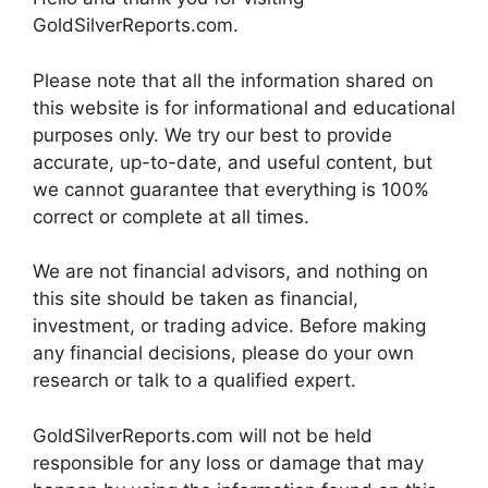
GoldSilverReports.com.
Please note that all the information shared on
this website is for informational and educational
purposes only. We try our best to provide
accurate, up-to-date, and useful content, but
we cannot guarantee that everything is 100%
correct or complete at all times.
We are not financial advisors, and nothing on
this site should be taken as financial,
investment, or trading advice. Before making
any financial decisions, please do your own
research or talk to a qualified expert.
GoldSilverReports.com will not be held
responsible for any loss or damage that may