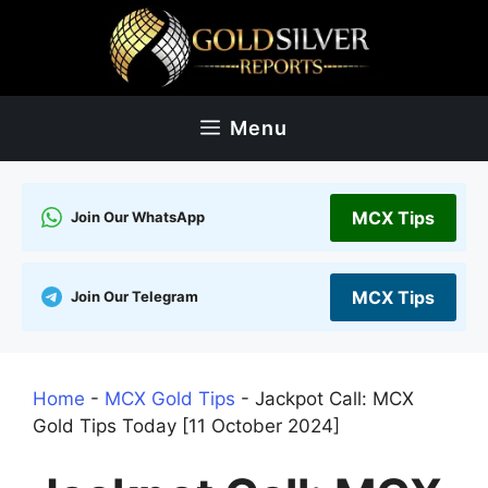
Skip
to
content
Menu
MCX Tips
Join Our WhatsApp
MCX Tips
Join Our Telegram
Home
-
MCX Gold Tips
-
Jackpot Call: MCX
Gold Tips Today [11 October 2024]