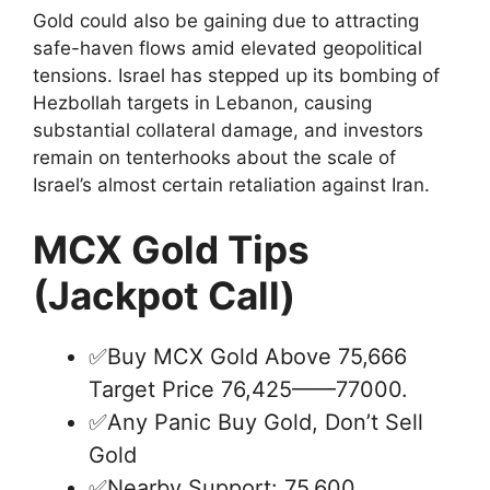
Gold could also be gaining due to attracting
safe-haven flows amid elevated geopolitical
tensions. Israel has stepped up its bombing of
Hezbollah targets in Lebanon, causing
substantial collateral damage, and investors
remain on tenterhooks about the scale of
Israel’s almost certain retaliation against Iran.
MCX Gold Tips
(Jackpot Call)
✅Buy MCX Gold Above 75,666
Target Price 76,425——77000.
✅Any Panic Buy Gold, Don’t Sell
Gold
✅Nearby Support: 75,600