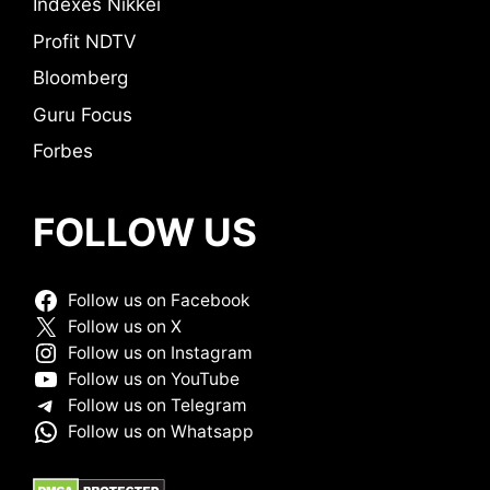
Indexes Nikkei
Profit NDTV
Bloomberg
Guru Focus
Forbes
FOLLOW US
Follow us on Facebook
Follow us on X
Follow us on Instagram
Follow us on YouTube
Follow us on Telegram
Follow us on Whatsapp