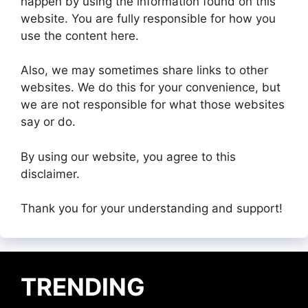
happen by using the information found on this
website. You are fully responsible for how you
use the content here.
Also, we may sometimes share links to other
websites. We do this for your convenience, but
we are not responsible for what those websites
say or do.
By using our website, you agree to this
disclaimer.
Thank you for your understanding and support!
TRENDING