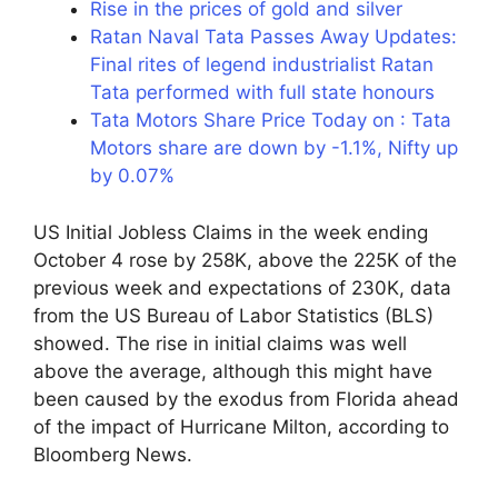
Rise in the prices of gold and silver
Ratan Naval Tata Passes Away Updates:
Final rites of legend industrialist Ratan
Tata performed with full state honours
Tata Motors Share Price Today on : Tata
Motors share are down by -1.1%, Nifty up
by 0.07%
US Initial Jobless Claims in the week ending
October 4 rose by 258K, above the 225K of the
previous week and expectations of 230K, data
from the US Bureau of Labor Statistics (BLS)
showed. The rise in initial claims was well
above the average, although this might have
been caused by the exodus from Florida ahead
of the impact of Hurricane Milton, according to
Bloomberg News.