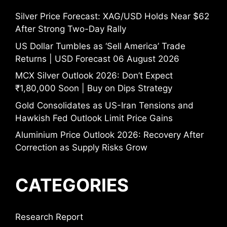
Silver Price Forecast: XAG/USD Holds Near $62
After Strong Two-Day Rally
US Dollar Tumbles as ‘Sell America’ Trade
Returns | USD Forecast 06 August 2026
MCX Silver Outlook 2026: Don’t Expect
₹1,80,000 Soon | Buy on Dips Strategy
Gold Consolidates as US-Iran Tensions and
Hawkish Fed Outlook Limit Price Gains
Aluminium Price Outlook 2026: Recovery After
Correction as Supply Risks Grow
CATEGORIES
Research Report