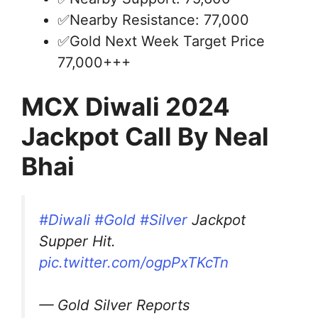
✅Nearby Resistance: 77,000
✅Gold Next Week Target Price
77,000+++
MCX Diwali 2024
Jackpot Call By Neal
Bhai
#Diwali
#Gold
#Silver
Jackpot
Supper Hit.
pic.twitter.com/ogpPxTKcTn
— Gold Silver Reports