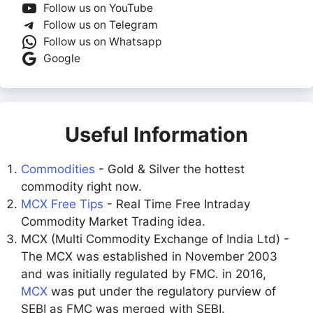
Follow us on YouTube
Follow us on Telegram
Follow us on Whatsapp
Google
Useful Information
Commodities
- Gold & Silver the hottest
commodity right now.
MCX Free Tips
- Real Time Free Intraday
Commodity Market Trading idea.
MCX (Multi Commodity Exchange of India Ltd) -
The MCX was established in November 2003
and was initially regulated by FMC. in 2016,
MCX
was put under the regulatory purview of
SEBI as FMC was merged with SEBI.