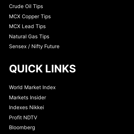
Crude Oil Tips
MCX Copper Tips
MCX Lead Tips
Natural Gas Tips
Sensex / Nifty Future
QUICK LINKS
World Market Index
Markets Insider
Indexes Nikkei
Profit NDTV
Bloomberg