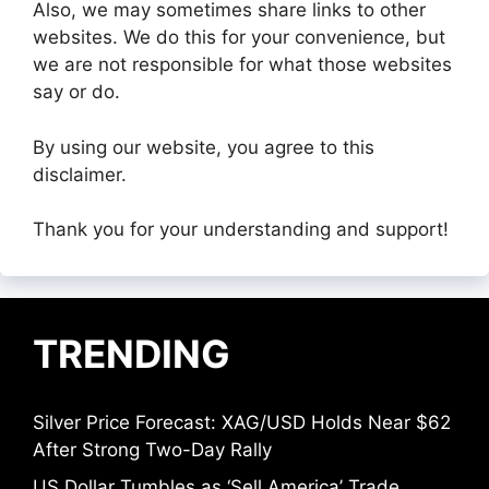
Also, we may sometimes share links to other
websites. We do this for your convenience, but
we are not responsible for what those websites
say or do.
By using our website, you agree to this
disclaimer.
Thank you for your understanding and support!
TRENDING
Silver Price Forecast: XAG/USD Holds Near $62
After Strong Two-Day Rally
US Dollar Tumbles as ‘Sell America’ Trade