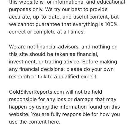
this website is for informational and educational
purposes only. We try our best to provide
accurate, up-to-date, and useful content, but
we cannot guarantee that everything is 100%
correct or complete at all times.
We are not financial advisors, and nothing on
this site should be taken as financial,
investment, or trading advice. Before making
any financial decisions, please do your own
research or talk to a qualified expert.
GoldSilverReports.com will not be held
responsible for any loss or damage that may
happen by using the information found on this
website. You are fully responsible for how you
use the content here.