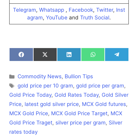
Telegram
,
Whatsapp
,
Facebook
,
Twitter
,
Inst
agram
,
YouTube
and
Truth Social
.
Share
Share
Share
Share
Share
on
on
on
on
on
Facebook
X
LinkedIn
WhatsApp
Telegra
(Twitter)
Categories
Commodity News
,
Bullion Tips
Tags
gold price per 10 gram
,
gold price per gram
,
Gold Price Today
,
Gold Rates Today
,
Gold Silver
Price
,
latest gold silver price
,
MCX Gold futures
,
MCX Gold Price
,
MCX Gold Price Target
,
MCX
Gold Price Traget
,
silver price per gram
,
Silver
rates today