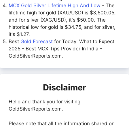
MCX Gold Silver Lifetime High And Low
- The
lifetime high for gold (XAU/USD) is $3,500.05,
and for silver (XAG/USD), it's $50.00. The
historical low for gold is $34.75, and for silver,
it's $1.27.
Best
Gold Forecast
for Today: What to Expect
2025 - Best MCX Tips Provider In India -
GoldSilverReports.com.
Disclaimer
Hello and thank you for visiting
GoldSilverReports.com.
Please note that all the information shared on