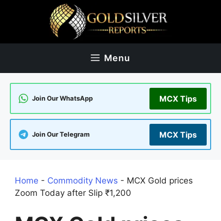
Skip
to
content
Menu
MCX Tips
Join Our WhatsApp
MCX Tips
Join Our Telegram
Home
-
Commodity News
-
MCX Gold prices
Zoom Today after Slip ₹1,200