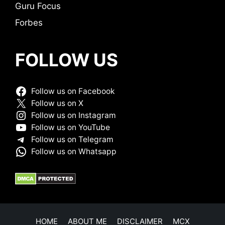
Guru Focus
Forbes
FOLLOW US
Follow us on Facebook
Follow us on X
Follow us on Instagram
Follow us on YouTube
Follow us on Telegram
Follow us on Whatsapp
HOME
ABOUT ME
DISCLAIMER
MCX