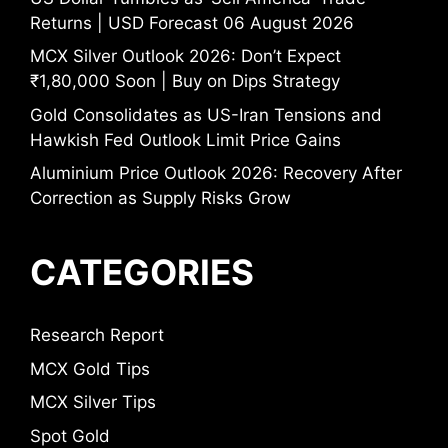
Returns | USD Forecast 06 August 2026
MCX Silver Outlook 2026: Don’t Expect
₹1,80,000 Soon | Buy on Dips Strategy
Gold Consolidates as US-Iran Tensions and
Hawkish Fed Outlook Limit Price Gains
Aluminium Price Outlook 2026: Recovery After
Correction as Supply Risks Grow
CATEGORIES
Research Report
MCX Gold Tips
MCX Silver Tips
Spot Gold