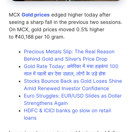
MCX
Gold prices
edged higher today after
seeing a sharp fall in the previous two sessions.
On MCX, gold prices moved 0.5% higher
to ₹40,188 per 10 gram.
Precious Metals Slip: The Real Reason
Behind Gold and Silver’s Price Drop
Gold Rate Today: अमेरिका में मचा हड़कंप! 100
साल में पहली बार ऐसा उछाल, लोगों के उड़े होश
Stocks Bounce Back as Gold Loses Shine
Amid Renewed Investor Confidence
Euro Struggles: EUR/USD Slides as Dollar
Strengthens Again
HDFC & ICICI banks go slow on retail
loans