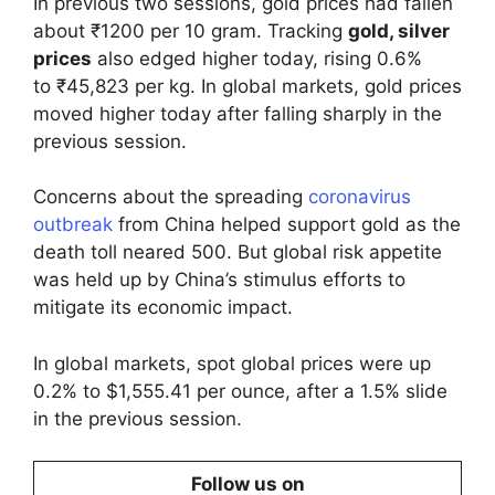
In previous two sessions, gold prices had fallen
about ₹1200 per 10 gram. Tracking
gold, silver
prices
also edged higher today, rising 0.6%
to ₹45,823 per kg. In global markets, gold prices
moved higher today after falling sharply in the
previous session.
Concerns about the spreading
coronavirus
outbreak
from China helped support gold as the
death toll neared 500. But global risk appetite
was held up by China’s stimulus efforts to
mitigate its economic impact.
In global markets, spot global prices were up
0.2% to $1,555.41 per ounce, after a 1.5% slide
in the previous session.
Follow us on