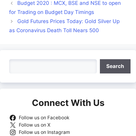
Budget 2020 : MCX, BSE and NSE to open
for Trading on Budget Day Timings
Gold Futures Prices Today: Gold Silver Up
as Coronavirus Death Toll Nears 500
Search
Search
Connect With Us
Follow us on Facebook
Follow us on X
Follow us on Instagram