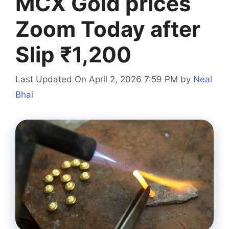
MCX Gold prices
Zoom Today after
Slip ₹1,200
Last Updated On April 2, 2026 7:59 PM
by
Neal
Bhai