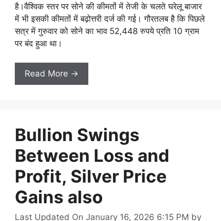
है।वैश्विक स्तर पर सोने की कीमतों में तेजी के चलते घरेलू बाजार
में भी इसकी कीमतों में बढ़ोत्तरी दर्ज की गई। गौरतलब है कि पिछले
सत्र में गुरुवार को सोने का भाव 52,448 रुपये प्रति 10 ग्राम
पर बंद हुआ था।
Read More →
Bullion Swings
Between Loss and
Profit, Silver Price
Gains also
Last Updated On January 16, 2026 6:15 PM
by