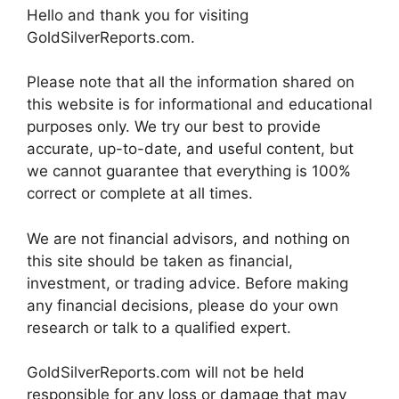
Hello and thank you for visiting
GoldSilverReports.com.
Please note that all the information shared on
this website is for informational and educational
purposes only. We try our best to provide
accurate, up-to-date, and useful content, but
we cannot guarantee that everything is 100%
correct or complete at all times.
We are not financial advisors, and nothing on
this site should be taken as financial,
investment, or trading advice. Before making
any financial decisions, please do your own
research or talk to a qualified expert.
GoldSilverReports.com will not be held
responsible for any loss or damage that may