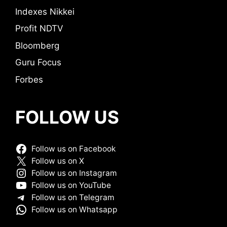
Indexes Nikkei
Profit NDTV
Bloomberg
Guru Focus
Forbes
FOLLOW US
Follow us on Facebook
Follow us on X
Follow us on Instagram
Follow us on YouTube
Follow us on Telegram
Follow us on Whatsapp