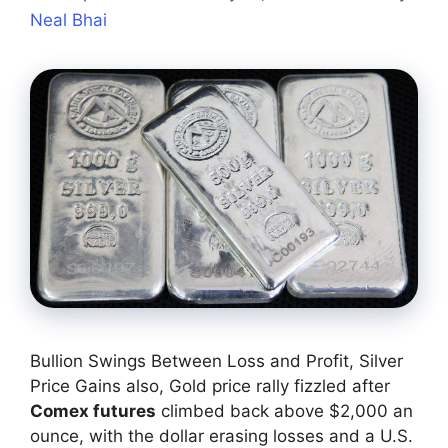
Neal Bhai
Bullion Swings Between Loss and Profit, Silver
Price Gains also, Gold price rally fizzled after
Comex futures
climbed back above $2,000 an
ounce, with the dollar erasing losses and a U.S.