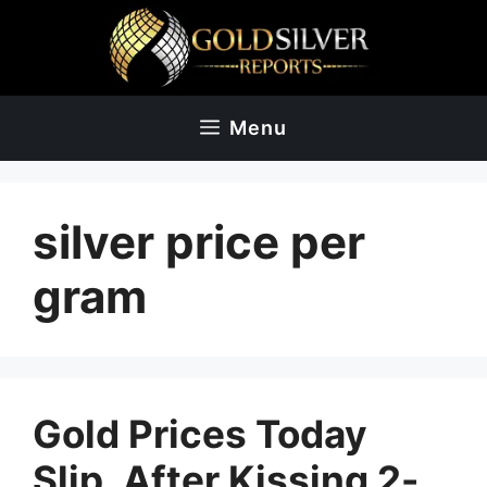
Skip
to
content
Menu
silver price per
gram
Gold Prices Today
Slip, After Kissing 2-