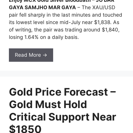
GAYA SAMJHO MAR GAYA
– The XAU/USD
pair fell sharply in the last minutes and touched
its lowest level since mid-July near $1,838. As
of writing, the pair was trading around $1,840,
losing 1.64% on a daily basis.
Read More →
Gold Price Forecast –
Gold Must Hold
Critical Support Near
$1850