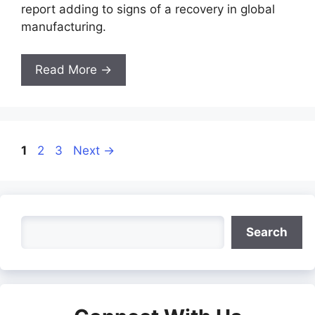
report adding to signs of a recovery in global
manufacturing.
Read More →
Page
Page
Page
1
2
3
Next
→
Search
Search