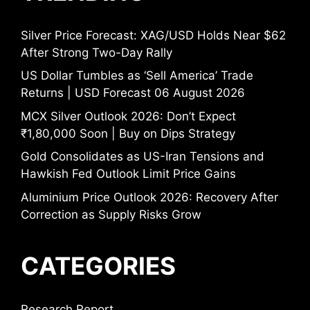
Silver Price Forecast: XAG/USD Holds Near $62
After Strong Two-Day Rally
US Dollar Tumbles as ‘Sell America’ Trade
Returns | USD Forecast 06 August 2026
MCX Silver Outlook 2026: Don’t Expect
₹1,80,000 Soon | Buy on Dips Strategy
Gold Consolidates as US-Iran Tensions and
Hawkish Fed Outlook Limit Price Gains
Aluminium Price Outlook 2026: Recovery After
Correction as Supply Risks Grow
CATEGORIES
Research Report