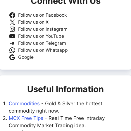
Connect With Us
Follow us on Facebook
Follow us on X
Follow us on Instagram
Follow us on YouTube
Follow us on Telegram
Follow us on Whatsapp
Google
Useful Information
Commodities
- Gold & Silver the hottest
commodity right now.
MCX Free Tips
- Real Time Free Intraday
Commodity Market Trading idea.