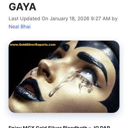
GAYA
Last Updated On January 18, 2026 9:27 AM
by
Neal Bhai
Enjoy MCX Gold Silver Bloodbath – JO DAR