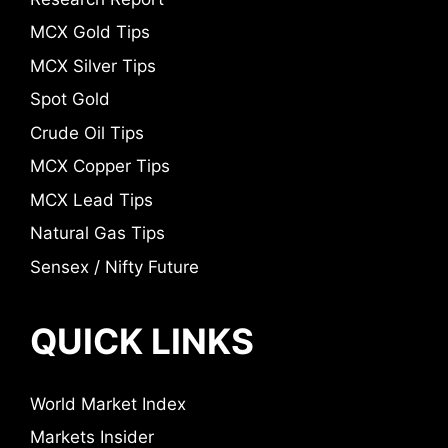
MCX Gold Tips
MCX Silver Tips
Spot Gold
Crude Oil Tips
MCX Copper Tips
MCX Lead Tips
Natural Gas Tips
Sensex / Nifty Future
QUICK LINKS
World Market Index
Markets Insider