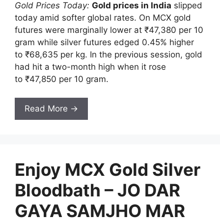
Gold Prices Today:
Gold prices in India
slipped
today amid softer global rates. On MCX gold
futures were marginally lower at ₹47,380 per 10
gram while silver futures edged 0.45% higher
to ₹68,635 per kg. In the previous session, gold
had hit a two-month high when it rose
to ₹47,850 per 10 gram.
Read More →
Enjoy MCX Gold Silver
Bloodbath – JO DAR
GAYA SAMJHO MAR