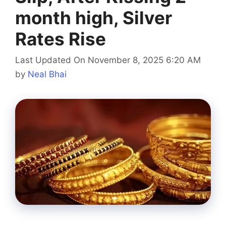
month high, Silver
Rates Rise
Last Updated On November 8, 2025 6:20 AM
by
Neal Bhai