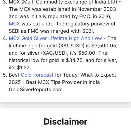
MCX (Multi Commodity Exchange of India Ltd) -
The MCX was established in November 2003
and was initially regulated by FMC. in 2016,
MCX
was put under the regulatory purview of
SEBI as FMC was merged with SEBI.
MCX Gold Silver Lifetime High And Low
- The
lifetime high for gold (XAU/USD) is $3,500.05,
and for silver (XAG/USD), it's $50.00. The
historical low for gold is $34.75, and for silver,
it's $1.27.
Best
Gold Forecast
for Today: What to Expect
2025 - Best MCX Tips Provider In India -
GoldSilverReports.com.
Disclaimer