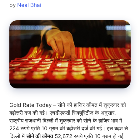
by
Neal Bhai
Gold Rate Today – सोने की हाजिर कीमत में शुक्रवार को
बढ़ोत्तरी दर्ज की गई। एचडीएफसी सिक्युरिटीज के अनुसार,
राष्ट्रीय राजधानी दिल्ली में शुक्रवार को सोने के हाजिर भाव में
224 रुपये प्रति 10 ग्राम की बढ़ोत्तरी दर्ज की गई। इस बढ़त से
दिल्ली में
सोने की कीमत
52,672 रुपये प्रति 10 ग्राम हो गई