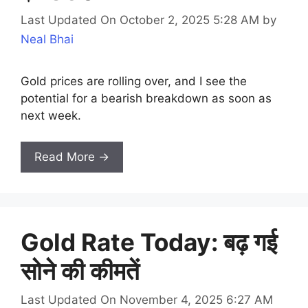
Last Updated On October 2, 2025 5:28 AM
by
Neal Bhai
Gold prices are rolling over, and I see the
potential for a bearish breakdown as soon as
next week.
Read More →
Gold Rate Today: बढ़ गई
सोने की कीमतें
Last Updated On November 4, 2025 6:27 AM