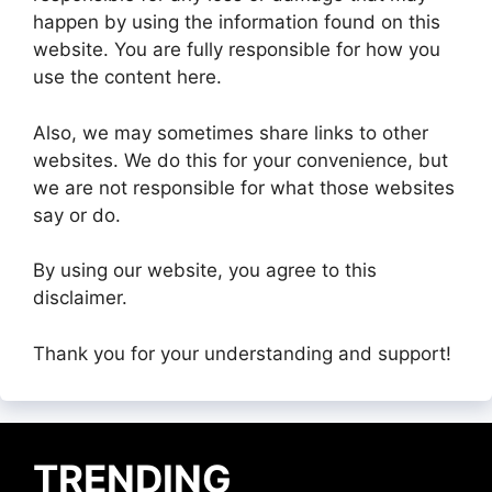
happen by using the information found on this
website. You are fully responsible for how you
use the content here.
Also, we may sometimes share links to other
websites. We do this for your convenience, but
we are not responsible for what those websites
say or do.
By using our website, you agree to this
disclaimer.
Thank you for your understanding and support!
TRENDING