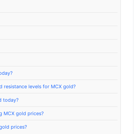
today?
 resistance levels for MCX gold?
d today?
ng MCX gold prices?
gold prices?