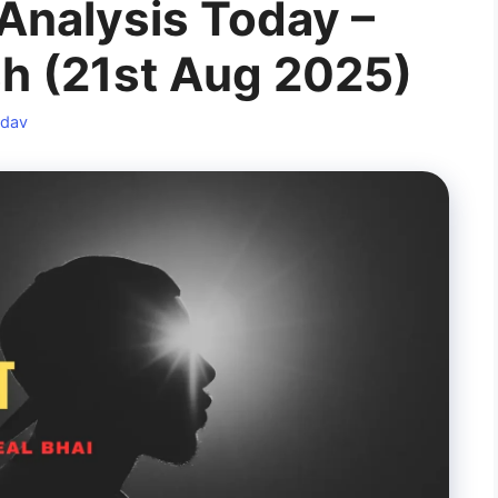
Analysis Today –
sh (21st Aug 2025)
adav