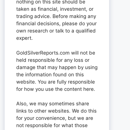
nothing on this site should be
taken as financial, investment, or
trading advice. Before making any
financial decisions, please do your
own research or talk to a qualified
expert.
GoldSilverReports.com will not be
held responsible for any loss or
damage that may happen by using
the information found on this
website. You are fully responsible
for how you use the content here.
Also, we may sometimes share
links to other websites. We do this
for your convenience, but we are
not responsible for what those