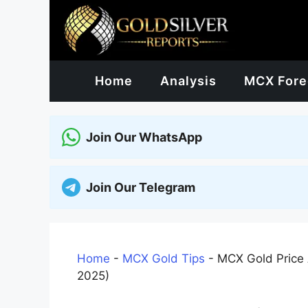
Skip
to
content
Home
Analysis
MCX Fore
Join Our WhatsApp
Join Our Telegram
Home
-
MCX Gold Tips
-
MCX Gold Price 
2025)