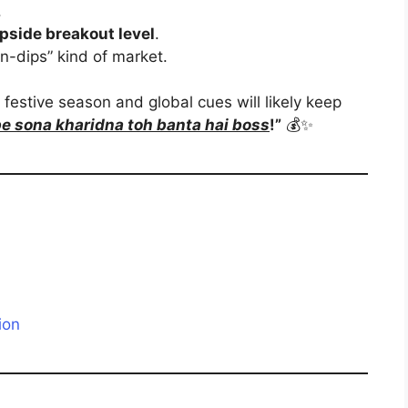
.
pside breakout level
.
on-dips” kind of market.
’s festive season and global cues will likely keep
pe sona kharidna toh banta hai boss
!”
💰✨
ion