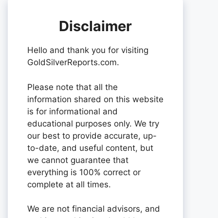
Disclaimer
Hello and thank you for visiting
GoldSilverReports.com.
Please note that all the
information shared on this website
is for informational and
educational purposes only. We try
our best to provide accurate, up-
to-date, and useful content, but
we cannot guarantee that
everything is 100% correct or
complete at all times.
We are not financial advisors, and