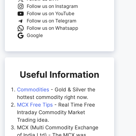
Follow us on Instagram
Follow us on YouTube
Follow us on Telegram
Follow us on Whatsapp
Google
Useful Information
Commodities
- Gold & Silver the
hottest commodity right now.
MCX Free Tips
- Real Time Free
Intraday Commodity Market
Trading idea.
MCX (Multi Commodity Exchange
of India Ltd) - The MCX was