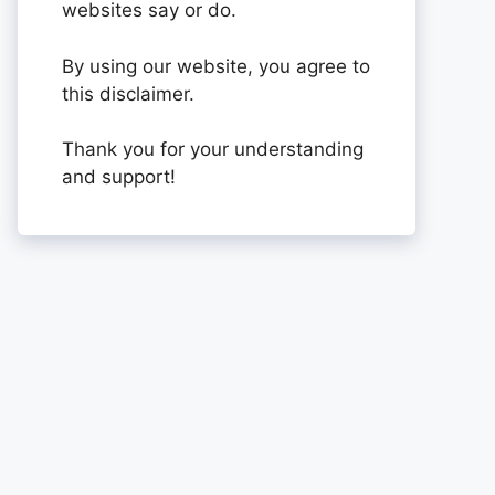
websites say or do.
By using our website, you agree to
this disclaimer.
Thank you for your understanding
and support!