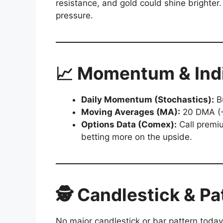
resistance, and gold could shine brighte
pressure.
📈 Momentum & Ind
Daily Momentum (Stochastics):
Bu
Moving Averages (MA):
20 DMA (-
Options Data (Comex):
Call premiu
betting more on the upside.
🕵️ Candlestick & Pa
No major candlestick or bar pattern today,