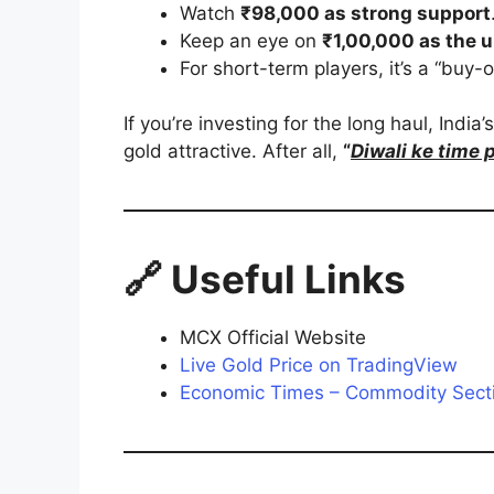
Watch
₹98,000 as strong support
Keep an eye on
₹1,00,000 as the u
For short-term players, it’s a “buy-
If you’re investing for the long haul, India
gold attractive. After all,
“
Diwali ke time 
🔗 Useful Links
MCX Official Website
Live Gold Price on TradingView
Economic Times – Commodity Sect