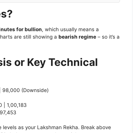
es?
nutes for bullion
, which usually means a
harts are still showing a
bearish regime
– so it’s a
sis or Key Technical
| 98,000 (Downside)
 | 1,00,183
 97,453
hese levels as your Lakshman Rekha. Break above