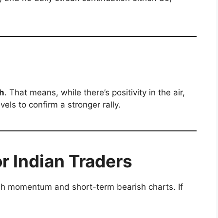
sh
. That means, while there’s positivity in the air,
vels to confirm a stronger rally.
or Indian Traders
ish momentum and short-term bearish charts. If