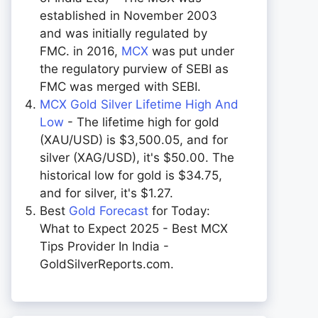
established in November 2003
and was initially regulated by
FMC. in 2016,
MCX
was put under
the regulatory purview of SEBI as
FMC was merged with SEBI.
MCX Gold Silver Lifetime High And
Low
- The lifetime high for gold
(XAU/USD) is $3,500.05, and for
silver (XAG/USD), it's $50.00. The
historical low for gold is $34.75,
and for silver, it's $1.27.
Best
Gold Forecast
for Today:
What to Expect 2025 - Best MCX
Tips Provider In India -
GoldSilverReports.com.