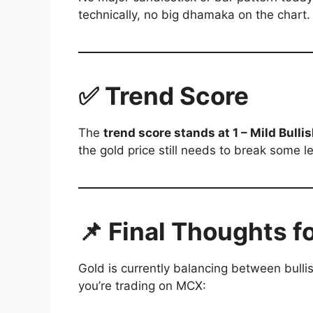
technically, no big dhamaka on the chart.
✅ Trend Score
The
trend score stands at 1 – Mild Bulli
the gold price still needs to break some le
📌 Final Thoughts f
Gold is currently balancing between bull
you’re trading on MCX: