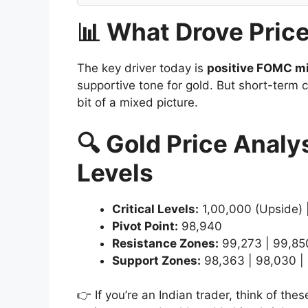
📊 What Drove Pric
The key driver today is
positive FOMC mi
supportive tone for gold. But short-term c
bit of a mixed picture.
🔍 Gold Price Analy
Levels
Critical Levels:
1,00,000 (Upside) 
Pivot Point:
98,940
Resistance Zones:
99,273 | 99,850
Support Zones:
98,363 | 98,030 |
👉 If you’re an Indian trader, think of t