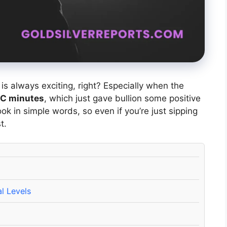
is always exciting, right? Especially when the
C minutes
, which just gave bullion some positive
ok in simple words, so even if you’re just sipping
t.
l Levels