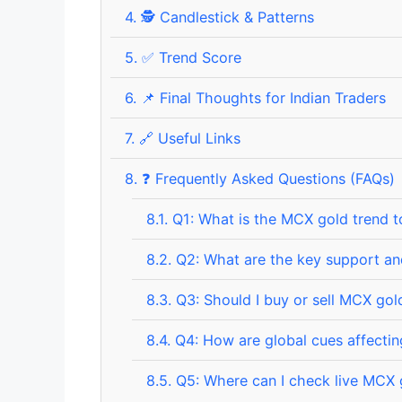
4.
🕵️ Candlestick & Patterns
5.
✅ Trend Score
6.
📌 Final Thoughts for Indian Traders
7.
🔗 Useful Links
8.
❓ Frequently Asked Questions (FAQs)
8.1.
Q1: What is the MCX gold trend 
8.2.
Q2: What are the key support and
8.3.
Q3: Should I buy or sell MCX gol
8.4.
Q4: How are global cues affecti
8.5.
Q5: Where can I check live MCX 