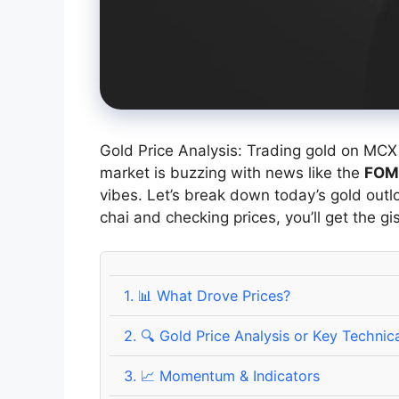
Gold Price Analysis: Trading gold on MCX 
market is buzzing with news like the
FOM
vibes. Let’s break down today’s gold outlo
chai and checking prices, you’ll get the gis
1.
📊 What Drove Prices?
2.
🔍 Gold Price Analysis or Key Technica
3.
📈 Momentum & Indicators