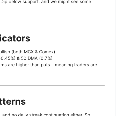
r. Dip below support, and we might see some
icators
llish (both MCX & Comex)
0.45%) & 50 DMA (0.7%)
ms are higher than puts – meaning traders are
tterns
 and no daily streak continuation either. So,