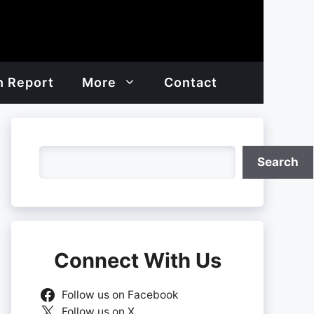
h Report
More
Contact
Search
Search
Connect With Us
Follow us on Facebook
Follow us on X