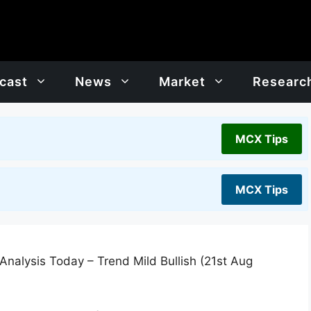
cast
News
Market
Researc
MCX Tips
MCX Tips
Analysis Today – Trend Mild Bullish (21st Aug