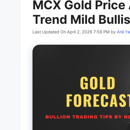
MCX Gold Price 
Trend Mild Bulli
Last Updated On April 2, 2026 7:59 PM
by
Anil Y