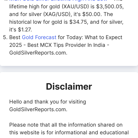
lifetime high for gold (XAU/USD) is $3,500.05,
and for silver (XAG/USD), it's $50.00. The
historical low for gold is $34.75, and for silver,
it's $1.27.
Best
Gold Forecast
for Today: What to Expect
2025 - Best MCX Tips Provider In India -
GoldSilverReports.com.
Disclaimer
Hello and thank you for visiting
GoldSilverReports.com.
Please note that all the information shared on
this website is for informational and educational