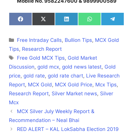
Mobile No. 9582247600 & 9899900589
Share
Share
Share
Share
Share
on
on
on
on
on
Facebook
X
LinkedIn
WhatsApp
Telegra
(Twitter)
Categories
Free Intraday Calls
,
Bullion Tips
,
MCX Gold
Tips
,
Research Report
Tags
Free Gold MCX Tips
,
Gold Market
Discussion
,
gold mcx
,
gold news latest
,
Gold
price
,
gold rate
,
gold rate chart
,
Live Research
Report
,
MCX Gold
,
MCX Gold Price
,
Mcx Tips
,
Research Report
,
Silver Market news
,
Silver
Mcx
MCX Silver July Weekly Report &
Recommendation – Neal Bhai
RED ALERT – KAL LokSabha Election 2019