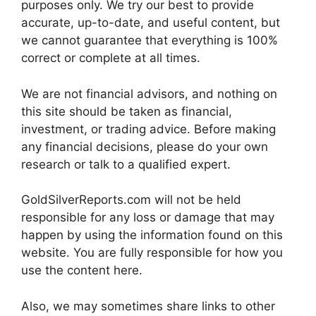
purposes only. We try our best to provide
accurate, up-to-date, and useful content, but
we cannot guarantee that everything is 100%
correct or complete at all times.
We are not financial advisors, and nothing on
this site should be taken as financial,
investment, or trading advice. Before making
any financial decisions, please do your own
research or talk to a qualified expert.
GoldSilverReports.com will not be held
responsible for any loss or damage that may
happen by using the information found on this
website. You are fully responsible for how you
use the content here.
Also, we may sometimes share links to other