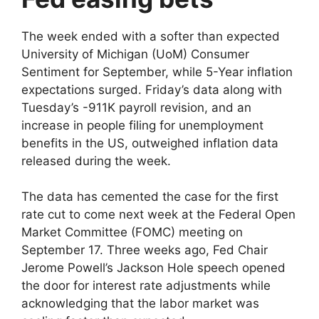
The week ended with a softer than expected
University of Michigan (UoM) Consumer
Sentiment for September, while 5-Year inflation
expectations surged. Friday’s data along with
Tuesday’s -911K payroll revision, and an
increase in people filing for unemployment
benefits in the US, outweighed inflation data
released during the week.
The data has cemented the case for the first
rate cut to come next week at the Federal Open
Market Committee (FOMC) meeting on
September 17. Three weeks ago, Fed Chair
Jerome Powell’s Jackson Hole speech opened
the door for interest rate adjustments while
acknowledging that the labor market was