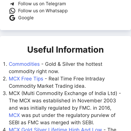
Follow us on Telegram
Follow us on Whatsapp
Google
Useful Information
Commodities
- Gold & Silver the hottest
commodity right now.
MCX Free Tips
- Real Time Free Intraday
Commodity Market Trading idea.
MCX (Multi Commodity Exchange of India Ltd) -
The MCX was established in November 2003
and was initially regulated by FMC. in 2016,
MCX
was put under the regulatory purview of
SEBI as FMC was merged with SEBI.
MCX Gold Silver Lifetime High And Low
- The