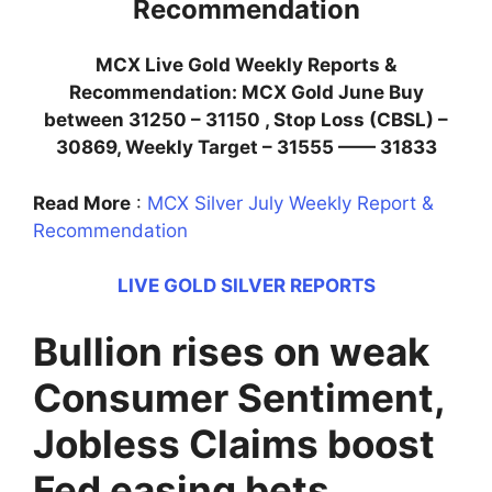
Recommendation
MCX Live Gold Weekly Reports &
Recommendation: MCX Gold June Buy
between 31250 – 31150 , Stop Loss (CBSL) –
30869, Weekly Target – 31555 —— 31833
Read More
:
MCX Silver July Weekly Report &
Recommendation
LIVE GOLD SILVER REPORTS
Bullion rises on weak
Consumer Sentiment,
Jobless Claims boost
Fed easing bets