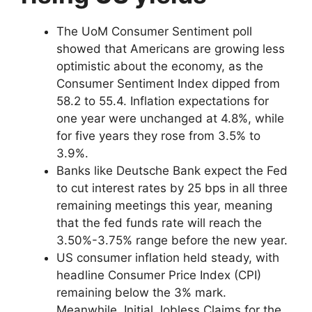
The UoM Consumer Sentiment poll
showed that Americans are growing less
optimistic about the economy, as the
Consumer Sentiment Index dipped from
58.2 to 55.4. Inflation expectations for
one year were unchanged at 4.8%, while
for five years they rose from 3.5% to
3.9%.
Banks like Deutsche Bank expect the Fed
to cut interest rates by 25 bps in all three
remaining meetings this year, meaning
that the fed funds rate will reach the
3.50%-3.75% range before the new year.
US consumer inflation held steady, with
headline Consumer Price Index (CPI)
remaining below the 3% mark.
Meanwhile, Initial Jobless Claims for the