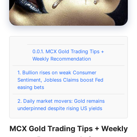
0.0.1.
MCX Gold Trading Tips +
Weekly Recommendation
1.
Bullion rises on weak Consumer
Sentiment, Jobless Claims boost Fed
easing bets
2.
Daily market movers: Gold remains
underpinned despite rising US yields
MCX Gold Trading Tips + Weekly