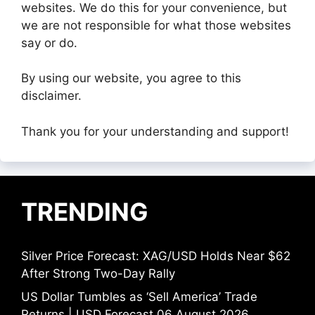
websites. We do this for your convenience, but
we are not responsible for what those websites
say or do.
By using our website, you agree to this
disclaimer.
Thank you for your understanding and support!
TRENDING
Silver Price Forecast: XAG/USD Holds Near $62
After Strong Two-Day Rally
US Dollar Tumbles as ‘Sell America’ Trade
Returns | USD Forecast 06 August 2026