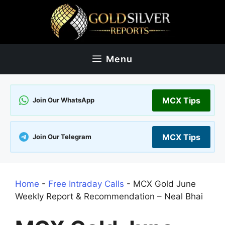
Skip
to
content
Menu
MCX Tips
Join Our WhatsApp
MCX Tips
Join Our Telegram
Home
-
Free Intraday Calls
-
MCX Gold June
Weekly Report & Recommendation – Neal Bhai