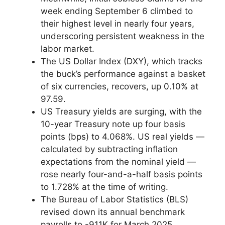
week ending September 6 climbed to
their highest level in nearly four years,
underscoring persistent weakness in the
labor market.
The US Dollar Index (DXY), which tracks
the buck’s performance against a basket
of six currencies, recovers, up 0.10% at
97.59.
US Treasury yields are surging, with the
10-year Treasury note up four basis
points (bps) to 4.068%. US real yields —
calculated by subtracting inflation
expectations from the nominal yield —
rose nearly four-and-a-half basis points
to 1.728% at the time of writing.
The Bureau of Labor Statistics (BLS)
revised down its annual benchmark
payrolls to -911K for March 2025,