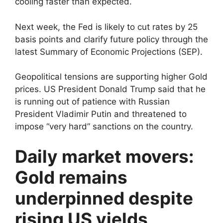
cooling faster than expected.
Next week, the Fed is likely to cut rates by 25
basis points and clarify future policy through the
latest Summary of Economic Projections (SEP).
Geopolitical tensions are supporting higher Gold
prices. US President Donald Trump said that he
is running out of patience with Russian
President Vladimir Putin and threatened to
impose “very hard” sanctions on the country.
Daily market movers:
Gold remains
underpinned despite
rising US yields