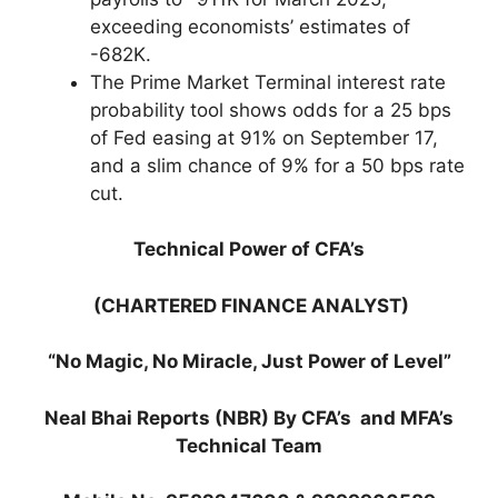
exceeding economists’ estimates of
-682K.
The Prime Market Terminal interest rate
probability tool shows odds for a 25 bps
of Fed easing at 91% on September 17,
and a slim chance of 9% for a 50 bps rate
cut.
Technical Power of CFA’s
(CHARTERED FINANCE ANALYST)
“No Magic, No Miracle, Just Power of Level”
Neal Bhai Reports (NBR) By CFA’s and MFA’s
Technical Team