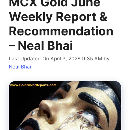
MCX Gold June
Weekly Report &
Recommendation
– Neal Bhai
Last Updated On April 3, 2026 9:35 AM
by
Neal Bhai