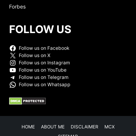
Forbes
FOLLOW US
Follow us on Facebook
Follow us on X
Follow us on Instagram
Follow us on YouTube
Follow us on Telegram
Follow us on Whatsapp
HOME
ABOUT ME
DISCLAIMER
MCX