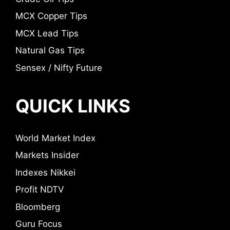
MCX Copper Tips
MCX Lead Tips
Natural Gas Tips
Sensex / Nifty Future
QUICK LINKS
World Market Index
Markets Insider
Indexes Nikkei
Profit NDTV
Bloomberg
Guru Focus