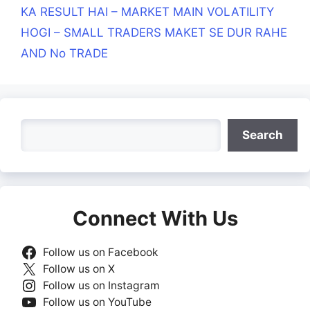
KA RESULT HAI – MARKET MAIN VOLATILITY
HOGI – SMALL TRADERS MAKET SE DUR RAHE
AND No TRADE
Search
Search
Connect With Us
Follow us on Facebook
Follow us on X
Follow us on Instagram
Follow us on YouTube