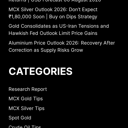
MCX Silver Outlook 2026: Don’t Expect
₹1,80,000 Soon | Buy on Dips Strategy
Gold Consolidates as US-Iran Tensions and
Hawkish Fed Outlook Limit Price Gains
Aluminium Price Outlook 2026: Recovery After
Correction as Supply Risks Grow
CATEGORIES
Research Report
MCX Gold Tips
MCX Silver Tips
Spot Gold
Crude Oil Tips