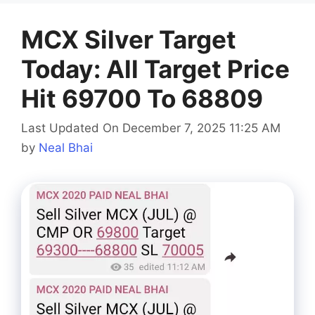
MCX Silver Target
Today: All Target Price
Hit 69700 To 68809
Last Updated On December 7, 2025 11:25 AM
by
Neal Bhai