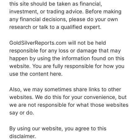
this site should be taken as financial,
investment, or trading advice. Before making
any financial decisions, please do your own
research or talk to a qualified expert.
GoldSilverReports.com will not be held
responsible for any loss or damage that may
happen by using the information found on this
website. You are fully responsible for how you
use the content here.
Also, we may sometimes share links to other
websites. We do this for your convenience, but
we are not responsible for what those websites
say or do.
By using our website, you agree to this
disclaimer.