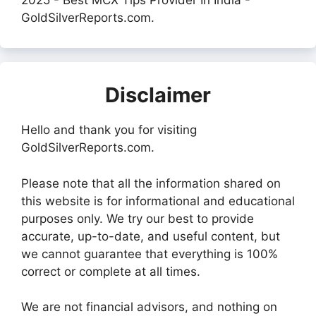
2025 - Best MCX Tips Provider In India -
GoldSilverReports.com.
Disclaimer
Hello and thank you for visiting
GoldSilverReports.com.
Please note that all the information shared on
this website is for informational and educational
purposes only. We try our best to provide
accurate, up-to-date, and useful content, but
we cannot guarantee that everything is 100%
correct or complete at all times.
We are not financial advisors, and nothing on