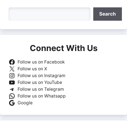
Search
Search
Connect With Us
Follow us on Facebook
Follow us on X
Follow us on Instagram
Follow us on YouTube
Follow us on Telegram
Follow us on Whatsapp
Google