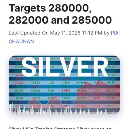
Targets 280000,
282000 and 285000
Last Updated On May 11, 2026 11:12 PM
by
PIA
CHAUHAN