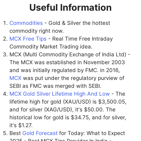
Useful Information
Commodities
- Gold & Silver the hottest
commodity right now.
MCX Free Tips
- Real Time Free Intraday
Commodity Market Trading idea.
MCX (Multi Commodity Exchange of India Ltd) -
The MCX was established in November 2003
and was initially regulated by FMC. in 2016,
MCX
was put under the regulatory purview of
SEBI as FMC was merged with SEBI.
MCX Gold Silver Lifetime High And Low
- The
lifetime high for gold (XAU/USD) is $3,500.05,
and for silver (XAG/USD), it's $50.00. The
historical low for gold is $34.75, and for silver,
it's $1.27.
Best
Gold Forecast
for Today: What to Expect