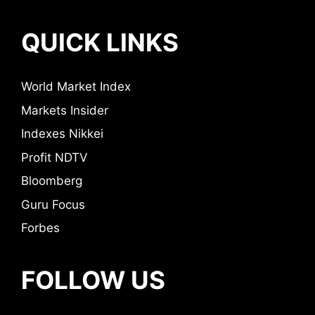
QUICK LINKS
World Market Index
Markets Insider
Indexes Nikkei
Profit NDTV
Bloomberg
Guru Focus
Forbes
FOLLOW US