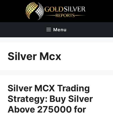
Skip
to
content
Menu
Silver Mcx
Silver MCX Trading
Strategy: Buy Silver
Above 275000 for