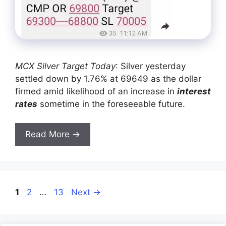
MCX Silver Target Today
: Silver yesterday
settled down by 1.76% at 69649 as the dollar
firmed amid likelihood of an increase in
interest
rates
sometime in the foreseeable future.
Read More →
Page
Page
Page
1
2
…
13
Next
→