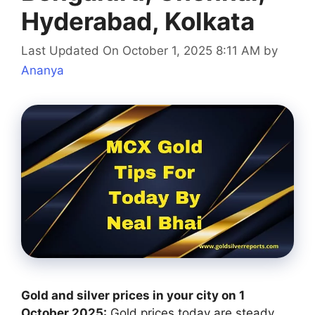
Hyderabad, Kolkata
Last Updated On October 1, 2025 8:11 AM
by
Ananya
Gold and silver prices in your city on 1
October 2025:
Gold prices today are steady