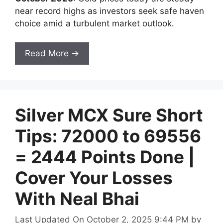
near record highs as investors seek safe haven
choice amid a turbulent market outlook.
Read More →
Silver MCX Sure Short
Tips: 72000 to 69556
= 2444 Points Done |
Cover Your Losses
With Neal Bhai
Last Updated On October 2, 2025 9:44 PM
by