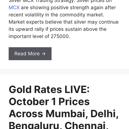
Silver MCX Trading Strategy: Silver prices on
MCX
are showing positive strength again after
recent volatility in the commodity market.
Market experts believe that silver may continue
its upward rally if prices sustain above the
important level of 275000.
Read More →
Gold Rates LIVE:
October 1 Prices
Across Mumbai, Delhi,
Bengaluru, Chennai,