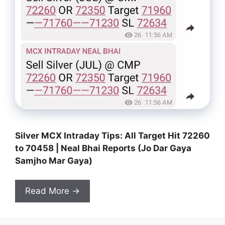
Silver MCX Intraday Tips: All Target Hit 72260
to 70458 | Neal Bhai Reports (Jo Dar Gaya
Samjho Mar Gaya)
Read More →