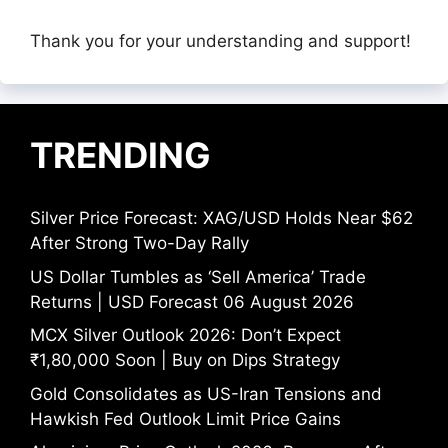
Thank you for your understanding and support!
TRENDING
Silver Price Forecast: XAG/USD Holds Near $62
After Strong Two-Day Rally
US Dollar Tumbles as ‘Sell America’ Trade
Returns | USD Forecast 06 August 2026
MCX Silver Outlook 2026: Don’t Expect
₹1,80,000 Soon | Buy on Dips Strategy
Gold Consolidates as US-Iran Tensions and
Hawkish Fed Outlook Limit Price Gains