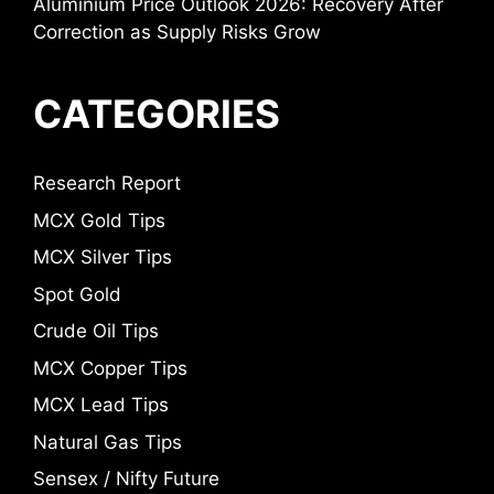
Aluminium Price Outlook 2026: Recovery After
Correction as Supply Risks Grow
CATEGORIES
Research Report
MCX Gold Tips
MCX Silver Tips
Spot Gold
Crude Oil Tips
MCX Copper Tips
MCX Lead Tips
Natural Gas Tips
Sensex / Nifty Future