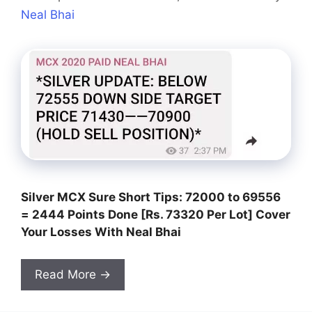
Neal Bhai
Silver MCX Sure Short Tips: 72000 to 69556
= 2444 Points Done [Rs. 73320 Per Lot] Cover
Your Losses With Neal Bhai
Read More →