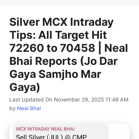
Silver MCX Intraday
Tips: All Target Hit
72260 to 70458 | Neal
Bhai Reports (Jo Dar
Gaya Samjho Mar
Gaya)
Last Updated On November 29, 2025 11:48 AM
by
Neal Bhai