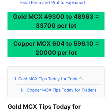
Final Price and Profits Explained
Gold MCX 49300 to 48963 =
33700 per lot
Copper MCX 604 to 596.10 =
20000 per lot
1.
Gold MCX Tips Today for Trader’s
1.1.
Copper MCX Tips Today for Trader’s
Gold MCX Tips Today for