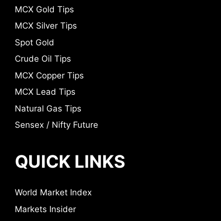
MCX Gold Tips
MCX Silver Tips
Spot Gold
Crude Oil Tips
MCX Copper Tips
MCX Lead Tips
Natural Gas Tips
Sensex / Nifty Future
QUICK LINKS
World Market Index
Markets Insider