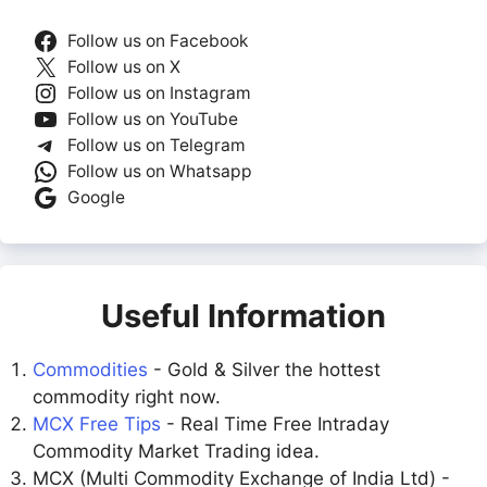
Follow us on Facebook
Follow us on X
Follow us on Instagram
Follow us on YouTube
Follow us on Telegram
Follow us on Whatsapp
Google
Useful Information
Commodities
- Gold & Silver the hottest
commodity right now.
MCX Free Tips
- Real Time Free Intraday
Commodity Market Trading idea.
MCX (Multi Commodity Exchange of India Ltd) -