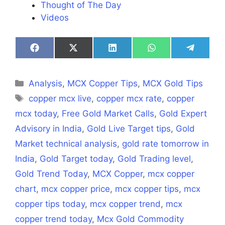
Thought of The Day
Videos
Share
Share
Share
Share
Share
on
on
on
on
on
Facebook
X
LinkedIn
WhatsApp
Telegra
(Twitter)
Categories
Analysis
,
MCX Copper Tips
,
MCX Gold Tips
Tags
copper mcx live
,
copper mcx rate
,
copper
mcx today
,
Free Gold Market Calls
,
Gold Expert
Advisory in India
,
Gold Live Target tips
,
Gold
Market technical analysis
,
gold rate tomorrow in
India
,
Gold Target today
,
Gold Trading level
,
Gold Trend Today
,
MCX Copper
,
mcx copper
chart
,
mcx copper price
,
mcx copper tips
,
mcx
copper tips today
,
mcx copper trend
,
mcx
copper trend today
,
Mcx Gold Commodity