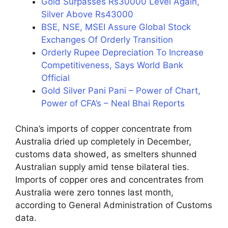
Gold Surpasses Rs30000 Level Again,
Silver Above Rs43000
BSE, NSE, MSEI Assure Global Stock
Exchanges Of Orderly Transition
Orderly Rupee Depreciation To Increase
Competitiveness, Says World Bank
Official
Gold Silver Pani Pani – Power of Chart,
Power of CFA’s – Neal Bhai Reports
China’s imports of copper concentrate from
Australia dried up completely in December,
customs data showed, as smelters shunned
Australian supply amid tense bilateral ties.
Imports of copper ores and concentrates from
Australia were zero tonnes last month,
according to General Administration of Customs
data.