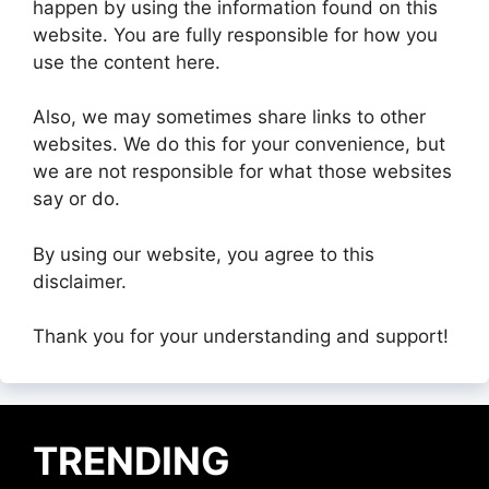
happen by using the information found on this
website. You are fully responsible for how you
use the content here.
Also, we may sometimes share links to other
websites. We do this for your convenience, but
we are not responsible for what those websites
say or do.
By using our website, you agree to this
disclaimer.
Thank you for your understanding and support!
TRENDING