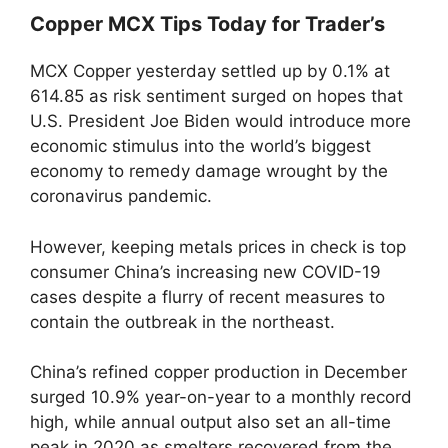
Copper MCX Tips Today for Trader’s
MCX Copper yesterday settled up by 0.1% at
614.85 as risk sentiment surged on hopes that
U.S. President Joe Biden would introduce more
economic stimulus into the world’s biggest
economy to remedy damage wrought by the
coronavirus pandemic.
However, keeping metals prices in check is top
consumer China’s increasing new COVID-19
cases despite a flurry of recent measures to
contain the outbreak in the northeast.
China’s refined copper production in December
surged 10.9% year-on-year to a monthly record
high, while annual output also set an all-time
peak in 2020 as smelters recovered from the