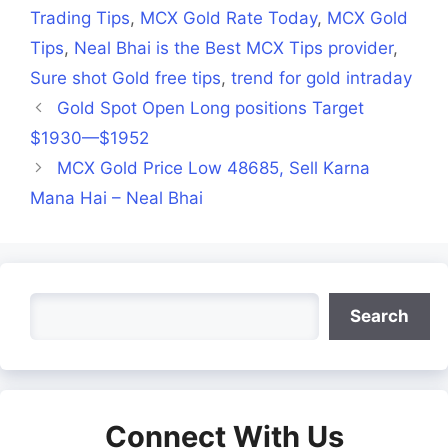
Trading Tips
,
MCX Gold Rate Today
,
MCX Gold
Tips
,
Neal Bhai is the Best MCX Tips provider
,
Sure shot Gold free tips
,
trend for gold intraday
Gold Spot Open Long positions Target
$1930—$1952
MCX Gold Price Low 48685, Sell Karna
Mana Hai – Neal Bhai
Search
Search
Connect With Us