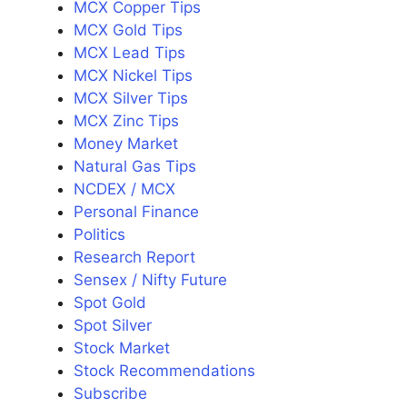
MCX Copper Tips
MCX Gold Tips
MCX Lead Tips
MCX Nickel Tips
MCX Silver Tips
MCX Zinc Tips
Money Market
Natural Gas Tips
NCDEX / MCX
Personal Finance
Politics
Research Report
Sensex / Nifty Future
Spot Gold
Spot Silver
Stock Market
Stock Recommendations
Subscribe