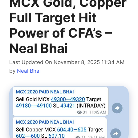
MCX Gold, Copper
Full Target Hit
Power of CFA’s –
Neal Bhai
Last Updated On November 8, 2025 11:34 AM
by
Neal Bhai