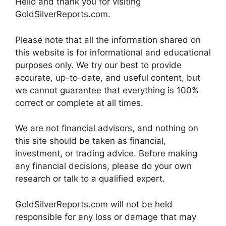
Hello and thank you for visiting
GoldSilverReports.com.
Please note that all the information shared on
this website is for informational and educational
purposes only. We try our best to provide
accurate, up-to-date, and useful content, but
we cannot guarantee that everything is 100%
correct or complete at all times.
We are not financial advisors, and nothing on
this site should be taken as financial,
investment, or trading advice. Before making
any financial decisions, please do your own
research or talk to a qualified expert.
GoldSilverReports.com will not be held
responsible for any loss or damage that may