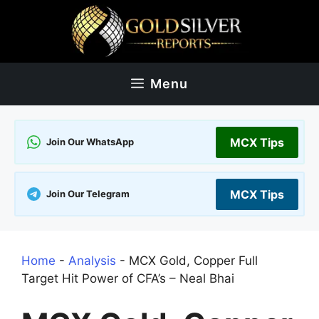
Skip
to
content
Menu
MCX Tips
Join Our WhatsApp
MCX Tips
Join Our Telegram
Home
-
Analysis
-
MCX Gold, Copper Full
Target Hit Power of CFA’s – Neal Bhai