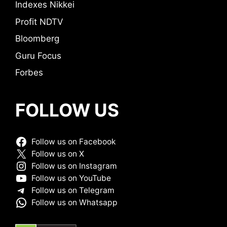
Indexes Nikkei
Profit NDTV
Bloomberg
Guru Focus
Forbes
FOLLOW US
Follow us on Facebook
Follow us on X
Follow us on Instagram
Follow us on YouTube
Follow us on Telegram
Follow us on Whatsapp