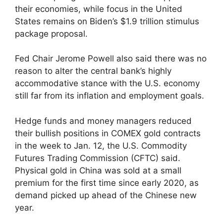
their economies, while focus in the United
States remains on Biden’s $1.9 trillion stimulus
package proposal.
Fed Chair Jerome Powell also said there was no
reason to alter the central bank’s highly
accommodative stance with the U.S. economy
still far from its inflation and employment goals.
Hedge funds and money managers reduced
their bullish positions in COMEX gold contracts
in the week to Jan. 12, the U.S. Commodity
Futures Trading Commission (CFTC) said.
Physical gold in China was sold at a small
premium for the first time since early 2020, as
demand picked up ahead of the Chinese new
year.