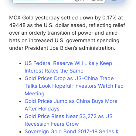
MCX Gold yesterday settled down by 0.17% at
49448 as the U.S. dollar eased, reflecting relief
over an orderly transition of power and amid
bets on increased U.S. government spending
under President Joe Biden’s administration.
US Federal Reserve Will Likely Keep
Interest Rates the Same
Gold Prices Drop as US-China Trade
Talks Look Hopeful; Investors Watch Fed
Meeting
Gold Prices Jump as China Buys More
After Holidays
Gold Price Rises Near $3,272 as US
Recession Fears Grow
Sovereign Gold Bond 2017-18 Series I: