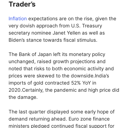
Trader’s
Inflation
expectations are on the rise, given the
very dovish approach from U.S. Treasury
secretary nominee Janet Yellen as well as
Biden’s stance towards fiscal stimulus.
The Bank of Japan left its monetary policy
unchanged, raised growth projections and
noted that risks to both economic activity and
prices were skewed to the downside.India’s
imports of gold contracted 52% YoY in
2020.Certainly, the pandemic and high price did
the damage.
The last quarter displayed some early hope of
demand returning ahead. Euro zone finance
ministers pledged continued fiscal support for