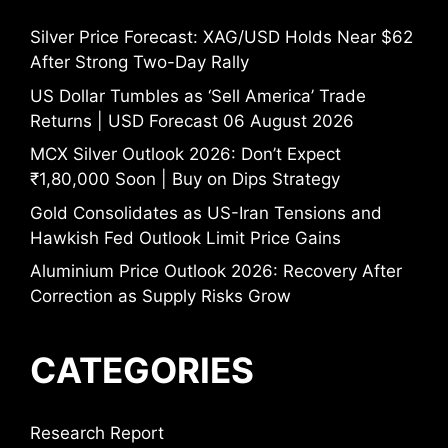
Silver Price Forecast: XAG/USD Holds Near $62
After Strong Two-Day Rally
US Dollar Tumbles as ‘Sell America’ Trade
Returns | USD Forecast 06 August 2026
MCX Silver Outlook 2026: Don’t Expect
₹1,80,000 Soon | Buy on Dips Strategy
Gold Consolidates as US-Iran Tensions and
Hawkish Fed Outlook Limit Price Gains
Aluminium Price Outlook 2026: Recovery After
Correction as Supply Risks Grow
CATEGORIES
Research Report