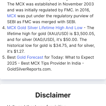
The MCX was established in November 2003
and was initially regulated by FMC. in 2016,
MCX
was put under the regulatory purview of
SEBI as FMC was merged with SEBI.
MCX Gold Silver Lifetime High And Low
- The
lifetime high for gold (XAU/USD) is $3,500.05,
and for silver (XAG/USD), it's $50.00. The
historical low for gold is $34.75, and for silver,
it's $1.27.
Best
Gold Forecast
for Today: What to Expect
2025 - Best MCX Tips Provider In India -
GoldSilverReports.com.
Disclaimer