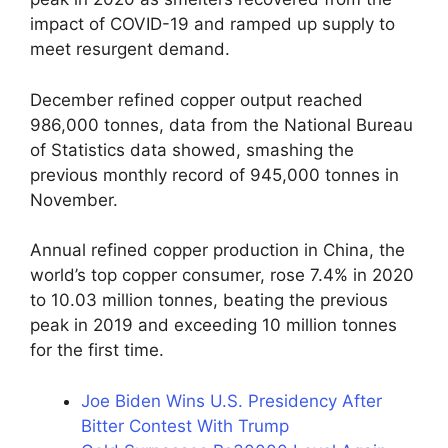
impact of COVID-19 and ramped up supply to
meet resurgent demand.
December refined copper output reached
986,000 tonnes, data from the National Bureau
of Statistics data showed, smashing the
previous monthly record of 945,000 tonnes in
November.
Annual refined copper production in China, the
world’s top copper consumer, rose 7.4% in 2020
to 10.03 million tonnes, beating the previous
peak in 2019 and exceeding 10 million tonnes
for the first time.
Joe Biden Wins U.S. Presidency After
Bitter Contest With Trump