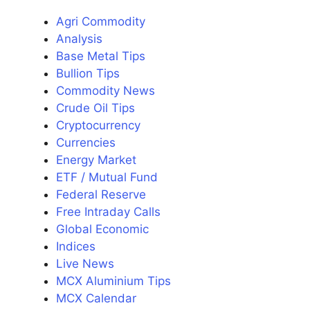
Agri Commodity
Analysis
Base Metal Tips
Bullion Tips
Commodity News
Crude Oil Tips
Cryptocurrency
Currencies
Energy Market
ETF / Mutual Fund
Federal Reserve
Free Intraday Calls
Global Economic
Indices
Live News
MCX Aluminium Tips
MCX Calendar