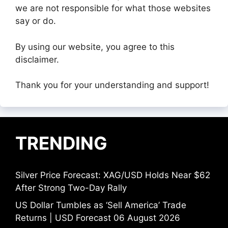
we are not responsible for what those websites
say or do.
By using our website, you agree to this
disclaimer.
Thank you for your understanding and support!
TRENDING
Silver Price Forecast: XAG/USD Holds Near $62
After Strong Two-Day Rally
US Dollar Tumbles as ‘Sell America’ Trade
Returns | USD Forecast 06 August 2026