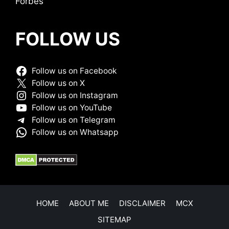
Forbes
FOLLOW US
Follow us on Facebook
Follow us on X
Follow us on Instagram
Follow us on YouTube
Follow us on Telegram
Follow us on Whatsapp
HOME
ABOUT ME
DISCLAIMER
MCX
SITEMAP