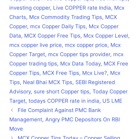
investing copper
,
Live COPPER rate India
,
Mcx
Charts
,
Mcx Commodity Trading Tips
,
MCX
Copper
,
mcx Copper Daily Tips
,
Mcx Copper
Data
,
MCX Copper Free Tips
,
Mcx Copper Level
,
mcx copper live price
,
mcx copper price
,
Mcx
Copper Target
,
mcx Copper tips provider
,
mcx
Copper trading tips
,
Mcx Data Today
,
MCX Free
Copper Tips
,
MCX Free Tips
,
Mcx Live?
,
Mcx
Tips
,
Neal Bhai MCX Tips
,
SEBI Registered
Advisory
,
sure short Copper tips
,
Today Copper
Target
,
todays COPPER rate in india
,
US LME
File Complaint Against PMC Bank
Management, Angry PMC Depositors On RBI
Move
MCX Copper Tips Today – Copper Selling