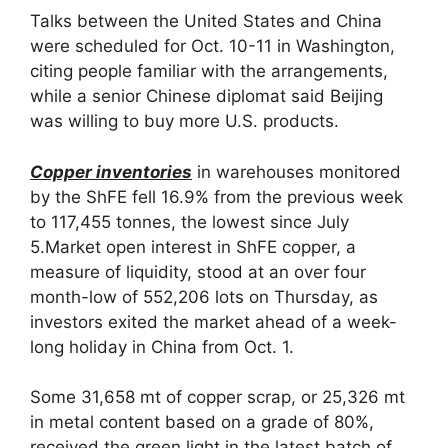
Talks between the United States and China
were scheduled for Oct. 10-11 in Washington,
citing people familiar with the arrangements,
while a senior Chinese diplomat said Beijing
was willing to buy more U.S. products.
Copper inventories
in warehouses monitored
by the ShFE fell 16.9% from the previous week
to 117,455 tonnes, the lowest since July
5.Market open interest in ShFE copper, a
measure of liquidity, stood at an over four
month-low of 552,206 lots on Thursday, as
investors exited the market ahead of a week-
long holiday in China from Oct. 1.
Some 31,658 mt of copper scrap, or 25,326 mt
in metal content based on a grade of 80%,
received the green light in the latest batch of