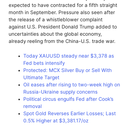
expected to have contracted for a fifth straight
month in September. Pressure also seen after
the release of a whistleblower complaint
against U.S. President Donald Trump added to
uncertainties about the global economy,
already reeling from the China-U.S. trade war.
Today XAUUSD steady near $3,378 as
Fed bets intensify
Protected: MCX Silver Buy or Sell With
Ultimate Target
Oil eases after rising to two-week high on
Russia-Ukraine supply concerns
Political circus engulfs Fed after Cook’s
removal
Spot Gold Reverses Earlier Losses; Last
0.5% Higher at $3,381.17/oz