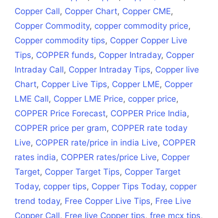
Copper Call
,
Copper Chart
,
Copper CME
,
Copper Commodity
,
copper commodity price
,
Copper commodity tips
,
Copper Copper Live
Tips
,
COPPER funds
,
Copper Intraday
,
Copper
Intraday Call
,
Copper Intraday Tips
,
Copper live
Chart
,
Copper Live Tips
,
Copper LME
,
Copper
LME Call
,
Copper LME Price
,
copper price
,
COPPER Price Forecast
,
COPPER Price India
,
COPPER price per gram
,
COPPER rate today
Live
,
COPPER rate/price in india Live
,
COPPER
rates india
,
COPPER rates/price Live
,
Copper
Target
,
Copper Target Tips
,
Copper Target
Today
,
copper tips
,
Copper Tips Today
,
copper
trend today
,
Free Copper Live Tips
,
Free Live
Copper Call
,
Free live Copper tips
,
free mcx tips
,