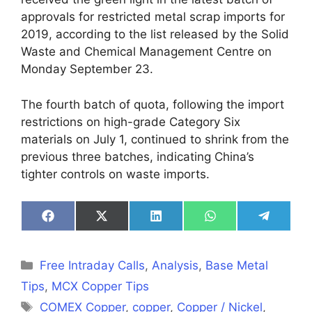
approvals for restricted metal scrap imports for
2019, according to the list released by the Solid
Waste and Chemical Management Centre on
Monday September 23.
The fourth batch of quota, following the import
restrictions on high-grade Category Six
materials on July 1, continued to shrink from the
previous three batches, indicating China’s
tighter controls on waste imports.
Share
Share
Share
Share
Share
on
on
on
on
on
Facebook
X
LinkedIn
WhatsApp
Telegra
(Twitter)
Categories
Free Intraday Calls
,
Analysis
,
Base Metal
Tips
,
MCX Copper Tips
Tags
COMEX Copper
,
copper
,
Copper / Nickel
,