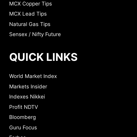
MCX Copper Tips
MCX Lead Tips
Natural Gas Tips
Sensex / Nifty Future
QUICK LINKS
World Market Index
Markets Insider
Indexes Nikkei
Profit NDTV
Bloomberg
Guru Focus