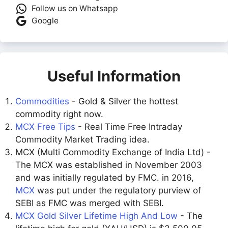
Follow us on Whatsapp
Google
Useful Information
Commodities
- Gold & Silver the hottest
commodity right now.
MCX Free Tips
- Real Time Free Intraday
Commodity Market Trading idea.
MCX (Multi Commodity Exchange of India Ltd) -
The MCX was established in November 2003
and was initially regulated by FMC. in 2016,
MCX
was put under the regulatory purview of
SEBI as FMC was merged with SEBI.
MCX Gold Silver Lifetime High And Low
- The