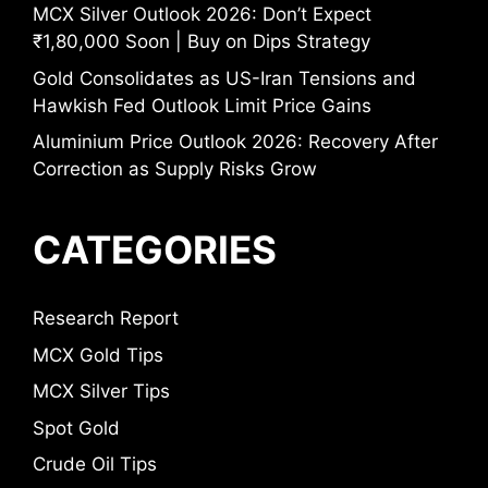
MCX Silver Outlook 2026: Don’t Expect
₹1,80,000 Soon | Buy on Dips Strategy
Gold Consolidates as US-Iran Tensions and
Hawkish Fed Outlook Limit Price Gains
Aluminium Price Outlook 2026: Recovery After
Correction as Supply Risks Grow
CATEGORIES
Research Report
MCX Gold Tips
MCX Silver Tips
Spot Gold
Crude Oil Tips