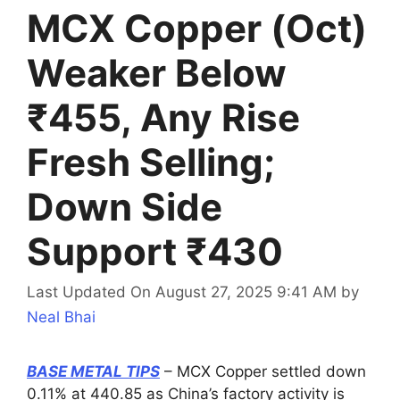
MCX Copper (Oct)
Weaker Below
₹455, Any Rise
Fresh Selling;
Down Side
Support ₹430
Last Updated On August 27, 2025 9:41 AM
by
Neal Bhai
BASE METAL TIPS
– MCX Copper settled down
0.11% at 440.85 as China’s factory activity is