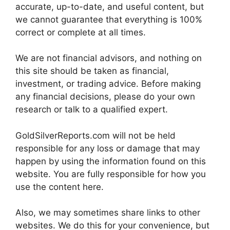
accurate, up-to-date, and useful content, but
we cannot guarantee that everything is 100%
correct or complete at all times.
We are not financial advisors, and nothing on
this site should be taken as financial,
investment, or trading advice. Before making
any financial decisions, please do your own
research or talk to a qualified expert.
GoldSilverReports.com will not be held
responsible for any loss or damage that may
happen by using the information found on this
website. You are fully responsible for how you
use the content here.
Also, we may sometimes share links to other
websites. We do this for your convenience, but