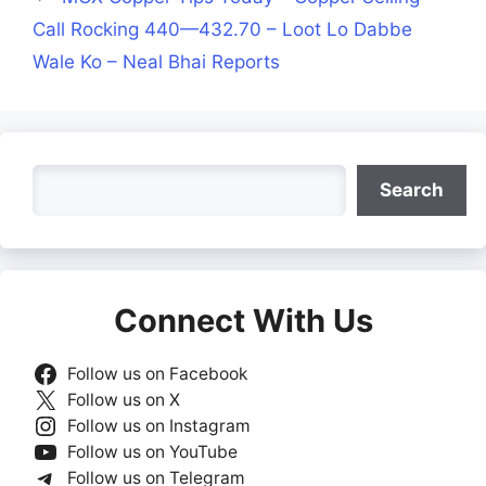
Call Rocking 440—432.70 – Loot Lo Dabbe
Wale Ko – Neal Bhai Reports
Search
Search
Connect With Us
Follow us on Facebook
Follow us on X
Follow us on Instagram
Follow us on YouTube
Follow us on Telegram