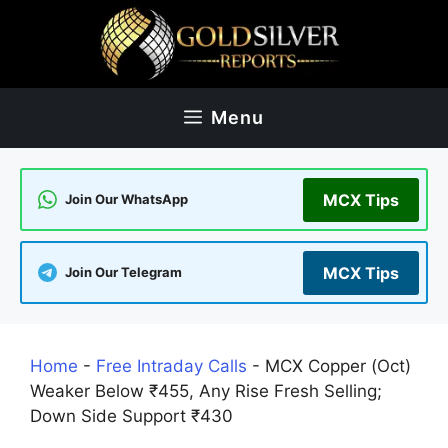
Skip
to
content
Menu
MCX Tips
Join Our WhatsApp
MCX Tips
Join Our Telegram
Home
-
Free Intraday Calls
-
MCX Copper (Oct)
Weaker Below ₹455, Any Rise Fresh Selling;
Down Side Support ₹430