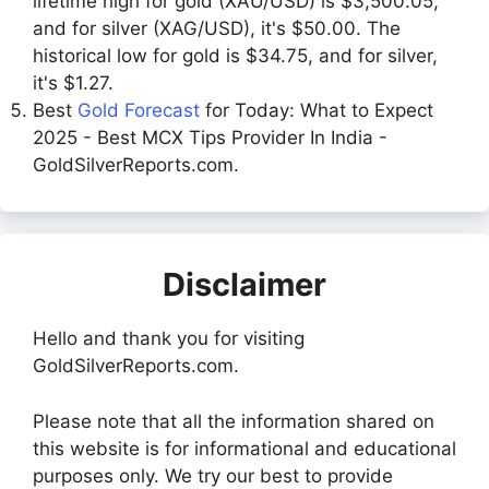
lifetime high for gold (XAU/USD) is $3,500.05,
and for silver (XAG/USD), it's $50.00. The
historical low for gold is $34.75, and for silver,
it's $1.27.
Best
Gold Forecast
for Today: What to Expect
2025 - Best MCX Tips Provider In India -
GoldSilverReports.com.
Disclaimer
Hello and thank you for visiting
GoldSilverReports.com.
Please note that all the information shared on
this website is for informational and educational
purposes only. We try our best to provide