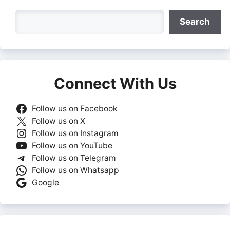
Search
Search
Connect With Us
Follow us on Facebook
Follow us on X
Follow us on Instagram
Follow us on YouTube
Follow us on Telegram
Follow us on Whatsapp
Google