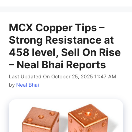
MCX Copper Tips –
Strong Resistance at
458 level, Sell On Rise
– Neal Bhai Reports
Last Updated On October 25, 2025 11:47 AM
by
Neal Bhai