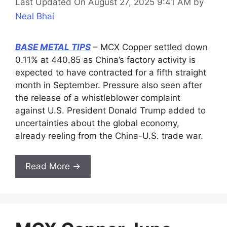
Last Updated On August 27, 2025 9:41 AM
by
Neal Bhai
BASE METAL TIPS
– MCX Copper settled down
0.11% at 440.85 as China’s factory activity is
expected to have contracted for a fifth straight
month in September. Pressure also seen after
the release of a whistleblower complaint
against U.S. President Donald Trump added to
uncertainties about the global economy,
already reeling from the China-U.S. trade war.
Read More →