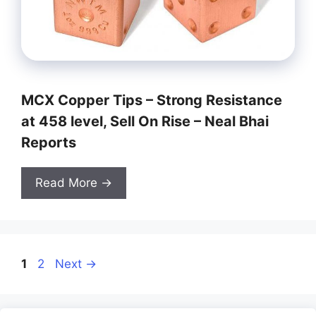
MCX Copper Tips – Strong Resistance
at 458 level, Sell On Rise – Neal Bhai
Reports
Read More →
Page
Page
1
2
Next
→