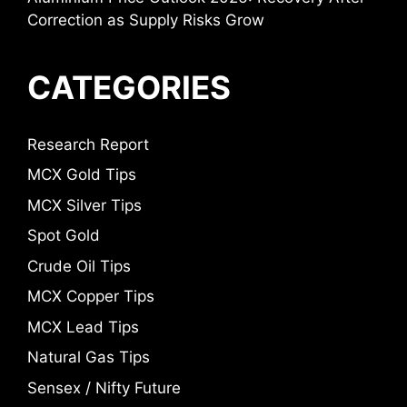
Correction as Supply Risks Grow
CATEGORIES
Research Report
MCX Gold Tips
MCX Silver Tips
Spot Gold
Crude Oil Tips
MCX Copper Tips
MCX Lead Tips
Natural Gas Tips
Sensex / Nifty Future