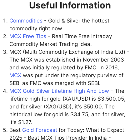
Useful Information
Commodities
- Gold & Silver the hottest
commodity right now.
MCX Free Tips
- Real Time Free Intraday
Commodity Market Trading idea.
MCX (Multi Commodity Exchange of India Ltd) -
The MCX was established in November 2003
and was initially regulated by FMC. in 2016,
MCX
was put under the regulatory purview of
SEBI as FMC was merged with SEBI.
MCX Gold Silver Lifetime High And Low
- The
lifetime high for gold (XAU/USD) is $3,500.05,
and for silver (XAG/USD), it's $50.00. The
historical low for gold is $34.75, and for silver,
it's $1.27.
Best
Gold Forecast
for Today: What to Expect
2025 - Best MCX Tips Provider In India -