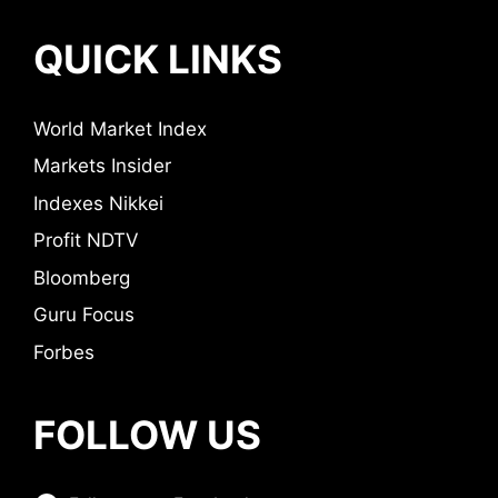
QUICK LINKS
World Market Index
Markets Insider
Indexes Nikkei
Profit NDTV
Bloomberg
Guru Focus
Forbes
FOLLOW US