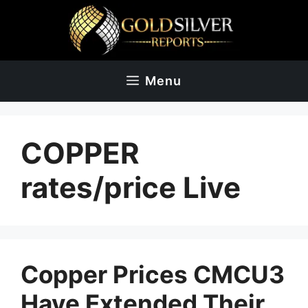
Skip
to
content
Menu
COPPER
rates/price Live
Copper Prices CMCU3
Have Extended Their