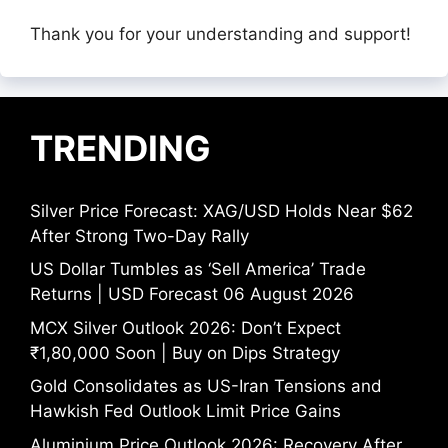
Thank you for your understanding and support!
TRENDING
Silver Price Forecast: XAG/USD Holds Near $62
After Strong Two-Day Rally
US Dollar Tumbles as ‘Sell America’ Trade
Returns | USD Forecast 06 August 2026
MCX Silver Outlook 2026: Don’t Expect
₹1,80,000 Soon | Buy on Dips Strategy
Gold Consolidates as US-Iran Tensions and
Hawkish Fed Outlook Limit Price Gains
Aluminium Price Outlook 2026: Recovery After