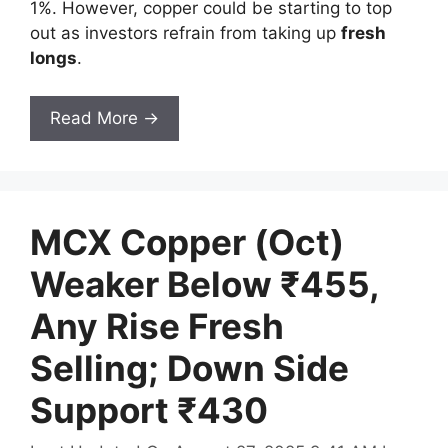
1%. However, copper could be starting to top
out as investors refrain from taking up
fresh
longs
.
Read More →
MCX Copper (Oct)
Weaker Below ₹455,
Any Rise Fresh
Selling; Down Side
Support ₹430