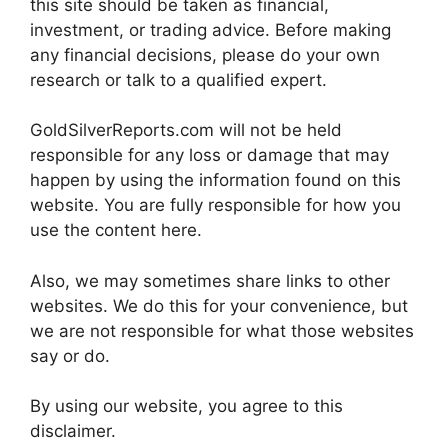
this site should be taken as financial,
investment, or trading advice. Before making
any financial decisions, please do your own
research or talk to a qualified expert.
GoldSilverReports.com will not be held
responsible for any loss or damage that may
happen by using the information found on this
website. You are fully responsible for how you
use the content here.
Also, we may sometimes share links to other
websites. We do this for your convenience, but
we are not responsible for what those websites
say or do.
By using our website, you agree to this
disclaimer.