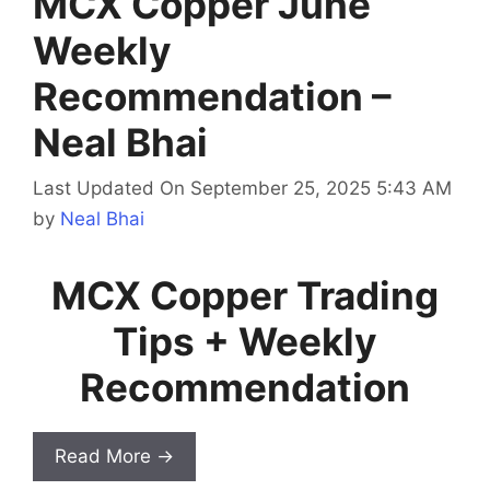
MCX Copper June
Weekly
Recommendation –
Neal Bhai
Last Updated On September 25, 2025 5:43 AM
by
Neal Bhai
MCX Copper Trading
Tips + Weekly
Recommendation
Read More →