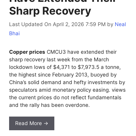
Sharp Recovery
Last Updated On April 2, 2026 7:59 PM
by
Neal
Bhai
Copper prices
CMCU3 have extended their
sharp recovery last week from the March
lockdown lows of $4,371 to $7,973.5 a tonne,
the highest since February 2013, buoyed by
China’s solid demand and hefty investments by
speculators amid monetary policy easing. views
the current prices do not reflect fundamentals
and the rally has been overdone.
Read More →