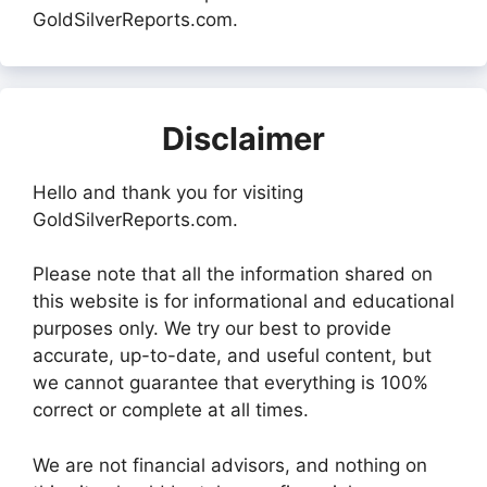
GoldSilverReports.com.
Disclaimer
Hello and thank you for visiting
GoldSilverReports.com.
Please note that all the information shared on
this website is for informational and educational
purposes only. We try our best to provide
accurate, up-to-date, and useful content, but
we cannot guarantee that everything is 100%
correct or complete at all times.
We are not financial advisors, and nothing on