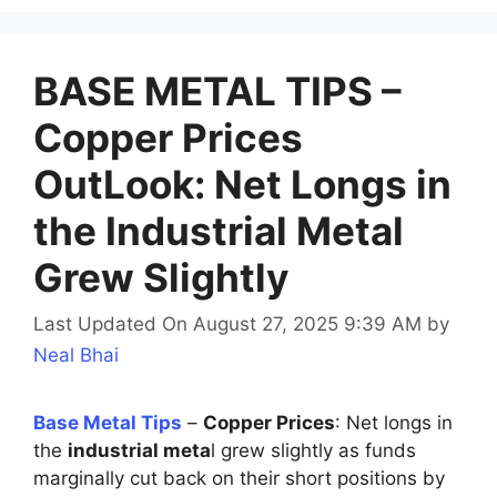
BASE METAL TIPS –
Copper Prices
OutLook: Net Longs in
the Industrial Metal
Grew Slightly
Last Updated On August 27, 2025 9:39 AM
by
Neal Bhai
Base Metal Tips
–
Copper Prices
: Net longs in
the
industrial meta
l grew slightly as funds
marginally cut back on their short positions by