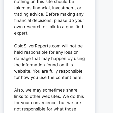
nothing on this site should be
taken as financial, investment, or
trading advice. Before making any
financial decisions, please do your
own research or talk to a qualified
expert.
GoldSilverReports.com will not be
held responsible for any loss or
damage that may happen by using
the information found on this
website. You are fully responsible
for how you use the content here.
Also, we may sometimes share
links to other websites. We do this
for your convenience, but we are
not responsible for what those