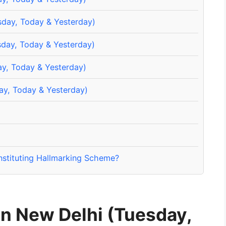
sday, Today & Yesterday)
sday, Today & Yesterday)
ay, Today & Yesterday)
ay, Today & Yesterday)
nstituting Hallmarking Scheme?
in New Delhi (Tuesday,