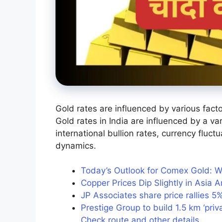
Gold rates are influenced by various facto
Gold rates in India are influenced by a va
international bullion rates, currency fluc
dynamics.
Today’s Outlook for Comex Gold: W
Copper Prices Dip Slightly in Asia
JP Associates share price rallies 5
Prestige Group to build 1.5 km ‘priv
Check route and other details