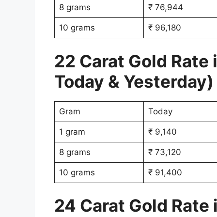
8 grams
₹ 76,944
10 grams
₹ 96,180
22 Carat Gold Rate
Today & Yesterday)
Gram
Today
1 gram
₹ 9,140
8 grams
₹ 73,120
10 grams
₹ 91,400
24 Carat Gold Rate