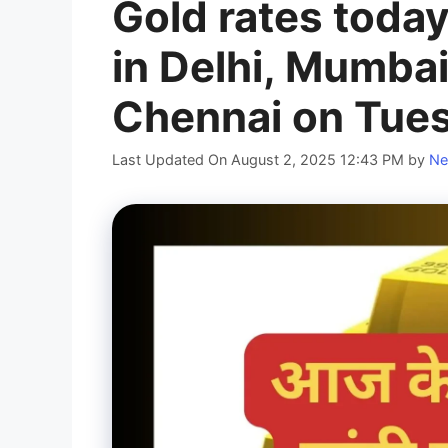
Gold rates today
in Delhi, Mumbai
Chennai on Tues
Last Updated On August 2, 2025 12:43 PM
by
Ne