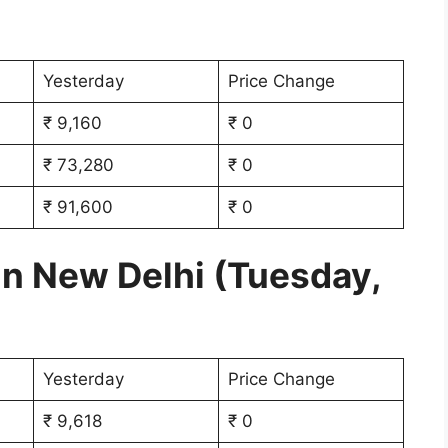
Yesterday
Price Change
₹ 9,160
₹ 0
₹ 73,280
₹ 0
₹ 91,600
₹ 0
in New Delhi (Tuesday,
Yesterday
Price Change
₹ 9,618
₹ 0