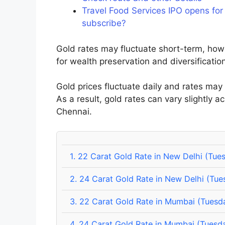
Travel Food Services IPO opens for
subscribe?
Gold rates may fluctuate short-term, how
for wealth preservation and diversificatio
Gold prices fluctuate daily and rates may
As a result, gold rates can vary slightly a
Chennai.
1.
22 Carat Gold Rate in New Delhi (Tue
2.
24 Carat Gold Rate in New Delhi (Tue
3.
22 Carat Gold Rate in Mumbai (Tuesd
4.
24 Carat Gold Rate in Mumbai (Tuesda