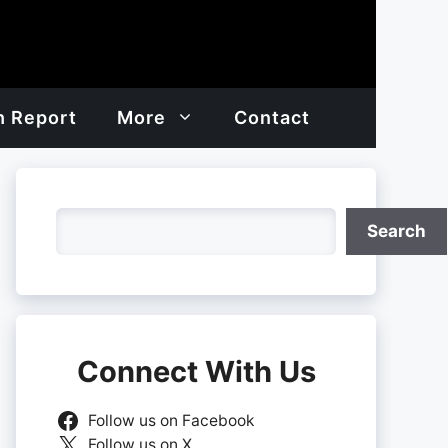
h Report
More
Contact
Search
Search
Connect With Us
Follow us on Facebook
Follow us on X