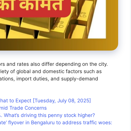
rs and rates also differ depending on the city.
riety of global and domestic factors such as
tuations, import duties, and supply-demand
hat to Expect [Tuesday, July 08, 2025]
 Amid Trade Concerns
%. What’s driving this penny stock higher?
ate’ flyover in Bengaluru to address traffic woes: