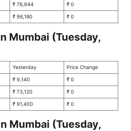
₹ 76,944
₹ 0
₹ 96,180
₹ 0
 in Mumbai (Tuesday,
Yesterday
Price Change
₹ 9,140
₹ 0
₹ 73,120
₹ 0
₹ 91,400
₹ 0
 in Mumbai (Tuesday,