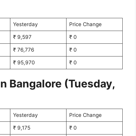
Yesterday
Price Change
₹ 9,597
₹ 0
₹ 76,776
₹ 0
₹ 95,970
₹ 0
in Bangalore (Tuesday,
Yesterday
Price Change
₹ 9,175
₹ 0