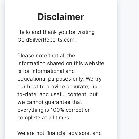
Disclaimer
Hello and thank you for visiting
GoldSilverReports.com.
Please note that all the
information shared on this website
is for informational and
educational purposes only. We try
our best to provide accurate, up-
to-date, and useful content, but
we cannot guarantee that
everything is 100% correct or
complete at all times.
We are not financial advisors, and