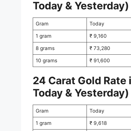
Today & Yesterday)
Gram
Today
1 gram
₹ 9,160
8 grams
₹ 73,280
10 grams
₹ 91,600
24 Carat Gold Rate 
Today & Yesterday)
Gram
Today
1 gram
₹ 9,618