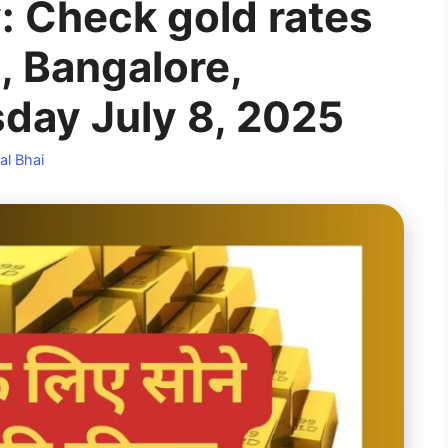
: Check gold rates
, Bangalore,
day July 8, 2025
al Bhai