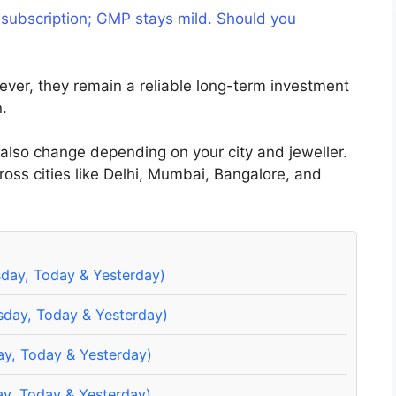
 subscription; GMP stays mild. Should you
ever, they remain a reliable long-term investment
n.
 also change depending on your city and jeweller.
cross cities like Delhi, Mumbai, Bangalore, and
sday, Today & Yesterday)
sday, Today & Yesterday)
ay, Today & Yesterday)
y, Today & Yesterday)