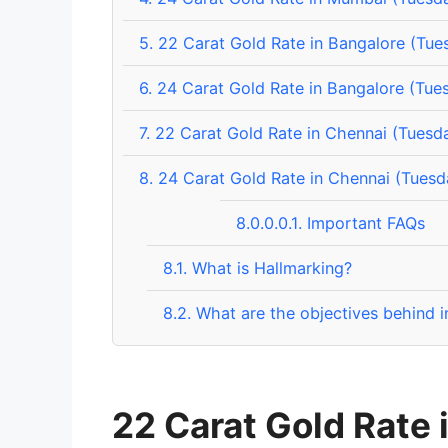
5.
22 Carat Gold Rate in Bangalore (Tue
6.
24 Carat Gold Rate in Bangalore (Tue
7.
22 Carat Gold Rate in Chennai (Tuesd
8.
24 Carat Gold Rate in Chennai (Tuesd
8.0.0.0.1.
Important FAQs
8.1.
What is Hallmarking?
8.2.
What are the objectives behind i
22 Carat Gold Rate 