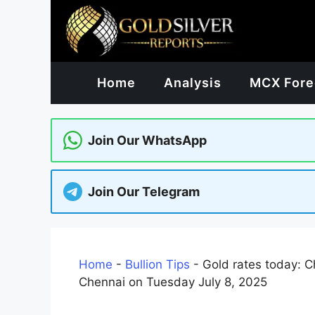
Skip
to
content
Home
Analysis
MCX Fore
Join Our WhatsApp
Join Our Telegram
Home
-
Bullion Tips
-
Gold rates today: C
Chennai on Tuesday July 8, 2025