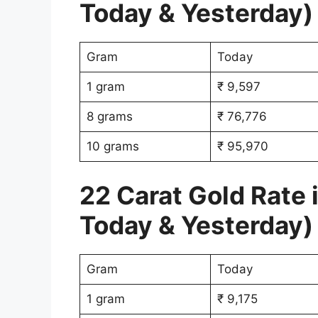
Today & Yesterday)
Gram
Today
1 gram
₹ 9,597
8 grams
₹ 76,776
10 grams
₹ 95,970
22 Carat Gold Rate 
Today & Yesterday)
Gram
Today
1 gram
₹ 9,175