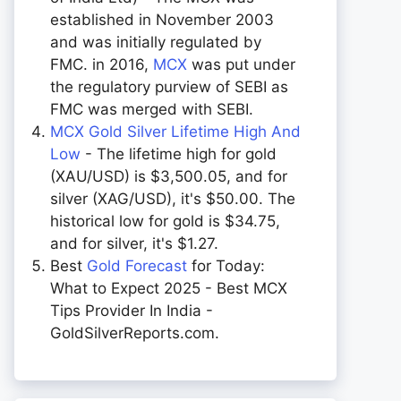
established in November 2003
and was initially regulated by
FMC. in 2016,
MCX
was put under
the regulatory purview of SEBI as
FMC was merged with SEBI.
MCX Gold Silver Lifetime High And
Low
- The lifetime high for gold
(XAU/USD) is $3,500.05, and for
silver (XAG/USD), it's $50.00. The
historical low for gold is $34.75,
and for silver, it's $1.27.
Best
Gold Forecast
for Today:
What to Expect 2025 - Best MCX
Tips Provider In India -
GoldSilverReports.com.