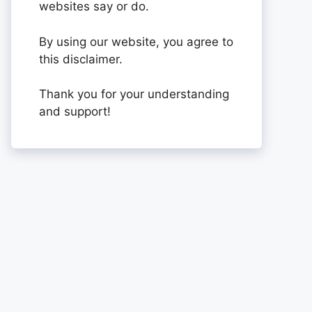
websites say or do.
By using our website, you agree to
this disclaimer.
Thank you for your understanding
and support!