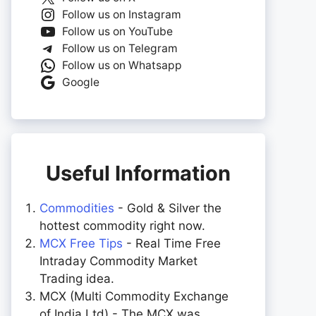
Follow us on Instagram
Follow us on YouTube
Follow us on Telegram
Follow us on Whatsapp
Google
Useful Information
Commodities
- Gold & Silver the
hottest commodity right now.
MCX Free Tips
- Real Time Free
Intraday Commodity Market
Trading idea.
MCX (Multi Commodity Exchange
of India Ltd) - The MCX was