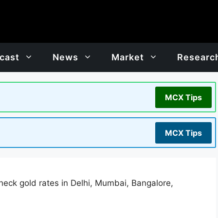
cast
News
Market
Researc
MCX Tips
MCX Tips
heck gold rates in Delhi, Mumbai, Bangalore,