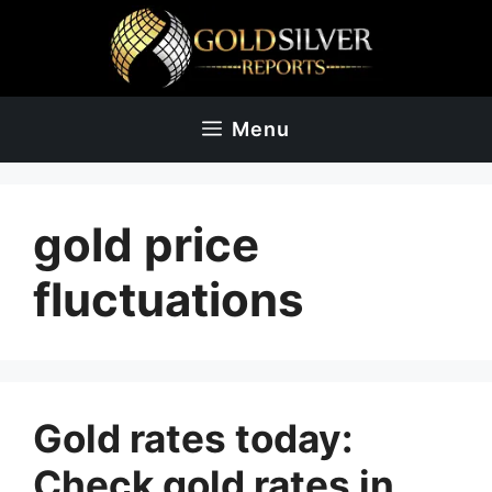
Skip
to
content
Menu
gold price
fluctuations
Gold rates today:
Check gold rates in