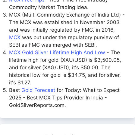
Commodity Market Trading idea.
MCX (Multi Commodity Exchange of India Ltd) -
The MCX was established in November 2003
and was initially regulated by FMC. in 2016,
MCX
was put under the regulatory purview of
SEBI as FMC was merged with SEBI.
MCX Gold Silver Lifetime High And Low
- The
lifetime high for gold (XAU/USD) is $3,500.05,
and for silver (XAG/USD), it's $50.00. The
historical low for gold is $34.75, and for silver,
it's $1.27.
Best
Gold Forecast
for Today: What to Expect
2025 - Best MCX Tips Provider In India -
GoldSilverReports.com.