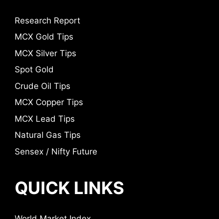
Research Report
MCX Gold Tips
MCX Silver Tips
Spot Gold
Crude Oil Tips
MCX Copper Tips
MCX Lead Tips
Natural Gas Tips
Sensex / Nifty Future
QUICK LINKS
World Market Index