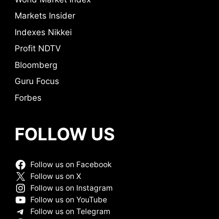
Markets Insider
Indexes Nikkei
Profit NDTV
Bloomberg
Guru Focus
Forbes
FOLLOW US
Follow us on Facebook
Follow us on X
Follow us on Instagram
Follow us on YouTube
Follow us on Telegram