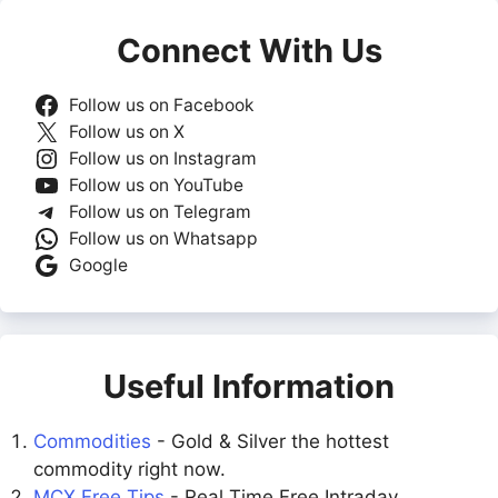
Connect With Us
Follow us on Facebook
Follow us on X
Follow us on Instagram
Follow us on YouTube
Follow us on Telegram
Follow us on Whatsapp
Google
Useful Information
Commodities
- Gold & Silver the hottest
commodity right now.
MCX Free Tips
- Real Time Free Intraday