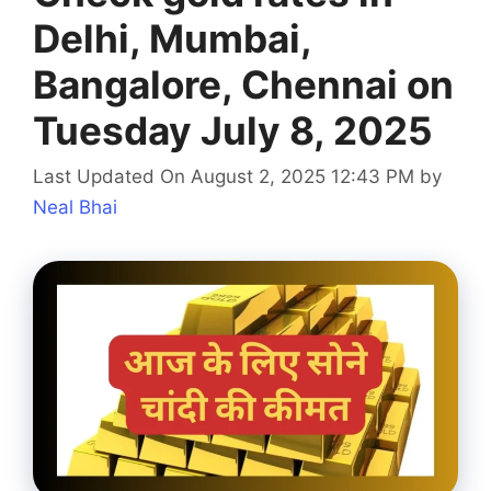
Delhi, Mumbai,
Bangalore, Chennai on
Tuesday July 8, 2025
Last Updated On August 2, 2025 12:43 PM
by
Neal Bhai