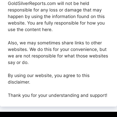
GoldSilverReports.com will not be held
responsible for any loss or damage that may
happen by using the information found on this
website. You are fully responsible for how you
use the content here.
Also, we may sometimes share links to other
websites. We do this for your convenience, but
we are not responsible for what those websites
say or do.
By using our website, you agree to this
disclaimer.
Thank you for your understanding and support!