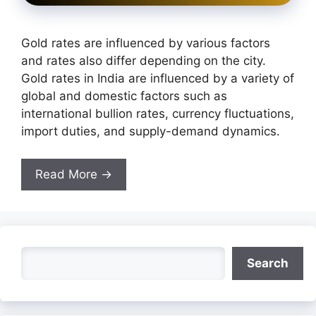
Gold rates are influenced by various factors
and rates also differ depending on the city.
Gold rates in India are influenced by a variety of
global and domestic factors such as
international bullion rates, currency fluctuations,
import duties, and supply-demand dynamics.
Read More →
Search
Search