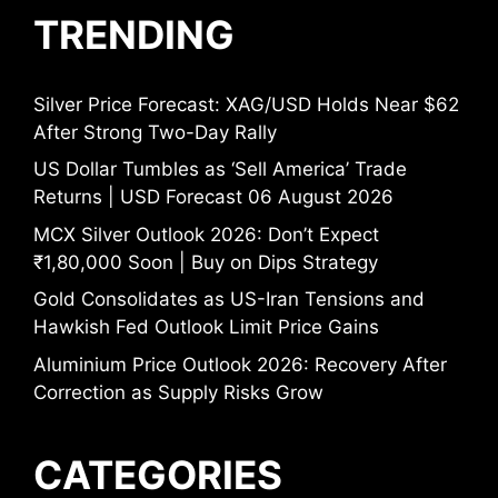
TRENDING
Silver Price Forecast: XAG/USD Holds Near $62
After Strong Two-Day Rally
US Dollar Tumbles as ‘Sell America’ Trade
Returns | USD Forecast 06 August 2026
MCX Silver Outlook 2026: Don’t Expect
₹1,80,000 Soon | Buy on Dips Strategy
Gold Consolidates as US-Iran Tensions and
Hawkish Fed Outlook Limit Price Gains
Aluminium Price Outlook 2026: Recovery After
Correction as Supply Risks Grow
CATEGORIES