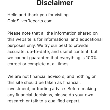
Disclaimer
Hello and thank you for visiting
GoldSilverReports.com.
Please note that all the information shared on
this website is for informational and educational
purposes only. We try our best to provide
accurate, up-to-date, and useful content, but
we cannot guarantee that everything is 100%
correct or complete at all times.
We are not financial advisors, and nothing on
this site should be taken as financial,
investment, or trading advice. Before making
any financial decisions, please do your own
research or talk to a qualified expert.