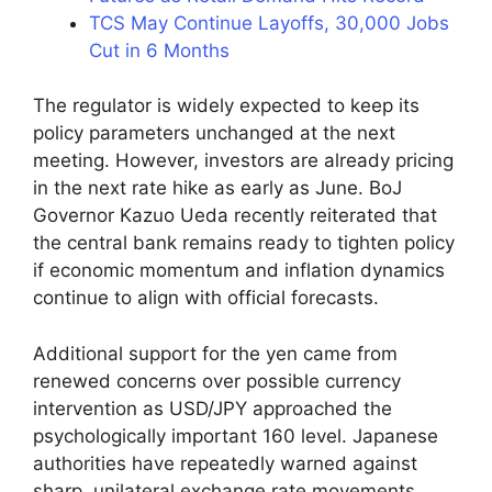
TCS May Continue Layoffs, 30,000 Jobs
Cut in 6 Months
The regulator is widely expected to keep its
policy parameters unchanged at the next
meeting. However, investors are already pricing
in the next rate hike as early as June. BoJ
Governor Kazuo Ueda recently reiterated that
the central bank remains ready to tighten policy
if economic momentum and inflation dynamics
continue to align with official forecasts.
Additional support for the yen came from
renewed concerns over possible currency
intervention as USD/JPY approached the
psychologically important 160 level. Japanese
authorities have repeatedly warned against
sharp, unilateral exchange rate movements,