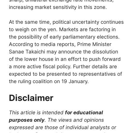
increasing market sensitivity in this zone.
At the same time, political uncertainty continues
to weigh on the yen. Markets are factoring in
the possibility of early parliamentary elections.
According to media reports, Prime Minister
Sanae Takaichi may announce the dissolution
of the lower house in an effort to push forward
a more active fiscal policy. Further details are
expected to be presented to representatives of
the ruling coalition on 19 January.
Disclaimer
This article is intended
for educational
purposes only
. The views and opinions
expressed are those of individual analysts or