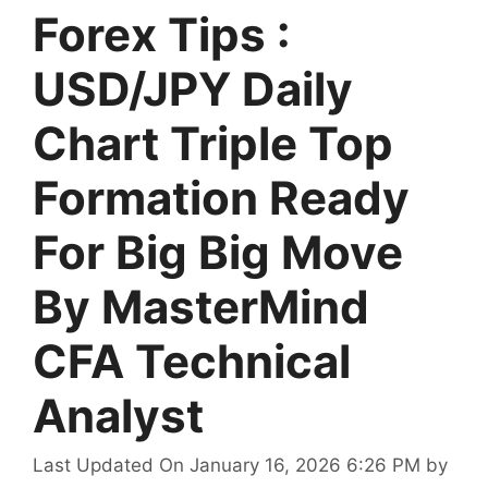
Forex Tips :
USD/JPY Daily
Chart Triple Top
Formation Ready
For Big Big Move
By MasterMind
CFA Technical
Analyst
Last Updated On January 16, 2026 6:26 PM
by