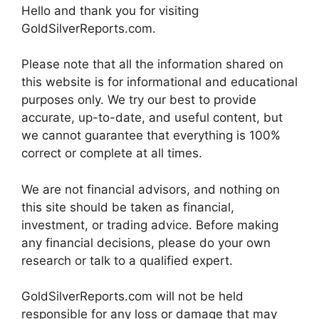
Hello and thank you for visiting
GoldSilverReports.com.
Please note that all the information shared on
this website is for informational and educational
purposes only. We try our best to provide
accurate, up-to-date, and useful content, but
we cannot guarantee that everything is 100%
correct or complete at all times.
We are not financial advisors, and nothing on
this site should be taken as financial,
investment, or trading advice. Before making
any financial decisions, please do your own
research or talk to a qualified expert.
GoldSilverReports.com will not be held
responsible for any loss or damage that may