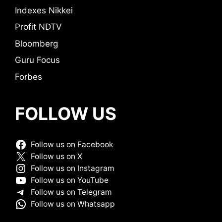
Indexes Nikkei
Profit NDTV
Bloomberg
Guru Focus
Forbes
FOLLOW US
Follow us on Facebook
Follow us on X
Follow us on Instagram
Follow us on YouTube
Follow us on Telegram
Follow us on Whatsapp