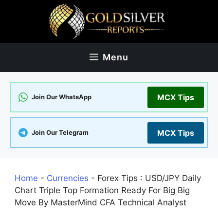
Skip
to
content
Menu
MCX Tips
Join Our WhatsApp
MCX Tips
Join Our Telegram
Home
-
Currencies
-
Forex Tips : USD/JPY Daily
Chart Triple Top Formation Ready For Big Big
Move By MasterMind CFA Technical Analyst