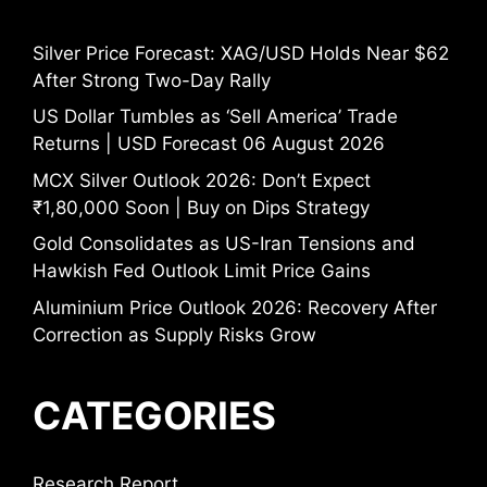
Silver Price Forecast: XAG/USD Holds Near $62
After Strong Two-Day Rally
US Dollar Tumbles as ‘Sell America’ Trade
Returns | USD Forecast 06 August 2026
MCX Silver Outlook 2026: Don’t Expect
₹1,80,000 Soon | Buy on Dips Strategy
Gold Consolidates as US-Iran Tensions and
Hawkish Fed Outlook Limit Price Gains
Aluminium Price Outlook 2026: Recovery After
Correction as Supply Risks Grow
CATEGORIES
Research Report