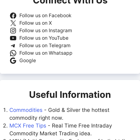
Connect With Us
Follow us on Facebook
Follow us on X
Follow us on Instagram
Follow us on YouTube
Follow us on Telegram
Follow us on Whatsapp
Google
Useful Information
Commodities
- Gold & Silver the hottest
commodity right now.
MCX Free Tips
- Real Time Free Intraday
Commodity Market Trading idea.