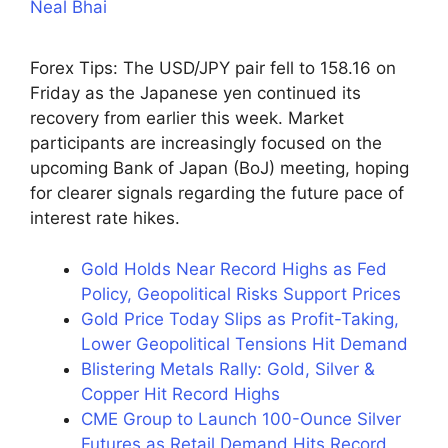
Neal Bhai
Forex Tips: The USD/JPY pair fell to 158.16 on
Friday as the Japanese yen continued its
recovery from earlier this week. Market
participants are increasingly focused on the
upcoming Bank of Japan (BoJ) meeting, hoping
for clearer signals regarding the future pace of
interest rate hikes.
Gold Holds Near Record Highs as Fed
Policy, Geopolitical Risks Support Prices
Gold Price Today Slips as Profit-Taking,
Lower Geopolitical Tensions Hit Demand
Blistering Metals Rally: Gold, Silver &
Copper Hit Record Highs
CME Group to Launch 100-Ounce Silver
Futures as Retail Demand Hits Record