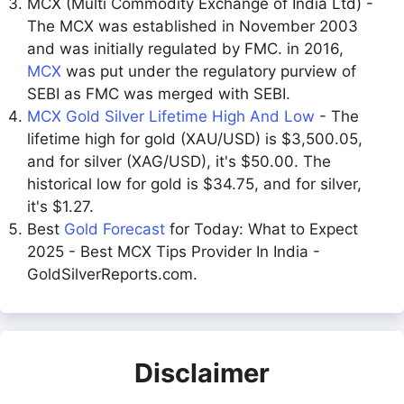
MCX (Multi Commodity Exchange of India Ltd) -
The MCX was established in November 2003
and was initially regulated by FMC. in 2016,
MCX
was put under the regulatory purview of
SEBI as FMC was merged with SEBI.
MCX Gold Silver Lifetime High And Low
- The
lifetime high for gold (XAU/USD) is $3,500.05,
and for silver (XAG/USD), it's $50.00. The
historical low for gold is $34.75, and for silver,
it's $1.27.
Best
Gold Forecast
for Today: What to Expect
2025 - Best MCX Tips Provider In India -
GoldSilverReports.com.
Disclaimer