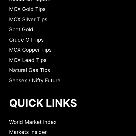
MCX Gold Tips
MCX Silver Tips
Spot Gold
Crude Oil Tips
MCX Copper Tips
MCX Lead Tips
Natural Gas Tips
Sensex / Nifty Future
QUICK LINKS
World Market Index
Markets Insider