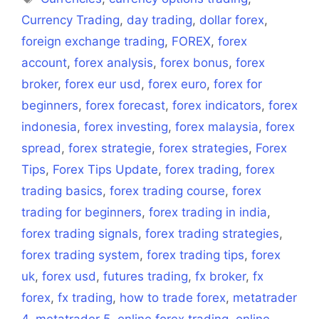
Currency Trading
,
day trading
,
dollar forex
,
foreign exchange trading
,
FOREX
,
forex
account
,
forex analysis
,
forex bonus
,
forex
broker
,
forex eur usd
,
forex euro
,
forex for
beginners
,
forex forecast
,
forex indicators
,
forex
indonesia
,
forex investing
,
forex malaysia
,
forex
spread
,
forex strategie
,
forex strategies
,
Forex
Tips
,
Forex Tips Update
,
forex trading
,
forex
trading basics
,
forex trading course
,
forex
trading for beginners
,
forex trading in india
,
forex trading signals
,
forex trading strategies
,
forex trading system
,
forex trading tips
,
forex
uk
,
forex usd
,
futures trading
,
fx broker
,
fx
forex
,
fx trading
,
how to trade forex
,
metatrader
4
,
metatrader 5
,
online forex trading
,
online