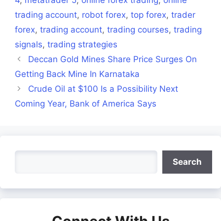
trading account
,
robot forex
,
top forex
,
trader
forex
,
trading account
,
trading courses
,
trading
signals
,
trading strategies
Deccan Gold Mines Share Price Surges On
Getting Back Mine In Karnataka
Crude Oil at $100 Is a Possibility Next
Coming Year, Bank of America Says
Search
Search