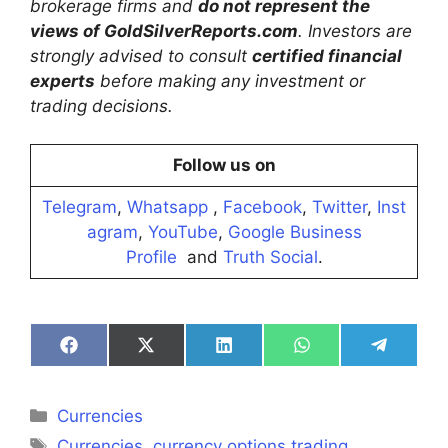
brokerage firms and
do not represent the
views of GoldSilverReports.com
. Investors are
strongly advised to consult
certified financial
experts
before making any investment or
trading decisions.
Follow us on
Telegram
,
Whatsapp
,
Facebook
,
Twitter
,
Inst
agram
,
YouTube
,
Google Business
Profile
and
Truth Social
.
Share
Share
Share
Share
Share
on
on
on
on
on
Facebook
X
LinkedIn
WhatsApp
Telegra
(Twitter)
Categories
Currencies
Tags
Currencies
,
currency options trading
,