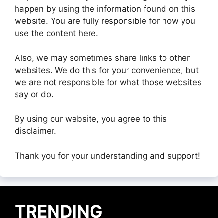
happen by using the information found on this
website. You are fully responsible for how you
use the content here.
Also, we may sometimes share links to other
websites. We do this for your convenience, but
we are not responsible for what those websites
say or do.
By using our website, you agree to this
disclaimer.
Thank you for your understanding and support!
TRENDING