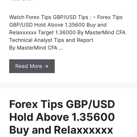
Watch Forex Tips GBP/USD Tips : – Forex Tips
GBP/USD Hold Above 1.35600 Buy and
Relaxxxxxx Target 1.36000 By MasterMind CFA
Technical Analyst Tips and Report
By MasterMind CFA …
Read More →
Forex Tips GBP/USD
Hold Above 1.35600
Buy and Relaxxxxxx