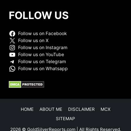
FOLLOW US
Follow us on Facebook
Follow us on X
Follow us on Instagram
Follow us on YouTube
Follow us on Telegram
Follow us on Whatsapp
HOME
ABOUT ME
DISCLAIMER
MCX
SITEMAP
2026 © GoldSilverReports.com | All Rights Reserved.