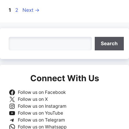
Page
Page
1
2
Next
→
Search
Search
Connect With Us
Follow us on Facebook
Follow us on X
Follow us on Instagram
Follow us on YouTube
Follow us on Telegram
Follow us on Whatsapp