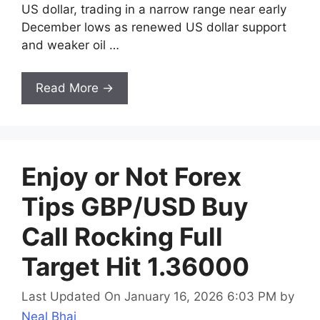
US dollar, trading in a narrow range near early
December lows as renewed US dollar support
and weaker oil …
Read More →
Enjoy or Not Forex
Tips GBP/USD Buy
Call Rocking Full
Target Hit 1.36000
Last Updated On January 16, 2026 6:03 PM
by
Neal Bhai