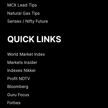
MCX Lead Tips
Natural Gas Tips
Sensex / Nifty Future
QUICK LINKS
World Market Index
Markets Insider
Indexes Nikkei
Profit NDTV
Bloomberg
Guru Focus
Forbes