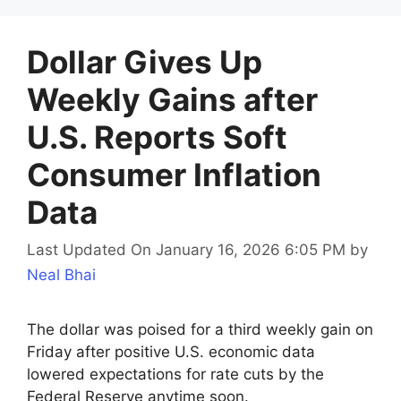
Dollar Gives Up
Weekly Gains after
U.S. Reports Soft
Consumer Inflation
Data
Last Updated On January 16, 2026 6:05 PM
by
Neal Bhai
The dollar was poised for a third weekly gain on
Friday after positive U.S. economic data
lowered expectations for rate cuts by the
Federal Reserve anytime soon.