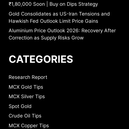
₹1,80,000 Soon | Buy on Dips Strategy
Gold Consolidates as US-Iran Tensions and
Hawkish Fed Outlook Limit Price Gains
Aluminium Price Outlook 2026: Recovery After
Correction as Supply Risks Grow
CATEGORIES
Research Report
MCX Gold Tips
MCX Silver Tips
Spot Gold
Crude Oil Tips
MCX Copper Tips