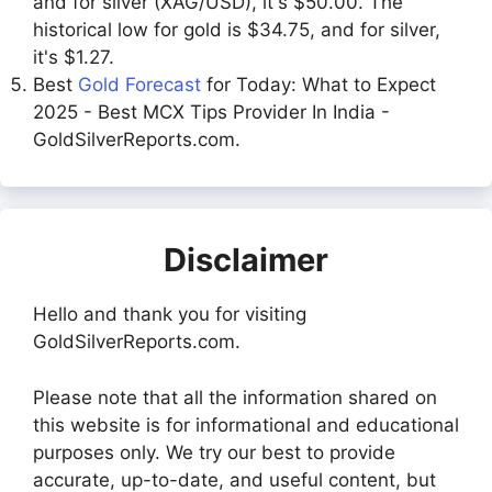
and for silver (XAG/USD), it's $50.00. The
historical low for gold is $34.75, and for silver,
it's $1.27.
Best
Gold Forecast
for Today: What to Expect
2025 - Best MCX Tips Provider In India -
GoldSilverReports.com.
Disclaimer
Hello and thank you for visiting
GoldSilverReports.com.
Please note that all the information shared on
this website is for informational and educational
purposes only. We try our best to provide
accurate, up-to-date, and useful content, but