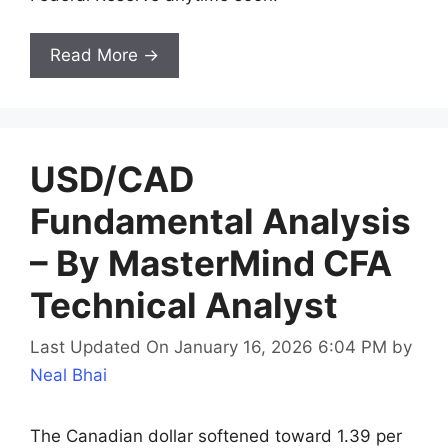
Read More →
USD/CAD
Fundamental Analysis
– By MasterMind CFA
Technical Analyst
Last Updated On January 16, 2026 6:04 PM
by
Neal Bhai
The Canadian dollar softened toward 1.39 per