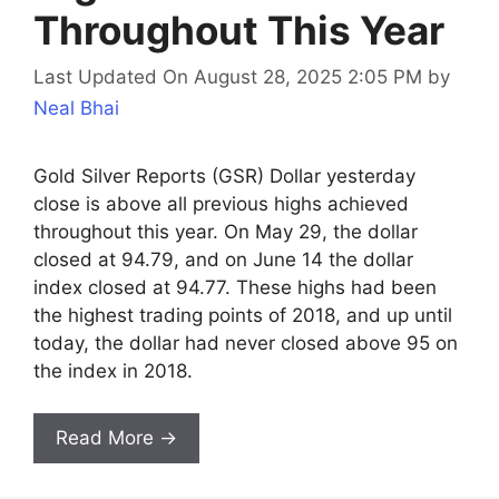
Throughout This Year
Last Updated On August 28, 2025 2:05 PM
by
Neal Bhai
Gold Silver Reports (GSR) Dollar yesterday
close is above all previous highs achieved
throughout this year. On May 29, the dollar
closed at 94.79, and on June 14 the dollar
index closed at 94.77. These highs had been
the highest trading points of 2018, and up until
today, the dollar had never closed above 95 on
the index in 2018.
Read More →