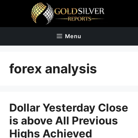
Skip
to
content
Menu
forex analysis
Dollar Yesterday Close
is above All Previous
Highs Achieved