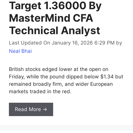
Target 1.36000 By
MasterMind CFA
Technical Analyst
Last Updated On January 16, 2026 6:29 PM
by
Neal Bhai
British stocks edged lower at the open on
Friday, while the pound dipped below $1.34 but
remained broadly firm, and wider European
markets traded in the red.
Read More →