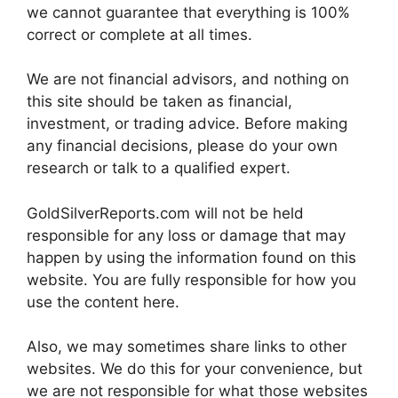
we cannot guarantee that everything is 100%
correct or complete at all times.
We are not financial advisors, and nothing on
this site should be taken as financial,
investment, or trading advice. Before making
any financial decisions, please do your own
research or talk to a qualified expert.
GoldSilverReports.com will not be held
responsible for any loss or damage that may
happen by using the information found on this
website. You are fully responsible for how you
use the content here.
Also, we may sometimes share links to other
websites. We do this for your convenience, but
we are not responsible for what those websites