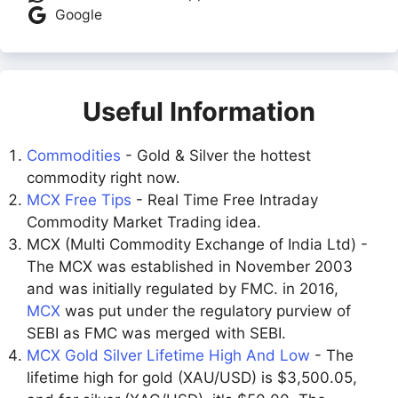
Google
Useful Information
Commodities
- Gold & Silver the hottest
commodity right now.
MCX Free Tips
- Real Time Free Intraday
Commodity Market Trading idea.
MCX (Multi Commodity Exchange of India Ltd) -
The MCX was established in November 2003
and was initially regulated by FMC. in 2016,
MCX
was put under the regulatory purview of
SEBI as FMC was merged with SEBI.
MCX Gold Silver Lifetime High And Low
- The
lifetime high for gold (XAU/USD) is $3,500.05,