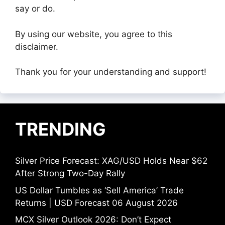
say or do.
By using our website, you agree to this
disclaimer.
Thank you for your understanding and support!
TRENDING
Silver Price Forecast: XAG/USD Holds Near $62
After Strong Two-Day Rally
US Dollar Tumbles as ‘Sell America’ Trade
Returns | USD Forecast 06 August 2026
MCX Silver Outlook 2026: Don’t Expect