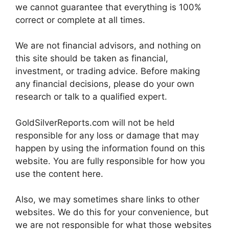
we cannot guarantee that everything is 100%
correct or complete at all times.
We are not financial advisors, and nothing on
this site should be taken as financial,
investment, or trading advice. Before making
any financial decisions, please do your own
research or talk to a qualified expert.
GoldSilverReports.com will not be held
responsible for any loss or damage that may
happen by using the information found on this
website. You are fully responsible for how you
use the content here.
Also, we may sometimes share links to other
websites. We do this for your convenience, but
we are not responsible for what those websites