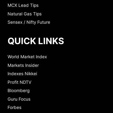
MCX Lead Tips
Natural Gas Tips
Sensex / Nifty Future
QUICK LINKS
World Market Index
Markets Insider
Indexes Nikkei
Profit NDTV
Bloomberg
Guru Focus
Forbes