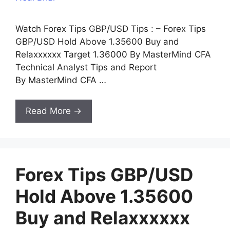
Watch Forex Tips GBP/USD Tips : – Forex Tips
GBP/USD Hold Above 1.35600 Buy and
Relaxxxxxx Target 1.36000 By MasterMind CFA
Technical Analyst Tips and Report
By MasterMind CFA …
Read More →
Forex Tips GBP/USD
Hold Above 1.35600
Buy and Relaxxxxxx