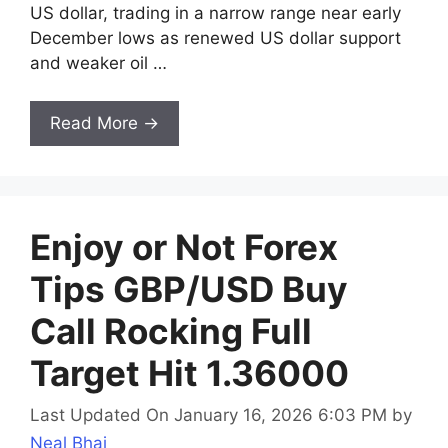
US dollar, trading in a narrow range near early
December lows as renewed US dollar support
and weaker oil …
Read More →
Enjoy or Not Forex
Tips GBP/USD Buy
Call Rocking Full
Target Hit 1.36000
Last Updated On January 16, 2026 6:03 PM
by
Neal Bhai