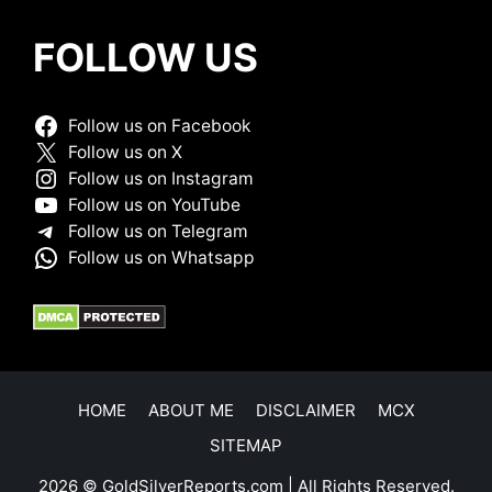
FOLLOW US
Follow us on Facebook
Follow us on X
Follow us on Instagram
Follow us on YouTube
Follow us on Telegram
Follow us on Whatsapp
HOME
ABOUT ME
DISCLAIMER
MCX
SITEMAP
2026 © GoldSilverReports.com | All Rights Reserved.