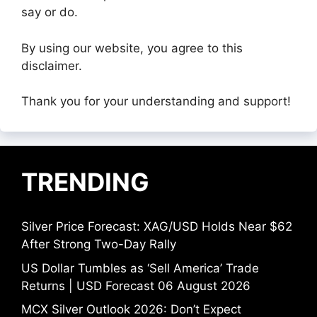
say or do.
By using our website, you agree to this
disclaimer.
Thank you for your understanding and support!
TRENDING
Silver Price Forecast: XAG/USD Holds Near $62
After Strong Two-Day Rally
US Dollar Tumbles as ‘Sell America’ Trade
Returns | USD Forecast 06 August 2026
MCX Silver Outlook 2026: Don’t Expect