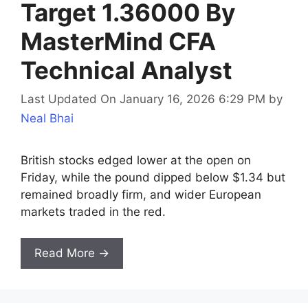
Target 1.36000 By
MasterMind CFA
Technical Analyst
Last Updated On January 16, 2026 6:29 PM
by
Neal Bhai
British stocks edged lower at the open on
Friday, while the pound dipped below $1.34 but
remained broadly firm, and wider European
markets traded in the red.
Read More →