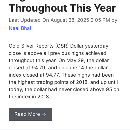
Throughout This Year
Last Updated On August 28, 2025 2:05 PM
by
Neal Bhai
Gold Silver Reports (GSR) Dollar yesterday
close is above all previous highs achieved
throughout this year. On May 29, the dollar
closed at 94.79, and on June 14 the dollar
index closed at 94.77. These highs had been
the highest trading points of 2018, and up until
today, the dollar had never closed above 95 on
the index in 2018.
Read More →