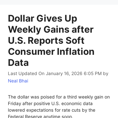
Dollar Gives Up
Weekly Gains after
U.S. Reports Soft
Consumer Inflation
Data
Last Updated On January 16, 2026 6:05 PM
by
Neal Bhai
The dollar was poised for a third weekly gain on
Friday after positive U.S. economic data
lowered expectations for rate cuts by the
Federal Reserve anytime soon.