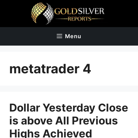
Skip
to
content
Menu
metatrader 4
Dollar Yesterday Close
is above All Previous
Highs Achieved