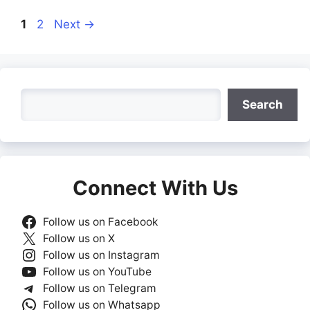
Page
Page
1
2
Next
→
Search
Search
Connect With Us
Follow us on Facebook
Follow us on X
Follow us on Instagram
Follow us on YouTube
Follow us on Telegram
Follow us on Whatsapp