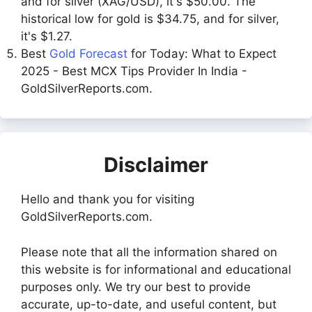
and for silver (XAG/USD), it's $50.00. The
historical low for gold is $34.75, and for silver,
it's $1.27.
Best
Gold Forecast
for Today: What to Expect
2025 - Best MCX Tips Provider In India -
GoldSilverReports.com.
Disclaimer
Hello and thank you for visiting
GoldSilverReports.com.
Please note that all the information shared on
this website is for informational and educational
purposes only. We try our best to provide
accurate, up-to-date, and useful content, but