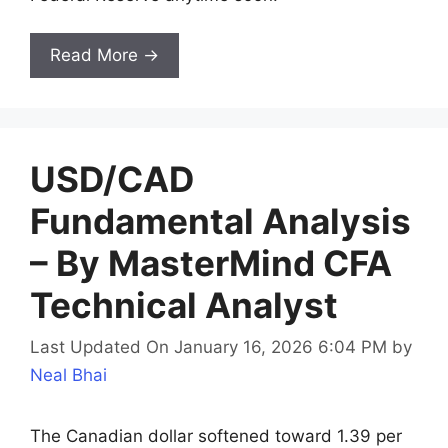
Read More →
USD/CAD
Fundamental Analysis
– By MasterMind CFA
Technical Analyst
Last Updated On January 16, 2026 6:04 PM
by
Neal Bhai
The Canadian dollar softened toward 1.39 per