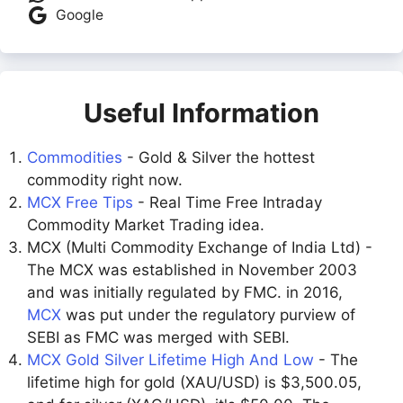
Google
Useful Information
Commodities
- Gold & Silver the hottest
commodity right now.
MCX Free Tips
- Real Time Free Intraday
Commodity Market Trading idea.
MCX (Multi Commodity Exchange of India Ltd) -
The MCX was established in November 2003
and was initially regulated by FMC. in 2016,
MCX
was put under the regulatory purview of
SEBI as FMC was merged with SEBI.
MCX Gold Silver Lifetime High And Low
- The
lifetime high for gold (XAU/USD) is $3,500.05,