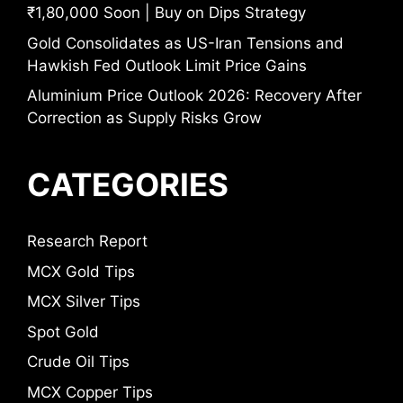
₹1,80,000 Soon | Buy on Dips Strategy
Gold Consolidates as US-Iran Tensions and
Hawkish Fed Outlook Limit Price Gains
Aluminium Price Outlook 2026: Recovery After
Correction as Supply Risks Grow
CATEGORIES
Research Report
MCX Gold Tips
MCX Silver Tips
Spot Gold
Crude Oil Tips
MCX Copper Tips