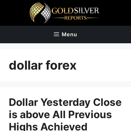
Skip
to
content
Menu
dollar forex
Dollar Yesterday Close
is above All Previous
Highs Achieved