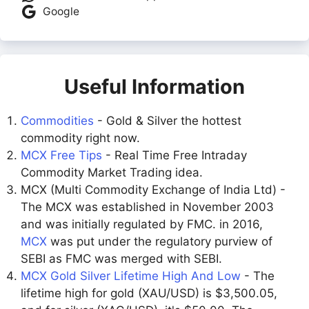
Google
Useful Information
Commodities
- Gold & Silver the hottest
commodity right now.
MCX Free Tips
- Real Time Free Intraday
Commodity Market Trading idea.
MCX (Multi Commodity Exchange of India Ltd) -
The MCX was established in November 2003
and was initially regulated by FMC. in 2016,
MCX
was put under the regulatory purview of
SEBI as FMC was merged with SEBI.
MCX Gold Silver Lifetime High And Low
- The
lifetime high for gold (XAU/USD) is $3,500.05,