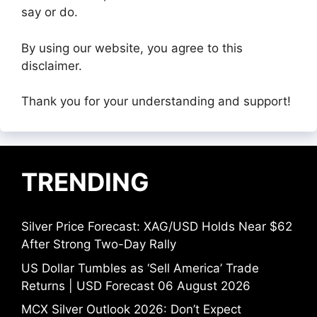
say or do.
By using our website, you agree to this
disclaimer.
Thank you for your understanding and support!
TRENDING
Silver Price Forecast: XAG/USD Holds Near $62
After Strong Two-Day Rally
US Dollar Tumbles as ‘Sell America’ Trade
Returns | USD Forecast 06 August 2026
MCX Silver Outlook 2026: Don’t Expect