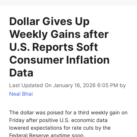
Dollar Gives Up
Weekly Gains after
U.S. Reports Soft
Consumer Inflation
Data
Last Updated On January 16, 2026 6:05 PM
by
Neal Bhai
The dollar was poised for a third weekly gain on
Friday after positive U.S. economic data
lowered expectations for rate cuts by the
Federal Reserve anytime soon.