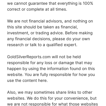
we cannot guarantee that everything is 100%
correct or complete at all times.
We are not financial advisors, and nothing on
this site should be taken as financial,
investment, or trading advice. Before making
any financial decisions, please do your own
research or talk to a qualified expert.
GoldSilverReports.com will not be held
responsible for any loss or damage that may
happen by using the information found on this
website. You are fully responsible for how you
use the content here.
Also, we may sometimes share links to other
websites. We do this for your convenience, but
we are not responsible for what those websites