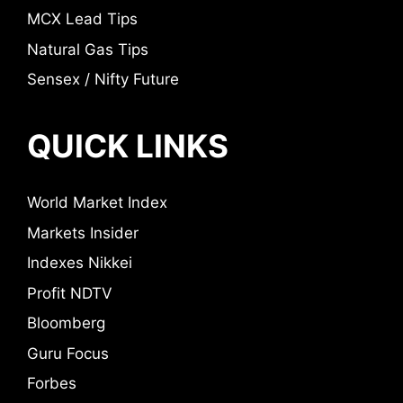
MCX Lead Tips
Natural Gas Tips
Sensex / Nifty Future
QUICK LINKS
World Market Index
Markets Insider
Indexes Nikkei
Profit NDTV
Bloomberg
Guru Focus
Forbes