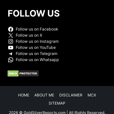
FOLLOW US
Follow us on Facebook
Follow us on X
Follow us on Instagram
Follow us on YouTube
Follow us on Telegram
Follow us on Whatsapp
HOME
ABOUT ME
DISCLAIMER
MCX
SITEMAP
2026 © GoldSilverReports.com | All Rights Reserved.