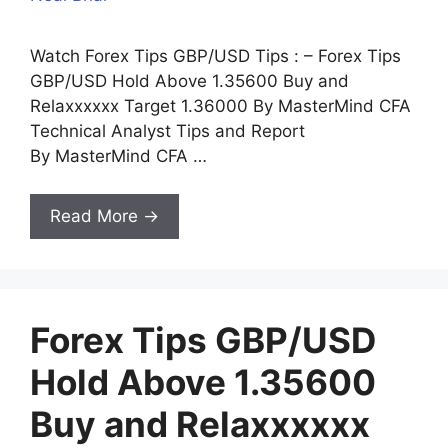
Watch Forex Tips GBP/USD Tips : – Forex Tips
GBP/USD Hold Above 1.35600 Buy and
Relaxxxxxx Target 1.36000 By MasterMind CFA
Technical Analyst Tips and Report
By MasterMind CFA …
Read More →
Forex Tips GBP/USD
Hold Above 1.35600
Buy and Relaxxxxxx