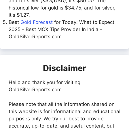
and for silver (XAG/USD), it's $50.00. The
historical low for gold is $34.75, and for silver,
it's $1.27.
Best
Gold Forecast
for Today: What to Expect
2025 - Best MCX Tips Provider In India -
GoldSilverReports.com.
Disclaimer
Hello and thank you for visiting
GoldSilverReports.com.
Please note that all the information shared on
this website is for informational and educational
purposes only. We try our best to provide
accurate, up-to-date, and useful content, but