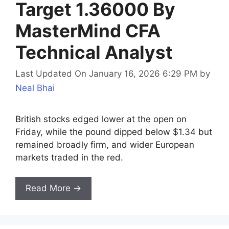
Target 1.36000 By
MasterMind CFA
Technical Analyst
Last Updated On January 16, 2026 6:29 PM
by
Neal Bhai
British stocks edged lower at the open on
Friday, while the pound dipped below $1.34 but
remained broadly firm, and wider European
markets traded in the red.
Read More →