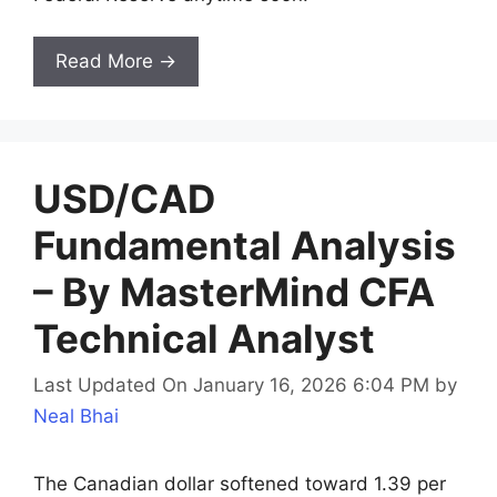
Read More →
USD/CAD
Fundamental Analysis
– By MasterMind CFA
Technical Analyst
Last Updated On January 16, 2026 6:04 PM
by
Neal Bhai
The Canadian dollar softened toward 1.39 per