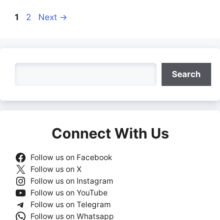
Page
Page
1
2
Next
→
Search
Search
Connect With Us
Follow us on Facebook
Follow us on X
Follow us on Instagram
Follow us on YouTube
Follow us on Telegram
Follow us on Whatsapp