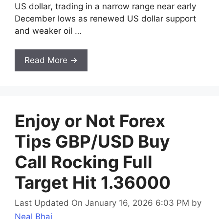
US dollar, trading in a narrow range near early
December lows as renewed US dollar support
and weaker oil …
Read More →
Enjoy or Not Forex
Tips GBP/USD Buy
Call Rocking Full
Target Hit 1.36000
Last Updated On January 16, 2026 6:03 PM
by
Neal Bhai