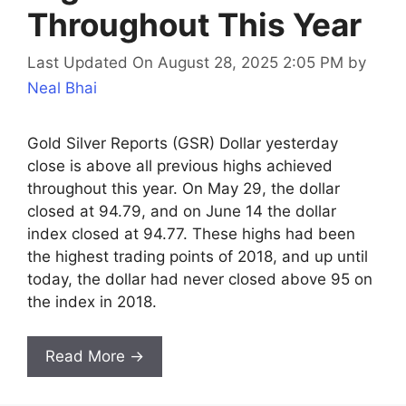
Throughout This Year
Last Updated On August 28, 2025 2:05 PM
by
Neal Bhai
Gold Silver Reports (GSR) Dollar yesterday
close is above all previous highs achieved
throughout this year. On May 29, the dollar
closed at 94.79, and on June 14 the dollar
index closed at 94.77. These highs had been
the highest trading points of 2018, and up until
today, the dollar had never closed above 95 on
the index in 2018.
Read More →