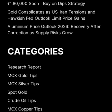
₹1,80,000 Soon | Buy on Dips Strategy
Gold Consolidates as US-Iran Tensions and
Hawkish Fed Outlook Limit Price Gains
Aluminium Price Outlook 2026: Recovery After
Correction as Supply Risks Grow
CATEGORIES
Research Report
MCX Gold Tips
MCX Silver Tips
Spot Gold
Crude Oil Tips
MCX Copper Tips