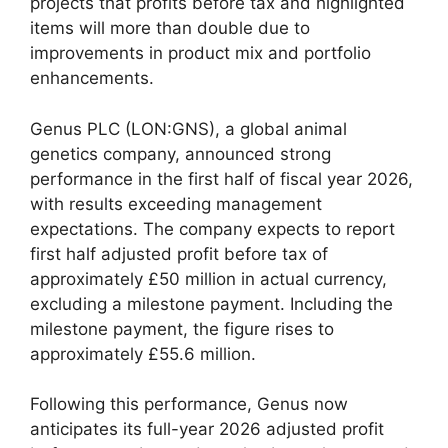
projects that profits before tax and highlighted
items will more than double due to
improvements in product mix and portfolio
enhancements.
Genus PLC (LON:GNS), a global animal
genetics company, announced strong
performance in the first half of fiscal year 2026,
with results exceeding management
expectations. The company expects to report
first half adjusted profit before tax of
approximately £50 million in actual currency,
excluding a milestone payment. Including the
milestone payment, the figure rises to
approximately £55.6 million.
Following this performance, Genus now
anticipates its full-year 2026 adjusted profit