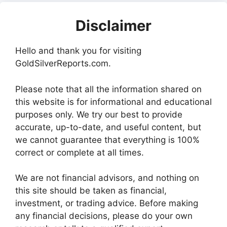
Disclaimer
Hello and thank you for visiting
GoldSilverReports.com.
Please note that all the information shared on
this website is for informational and educational
purposes only. We try our best to provide
accurate, up-to-date, and useful content, but
we cannot guarantee that everything is 100%
correct or complete at all times.
We are not financial advisors, and nothing on
this site should be taken as financial,
investment, or trading advice. Before making
any financial decisions, please do your own