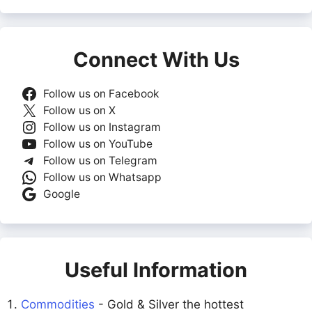
Connect With Us
Follow us on Facebook
Follow us on X
Follow us on Instagram
Follow us on YouTube
Follow us on Telegram
Follow us on Whatsapp
Google
Useful Information
Commodities
- Gold & Silver the hottest