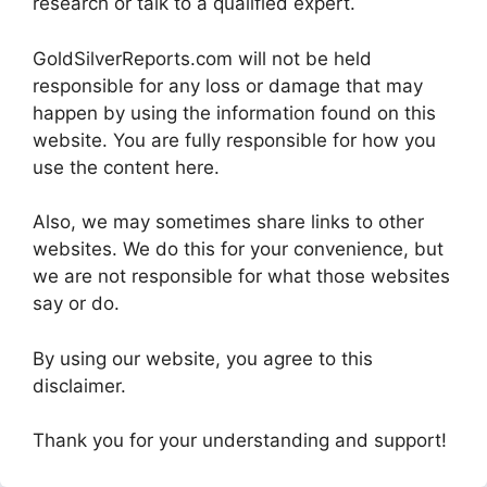
research or talk to a qualified expert.
GoldSilverReports.com will not be held
responsible for any loss or damage that may
happen by using the information found on this
website. You are fully responsible for how you
use the content here.
Also, we may sometimes share links to other
websites. We do this for your convenience, but
we are not responsible for what those websites
say or do.
By using our website, you agree to this
disclaimer.
Thank you for your understanding and support!