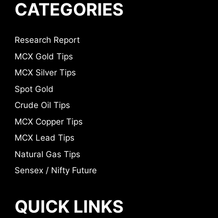
CATEGORIES
Research Report
MCX Gold Tips
MCX Silver Tips
Spot Gold
Crude Oil Tips
MCX Copper Tips
MCX Lead Tips
Natural Gas Tips
Sensex / Nifty Future
QUICK LINKS