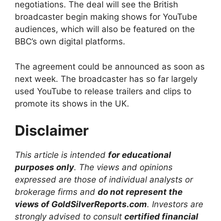
negotiations. The deal will see the British
broadcaster begin making shows for YouTube
audiences, which will also be featured on the
BBC’s own digital platforms.
The agreement could be announced as soon as
next week. The broadcaster has so far largely
used YouTube to release trailers and clips to
promote its shows in the UK.
Disclaimer
This article is intended
for educational
purposes only
. The views and opinions
expressed are those of individual analysts or
brokerage firms and
do not represent the
views of GoldSilverReports.com
. Investors are
strongly advised to consult
certified financial