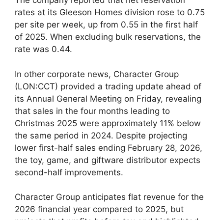
The company reported that net reservation
rates at its Gleeson Homes division rose to 0.75
per site per week, up from 0.55 in the first half
of 2025. When excluding bulk reservations, the
rate was 0.44.
In other corporate news, Character Group
(LON:CCT) provided a trading update ahead of
its Annual General Meeting on Friday, revealing
that sales in the four months leading to
Christmas 2025 were approximately 11% below
the same period in 2024. Despite projecting
lower first-half sales ending February 28, 2026,
the toy, game, and giftware distributor expects
second-half improvements.
Character Group anticipates flat revenue for the
2026 financial year compared to 2025, but