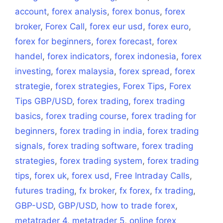
account
,
forex analysis
,
forex bonus
,
forex
broker
,
Forex Call
,
forex eur usd
,
forex euro
,
forex for beginners
,
forex forecast
,
forex
handel
,
forex indicators
,
forex indonesia
,
forex
investing
,
forex malaysia
,
forex spread
,
forex
strategie
,
forex strategies
,
Forex Tips
,
Forex
Tips GBP/USD
,
forex trading
,
forex trading
basics
,
forex trading course
,
forex trading for
beginners
,
forex trading in india
,
forex trading
signals
,
forex trading software
,
forex trading
strategies
,
forex trading system
,
forex trading
tips
,
forex uk
,
forex usd
,
Free Intraday Calls
,
futures trading
,
fx broker
,
fx forex
,
fx trading
,
GBP-USD
,
GBP/USD
,
how to trade forex
,
metatrader 4
,
metatrader 5
,
online forex