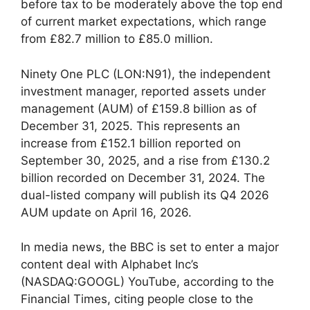
before tax to be moderately above the top end
of current market expectations, which range
from £82.7 million to £85.0 million.
Ninety One PLC (LON:N91), the independent
investment manager, reported assets under
management (AUM) of £159.8 billion as of
December 31, 2025. This represents an
increase from £152.1 billion reported on
September 30, 2025, and a rise from £130.2
billion recorded on December 31, 2024. The
dual-listed company will publish its Q4 2026
AUM update on April 16, 2026.
In media news, the BBC is set to enter a major
content deal with Alphabet Inc’s
(NASDAQ:GOOGL) YouTube, according to the
Financial Times, citing people close to the