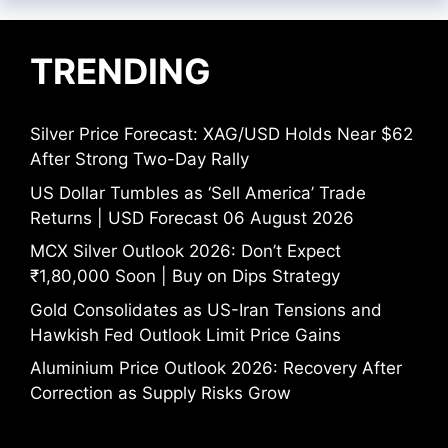
TRENDING
Silver Price Forecast: XAG/USD Holds Near $62
After Strong Two-Day Rally
US Dollar Tumbles as ‘Sell America’ Trade
Returns | USD Forecast 06 August 2026
MCX Silver Outlook 2026: Don’t Expect
₹1,80,000 Soon | Buy on Dips Strategy
Gold Consolidates as US-Iran Tensions and
Hawkish Fed Outlook Limit Price Gains
Aluminium Price Outlook 2026: Recovery After
Correction as Supply Risks Grow