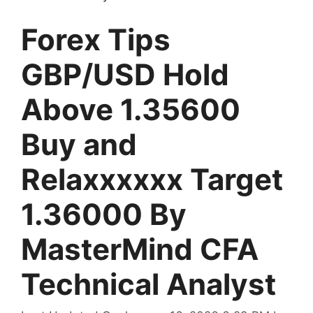
Forex Tips
GBP/USD Hold
Above 1.35600
Buy and
Relaxxxxxx Target
1.36000 By
MasterMind CFA
Technical Analyst