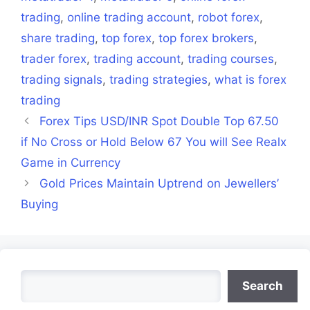
trading
,
online trading account
,
robot forex
,
share trading
,
top forex
,
top forex brokers
,
trader forex
,
trading account
,
trading courses
,
trading signals
,
trading strategies
,
what is forex
trading
Forex Tips USD/INR Spot Double Top 67.50
if No Cross or Hold Below 67 You will See Realx
Game in Currency
Gold Prices Maintain Uptrend on Jewellers’
Buying
Search
Search