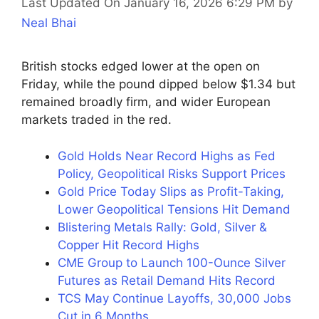
Last Updated On January 16, 2026 6:29 PM
by
Neal Bhai
British stocks edged lower at the open on
Friday, while the pound dipped below $1.34 but
remained broadly firm, and wider European
markets traded in the red.
Gold Holds Near Record Highs as Fed
Policy, Geopolitical Risks Support Prices
Gold Price Today Slips as Profit-Taking,
Lower Geopolitical Tensions Hit Demand
Blistering Metals Rally: Gold, Silver &
Copper Hit Record Highs
CME Group to Launch 100-Ounce Silver
Futures as Retail Demand Hits Record
TCS May Continue Layoffs, 30,000 Jobs
Cut in 6 Months