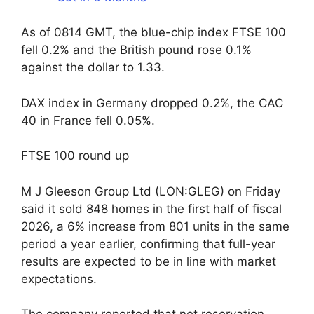
As of 0814 GMT, the blue-chip index FTSE 100
fell 0.2% and the British pound rose 0.1%
against the dollar to 1.33.
DAX index in Germany dropped 0.2%, the CAC
40 in France fell 0.05%.
FTSE 100 round up
M J Gleeson Group Ltd (LON:GLEG) on Friday
said it sold 848 homes in the first half of fiscal
2026, a 6% increase from 801 units in the same
period a year earlier, confirming that full-year
results are expected to be in line with market
expectations.