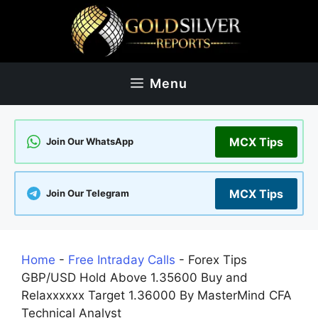
Skip
to
content
Menu
MCX Tips
Join Our WhatsApp
MCX Tips
Join Our Telegram
Home
-
Free Intraday Calls
-
Forex Tips
GBP/USD Hold Above 1.35600 Buy and
Relaxxxxxx Target 1.36000 By MasterMind CFA
Technical Analyst