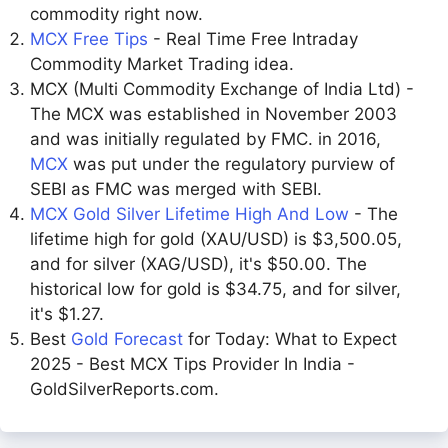
commodity right now.
MCX Free Tips
- Real Time Free Intraday
Commodity Market Trading idea.
MCX (Multi Commodity Exchange of India Ltd) -
The MCX was established in November 2003
and was initially regulated by FMC. in 2016,
MCX
was put under the regulatory purview of
SEBI as FMC was merged with SEBI.
MCX Gold Silver Lifetime High And Low
- The
lifetime high for gold (XAU/USD) is $3,500.05,
and for silver (XAG/USD), it's $50.00. The
historical low for gold is $34.75, and for silver,
it's $1.27.
Best
Gold Forecast
for Today: What to Expect
2025 - Best MCX Tips Provider In India -
GoldSilverReports.com.