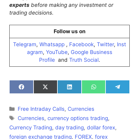
experts
before making any investment or
trading decisions.
Follow us on
Telegram
,
Whatsapp
,
Facebook
,
Twitter
,
Inst
agram
,
YouTube
,
Google Business
Profile
and
Truth Social
.
Share
Share
Share
Share
Share
on
on
on
on
on
Facebook
X
LinkedIn
WhatsApp
Telegra
(Twitter)
Categories
Free Intraday Calls
,
Currencies
Tags
Currencies
,
currency options trading
,
Currency Trading
,
day trading
,
dollar forex
,
foreign exchange trading
,
FOREX
,
forex