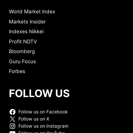
World Market Index
Markets Insider
Indexes Nikkei
Profit NDTV
Bloomberg
Guru Focus
Forbes
FOLLOW US
Follow us on Facebook
Follow us on X
Follow us on Instagram